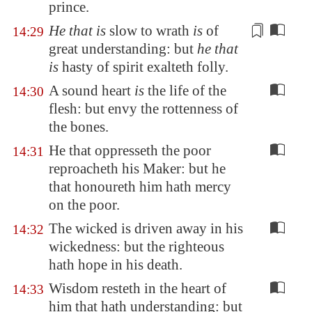
prince.
He that is
slow to wrath
is
of
14:29
great understanding: but
he that
is
hasty of spirit
exalteth folly.
A sound heart
is
the life of the
14:30
flesh: but envy the rottenness of
the bones.
He that oppresseth the poor
14:31
reproacheth his Maker: but he
that honoureth him hath mercy
on the poor.
The wicked is driven away in his
14:32
wickedness: but the righteous
hath hope in his death.
Wisdom resteth in the heart of
14:33
him that hath understanding: but