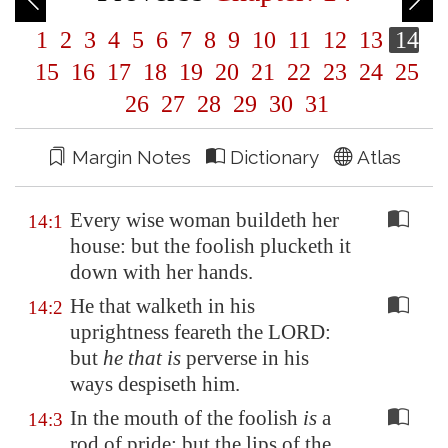
1
2
3
4
5
6
7
8
9
10
11
12
13
14
15
16
17
18
19
20
21
22
23
24
25
26
27
28
29
30
31
Margin Notes
Dictionary
Atlas
Every wise woman buildeth her
14:1
house: but the foolish plucketh it
down with her hands.
He that walketh in his
14:2
uprightness feareth the LORD:
but
he that is
perverse in his
ways despiseth him.
In the mouth of the foolish
is
a
14:3
rod of pride: but the lips of the