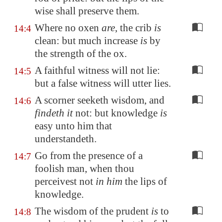
wise shall preserve them.
Where no oxen
are
, the crib
is
14:4
clean: but much increase
is
by
the strength of the ox.
A faithful witness will not lie:
14:5
but a false witness will utter lies.
A scorner seeketh wisdom, and
14:6
findeth it
not: but knowledge
is
easy unto him that
understandeth.
Go from the presence of a
14:7
foolish man, when thou
perceivest not
in him
the lips of
knowledge.
The wisdom of the prudent
is
to
14:8