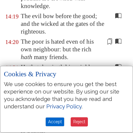
knowledge.
The evil bow before the good;
14:19
and the wicked at the gates of the
righteous.
The poor is hated even of his
14:20
own neighbour: but the rich
hath
many friends.
He that despiseth his neighbour
14:21
Cookies & Privacy
sinneth: but he that hath mercy
on the poor, happy
is
he.
We use cookies to ensure you get the best
experience on our website. By using our site
Do they not err that devise evil?
14:22
you acknowledge that you have read and
but mercy and truth
shall be
to
understand our
Privacy Policy
.
them that devise good.
In all labour there is profit: but
14:23
Accept
Reject
the talk of the lips
tendeth
only