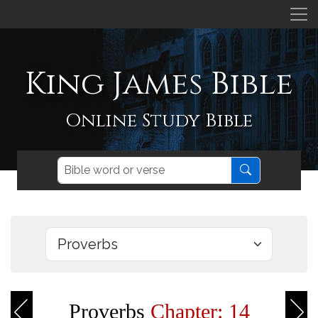
King James Bible
Online Study Bible
Proverbs
Chapter: 14