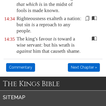
that which is
in the midst of
fools is made known.
Righteousness exalteth a nation:
14:34
but sin
is
a reproach
to any
people
.
The king's favour
is
toward a
14:35
wise servant: but his wrath is
against
him that causeth shame.
Commentary
Next Chapter »
The Kings Bible
SITEMAP