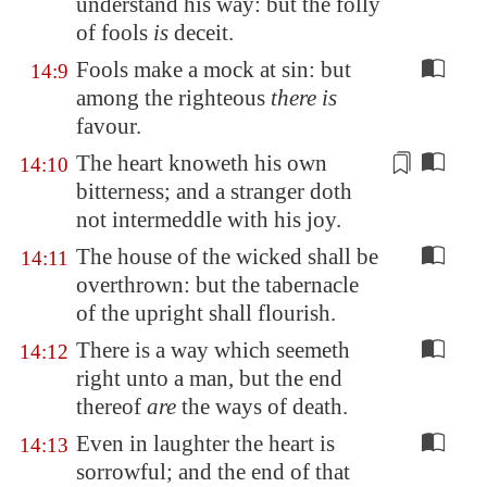
understand his way: but the folly
of fools
is
deceit.
Fools make a mock at sin: but
14:9
among the righteous
there is
favour.
The heart knoweth
his own
14:10
bitterness
; and a stranger doth
not intermeddle with his joy.
The house of the wicked shall be
14:11
overthrown: but the tabernacle
of the upright shall flourish.
There is a way which seemeth
14:12
right unto a man, but the end
thereof
are
the ways of death.
Even in laughter the heart is
14:13
sorrowful; and the end of that