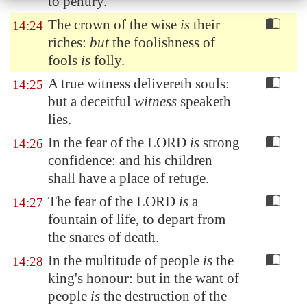
to penury.
The crown of the wise
is
their
14:24
riches:
but
the foolishness of
fools
is
folly.
A true witness delivereth souls:
14:25
but a deceitful
witness
speaketh
lies.
In the fear of the LORD
is
strong
14:26
confidence: and his children
shall have a place of refuge.
The fear of the LORD
is
a
14:27
fountain of life, to depart from
the snares of death.
In the multitude of people
is
the
14:28
king's honour: but in the want of
people
is
the destruction of the