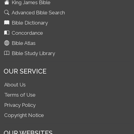
King James Bible
Advanced Bible Search
Bible Dictionary
Concordance
Bible Atlas
Bible Study Library
OUR SERVICE
About Us
Terms of Use
Privacy Policy
Copyright Notice
OUR WEBSITES