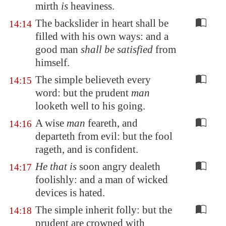
mirth
is
heaviness.
The backslider in heart shall be
14:14
filled with his own ways: and a
good man
shall be satisfied
from
himself.
The simple believeth every
14:15
word: but the prudent
man
looketh well to his going.
A wise
man
feareth, and
14:16
departeth from evil: but the fool
rageth, and is confident.
He that is
soon angry dealeth
14:17
foolishly: and a man of wicked
devices is hated.
The simple inherit folly: but the
14:18
prudent are crowned with