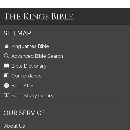
The Kings Bible
SITEMAP
King James Bible
Advanced Bible Search
Bible Dictionary
Concordance
Bible Atlas
Bible Study Library
OUR SERVICE
About Us