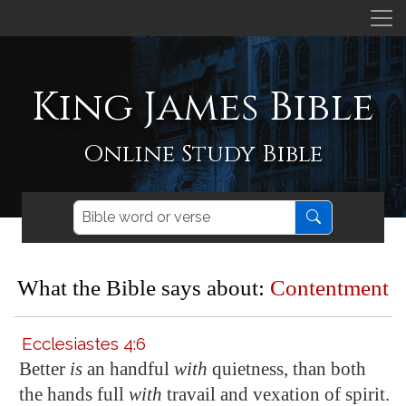
King James Bible
Online Study Bible
What the Bible says about:
Contentment
Ecclesiastes 4:6
Better
is
an handful
with
quietness, than both
the hands full
with
travail and vexation of spirit.