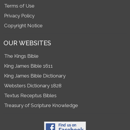
Terms of Use
Privacy Policy
Copyright Notice
OUR WEBSITES
The Kings Bible
King James Bible 1611
King James Bible Dictionary
Websters Dictionary 1828
Textus Receptus Bibles
Treasury of Scripture Knowledge