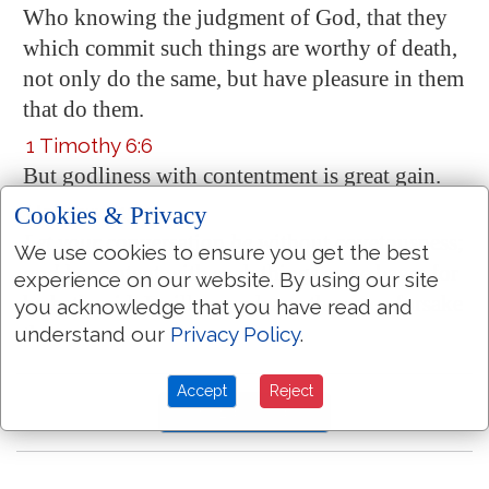
Who knowing the judgment of God, that they
which commit such things are worthy of death,
not only do the same, but
have pleasure in them
that do them.
1 Timothy 6:6
But godliness with contentment is great gain.
Hebrews 13:5
Cookies & Privacy
Let your
conversation
be
without covetousness;
We use cookies to ensure you get the best
and be
content with such things as ye have: for
experience on our website. By using our site
he hath said, I will never leave thee, nor forsake
you acknowledge that you have read and
thee.
understand our
Privacy Policy
.
Accept
Reject
More Bible Topics