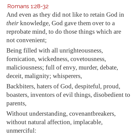
Romans 1:28-32
And even as they did not like
to retain
God in
their
knowledge, God gave them over to
a
reprobate mind
, to do those things which are
not convenient;
Being filled with all unrighteousness,
fornication, wickedness, covetousness,
maliciousness; full of envy, murder, debate,
deceit, malignity; whisperers,
Backbiters, haters of God, despiteful, proud,
boasters, inventors of evil things, disobedient to
parents,
Without understanding, covenantbreakers,
without natural
affection, implacable,
unmerciful: