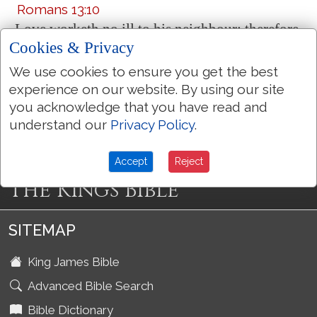
Romans 13:10
Love worketh no ill to his neighbour: therefore
Cookies & Privacy
love
is
the fulfilling of the law.
We use cookies to ensure you get the best
experience on our website. By using our site
More Bible Topics
you acknowledge that you have read and
understand our
Privacy Policy
.
Accept
Reject
The Kings Bible
SITEMAP
King James Bible
Advanced Bible Search
Bible Dictionary