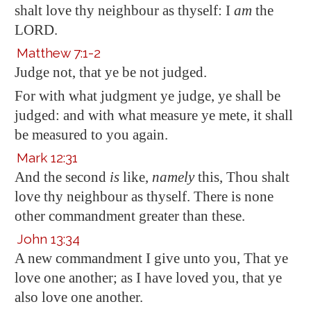
shalt love thy neighbour as thyself: I
am
the
LORD.
Matthew 7:1-2
Judge not, that ye be not judged.
For with what judgment ye judge, ye shall be
judged: and with what measure ye mete, it shall
be measured to you again.
Mark 12:31
And the second
is
like,
namely
this, Thou shalt
love thy neighbour as thyself. There is none
other commandment greater than these.
John 13:34
A new commandment I give unto you, That ye
love one another; as I have loved you, that ye
also love one another.