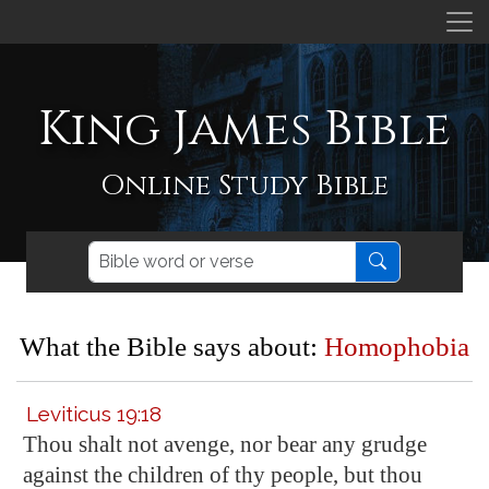
King James Bible
Online Study Bible
What the Bible says about:
Homophobia
Leviticus 19:18
Thou shalt not avenge, nor bear any grudge
against the children of thy people, but thou