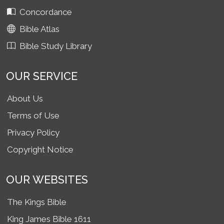
Concordance
Bible Atlas
Bible Study Library
OUR SERVICE
About Us
Terms of Use
Privacy Policy
Copyright Notice
OUR WEBSITES
The Kings Bible
King James Bible 1611