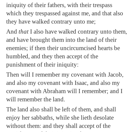
iniquity of their fathers, with their trespass
which they trespassed against me, and that also
they have walked contrary unto me;
And
that
I also have walked contrary unto them,
and have brought them into the land of their
enemies; if then their uncircumcised hearts be
humbled, and they then accept of the
punishment of their iniquity:
Then will I remember my covenant with Jacob,
and also my covenant with Isaac, and also my
covenant with Abraham will I remember; and I
will remember the land.
The land also shall be left of them, and shall
enjoy her sabbaths, while she lieth desolate
without them: and they shall accept of the