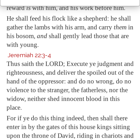
reward
is
with him, and
his work before him
.
He shall feed his flock like a shepherd: he shall
gather the lambs with his arm, and carry
them
in
his bosom,
and
shall gently lead those
that are
with young
.
Jeremiah 22:3-4
Thus saith the LORD; Execute ye judgment and
righteousness, and deliver the spoiled out of the
hand of the oppressor: and do no wrong, do no
violence to the stranger, the fatherless, nor the
widow, neither shed innocent blood in this
place.
For if ye do this thing indeed, then shall there
enter in by the gates of this house kings sitting
upon the throne of David
, riding in chariots and