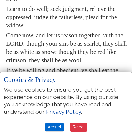
Learn to do well; seek judgment,
relieve
the
oppressed, judge the fatherless, plead for the
widow.
Come now, and let us reason together, saith the
LORD: though your sins be as scarlet, they shall
be as white as snow; though they be red like
crimson, they shall be as wool.
If ye be willing and obedient, ye shall eat the
good of the land:
Cookies & Privacy
But if ye refuse and rebel, ye shall be devoured
We use cookies to ensure you get the best
with the sword: for the mouth of the LORD
experience on our website. By using our site
you acknowledge that you have read and
hath spoken
it
.
understand our
Privacy Policy
.
Isaiah 40:10-11
Behold, the Lord GOD will come with strong
Accept
Reject
hand
, and his arm shall rule for him: behold, his