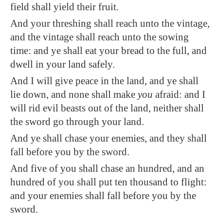
field shall yield their fruit.
And your threshing shall reach unto the vintage,
and the vintage shall reach unto the sowing
time: and ye shall eat your bread to the full, and
dwell in your land safely.
And I will give peace in the land, and ye shall
lie down, and none shall make
you
afraid: and I
will
rid
evil beasts out of the land, neither shall
the sword go through your land.
And ye shall chase your enemies, and they shall
fall before you by the sword.
And five of you shall chase an hundred, and an
hundred of you shall put ten thousand to flight:
and your enemies shall fall before you by the
sword.