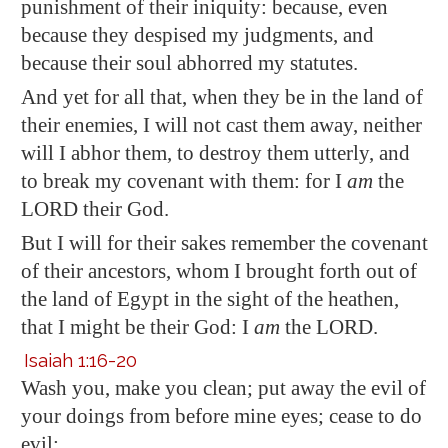
punishment of their iniquity: because, even
because they despised my judgments, and
because their soul abhorred my statutes.
And yet for all that, when they be in the land of
their enemies, I will not cast them away, neither
will I abhor them, to destroy them utterly, and
to break my covenant with them: for I
am
the
LORD their God.
But I will for their sakes remember the covenant
of their ancestors, whom I brought forth out of
the land of
Egypt
in the sight of the heathen,
that I might be their God: I
am
the LORD.
Isaiah 1:16-20
Wash you, make you clean; put away the evil of
your doings from before mine eyes; cease to do
evil;