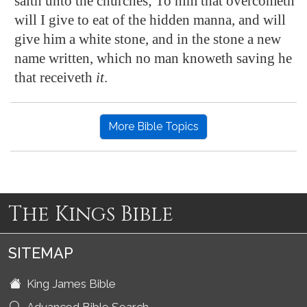
saith unto the churches; To him that overcometh
will I give to eat of the hidden manna, and will
give him a white stone, and in the stone a new
name written, which no man knoweth saving he
that receiveth
it
.
More Bible Topics
The Kings Bible
SITEMAP
King James Bible