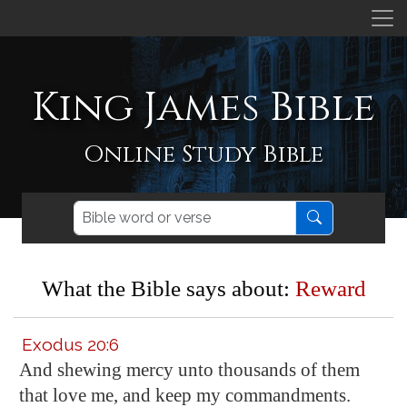
King James Bible
Online Study Bible
What the Bible says about:
Reward
Exodus 20:6
And shewing mercy unto thousands of them
that love me, and keep my commandments.