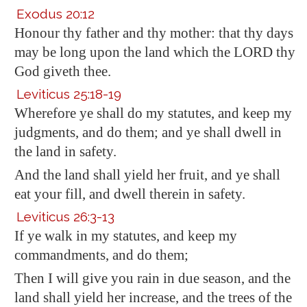
Exodus 20:12
Honour thy father and thy mother: that thy days
may be long upon the land which the LORD thy
God giveth thee.
Leviticus 25:18-19
Wherefore ye shall do my statutes, and keep my
judgments, and do them; and ye shall dwell in
the land in safety.
And the land shall yield her fruit, and ye shall
eat your fill, and dwell therein in safety.
Leviticus 26:3-13
If ye walk in my statutes, and keep my
commandments, and do them;
Then I will give you rain in due season, and the
land shall yield her increase, and the trees of the