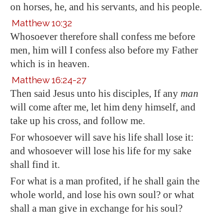
on horses, he, and his servants, and his people.
Matthew 10:32
Whosoever therefore shall confess me before
men, him will I confess also before my Father
which is in heaven.
Matthew 16:24-27
Then said Jesus unto his disciples, If any
man
will come after me, let him deny himself, and
take up his cross, and follow me.
For whosoever will save his life shall lose it:
and whosoever will lose his life for my sake
shall find it.
For what is a man profited, if he shall gain the
whole world, and lose his own soul? or what
shall a man give in exchange for his soul?