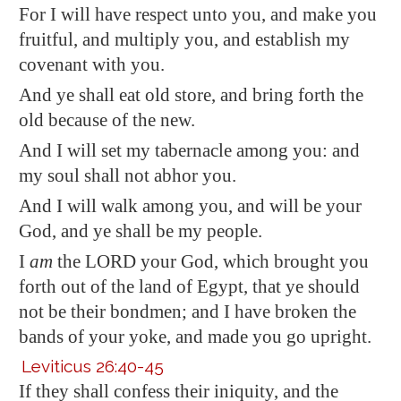
For I will have respect unto you, and make you
fruitful, and multiply you, and establish my
covenant with you.
And ye shall eat old store, and bring forth the
old because of the new.
And I will set my tabernacle among you: and
my soul shall not abhor you.
And I will walk among you, and will be your
God, and ye shall be my people.
I
am
the LORD your God, which brought you
forth out of the land of
Egypt
, that ye should
not be their bondmen; and I have broken the
bands of your yoke, and made you go upright.
Leviticus 26:40-45
If they shall confess their iniquity, and the