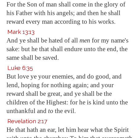
For the Son of man shall come in the glory of
his Father with his angels; and then he shall
reward every man according to his works.
Mark 13:13
And ye shall be hated of all
men
for my name's
sake: but he that shall endure unto the end, the
same shall be saved.
Luke 6:35
But love ye your enemies, and do good, and
lend, hoping for nothing again; and your
reward shall be great, and ye shall be the
children of the Highest: for he is kind unto the
unthankful and
to
the evil.
Revelation 2:17
He that hath an ear, let him hear what the Spirit