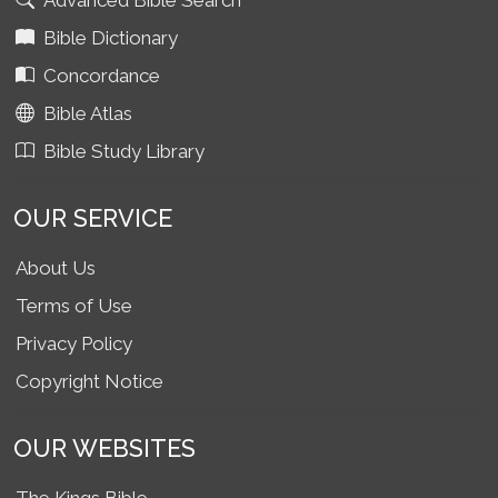
Advanced Bible Search
Bible Dictionary
Concordance
Bible Atlas
Bible Study Library
OUR SERVICE
About Us
Terms of Use
Privacy Policy
Copyright Notice
OUR WEBSITES