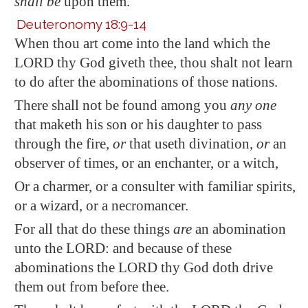
shall be
upon them.
Deuteronomy 18:9-14
When thou art come into the land which the
LORD thy God giveth thee, thou shalt not learn
to do after the abominations of those nations.
There shall not be found among you
any one
that maketh his son or his daughter to pass
through the fire,
or
that useth divination,
or
an
observer of times, or an enchanter, or a witch,
Or a charmer, or a consulter with familiar spirits,
or a wizard, or a necromancer.
For all that do these things
are
an abomination
unto the LORD: and because of these
abominations the LORD thy God doth drive
them out from before thee.