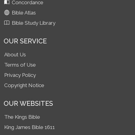
Concordance
Bible Atlas
Bible Study Library
OUR SERVICE
About Us
Terms of Use
Privacy Policy
Copyright Notice
OUR WEBSITES
The Kings Bible
King James Bible 1611