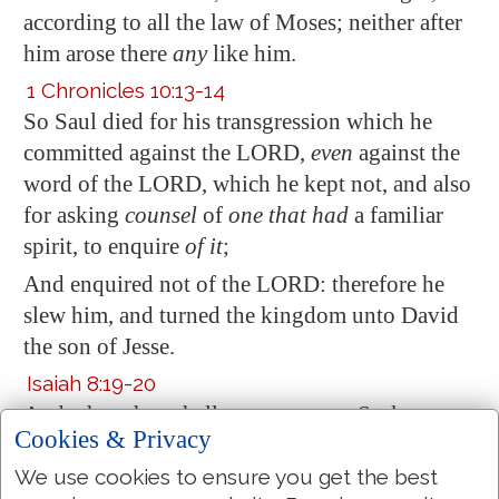
according to all the law of Moses; neither after
him arose there
any
like him.
1 Chronicles 10:13-14
So Saul died for his transgression which he
committed
against the LORD,
even
against the
word of the LORD, which he kept not, and also
for asking
counsel
of
one that had
a familiar
spirit, to enquire
of it
;
And enquired not of the LORD: therefore he
slew him, and turned the kingdom unto David
the son of
Jesse
.
Isaiah 8:19-20
And when they shall say unto you, Seek unto
Cookies & Privacy
them that have familiar spirits, and unto wizards
that peep, and that mutter: should not a people
We use cookies to ensure you get the best