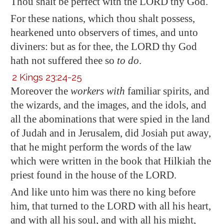
Thou shalt be
perfect
with the LORD thy God.
For these nations, which thou shalt
possess
,
hearkened unto observers of times, and unto
diviners: but as for thee, the LORD thy God
hath not suffered thee so
to do
.
2 Kings 23:24-25
Moreover the
workers with
familiar spirits, and
the wizards, and the
images
, and the idols, and
all the abominations that were spied in the land
of Judah and in
Jerusalem
, did Josiah put away,
that he might perform the words of the law
which were written in the book that Hilkiah the
priest found in the house of the LORD.
And like unto him was there no king before
him, that turned to the LORD with all his heart,
and with all his soul, and with all his might,