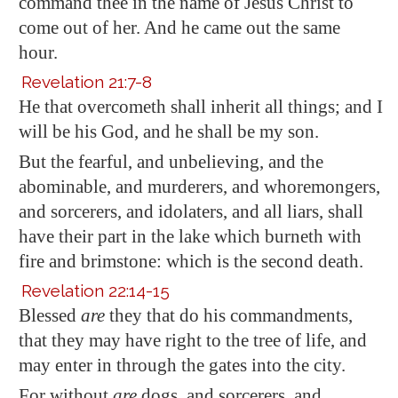
command thee in the name of Jesus Christ to
come out of her. And he came out the same
hour.
Revelation 21:7-8
He that overcometh shall inherit all things; and I
will be his God, and he shall be my son.
But the fearful, and unbelieving, and the
abominable, and murderers, and whoremongers,
and sorcerers, and idolaters, and all liars, shall
have their part in the lake which burneth with
fire and brimstone: which is the second death.
Revelation 22:14-15
Blessed
are
they that do his commandments,
that they may have right to the tree of life, and
may enter in through the gates into the city.
For without
are
dogs, and sorcerers, and