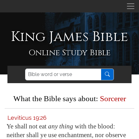
King James Bible
Online Study Bible
What the Bible says about:
Sorcerer
Leviticus 19:26
Ye shall not eat
any thing
with the blood:
neither shall ye use enchantment, nor observe