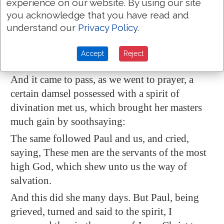
experience on our website. By using our site
seek unto their God? for the living to the dead?
you acknowledge that you have read and
To the law and to the testimony: if they speak
understand our
Privacy Policy
.
not according to this word,
it is
because
there is
no light
in them.
Accept
Reject
Acts 16:16-18
And it came to pass, as we went to prayer, a
certain damsel possessed with a spirit
of
divination
met us, which brought her masters
much gain by soothsaying:
The same followed Paul and us, and cried,
saying, These men are the servants of the most
high God, which shew unto us the way of
salvation.
And this did she many days. But Paul, being
grieved, turned and said to the spirit, I