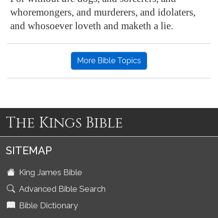
whoremongers, and murderers, and idolaters,
and whosoever loveth and maketh a lie.
More Bible Topics
The Kings Bible
SITEMAP
King James Bible
Advanced Bible Search
Bible Dictionary