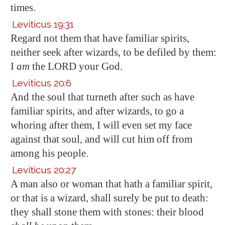
times.
Leviticus 19:31
Regard not them that have familiar spirits,
neither seek after wizards, to be defiled by them:
I
am
the LORD your God.
Leviticus 20:6
And the soul that turneth after such as have
familiar spirits, and after wizards, to go a
whoring after them, I will even set my face
against that soul, and will cut him off from
among his people.
Leviticus 20:27
A man also or woman that hath a familiar spirit,
or that is a wizard, shall surely be put to death:
they shall stone them with stones: their blood