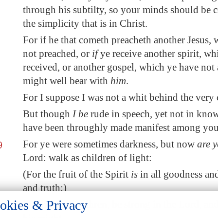
through his subtilty, so your minds should be 
the simplicity that is in Christ.
For if he that cometh preacheth another Jesus
not preached, or
if
ye receive another spirit, wh
received, or another gospel, which ye have not 
might well bear with
him
.
For I suppose I was not a whit behind the very c
But though
I be
rude in speech, yet not in kno
have been throughly made manifest among you i
9
For ye were sometimes darkness, but now
are y
Lord: walk as children of light:
(For the fruit of the Spirit
is
in all goodness an
and truth;)
okies & Privacy
-18
Finally, my brethren, be strong in the Lord, an