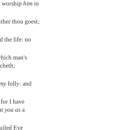
st worship
him
in
ther thou goest;
d the life: no
which man's
cheth;
my
folly: and
for I have
nt
you as
a
guiled Eve