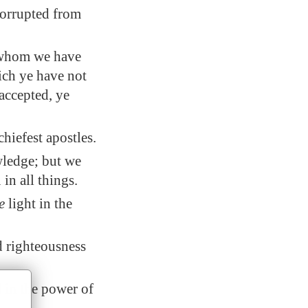
corrupted from
, whom we have
ich ye have not
accepted, ye
hiefest apostles.
wledge; but we
n all things.
e
light in the
d righteousness
d in the power of