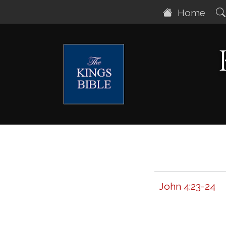
Home
John 4:23-24