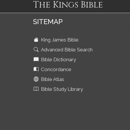
The Kings Bible
SITEMAP
King James Bible
Advanced Bible Search
Bible Dictionary
Concordance
Bible Atlas
Bible Study Library