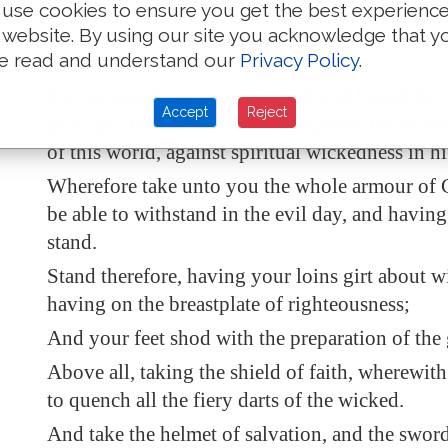
his might.
use cookies to ensure you get the best experienc
Put on the whole armour of God, that ye may be
 website. By using our site you acknowledge that y
e read and understand our
Privacy Policy
.
against the wiles of the devil.
For we wrestle not against flesh and blood, but
Accept
Reject
principalities, against powers, against the ruler
of this world, against
spiritual wickedness
in h
Wherefore take unto you the whole armour of 
be able to withstand in the evil day, and
having
stand.
Stand therefore, having your loins girt about wi
having on the breastplate of righteousness;
And your feet shod with the preparation of the 
Above all, taking the shield of faith, wherewith
to quench all the fiery darts of the wicked.
And take the helmet of salvation, and the sword 