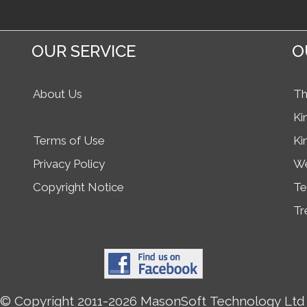
OUR SERVICE
O
About Us
Th
Ki
Terms of Use
Ki
Privacy Policy
We
Copyright Notice
Te
Tr
© Copyright 2011-2026 MasonSoft Technology Ltd