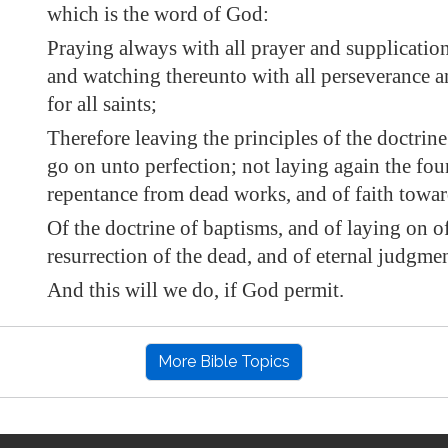
which is the word of God:
Praying always with all prayer and supplication 
and watching thereunto with all perseverance a
for all saints;
Therefore leaving the
principles of the doctrine
go on unto perfection; not laying again the fou
repentance from dead works, and of faith towa
Of the doctrine of baptisms, and of laying on o
resurrection of the dead, and of eternal judgmen
And this will we do, if God permit.
More Bible Topics