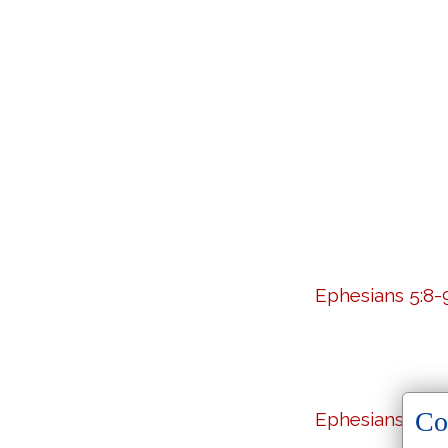
Ephesians 5:8-
Co
Ephesians 6:10