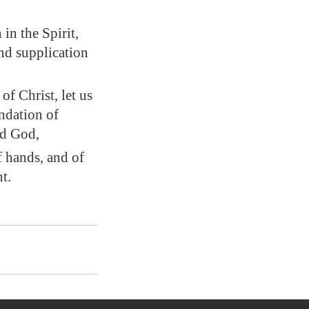
in the Spirit,
nd supplication
 of Christ
, let us
ndation of
rd God,
f hands, and of
t.