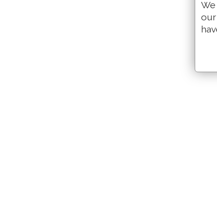
We 
our
hav