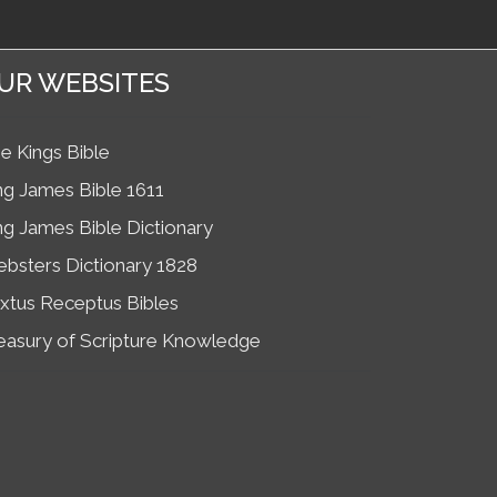
UR WEBSITES
e Kings Bible
ng James Bible 1611
ng James Bible Dictionary
bsters Dictionary 1828
xtus Receptus Bibles
easury of Scripture Knowledge