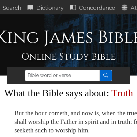
Search
Dictionary
Concordance
At
King James Bibl
Online Study Bible
What the Bible says about:
Truth
But the hour cometh, and now is, when the tru
shall worship the Father in spirit and in truth: f
seeketh such to worship him.