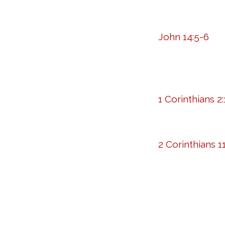
John 14:5-6
1 Corinthians 2:
2 Corinthians 11