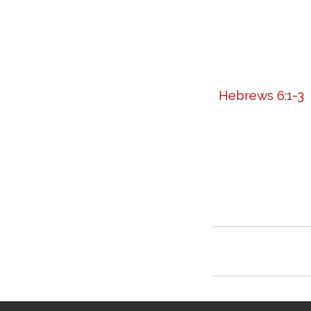
Hebrews 6:1-3