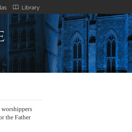
las
Library
e
e worshippers
or the Father