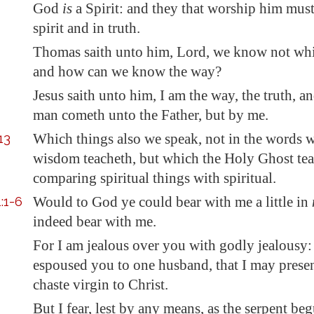
God
is
a Spirit: and they that worship him mu
spirit and in truth.
Thomas saith unto him, Lord, we know not whi
and how can we know the way?
Jesus saith unto him, I am the way, the truth, an
man cometh unto the Father, but by me.
13
Which things also we speak, not in the words 
wisdom teacheth, but which the Holy Ghost tea
comparing spiritual things with spiritual.
:1-6
Would to God ye could
bear with me
a little in
indeed
bear with me
.
For I am jealous over you with godly jealousy: 
espoused you to one husband, that I may prese
chaste virgin to Christ.
But I fear, lest by any means, as the serpent be