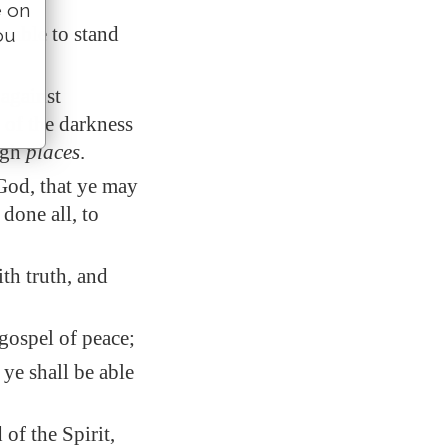
e on
 able to stand
ou
 against
s of the darkness
igh
places
.
God, that ye may
 done all
, to
th truth, and
gospel of peace;
 ye shall be able
of the Spirit,