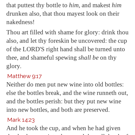
that puttest thy bottle to
him
, and makest
him
drunken also, that thou mayest look on their
nakedness!
Thou art filled
with shame for glory
: drink thou
also, and let thy foreskin be uncovered: the cup
of the LORD'S right hand shall be turned unto
thee, and shameful spewing
shall be
on thy
glory.
Matthew 9:17
Neither do men put new wine into old
bottles
:
else the
bottles
break, and the wine runneth out,
and the
bottles
perish: but they put new wine
into new
bottles
, and both are preserved.
Mark 14:23
And he took the cup, and when he had given