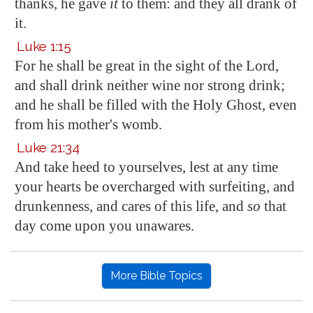
thanks, he gave
it
to them: and they all drank of
it.
Luke 1:15
For he shall be great in the sight of the Lord,
and shall drink neither wine nor strong drink;
and he shall be filled with the Holy Ghost, even
from his mother's womb.
Luke 21:34
And take heed to yourselves, lest at any time
your hearts be overcharged with surfeiting, and
drunkenness, and cares of this life, and
so
that
day come upon you unawares.
More Bible Topics