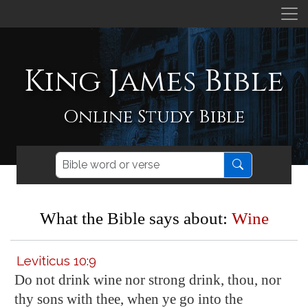
King James Bible
Online Study Bible
What the Bible says about:
Wine
Leviticus 10:9
Do not drink wine nor strong drink, thou, nor
thy sons with thee, when ye go into the