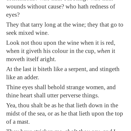
wounds without cause? who hath redness of
eyes?
They that tarry long at the wine; they that go to
seek mixed wine.
Look not thou upon the wine when it is red,
when it giveth his colour in the cup,
when
it
moveth itself aright.
At the last it biteth like a serpent, and stingeth
like
an adder
.
Thine eyes shall behold strange women, and
thine heart shall utter perverse things.
Yea, thou shalt be as he that lieth down
in the
midst of the sea
, or as he that lieth upon the top
of a mast.