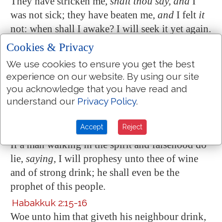
They have stricken me,
shalt thou say, and
I
was not sick; they have beaten me,
and
I felt
it
not: when shall I awake? I will seek it yet again.
Ecclesiastes 2:3
Cookies & Privacy
I sought in mine heart
to give myself unto wine
,
We use cookies to ensure you get the best
yet acquainting mine heart with wisdom; and to
experience on our website. By using our site
lay hold on folly, till I might see what
was
that
you acknowledge that you have read and
good for the sons of men, which they should do
understand our
Privacy Policy
.
under the heaven
all the days of their life
.
Accept
Reject
Micah 2:11
If a man
walking in the spirit and falsehood
do
lie,
saying
, I will prophesy unto thee of wine
and of strong drink; he shall even be the
prophet of this people.
Habakkuk 2:15-16
Woe unto him that giveth his neighbour drink,