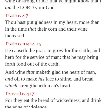
wine or strong drink: that ye might know that I
am
the LORD your God.
Psalms 4:7
Thou hast put gladness in my heart, more than
in the time
that
their corn and their wine
increased.
Psalms 104:14-15
He causeth the grass to grow for the cattle, and
herb for the service of man: that he may bring
forth food out of the earth;
And wine
that
maketh glad the heart of man,
and
oil to make
his
face to shine, and bread
which
strengtheneth man's heart.
Proverbs 4:17
For they eat the bread of wickedness, and drink
the wine of violence.