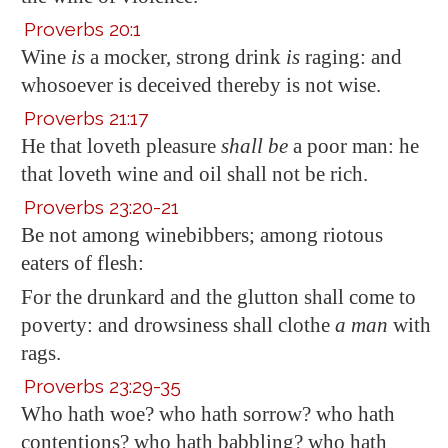
Proverbs 20:1
Wine
is
a mocker, strong drink
is
raging: and
whosoever is deceived thereby is not wise.
Proverbs 21:17
He that loveth
pleasure
shall be
a poor man: he
that loveth wine and oil shall not be rich.
Proverbs 23:20-21
Be not among winebibbers; among riotous
eaters
of flesh
:
For the drunkard and the glutton shall come to
poverty: and drowsiness shall clothe
a man
with
rags.
Proverbs 23:29-35
Who hath woe? who hath sorrow? who hath
contentions? who hath babbling? who hath