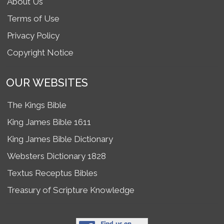
About Us
Terms of Use
Privacy Policy
Copyright Notice
OUR WEBSITES
The Kings Bible
King James Bible 1611
King James Bible Dictionary
Websters Dictionary 1828
Textus Receptus Bibles
Treasury of Scripture Knowledge