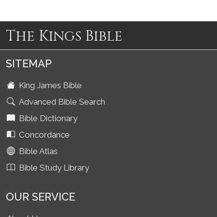
The Kings Bible
SITEMAP
King James Bible
Advanced Bible Search
Bible Dictionary
Concordance
Bible Atlas
Bible Study Library
OUR SERVICE