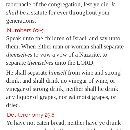
tabernacle of the congregation, lest ye die:
it
shall be
a statute for ever throughout your
generations:
Numbers 6:2-3
Speak unto the children of Israel, and say unto
them, When either man or woman shall separate
themselves
to vow a vow of a Nazarite, to
separate
themselves
unto the LORD:
He shall separate
himself
from wine and strong
drink, and shall drink no vinegar of wine, or
vinegar of strong drink, neither shall he drink
any liquor of grapes, nor eat moist grapes, or
dried.
Deuteronomy 29:6
Ye have not eaten bread, neither have ye drunk