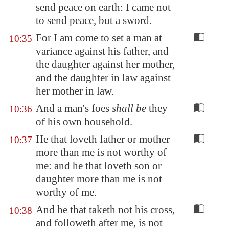
send peace on earth: I came not
to send peace, but a sword.
For I am come to set a man at
10:35
variance against his father, and
the daughter against her mother,
and the daughter in law against
her mother in law.
And a man's foes
shall be
they
10:36
of his own household.
He that loveth father or mother
10:37
more than me is not worthy of
me: and he that loveth son or
daughter more than me is not
worthy of me.
And he that taketh not his cross,
10:38
and followeth after me, is not