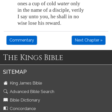
ones a cup of cold
water
only
in the name of a disciple, verily
I say unto you, he shall in no
wise lose his reward.
Commentary
Next Chapter »
The Kings Bible
SITEMAP
King James Bible
Advanced Bible Search
Bible Dictionary
Concordance