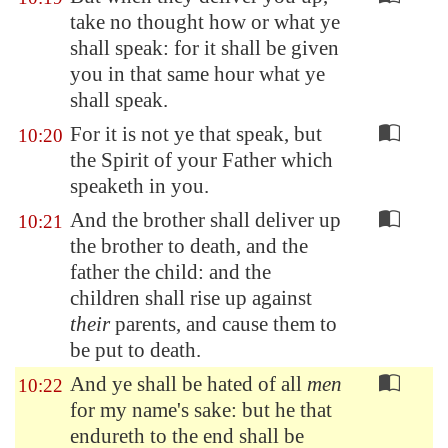
take no thought how or what ye
shall speak: for it shall be given
you in that same hour what ye
shall speak.
For it is not ye that speak, but
10:20
the Spirit of your Father which
speaketh in you.
And the brother shall deliver up
10:21
the brother to death, and the
father the child: and the
children shall rise up against
their
parents, and cause them to
be put to death.
And ye shall be hated of all
men
10:22
for my name's sake: but he that
endureth to the end shall be