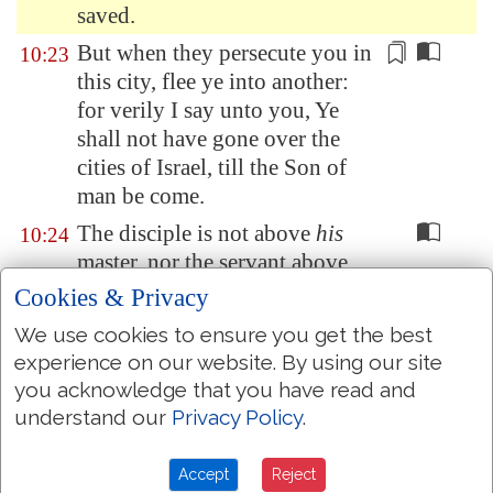
saved.
But when they persecute you in
10:23
this city, flee ye into another:
for verily I say unto you, Ye
shall not
have gone
over the
cities of Israel, till the Son of
man be come.
The disciple is not above
his
10:24
master, nor the servant above
his lord.
Cookies & Privacy
It is enough for the disciple that
10:25
We use cookies to ensure you get the best
he be as his master, and the
experience on our website. By using our site
servant as his lord. If they have
you acknowledge that you have read and
called the master of the house
understand our
Privacy Policy
.
Beelzebub, how much more
shall they call
them of his
Accept
Reject