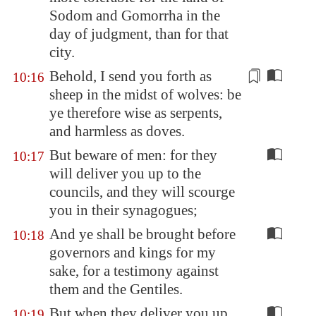
Sodom
and Gomorrha in the
day of judgment, than for that
city.
Behold, I send you forth as
10:16
sheep in the midst of wolves: be
ye therefore wise as serpents,
and
harmless
as doves.
But beware of men: for they
10:17
will deliver you up to the
councils, and they will scourge
you in their synagogues;
And ye shall be brought before
10:18
governors and kings for my
sake, for a testimony against
them and the Gentiles.
But when they deliver you up,
10:19