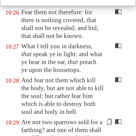
household?
Fear them not therefore: for
10:26
there is nothing covered, that
shall not be revealed; and hid,
that shall not be known.
What I tell you in darkness,
10:27
that
speak ye in light: and what
ye hear in the ear,
that
preach
ye upon the housetops.
And fear not them which kill
10:28
the body, but are not able to kill
the soul: but rather fear him
which is able to destroy both
soul and body in hell.
Are not two sparrows sold for a
10:29
farthing?
and one of them shall