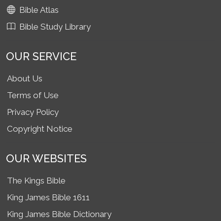
Bible Atlas
Bible Study Library
OUR SERVICE
About Us
Terms of Use
Privacy Policy
Copyright Notice
OUR WEBSITES
The Kings Bible
King James Bible 1611
King James Bible Dictionary