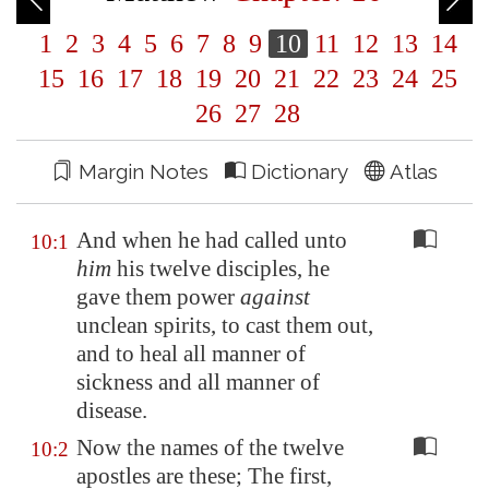
1
2
3
4
5
6
7
8
9
10
11
12
13
14
15
16
17
18
19
20
21
22
23
24
25
26
27
28
Margin Notes
Dictionary
Atlas
And when he had called unto
10:1
him
his twelve disciples, he
gave them power
against
unclean spirits, to cast them out,
and to heal all manner of
sickness and all manner of
disease.
Now the names of the twelve
10:2
apostles are these; The first,