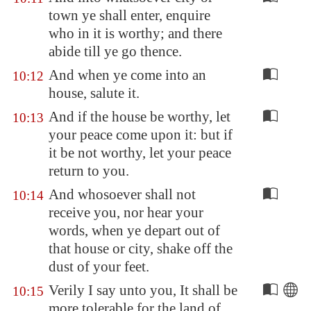
town ye shall enter, enquire
who in it is worthy; and there
abide till ye go thence.
And when ye come into an
10:12
house, salute it.
And if the house be worthy, let
10:13
your peace come upon it: but if
it be not worthy, let your peace
return to you.
And whosoever shall not
10:14
receive you, nor hear your
words, when ye depart out of
that house or city, shake off the
dust of your feet.
Verily I say unto you, It shall be
10:15
more tolerable for the land of