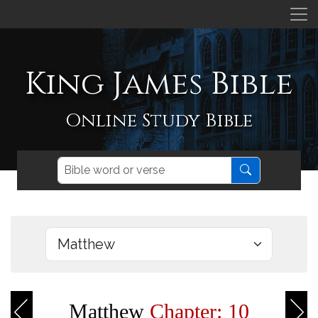
King James Bible
Online Study Bible
Matthew
Chapter: 10