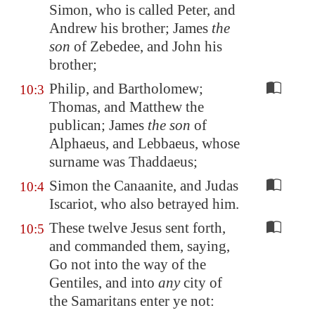
Simon, who is called Peter, and
Andrew his brother; James
the
son
of Zebedee, and John his
brother;
Philip, and Bartholomew;
10:3
Thomas, and Matthew the
publican; James
the son
of
Alphaeus, and Lebbaeus, whose
surname was Thaddaeus;
Simon the Canaanite, and Judas
10:4
Iscariot, who also betrayed him.
These twelve Jesus sent forth,
10:5
and commanded them, saying,
Go not into the way of the
Gentiles, and into
any
city of
the Samaritans enter ye not: