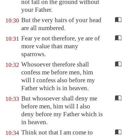
not fall on the ground without
your Father.
But the very hairs of your head
10:30
are all numbered.
Fear ye not therefore, ye are of
10:31
more value than many
sparrows.
Whosoever therefore shall
10:32
confess me before men, him
will I confess also before my
Father which is in heaven.
But whosoever shall deny me
10:33
before men, him will I also
deny before my Father which is
in heaven.
Think not that I am come to
10:34