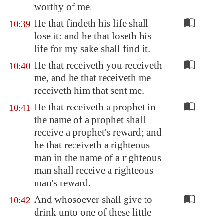
worthy of me.
He that findeth his life shall
10:39
lose it: and he that loseth his
life for my sake shall find it.
He that receiveth you receiveth
10:40
me, and he that receiveth me
receiveth him that sent me.
He that receiveth a prophet in
10:41
the name of a prophet shall
receive a prophet's reward; and
he that receiveth a righteous
man in the name of a righteous
man shall receive a righteous
man's reward.
And whosoever shall give to
10:42
drink unto one of these little