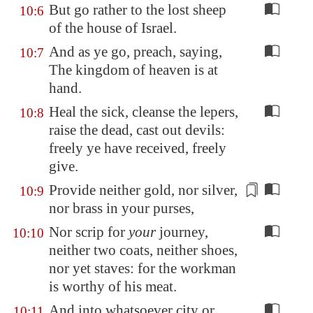
But go rather to the lost sheep
10:6
of the house of Israel.
And as ye go, preach, saying,
10:7
The kingdom of heaven is at
hand.
Heal the sick, cleanse the lepers,
10:8
raise the dead, cast out devils:
freely ye have received, freely
give.
Provide
neither gold, nor silver,
10:9
nor brass in your purses,
Nor scrip for
your
journey,
10:10
neither two coats, neither shoes,
nor yet staves: for the workman
is worthy of his meat.
And into whatsoever city or
10:11