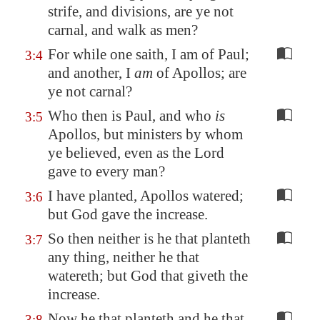
strife, and
divisions
, are ye not
carnal, and walk
as men?
For while one saith, I am of Paul;
3:4
and another, I
am
of Apollos; are
ye not carnal?
Who then is Paul, and who
is
3:5
Apollos, but ministers by whom
ye believed, even as the Lord
gave to every man?
I have planted, Apollos watered;
3:6
but God gave the increase.
So then neither is he that planteth
3:7
any thing, neither he that
watereth; but God that giveth the
increase.
Now he that planteth and he that
3:8