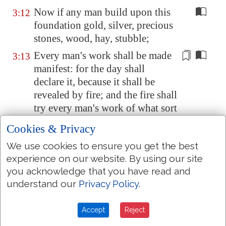
Now if any man build upon this
3:12
foundation gold, silver, precious
stones, wood, hay, stubble;
Every man's work shall be made
3:13
manifest: for the day shall
declare it, because it
shall be
revealed
by fire; and the fire shall
try every man's work of what sort
it is.
Cookies & Privacy
If any man's work abide which
3:14
We use cookies to ensure you get the best
he hath built thereupon, he shall
experience on our website. By using our site
receive a reward.
you acknowledge that you have read and
If any man's work shall be
3:15
understand our
Privacy Policy
.
burned, he shall suffer loss: but
he himself shall be saved; yet so
Accept
Reject
as by fire.