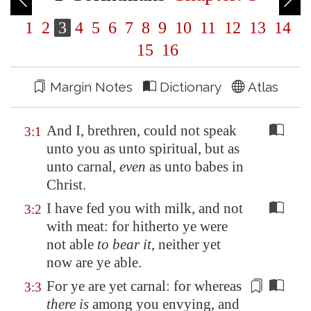
1
2
3
4
5
6
7
8
9
10
11
12
13
14
15
16
Margin Notes
Dictionary
Atlas
And I, brethren, could not speak
3:1
unto you as unto spiritual, but as
unto carnal,
even
as unto babes in
Christ.
I have fed you with milk, and not
3:2
with meat: for hitherto ye were
not able
to bear it
, neither yet
now are ye able.
For ye are yet carnal: for whereas
3:3
there is
among you envying, and