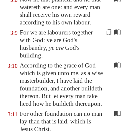
watereth are one: and every man
shall receive his own reward
according to his own labour.
For we are labourers together
3:9
with God: ye are God's
husbandry
,
ye are
God's
building.
According to the grace of God
3:10
which is given unto me, as a wise
masterbuilder, I have laid the
foundation, and another buildeth
thereon. But let every man take
heed how he buildeth thereupon.
For other foundation can no man
3:11
lay than that is laid, which is
Jesus Christ.