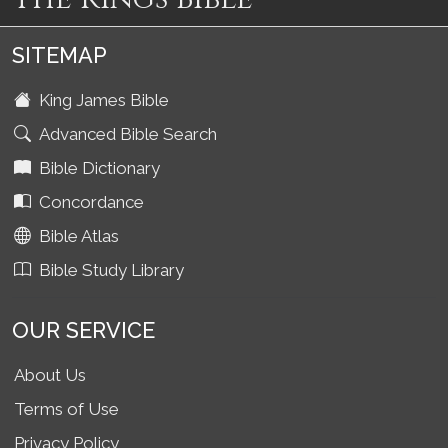
SITEMAP
King James Bible
Advanced Bible Search
Bible Dictionary
Concordance
Bible Atlas
Bible Study Library
OUR SERVICE
About Us
Terms of Use
Privacy Policy