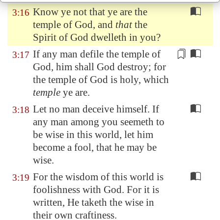
Know ye not that ye are the
3:16
temple of God, and
that
the
Spirit of God dwelleth in you?
If any man
defile
the temple of
3:17
God, him shall God destroy; for
the temple of God is holy, which
temple
ye are.
Let no man deceive himself. If
3:18
any man among you seemeth to
be wise in this world, let him
become a fool, that he may be
wise.
For the wisdom of this world is
3:19
foolishness with God. For it is
written, He taketh the wise in
their own craftiness.