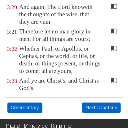
And again, The Lord knoweth
3:20
the thoughts of the wise, that
they are vain.
Therefore let no man glory in
3:21
men. For all things are yours;
Whether Paul, or Apollos, or
3:22
Cephas, or the world, or life, or
death, or things present, or things
to come; all are yours;
And ye are Christ's; and Christ
is
3:23
God's.
Commentary
Next Chapter »
The Kings Bible