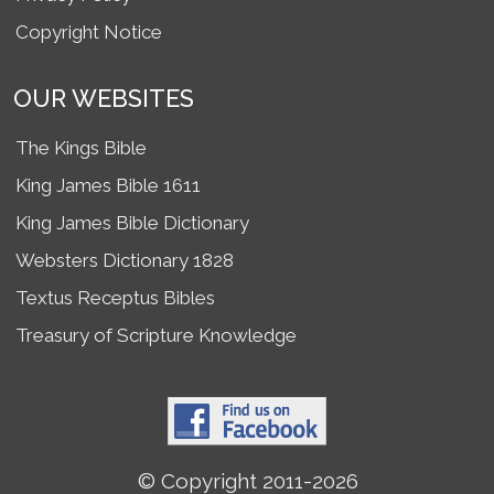
Copyright Notice
OUR WEBSITES
The Kings Bible
King James Bible 1611
King James Bible Dictionary
Websters Dictionary 1828
Textus Receptus Bibles
Treasury of Scripture Knowledge
© Copyright 2011-2026