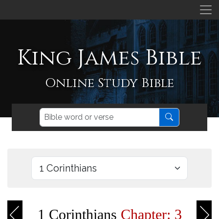
King James Bible
Online Study Bible
1 Corinthians
Chapter: 3