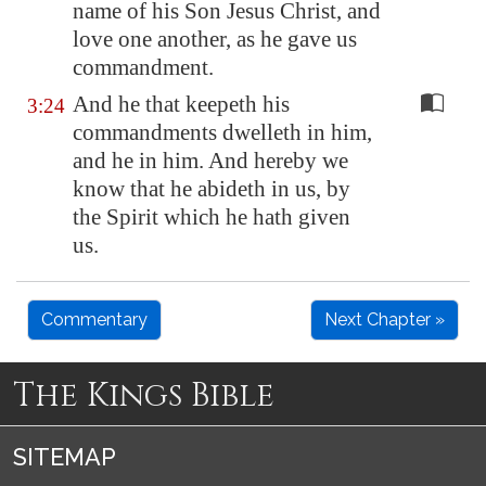
name of his Son Jesus Christ, and
love one another, as he gave us
commandment.
And he that keepeth his
3:24
commandments dwelleth in him,
and he in him. And hereby we
know that he abideth in us, by
the Spirit which he hath given
us.
Commentary
Next Chapter »
The Kings Bible
SITEMAP