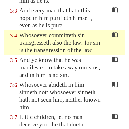
him as he is.
And every man that hath this
3:3
hope in him purifieth himself,
even as he is pure.
Whosoever committeth sin
3:4
transgresseth also the law: for sin
is the transgression of the law.
And ye know that he was
3:5
manifested to take away our sins;
and in him is no sin.
Whosoever abideth in him
3:6
sinneth not: whosoever sinneth
hath not seen him, neither known
him.
Little children, let no man
3:7
deceive you: he that doeth