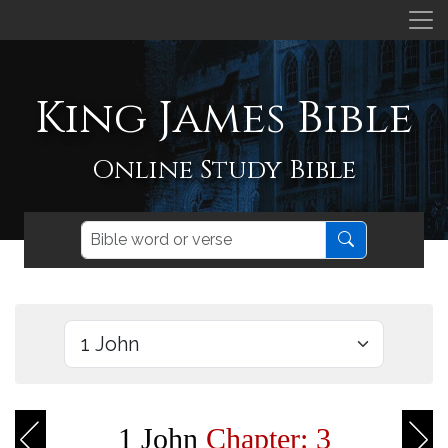
King James Bible
Online Study Bible
1 John
Chapter: 3