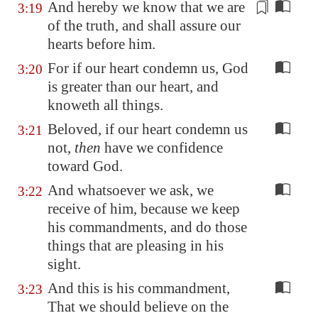
And hereby we know that we are
3:19
of the truth, and shall
assure
our
hearts before him.
For if our heart condemn us, God
3:20
is greater than our heart, and
knoweth all things.
Beloved, if our heart condemn us
3:21
not,
then
have we confidence
toward God.
And whatsoever we ask, we
3:22
receive of him, because we keep
his commandments, and do those
things that are pleasing in his
sight.
And this is his commandment,
3:23
That we should believe on the