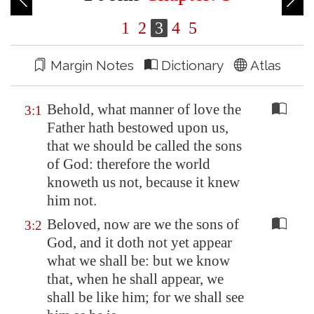
1
2
3
4
5
Margin Notes
Dictionary
Atlas
Behold, what manner of love the
3:1
Father hath bestowed upon us,
that we should be called the sons
of God: therefore the world
knoweth us not, because it knew
him not.
Beloved, now are we the sons of
3:2
God, and it doth not yet appear
what we shall be: but we know
that, when he shall appear, we
shall be like him; for we shall see