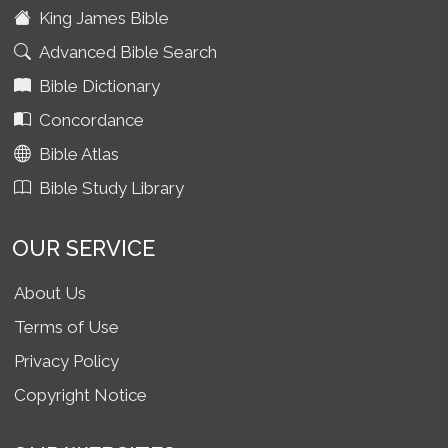
King James Bible
Advanced Bible Search
Bible Dictionary
Concordance
Bible Atlas
Bible Study Library
OUR SERVICE
About Us
Terms of Use
Privacy Policy
Copyright Notice