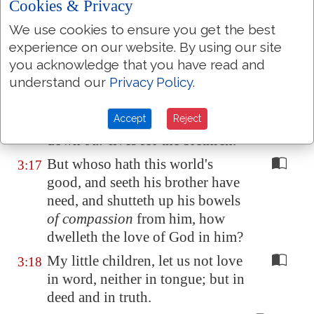
Cookies & Privacy
Whosoever hateth his brother is a
3:15
murderer: and ye know that no
We use cookies to ensure you get the best
murderer hath eternal life abiding
experience on our website. By using our site
in him.
you acknowledge that you have read and
understand our
Privacy Policy
.
Hereby perceive we the love
of
3:16
God
, because he laid down his
Accept
Reject
life for us: and we ought to lay
down
our
lives for the brethren.
But whoso hath this world's
3:17
good, and seeth his brother have
need, and shutteth up his bowels
of compassion
from him, how
dwelleth the love of God in him?
My little children, let us not love
3:18
in word, neither in tongue; but in
deed and in truth.