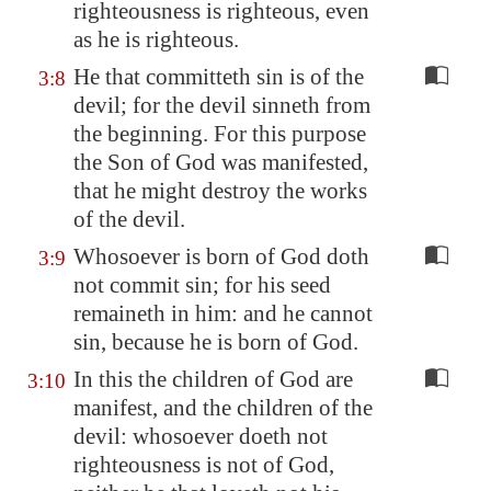
righteousness is righteous, even
as he is righteous.
He that committeth sin is of the
3:8
devil; for the devil sinneth from
the beginning. For this purpose
the Son of God was manifested,
that he might destroy the works
of the devil.
Whosoever is born of God doth
3:9
not commit sin; for his seed
remaineth in him: and he cannot
sin, because he is born of God.
In this the children of God are
3:10
manifest, and the children of the
devil: whosoever doeth not
righteousness is not of God,