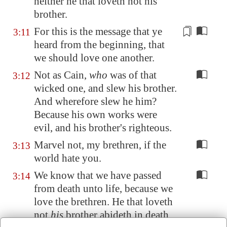
neither he that loveth not his
brother.
For this is the
message
that ye
3:11
heard from the beginning, that
we should love one another.
Not as Cain,
who
was of that
3:12
wicked one, and slew his brother.
And wherefore slew he him?
Because his own works were
evil, and his brother's righteous.
Marvel not, my brethren, if the
3:13
world hate you.
We know that we have passed
3:14
from death unto life, because we
love the brethren. He that loveth
not
his
brother abideth in death.