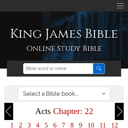
King James Bible
Online Study Bible
Acts
Chapter: 22
1
2
3
4
5
6
7
8
9
10
11
12