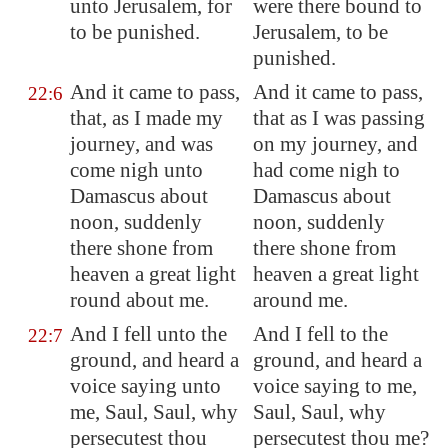
unto
Jerusalem
, for
were there bound to
to be punished.
Jerusalem, to be
punished.
And it came to pass,
And it came to pass,
22:6
that, as I made my
that as I was passing
journey, and was
on my journey, and
come nigh unto
had come nigh to
Damascus
about
Damascus about
noon, suddenly
noon, suddenly
there shone from
there shone from
heaven a great light
heaven a great light
round about me.
around me.
And I fell unto the
And I fell to the
22:7
ground, and heard a
ground, and heard a
voice saying unto
voice saying to me,
me, Saul, Saul, why
Saul, Saul, why
persecutest thou
persecutest thou me?