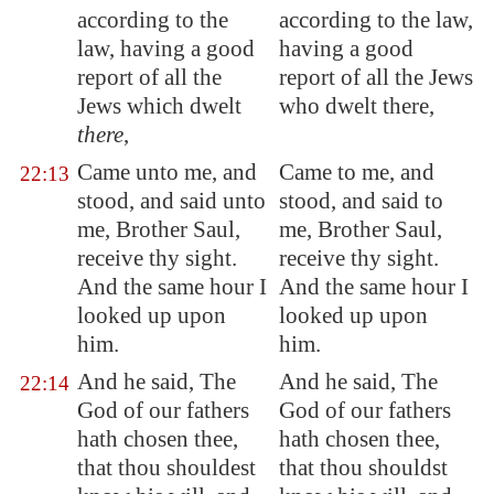
according to the
according to the law,
law, having a good
having a good
report of all the
report of all the Jews
Jews which dwelt
who dwelt there,
there
,
Came unto me, and
Came to me, and
22:13
stood, and said unto
stood, and said to
me, Brother Saul,
me, Brother Saul,
receive thy sight.
receive thy sight.
And the same hour I
And the same hour I
looked up upon
looked up upon
him.
him.
And he said, The
And he said, The
22:14
God of our fathers
God of our fathers
hath chosen thee,
hath chosen thee,
that thou shouldest
that thou shouldst