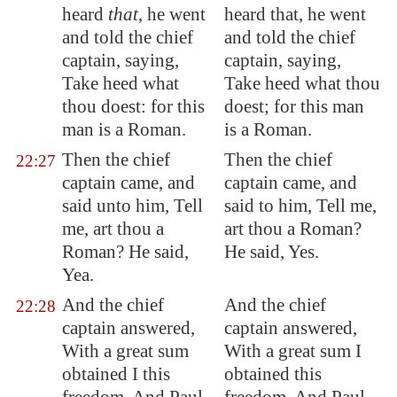
heard
that
, he went
heard that, he went
and told the chief
and told the chief
captain, saying,
captain, saying,
Take heed what
Take heed what thou
thou doest: for this
doest; for this man
man is a Roman.
is a Roman.
Then the chief
Then the chief
22:27
captain came, and
captain came, and
said unto him, Tell
said to him, Tell me,
me, art thou a
art thou a Roman?
Roman? He said,
He said, Yes.
Yea.
And the chief
And the chief
22:28
captain answered,
captain answered,
With a great sum
With a great sum I
obtained I this
obtained this