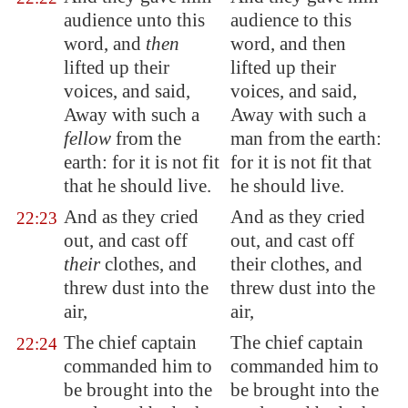
audience unto this
audience to this
word, and
then
word, and then
lifted up their
lifted up their
voices, and said,
voices, and said,
Away with such a
Away with such a
fellow
from the
man from the earth:
earth: for it is not fit
for it is not fit that
that he should live.
he should live.
And as they cried
And as they cried
22:23
out, and cast off
out, and cast off
their
clothes, and
their clothes, and
threw dust into the
threw dust into the
air,
air,
The chief captain
The chief captain
22:24
commanded him to
commanded him to
be brought into the
be brought into the