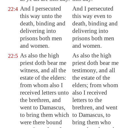
And I persecuted
And I persecuted
22:4
this way unto the
this way even to
death, binding and
death, binding and
delivering into
delivering into
prisons both men
prisons both men
and women.
and women.
As also the high
As also the high
22:5
priest doth bear me
priest doth bear me
witness, and all the
testimony, and all
estate of the elders:
the estate of the
from whom also I
elders; from whom
received letters unto
also I received
the brethren, and
letters to the
went to
Damascus
,
brethren, and went
to bring them which
to Damascus, to
were there bound
bring them who