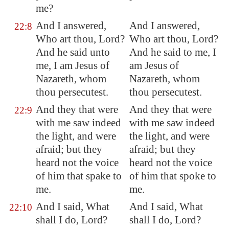
me?
And I answered,
And I answered,
22:8
Who art thou, Lord?
Who art thou, Lord?
And he said unto
And he said to me, I
me, I am Jesus of
am Jesus of
Nazareth
, whom
Nazareth, whom
thou persecutest.
thou persecutest.
And they that were
And they that were
22:9
with me saw indeed
with me saw indeed
the light, and were
the light, and were
afraid; but they
afraid; but they
heard not the voice
heard not the voice
of him that spake to
of him that spoke to
me.
me.
And I said, What
And I said, What
22:10
shall I do, Lord?
shall I do, Lord?