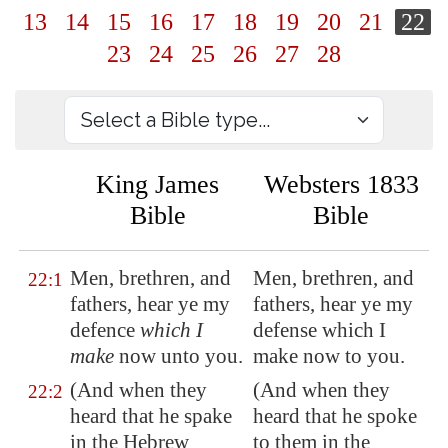
13
14
15
16
17
18
19
20
21
22
23
24
25
26
27
28
King James
Websters 1833
Bible
Bible
Men, brethren, and
Men, brethren, and
22:1
fathers, hear ye my
fathers, hear ye my
defence
which I
defense which I
make
now unto you.
make now to you.
(And when they
(And when they
22:2
heard that he spake
heard that he spoke
in the Hebrew
to them in the