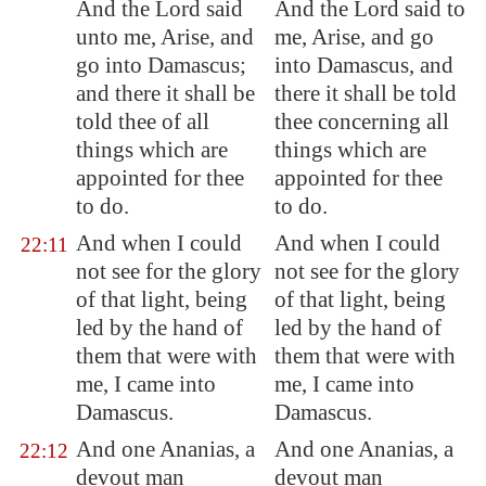
And the Lord said
And the Lord said to
unto me, Arise, and
me, Arise, and go
go into
Damascus
;
into Damascus, and
and there it shall be
there it shall be told
told thee of all
thee concerning all
things which are
things which are
appointed for thee
appointed for thee
to do.
to do.
And when I could
And when I could
22:11
not see for the glory
not see for the glory
of that light, being
of that light, being
led by the hand of
led by the hand of
them that were with
them that were with
me, I came into
me, I came into
Damascus
.
Damascus.
And one Ananias, a
And one Ananias, a
22:12
devout man
devout man