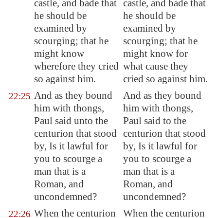
castle, and bade that
castle, and bade that
he should be
he should be
examined by
examined by
scourging; that he
scourging; that he
might know
might know for
wherefore they cried
what cause they
so against him.
cried so against him.
And as they bound
And as they bound
22:25
him with thongs,
him with thongs,
Paul said unto the
Paul said to the
centurion that stood
centurion that stood
by, Is it lawful for
by, Is it lawful for
you to scourge a
you to scourge a
man that is a
man that is a
Roman, and
Roman, and
uncondemned?
uncondemned?
When the centurion
When the centurion
22:26