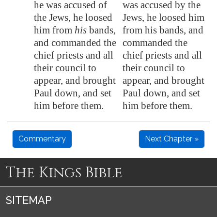
he was accused of
was accused by the
the Jews, he loosed
Jews, he loosed him
him from
his
bands,
from his bands, and
and commanded the
commanded the
chief priests and all
chief priests and all
their council to
their council to
appear, and brought
appear, and brought
Paul down, and set
Paul down, and set
him before them.
him before them.
Commentary
Next Chapter »
The Kings Bible
SITEMAP