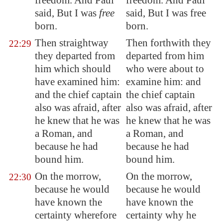
freedom. And Paul
freedom. And Paul
said, But I was
free
said, But I was free
born.
born.
Then straightway
Then forthwith they
22:29
they departed from
departed from him
him which should
who were about to
have
examined him
:
examine him: and
and the chief captain
the chief captain
also was afraid, after
also was afraid, after
he knew that he was
he knew that he was
a Roman, and
a Roman, and
because he had
because he had
bound him.
bound him.
On the morrow,
On the morrow,
22:30
because he would
because he would
have known the
have known the
certainty wherefore
certainty why he