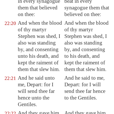
in every synagogue
beat in every
them that believed
synagogue them that
on thee:
believed on thee:
And when the blood
And when the blood
22:20
of thy martyr
of thy martyr
Stephen was shed, I
Stephen was shed, I
also was standing
also was standing
by, and consenting
by, and consenting
unto his death, and
to his death, and
kept the raiment of
kept the raiment of
them that slew him.
them that slew him.
And he said unto
And he said to me,
22:21
me, Depart: for I
Depart: for I will
will send thee far
send thee far hence
hence unto the
to the Gentiles.
Gentiles.
And they gave him
And they gave him
22:22