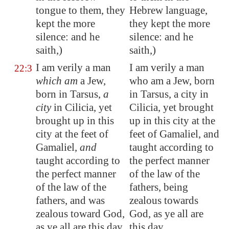
tongue to them, they
Hebrew language,
kept the more
they kept the more
silence: and he
silence: and he
saith,)
saith,)
I am verily a man
I am verily a man
22:3
which am
a Jew,
who am a Jew, born
born in
Tarsus
,
a
in Tarsus, a city in
city
in
Cilicia
, yet
Cilicia, yet brought
brought up in this
up in this city at the
city at the feet of
feet of Gamaliel, and
Gamaliel,
and
taught according to
taught according to
the perfect manner
the perfect manner
of the law of the
of the law of the
fathers, being
fathers, and was
zealous towards
zealous toward God,
God, as ye all are
as ye all are this day.
this day.