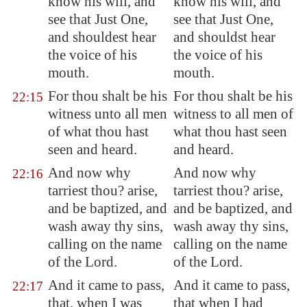
know his will, and
know his will, and
see that Just One,
see that Just One,
and shouldest hear
and shouldst hear
the voice of his
the voice of his
mouth.
mouth.
For thou shalt be his
For thou shalt be his
22:15
witness unto all men
witness to all men of
of what thou hast
what thou hast seen
seen and heard.
and heard.
And now why
And now why
22:16
tarriest thou? arise,
tarriest thou? arise,
and be baptized, and
and be baptized, and
wash away thy sins,
wash away thy sins,
calling on the name
calling on the name
of the Lord.
of the Lord.
And it came to pass,
And it came to pass,
22:17
that, when I was
that when I had