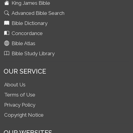
King James Bible
Advanced Bible Search
Bible Dictionary
Concordance
Bible Atlas
Bible Study Library
OUR SERVICE
About Us
Terms of Use
Privacy Policy
Copyright Notice
OUR WEBSITES