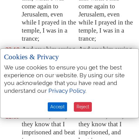
come again to
come again to
Jerusalem
, even
Jerusalem, even
while I prayed in the
while I prayed in the
temple, I was in a
temple, I was in a
trance;
trance;
And saw him saying
And saw him saying
22:18
Cookies & Privacy
unto me, Make
to me, Make haste,
haste, and get thee
and depart quickly
We use cookies to ensure you get the best
quickly out of
from Jerusalem; for
experience on our website. By using our site
Jerusalem
: for they
they will not receive
you acknowledge that you have read and
will not receive thy
thy testimony
understand our
Privacy Policy
.
testimony
concerning me.
concerning me.
Accept
Reject
And I said, Lord,
And I said, Lord,
22:19
they know that I
they know that I
imprisoned and beat
imprisoned, and