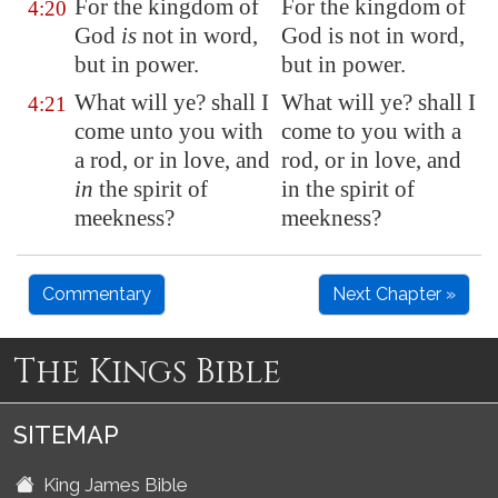
For the kingdom of
For the kingdom of
4:20
God
is
not in word,
God is not in word,
but in power.
but in power.
What will ye? shall I
What will ye? shall I
4:21
come unto you with
come to you with a
a rod, or in love, and
rod, or in love, and
in
the spirit of
in the spirit of
meekness?
meekness?
Commentary
Next Chapter »
The Kings Bible
SITEMAP
King James Bible