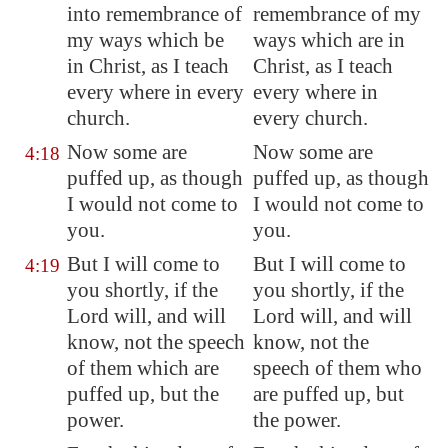
into remembrance of
remembrance of my
my ways which be
ways which are in
in Christ, as I teach
Christ, as I teach
every where in every
every where in
church.
every church.
Now some are
Now some are
4:18
puffed up, as though
puffed up, as though
I would not come to
I would not come to
you.
you.
But I will come to
But I will come to
4:19
you shortly, if the
you shortly, if the
Lord will, and will
Lord will, and will
know, not the speech
know, not the
of them which are
speech of them who
puffed up, but the
are puffed up, but
power.
the power.