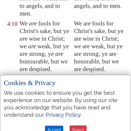
to angels, and to
angels, and to men.
men.
We
are
fools for
We are fools for
4:10
Christ's sake, but ye
Christ's sake, but ye
are
wise in Christ;
are wise in Christ;
we
are
weak, but ye
we are weak, but ye
are
strong; ye
are
are strong; ye are
honourable, but we
honorable, but we
are
despised.
are despised.
Even unto this
Even to this present
4:11
Cookies & Privacy
present hour we
hour we both
We use cookies to ensure you get the best
both hunger, and
hunger, and thirst,
experience on our website. By using our site
thirst, and are naked,
and are naked, and
you acknowledge that you have read and
and are buffeted, and
are buffeted, and
understand our
Privacy Policy
.
have no certain
have no certain
dwellingplace;
dwelling-place;
Accept
Reject