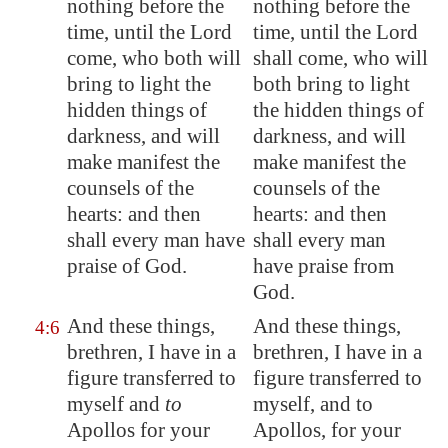
nothing before the
nothing before the
time, until the Lord
time, until the Lord
come, who both will
shall come, who will
bring to light the
both bring to light
hidden things of
the hidden things of
darkness, and will
darkness, and will
make manifest the
make manifest the
counsels of the
counsels of the
hearts: and then
hearts: and then
shall every man have
shall every man
praise of God.
have praise from
God.
And these things,
And these things,
4:6
brethren, I have in a
brethren, I have in a
figure transferred to
figure transferred to
myself and
to
myself, and to
Apollos for your
Apollos, for your