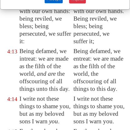
And labour, working
And labor, working
4:12
with our own hands:
with our own hands.
being reviled, we
Being reviled, we
bless; being
bless; being
persecuted, we suffer
persecuted, we
it:
suffer it;
Being defamed, we
Being defamed, we
4:13
intreat: we are made
entreat: we are made
as the filth of the
as the filth of the
world,
and are
the
world, the
offscouring of all
offscouring of all
things unto this day.
things to this day.
I write not these
I write not these
4:14
things to shame you,
things to shame you,
but as my beloved
but as my beloved
sons I warn
you
.
sons I warn you.