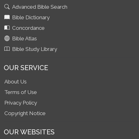
Advanced Bible Search
Bible Dictionary
Concordance
Bible Atlas
Bible Study Library
OUR SERVICE
About Us
Terms of Use
Privacy Policy
Copyright Notice
OUR WEBSITES