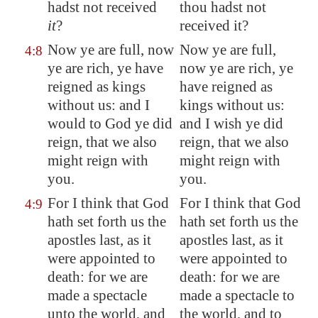
hadst not received
thou hadst not
it
?
received it?
Now ye are full, now
Now ye are full,
4:8
ye are rich, ye have
now ye are rich, ye
reigned as kings
have reigned as
without us: and I
kings without us:
would to God ye did
and I wish ye did
reign, that we also
reign, that we also
might reign with
might reign with
you.
you.
For I think that God
For I think that God
4:9
hath set forth us the
hath set forth us the
apostles last, as it
apostles last, as it
were appointed to
were appointed to
death: for we are
death: for we are
made a
spectacle
made a spectacle to
unto the world, and
the world, and to