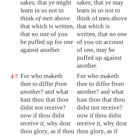
sakes; that ye might
sakes; that ye may
learn in us not to
learn in us not to
think
of men
above
think of men above
that which is written,
that which is
that no one of you
written, that no one
be puffed up for one
of you on account
against another.
of one, may be
puffed up against
another.
For who maketh
For who maketh
4:7
thee to differ
from
thee to differ from
another
? and what
another? and what
hast thou that thou
hast thou that thou
didst not receive?
didst not receive?
now if thou didst
now if thou didst
receive
it
, why dost
receive it, why dost
thou glory, as if thou
thou glory, as if