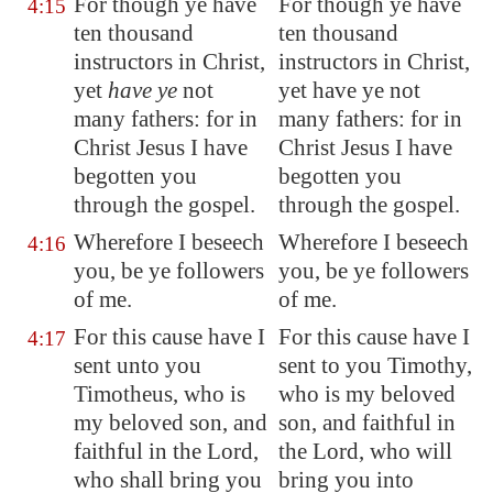
For though ye have
For though ye have
4:15
ten thousand
ten thousand
instructors in Christ,
instructors in Christ,
yet
have ye
not
yet have ye not
many fathers: for in
many fathers: for in
Christ Jesus I have
Christ Jesus I have
begotten you
begotten you
through the gospel.
through the gospel.
Wherefore I beseech
Wherefore I beseech
4:16
you, be ye followers
you, be ye followers
of me.
of me.
For this cause have I
For this cause have I
4:17
sent unto you
sent to you Timothy,
Timotheus, who is
who is my beloved
my beloved son, and
son, and faithful in
faithful in the Lord,
the Lord, who will
who shall bring you
bring you into