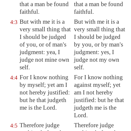
that a man be found
that a man be found
faithful.
faithful.
But with me it is a
But with me it is a
4:3
very small thing that
very small thing that
I should be judged
I should be judged
of you, or of man's
by you, or by man's
judgment
: yea, I
judgment: yes, I
judge not mine own
judge not my own
self.
self.
For I know nothing
For I know nothing
4:4
by myself; yet am I
against myself; yet
not hereby justified:
am I not hereby
but he that judgeth
justified: but he that
me is the Lord.
judgeth me is the
Lord.
Therefore judge
Therefore judge
4:5