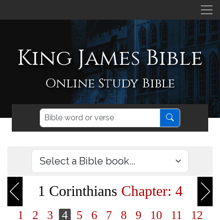
King James Bible
Online Study Bible
1 Corinthians
Chapter: 4
1
2
3
4
5
6
7
8
9
10
11
12