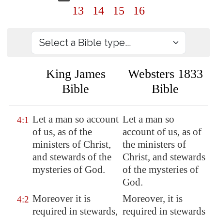
13
14
15
16
King James
Websters 1833
Bible
Bible
Let a man so account
Let a man so
4:1
of us, as of the
account of us, as of
ministers of Christ,
the ministers of
and stewards of the
Christ, and stewards
mysteries of God.
of the mysteries of
God.
Moreover it is
Moreover, it is
4:2
required in stewards,
required in stewards