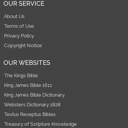
OUR SERVICE
About Us
Terms of Use
Privacy Policy
Copyright Notice
OUR WEBSITES
The Kings Bible
King James Bible 1611
King James Bible Dictionary
Websters Dictionary 1828
Textus Receptus Bibles
Treasury of Scripture Knowledge