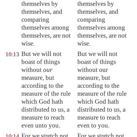
themselves by
themselves by
themselves, and
themselves, and
comparing
comparing
themselves among
themselves among
themselves,
are not
themselves, are not
wise
.
wise.
But we will not
But we will not
10:13
boast of things
boast of things
without
our
without our
measure, but
measure, but
according to the
according to the
measure of the
rule
measure of the rule
which God hath
which God hath
distributed to us, a
distributed to us, a
measure to reach
measure to reach
even unto you.
even to you.
For we stretch not
For we stretch not
10:14