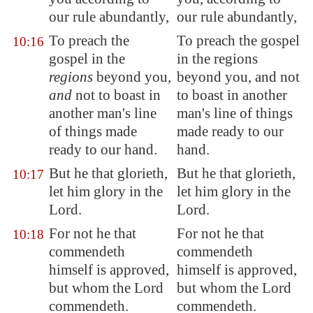
our rule abundantly,
our rule abundantly,
To preach the
To preach the gospel
10:16
gospel in the
in the regions
regions
beyond you,
beyond you, and not
and
not to boast in
to boast in another
another man's
line
man's line of things
of things made
made ready to our
ready to our hand.
hand.
But he that glorieth,
But he that glorieth,
10:17
let him glory in the
let him glory in the
Lord.
Lord.
For not he that
For not he that
10:18
commendeth
commendeth
himself is approved,
himself is approved,
but whom the Lord
but whom the Lord
commendeth.
commendeth.