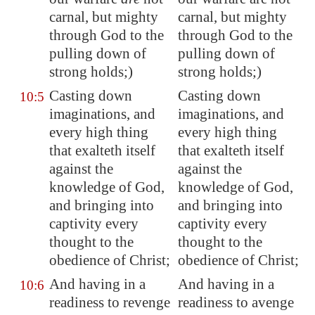
carnal, but mighty
carnal, but mighty
through God
to the
through God to the
pulling down of
pulling down of
strong holds;)
strong holds;)
Casting down
Casting down
10:5
imaginations
, and
imaginations, and
every high thing
every high thing
that exalteth itself
that exalteth itself
against the
against the
knowledge of God,
knowledge of God,
and bringing into
and bringing into
captivity every
captivity every
thought to the
thought to the
obedience of Christ;
obedience of Christ;
And having in a
And having in a
10:6
readiness to revenge
readiness to avenge