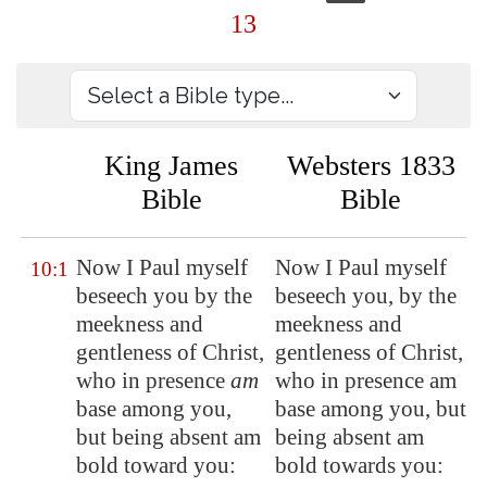
13
King James
Websters 1833
Bible
Bible
Now I Paul myself
Now I Paul myself
10:1
beseech you by the
beseech you, by the
meekness and
meekness and
gentleness of Christ,
gentleness of Christ,
who
in presence
am
who in presence am
base among you,
base among you, but
but being absent am
being absent am
bold toward you:
bold towards you: