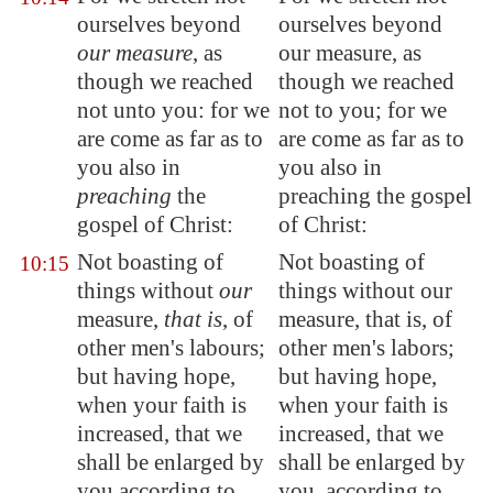
ourselves beyond
ourselves beyond
our measure
, as
our measure, as
though we reached
though we reached
not unto you: for we
not to you; for we
are come as far as to
are come as far as to
you also in
you also in
preaching
the
preaching the gospel
gospel of Christ:
of Christ:
Not boasting of
Not boasting of
10:15
things without
our
things without our
measure,
that is
, of
measure, that is, of
other men's labours;
other men's labors;
but having hope,
but having hope,
when your faith is
when your faith is
increased, that we
increased, that we
shall be
enlarged by
shall be enlarged by
you
according to
you, according to