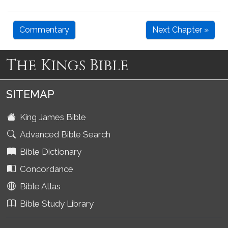
Commentary
Next Chapter »
The Kings Bible
SITEMAP
King James Bible
Advanced Bible Search
Bible Dictionary
Concordance
Bible Atlas
Bible Study Library