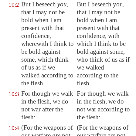
But I beseech
you
,
But I beseech you,
10:2
that I may not be
that I may not be
bold when I am
bold when I am
present with that
present with that
confidence,
confidence, with
wherewith I
think
to
which I think to be
be bold against
bold against some,
some, which
think
who think of us as if
of us as if we
we walked
walked according to
according to the
the flesh.
flesh.
For though we walk
For though we walk
10:3
in the flesh, we do
in the flesh, we do
not war after the
not war according to
flesh:
the flesh:
(For the weapons of
(For the weapons of
10:4
our warfare
are
not
our warfare are not