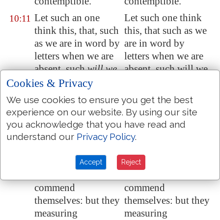
contemptible.
contemptible.
Let such an one
Let such one think
10:11
think this, that, such
this, that such as we
as we are in word by
are in word by
letters when we are
letters when we are
absent, such
will we
absent, such will we
be
also in deed
be also in deed
Cookies & Privacy
when we are
when we are present.
We use cookies to ensure you get the best
present.
experience on our website. By using our site
For we dare not
For we dare not
you acknowledge that you have read and
10:12
make ourselves of
make ourselves of
understand our
Privacy Policy
.
the number, or
the number, or
compare ourselves
compare ourselves
Accept
Reject
with some that
with some that
commend
commend
themselves: but they
themselves: but they
measuring
measuring