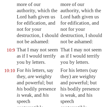
more of our
more of our
authority, which the
authority, which the
Lord hath given us
Lord hath given us
for edification, and
for edification, and
not for your
not for your
destruction, I should
destruction, I should
not be ashamed:
not be ashamed:
That I may not seem
That I may not seem
10:9
as if I would terrify
as if I would terrify
you by letters.
you by letters.
For
his
letters, say
For his letters (say
10:10
they,
are
weighty
they) are weighty
and powerful; but
and powerful; but
his
bodily presence
his bodily presence
is
weak, and
his
is weak, and his
speech
speech