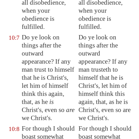
all disobedience,
all disobedience,
when your
when your
obedience is
obedience is
fulfilled.
fulfilled.
Do ye look on
Do ye look on
10:7
things after the
things after the
outward
outward
appearance? If any
appearance? If any
man trust to himself
man trusteth to
that he is Christ's,
himself that he is
let him of himself
Christ's, let him of
think this again,
himself think this
that, as he
is
again, that, as he is
Christ's, even so
are
Christ's, even so are
we Christ's.
we Christ's.
For though I should
For though I should
10:8
boast somewhat
boast somewhat