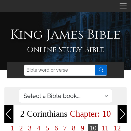
King James Bible
Online Study Bible
2 Corinthians
Chapter: 10
1
2
3
4
5
6
7
8
9
10
11
12