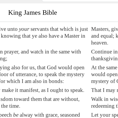
King James Bible
ive unto
your
servants that which is just
Masters, giv
 knowing that ye also have a Master in
and equal; 
heaven.
n prayer, and watch in the same with
Continue in
ing;
thanksgivin
ying also for us, that God would open
At the same 
door of utterance, to speak the mystery
would open t
 for which I am also in bonds:
mystery of C
 make it manifest, as I ought to speak.
That I may m
sdom toward them that are without,
Walk in wis
the time.
redeeming t
speech
be
alway with grace, seasoned
Let your sp