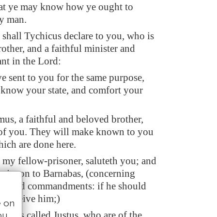
that ye may know how ye ought to
y man.
 shall Tychicus declare to you, who is
other, and a faithful minister and
nt in the Lord:
 sent to you for the same purpose,
 know your state, and comfort your
us, a faithful and beloved brother,
of you. They will make known to you
hich are done here.
 my fellow-prisoner, saluteth you; and
er's son to Barnabas, (concerning
ceived commandments: if he should
, receive him;)
e on
ho is called Justus, who are of the
ou