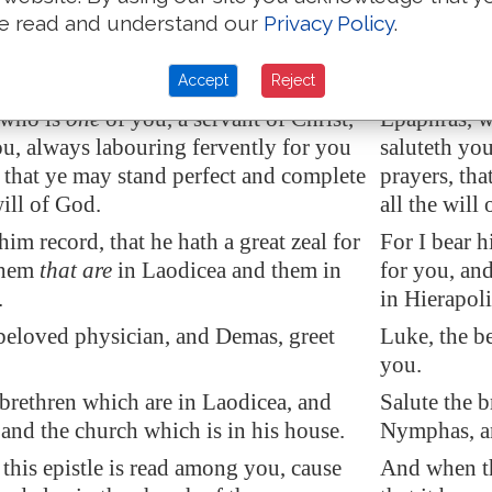
e read and understand our
Privacy Policy
.
ion. These only
are my
fellowworkers
circumcisio
kingdom of God, which have been a
to the king
nto me.
to me.
Accept
Reject
 who is
one
of you, a servant of Christ,
Epaphras, wh
ou, always labouring fervently for you
saluteth you
, that ye may stand perfect and
complete
prayers, tha
will of God.
all the will
him record, that he hath a great zeal for
For I bear h
them
that are
in
Laodicea
and them in
for you, an
.
in Hierapoli
beloved physician, and Demas, greet
Luke, the b
you.
 brethren which are in
Laodicea
, and
Salute the 
nd the church which is in his house.
Nymphas, an
his epistle is read among you, cause
And when th