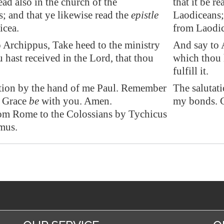
read also in the church of the
that it be r
s; and that ye likewise read the
epistle
Laodiceans; 
icea
.
from Laodic
 Archippus, Take heed to the ministry
And say to 
 hast received in the Lord, that thou
which thou h
fulfill it.
tion by the hand of me Paul. Remember
The salutat
 Grace
be
with you. Amen.
my bonds. G
rom Rome to the Colossians by Tychicus
mus.