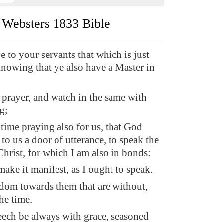
Websters 1833 Bible
e to your servants that which is just
knowing that ye also have a Master in
 prayer, and watch in the same with
g;
time praying also for us, that God
o us a door of utterance, to speak the
hrist, for which I am also in bonds:
ake it manifest, as I ought to speak.
dom towards them that are without,
he time.
eech be always with grace, seasoned