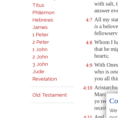
with salt,
Titus
answer ev
Philemon
All my sta
Hebrews
4:7
is
a beloved
James
fellowserv
1 Peter
2 Peter
Whom I hav
4:8
that he mi
1 John
hearts;
2 John
3 John
With Onesi
4:9
Jude
who is
on
you all th
Revelation
Aristarchu
4:10
Marcus, si
Old Testament
Co
ye receiv
receive hi
We 
And Jesus,
our
4:11