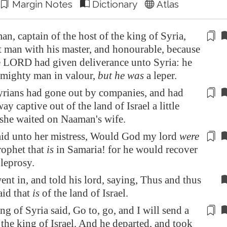
Margin Notes
Dictionary
Atlas
, captain of the host of the king of
Syria
,
at man
with
his master, and honourable, because
e LORD had given
deliverance
unto
Syria
: he
 mighty man in valour,
but he was
a leper.
yrians had gone out by companies, and had
y captive out of the land of Israel a little
 she
waited
on Naaman's wife.
aid unto her mistress, Would God my lord
were
rophet that
is
in
Samaria
! for he would
recover
 leprosy.
nt in, and told his lord, saying, Thus and thus
aid that
is
of the land of Israel.
ing of
Syria
said, Go to, go, and I will send a
o the king of Israel. And he departed, and took