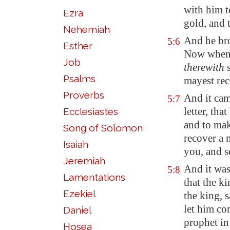
with him
t
Ezra
gold, and 
Nehemiah
And he brou
5:6
Esther
Now when t
Job
therewith
s
Psalms
mayest rec
Proverbs
And it cam
5:7
letter, tha
Ecclesiastes
and to mak
Song of Solomon
recover a 
Isaiah
you, and s
Jeremiah
And it wa
5:8
Lamentations
that the ki
Ezekiel
the king, 
let him co
Daniel
prophet in 
Hosea