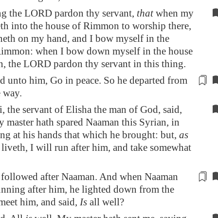
ing the LORD pardon thy servant,
that
when my
th into the house of Rimmon to worship there,
neth on my hand, and I bow myself in the
Rimmon: when I bow down myself in the house
 the LORD pardon thy servant in this thing.
d unto him, Go in peace. So he departed from
le way
.
, the servant of Elisha the man of God, said,
 master hath spared Naaman this Syrian, in
ing at his hands that which he brought: but,
as
iveth, I will run after him, and take somewhat
 followed after Naaman. And when Naaman
nning after him, he lighted down from the
 meet him, and said,
Is
all well?