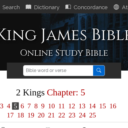
Search
Dictionary
Concordance
At
King James Bibl
Online Study Bible
2 Kings
Chapter: 5
3
4
5
6
7
8
9
10
11
12
13
14
15
16
17
18
19
20
21
22
23
24
25