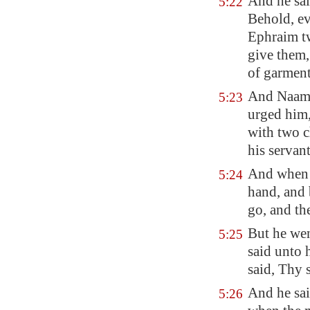
And he sai
5:22
Behold, e
Ephraim tw
give them, 
of garment
And Naaman
5:23
urged him,
with two c
his servan
And when 
5:24
hand, and
go, and th
But he wen
5:25
said unto
said, Thy 
And he sai
5:26