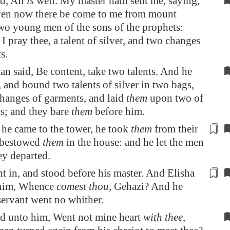
d, All
is
well. My master hath sent me, saying,
ven now there be come to me from mount
o young men of the sons of the prophets:
I pray thee, a talent of silver, and two changes
s.
 said, Be content, take two talents. And he
 and bound two talents of silver in two bags,
hanges of garments, and laid
them
upon two of
ts; and they bare
them
before him.
he came to the
tower
, he took
them
from their
 bestowed
them
in the house: and he let the men
ey departed.
t in, and stood before his master. And Elisha
 him, Whence
comest thou
, Gehazi? And he
servant went
no whither
.
d unto him, Went not mine heart
with thee
,