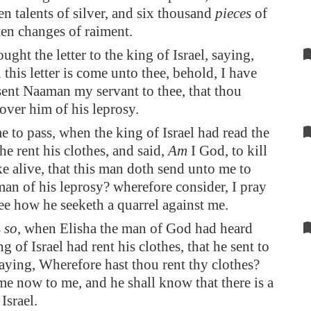
en talents of silver, and six thousand
pieces
of
ten changes of raiment.
ght the letter to the king of Israel, saying,
his letter is come unto thee, behold, I have
ent Naaman my servant to thee, that thou
over him of his leprosy.
e to pass, when the king of Israel had read the
t he rent his clothes, and said,
Am
I God, to kill
e alive, that this man doth send unto me to
man of his leprosy? wherefore consider, I pray
ee how he seeketh a quarrel against me.
s
so
, when Elisha the man of God had heard
ng of Israel had rent his clothes, that he sent to
saying, Wherefore hast thou rent thy clothes?
me now to me, and he shall know that there is a
Israel.