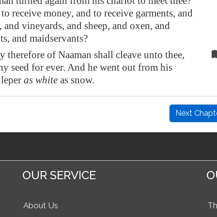
an turned again from his chariot to meet thee?
 to receive money, and to receive garments, and
, and vineyards, and sheep, and oxen, and
ts, and maidservants?
y therefore of Naaman shall cleave unto thee,
hy seed for ever. And he went out from his
 leper
as white
as snow.
Next Chapt
OUR SERVICE
O
About Us
Th