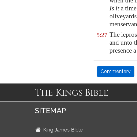
when the m
Is it
a time
oliveyards
menservan
The lepros
5:27
and unto t
presence a
Commentary
The Kings Bible
SITEMAP
King James Bible