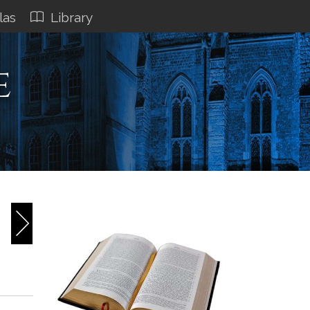
las
Library
e