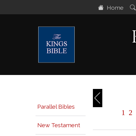
Home
Parallel Bibles
1
2
New Testament