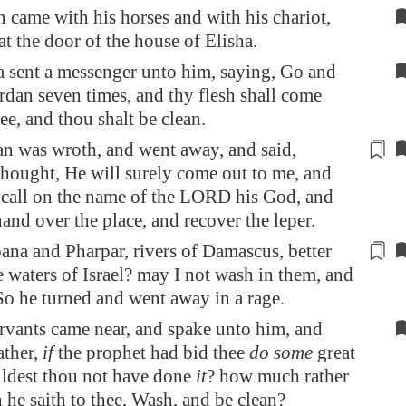
came with his horses and with his chariot,
at the door of the house of Elisha.
 sent a messenger unto him, saying, Go and
rdan
seven times, and thy flesh shall come
ee, and thou shalt be clean.
n was wroth, and went away, and said,
thought, He will surely come out to me
, and
 call on the name of the LORD his God,
and
and over the place, and recover the leper.
ana
and
Pharpar
, rivers of
Damascus
, better
he waters of Israel? may I not wash in them, and
So he turned and went away in a rage.
rvants came near, and spake unto him, and
ather,
if
the prophet had bid thee
do some
great
ldest thou not have done
it
? how much rather
 he saith to thee, Wash, and be clean?