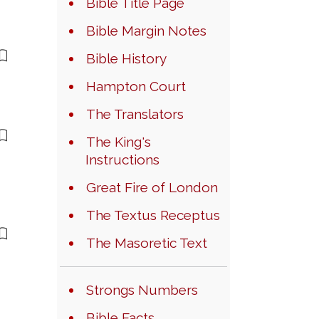
Bible Title Page
Bible Margin Notes
Bible History
Hampton Court
The Translators
The King's
Instructions
Great Fire of London
The Textus Receptus
The Masoretic Text
Strongs Numbers
Bible Facts