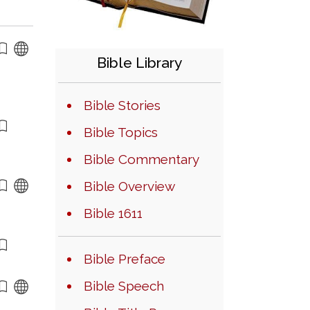
Bible Library
Bible Stories
Bible Topics
Bible Commentary
Bible Overview
Bible 1611
Bible Preface
Bible Speech