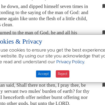
he down, and dipped himself seven times in
ccording to the saying of the man of God: and
ame again like unto the flesh of a little child,
 clean.
urned to the man of God, he and all his
nd came, and stood before him: and he said,
okies & Privacy
ow I know that
there is
no God in all the earth,
use cookies to ensure you get the best experienc
el: now therefore, I pray thee, take a blessing of
 website. By using our site you acknowledge that y
t.
e read and understand our
Privacy Policy
.
d,
As
the LORD liveth, before whom I stand, I
ve none. And he urged him to take
it
; but he
Accept
Reject
 said, Shall there not then, I pray thee, be
hy servant two mules' burden of earth? for thy
ll henceforth offer neither burnt offering nor
unto other gods, but unto the LORD.