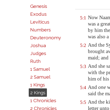
Genesis
Exodus
Now Naaman
5:1
Leviticus
was a gre
Numbers
by him th
was also a
Deuteronomy
And the S
Joshua
5:2
brought awa
Judges
maid; and
Ruth
And she s
5:3
1 Samuel
with
the p
2 Samuel
him of his
1 Kings
And
one
we
5:4
2 Kings
said the m
1 Chronicles
And the k
5:5
letter unt
2 Chronicles