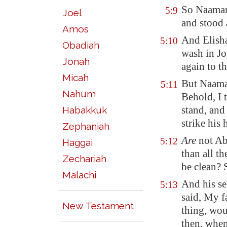
So Naaman 
5:9
Joel
and stood 
Amos
And Elisha
5:10
Obadiah
wash in
Jo
Jonah
again to th
Micah
But Naama
5:11
Nahum
Behold,
I 
stand, and
Habakkuk
strike
his h
Zephaniah
Are
not
Ab
5:12
Haggai
than all t
Zechariah
be clean? 
Malachi
And his se
5:13
said, My f
New Testament
thing, wou
then, when