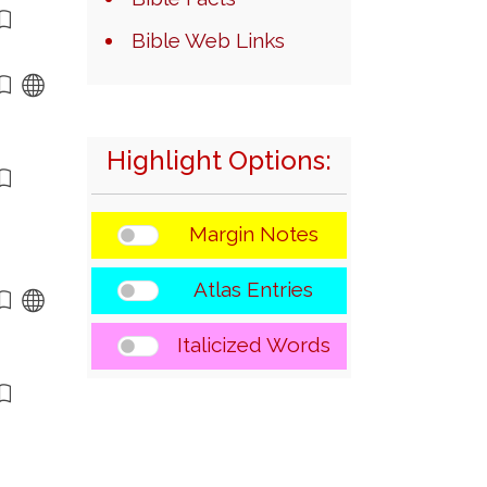
Bible Web Links
Highlight Options:
Margin Notes
Atlas Entries
Italicized Words