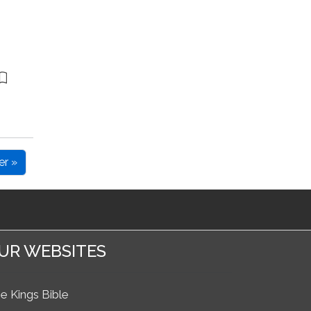
er »
UR WEBSITES
e Kings Bible