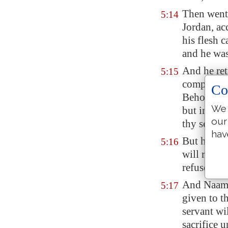
Then went 
5:14
Jordan
, a
his flesh c
and he was
And he ret
5:15
company, a
Co
Behold, n
We 
but in Isra
our
thy servan
hav
But he sai
5:16
will recei
refused.
And Naaman
5:17
given to t
servant wi
sacrifice 