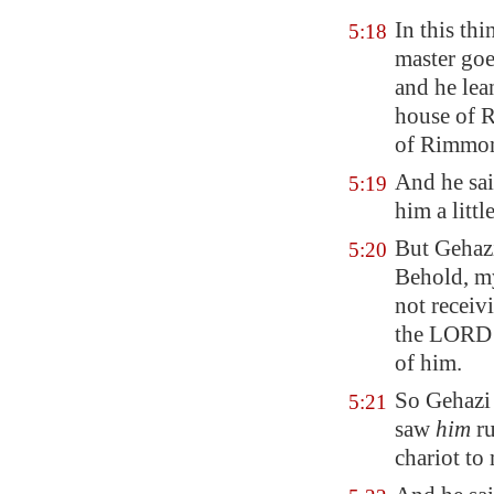
In this th
5:18
master goe
and he lea
house of 
of Rimmon,
And he sai
5:19
him
a litt
But Gehazi
5:20
Behold, my
not receiv
the LORD l
of him.
So Gehazi
5:21
saw
him
ru
chariot to