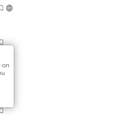
e on
ou