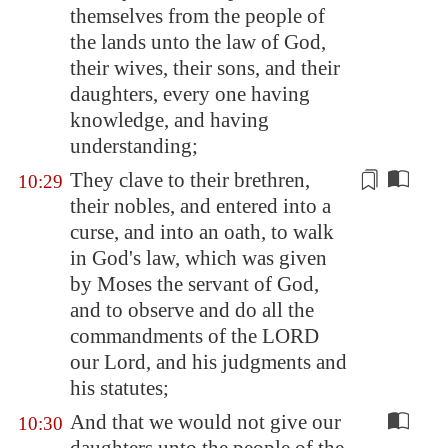
themselves from the people of
the lands unto the law of God,
their wives, their sons, and their
daughters, every one having
knowledge, and having
understanding;
They clave to their brethren,
10:29
their nobles, and entered into a
curse, and into an oath, to walk
in God's law, which was given
by
Moses the servant of God,
and to observe and do all the
commandments of the LORD
our Lord, and his judgments and
his statutes;
And that we would not give our
10:30