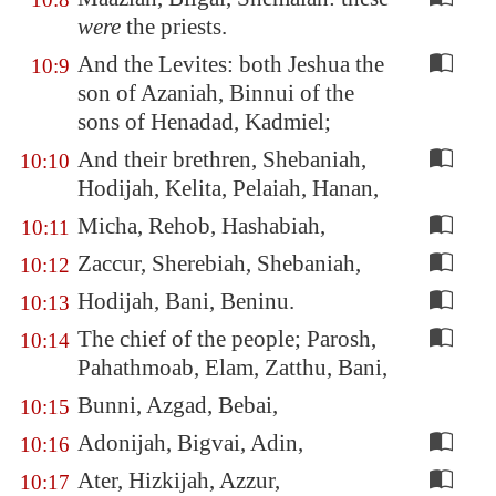
were
the priests.
And the Levites: both Jeshua the
10:9
son of Azaniah, Binnui of the
sons of Henadad, Kadmiel;
And their brethren, Shebaniah,
10:10
Hodijah, Kelita, Pelaiah, Hanan,
Micha, Rehob, Hashabiah,
10:11
Zaccur, Sherebiah, Shebaniah,
10:12
Hodijah, Bani, Beninu.
10:13
The chief of the people; Parosh,
10:14
Pahathmoab, Elam, Zatthu, Bani,
Bunni, Azgad, Bebai,
10:15
Adonijah, Bigvai, Adin,
10:16
Ater, Hizkijah, Azzur,
10:17