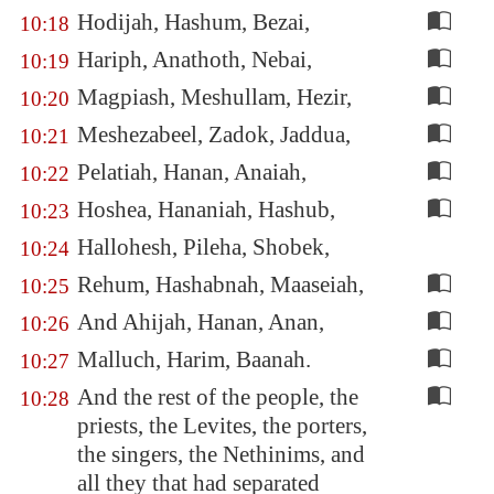
Hodijah, Hashum, Bezai,
10:18
Hariph, Anathoth, Nebai,
10:19
Magpiash, Meshullam, Hezir,
10:20
Meshezabeel, Zadok, Jaddua,
10:21
Pelatiah, Hanan, Anaiah,
10:22
Hoshea, Hananiah, Hashub,
10:23
Hallohesh, Pileha, Shobek,
10:24
Rehum, Hashabnah, Maaseiah,
10:25
And Ahijah, Hanan, Anan,
10:26
Malluch, Harim, Baanah.
10:27
And the rest of the people, the
10:28
priests, the Levites, the porters,
the singers, the Nethinims, and
all they that had separated