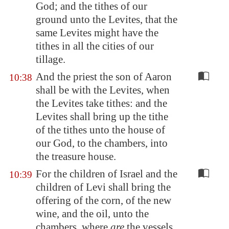
God; and the tithes of our
ground unto the Levites, that the
same Levites might have the
tithes in all the cities of our
tillage.
And the priest the son of Aaron
10:38
shall be with the Levites, when
the Levites take tithes: and the
Levites shall bring up the tithe
of the tithes unto the house of
our God, to the chambers, into
the treasure house.
For the children of Israel and the
10:39
children of Levi shall bring the
offering of the corn, of the new
wine, and the oil, unto the
chambers, where
are
the vessels