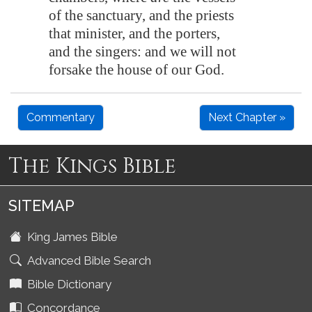
of the sanctuary, and the priests
that minister, and the porters,
and the singers: and we will not
forsake the house of our God.
Commentary
Next Chapter »
The Kings Bible
SITEMAP
King James Bible
Advanced Bible Search
Bible Dictionary
Concordance