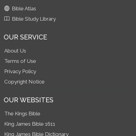
Bible Atlas
Bible Study Library
OUR SERVICE
About Us
Terms of Use
Privacy Policy
Copyright Notice
OUR WEBSITES
The Kings Bible
King James Bible 1611
King James Bible Dictionary