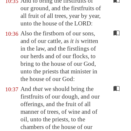
And to bring the firstfruits of
10:35
our ground, and the firstfruits of
all fruit of all trees, year by year,
unto the house of the LORD:
Also the firstborn of our sons,
10:36
and of our cattle, as
it is
written
in the law, and the firstlings of
our herds and of our flocks, to
bring to the house of our God,
unto the priests that minister in
the house of our God:
And
that
we should bring the
10:37
firstfruits of our dough, and our
offerings, and the fruit of all
manner of trees, of wine and of
oil, unto the priests, to the
chambers of the house of our