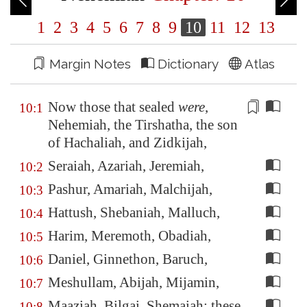
1
2
3
4
5
6
7
8
9
10
11
12
13
Margin Notes
Dictionary
Atlas
Now those that sealed
were
,
10:1
Nehemiah,
the Tirshatha
, the son
of Hachaliah, and Zidkijah,
Seraiah, Azariah, Jeremiah,
10:2
Pashur, Amariah, Malchijah,
10:3
Hattush, Shebaniah, Malluch,
10:4
Harim, Meremoth, Obadiah,
10:5
Daniel, Ginnethon, Baruch,
10:6
Meshullam, Abijah, Mijamin,
10:7
Maaziah, Bilgai, Shemaiah: these
10:8