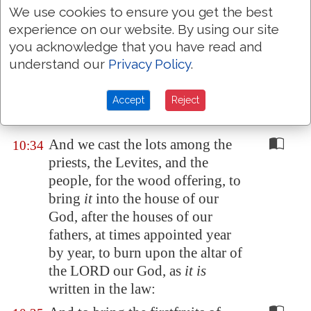
the continual burnt offering, of
We use cookies to ensure you get the best
experience on our website. By using our site
the sabbaths, of the new moons,
you acknowledge that you have read and
for the set feasts, and for the
understand our
Privacy Policy
.
holy
things
, and for the sin
offerings to make an atonement
for Israel, and
for
all the work of
Accept
Reject
the house of our God.
And we cast the lots among the
10:34
priests, the Levites, and the
people, for the wood offering, to
bring
it
into the house of our
God, after the houses of our
fathers, at times appointed year
by year, to burn upon the altar of
the LORD our God, as
it is
written in the law: