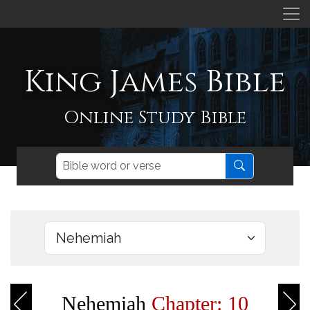
King James Bible
Online Study Bible
Nehemiah
Chapter: 10