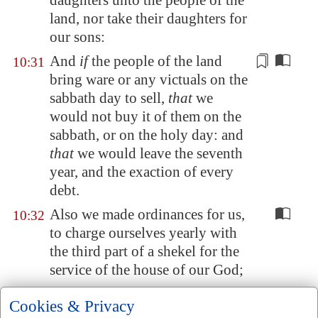
daughters unto the people of the
land, nor take their daughters for
our sons:
And
if
the people of the land
10:31
bring ware or any victuals on the
sabbath day to sell,
that
we
would not buy it of them on the
sabbath, or on the holy day: and
that
we would leave the seventh
year, and the exaction of
every
debt.
Also we made ordinances for us,
10:32
to charge ourselves yearly with
the third part of a shekel for the
service of the house of our God;
For the shewbread, and for the
10:33
Cookies & Privacy
continual meat offering, and for