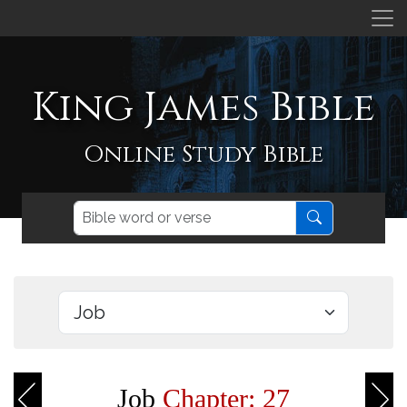
King James Bible
Online Study Bible
Job
Chapter: 27