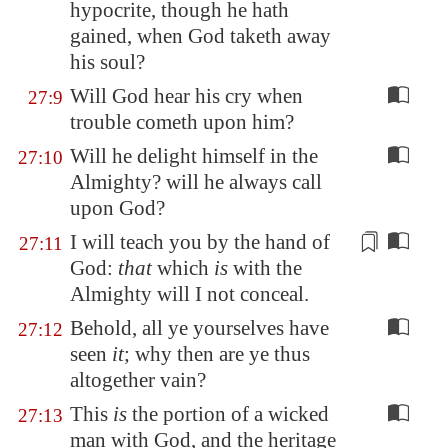
hypocrite, though he hath
gained, when God taketh away
his soul?
Will God hear his cry when
27:9
trouble cometh upon him?
Will he delight himself in the
27:10
Almighty? will he always call
upon God?
I will teach you
by the hand
of
27:11
God:
that
which
is
with the
Almighty will I not conceal.
Behold, all ye yourselves have
27:12
seen
it
; why then are ye thus
altogether vain?
This
is
the portion of a wicked
27:13
man with God, and the heritage