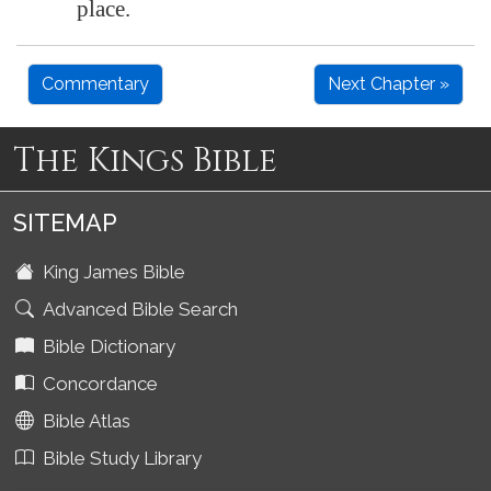
place.
Commentary
Next Chapter »
The Kings Bible
SITEMAP
King James Bible
Advanced Bible Search
Bible Dictionary
Concordance
Bible Atlas
Bible Study Library