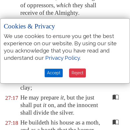
of oppressors,
which
they shall
receive of the Almighty.
If his children be multiplied,
it is
27:14
Cookies & Privacy
for the sword: and his offspring
We use cookies to ensure you get the best
shall not be satisfied with bread.
experience on our website. By using our site
Those that remain of him shall
27:15
you acknowledge that you have read and
be buried in death: and his
understand our
Privacy Policy
.
widows shall not weep.
Though he heap up silver as the
27:16
Accept
Reject
dust, and prepare raiment as the
clay;
He may prepare
it
, but the just
27:17
shall put
it
on, and the innocent
shall divide the silver.
He buildeth his house as a moth,
27:18