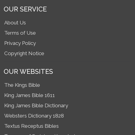
OUR SERVICE
About Us
Terms of Use
Privacy Policy
Copyright Notice
OUR WEBSITES
The Kings Bible
King James Bible 1611
King James Bible Dictionary
Websters Dictionary 1828
Textus Receptus Bibles