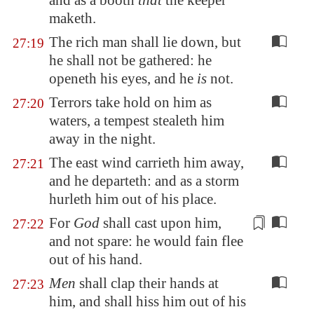
and as a booth
that
the keeper
maketh.
The rich man shall lie down, but
27:19
he shall not be gathered: he
openeth his eyes, and he
is
not.
Terrors take hold on him as
27:20
waters, a tempest stealeth him
away in the night.
The east wind carrieth him away,
27:21
and he departeth: and as a storm
hurleth him out of his place.
For
God
shall cast upon him,
27:22
and not spare:
he would fain
flee
out of his hand.
Men
shall clap their hands at
27:23
him, and shall hiss him out of his