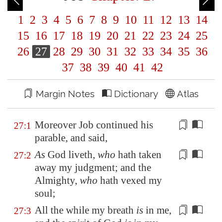
1
2
3
4
5
6
7
8
9
10
11
12
13
14
15
16
17
18
19
20
21
22
23
24
25
26
27
28
29
30
31
32
33
34
35
36
37
38
39
40
41
42
Margin Notes
Dictionary
Atlas
Moreover Job
continued
his
27:1
parable, and said,
As
God liveth,
who
hath taken
27:2
away my judgment; and the
Almighty,
who
hath
vexed my
soul
;
All the while my breath
is
in me,
27:3