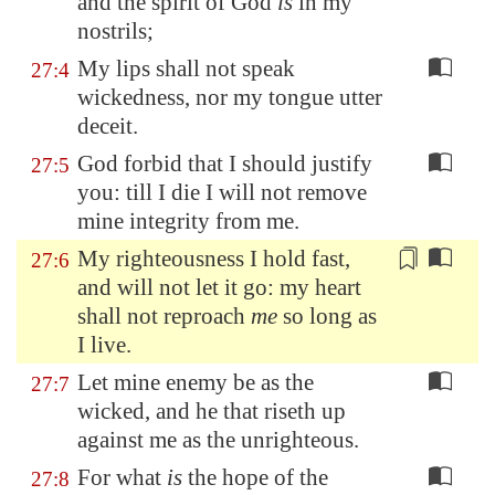
and
the spirit of God
is
in my
nostrils;
My lips shall not speak
27:4
wickedness, nor my tongue utter
deceit.
God forbid that I should justify
27:5
you: till I die I will not remove
mine integrity from me.
My righteousness I hold fast,
27:6
and will not let it go: my heart
shall not reproach
me
so long as
I live
.
Let mine enemy be as the
27:7
wicked, and he that riseth up
against me as the unrighteous.
For what
is
the hope of the
27:8