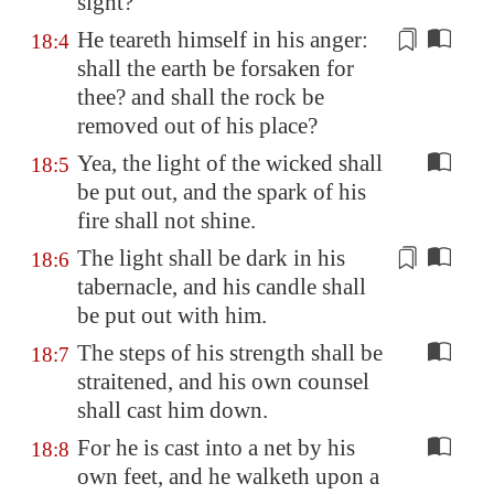
sight?
He teareth
himself
in his anger:
18:4
shall the earth be forsaken for
thee? and shall the rock be
removed out of his place?
Yea, the light of the wicked shall
18:5
be put out, and the spark of his
fire shall not shine.
The light shall be dark in his
18:6
tabernacle, and his
candle
shall
be put out with him.
The steps of his strength shall be
18:7
straitened, and his own counsel
shall cast him down.
For he is cast into a net by his
18:8
own feet, and he walketh upon a