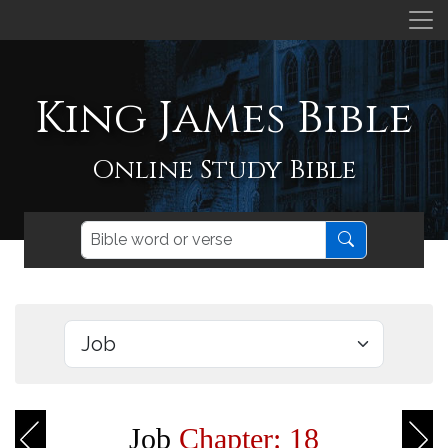
King James Bible
Online Study Bible
Job
Chapter: 18