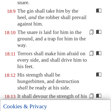
snare.
The gin shall take
him
by the
18:9
heel,
and
the robber shall prevail
against him.
The snare
is
laid
for him in the
18:10
ground, and a trap for him in the
way.
Terrors shall make him afraid on
18:11
every side, and shall
drive him
to
his feet.
His strength shall be
18:12
hungerbitten, and destruction
shall be
ready at his side.
It shall devour the
strength
of his
18:13
skin:
even
the firstborn of death
Cookies & Privacy
shall devour his
strength
.