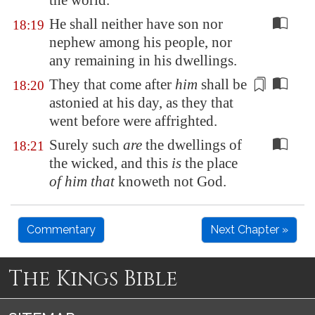
the world.
He shall neither have son nor
18:19
nephew among his people, nor
any remaining in his dwellings.
They that come after
him
shall be
18:20
astonied at his day, as they that
went before
were affrighted.
Surely such
are
the dwellings of
18:21
the wicked, and this
is
the place
of him that
knoweth not God.
Commentary
Next Chapter »
The Kings Bible