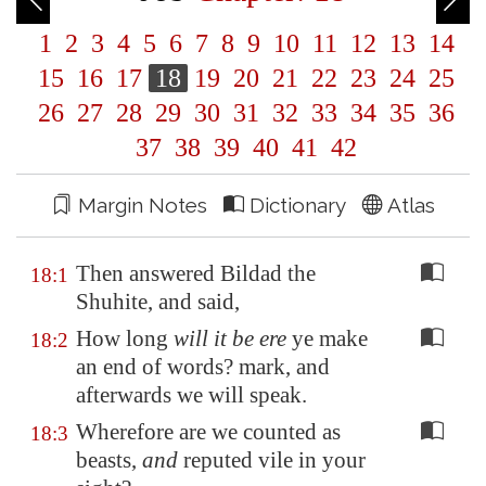
1
2
3
4
5
6
7
8
9
10
11
12
13
14
15
16
17
18
19
20
21
22
23
24
25
26
27
28
29
30
31
32
33
34
35
36
37
38
39
40
41
42
Margin Notes
Dictionary
Atlas
Then answered Bildad the
18:1
Shuhite, and said,
How long
will it be ere
ye make
18:2
an end of words? mark, and
afterwards we will speak.
Wherefore are we counted as
18:3
beasts,
and
reputed vile in your