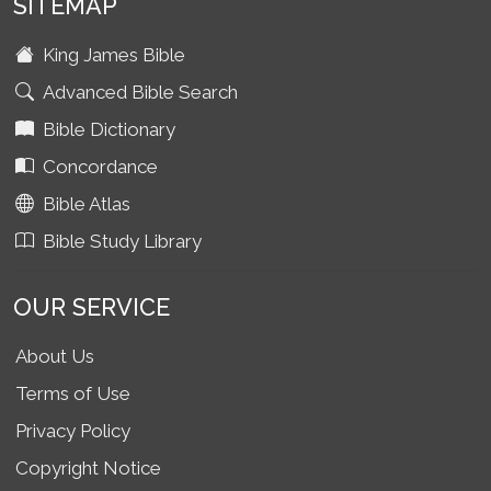
SITEMAP
King James Bible
Advanced Bible Search
Bible Dictionary
Concordance
Bible Atlas
Bible Study Library
OUR SERVICE
About Us
Terms of Use
Privacy Policy
Copyright Notice