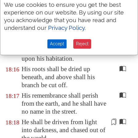
We use cookies to ensure you get the best
His confidence shall be rooted
18:14
experience on our website. By using our site
out of his tabernacle, and it shall
you acknowledge that you have read and
bring him to the king of terrors.
understand our
Privacy Policy
.
It shall dwell in his tabernacle,
18:15
because
it is
none of his:
Accept
Reject
brimstone shall be scattered
upon his habitation.
His roots shall be dried up
18:16
beneath, and above shall his
branch be cut off.
His remembrance shall perish
18:17
from the earth, and he shall have
no name in the street.
He shall be driven
from light
18:18
into darkness, and chased out of