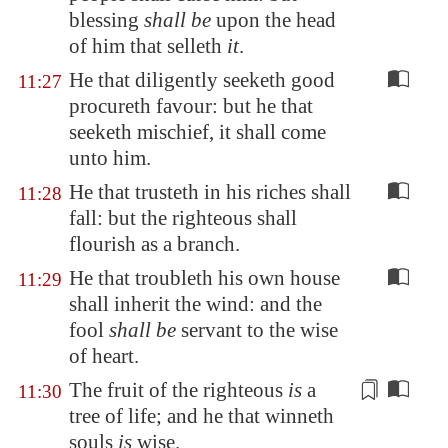
blessing
shall be
upon the head
of him that selleth
it
.
He that diligently seeketh good
11:27
procureth favour: but he that
seeketh mischief, it shall come
unto him.
He that trusteth in his riches shall
11:28
fall: but the righteous shall
flourish as a branch.
He that troubleth his own house
11:29
shall inherit the wind: and the
fool
shall be
servant to the wise
of heart.
The fruit of the righteous
is
a
11:30
tree of life; and he that
winneth
souls
is
wise.