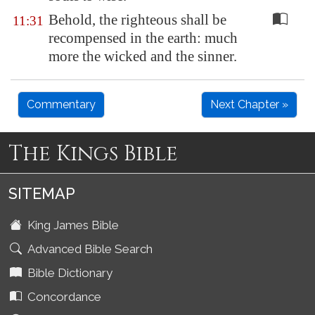
Behold, the righteous shall be
11:31
recompensed in the earth: much
more the wicked and the sinner.
Commentary
Next Chapter »
The Kings Bible
SITEMAP
King James Bible
Advanced Bible Search
Bible Dictionary
Concordance