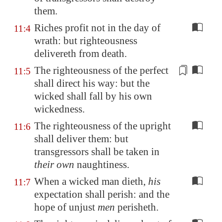
them.
Riches profit not in the day of
11:4
wrath: but righteousness
delivereth from death.
The righteousness of the perfect
11:5
shall
direct
his way: but the
wicked shall fall by his own
wickedness.
The righteousness of the upright
11:6
shall deliver them: but
transgressors shall be taken in
their own
naughtiness.
When a wicked man dieth,
his
11:7
expectation shall perish: and the
hope of unjust
men
perisheth.