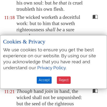
his own soul: but
he that is
cruel
troubleth his own flesh.
The wicked worketh a deceitful
11:18
work: but to him that soweth
righteousness
shall be
a sure
reward.
Cookies & Privacy
As righteousness
tendeth
to life:
11:19
We use cookies to ensure you get the best
so he that pursueth evil
pursueth
experience on our website. By using our site
it
to his own death.
you acknowledge that you have read and
They that are of a froward heart
11:20
understand our
Privacy Policy
.
are
abomination to the LORD:
but
such as are
upright in
their
Accept
Reject
way
are
his delight.
Though
hand
join
in hand, the
11:21
wicked shall not be unpunished:
but the seed of the righteous