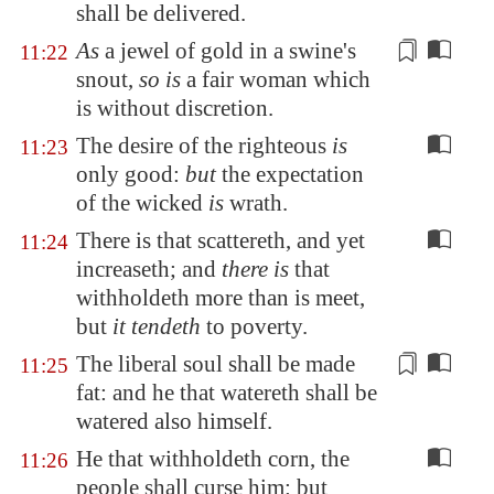
shall be delivered.
As
a jewel of gold in a swine's
11:22
snout,
so is
a fair woman which
is without
discretion.
The desire of the righteous
is
11:23
only good:
but
the expectation
of the wicked
is
wrath.
There is that scattereth, and yet
11:24
increaseth; and
there is
that
withholdeth more than is meet,
but
it tendeth
to poverty.
The liberal soul
shall be made
11:25
fat: and he that watereth shall be
watered also himself.
He that withholdeth corn, the
11:26
people shall curse him: but