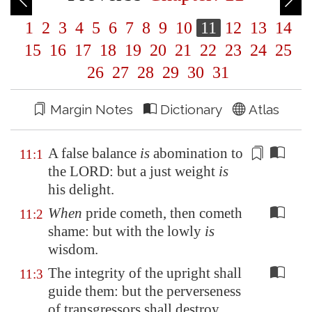
1
2
3
4
5
6
7
8
9
10
11
12
13
14
15
16
17
18
19
20
21
22
23
24
25
26
27
28
29
30
31
Margin Notes
Dictionary
Atlas
A false balance
is
abomination to
11:1
the LORD: but
a just weight
is
his delight.
When
pride cometh, then cometh
11:2
shame: but with the lowly
is
wisdom.
The integrity of the upright shall
11:3
guide them: but the perverseness
of transgressors shall destroy