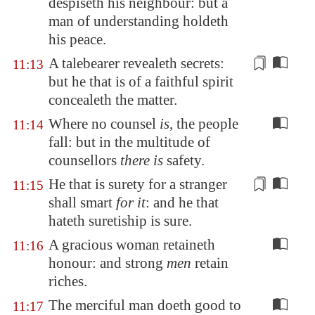
despiseth his neighbour: but a
man of understanding holdeth
his peace.
A talebearer
revealeth secrets:
11:13
but he that is of a faithful spirit
concealeth the matter.
Where no counsel
is
, the people
11:14
fall: but in the multitude of
counsellors
there is
safety.
He that is surety for a stranger
11:15
shall
smart
for it
: and he that
hateth
suretiship
is sure.
A gracious woman retaineth
11:16
honour: and strong
men
retain
riches.
The merciful man doeth good to
11:17