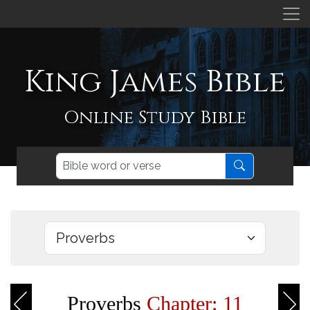
King James Bible
Online Study Bible
Proverbs
Chapter: 11