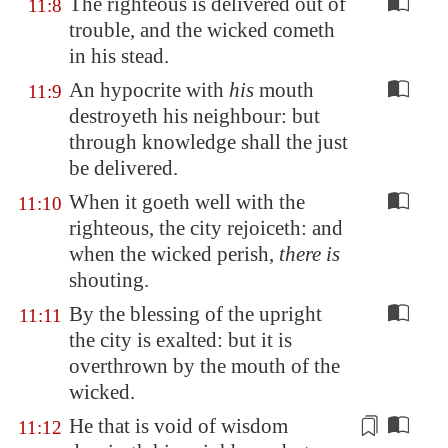
The righteous is delivered out of
11:8
trouble, and the wicked cometh
in his stead.
An hypocrite with
his
mouth
11:9
destroyeth his neighbour: but
through knowledge shall the just
be delivered.
When it goeth well with the
11:10
righteous, the city rejoiceth: and
when the wicked perish,
there is
shouting.
By the blessing of the upright
11:11
the city is exalted: but it is
overthrown by the mouth of the
wicked.
He that is
void of wisdom
11:12