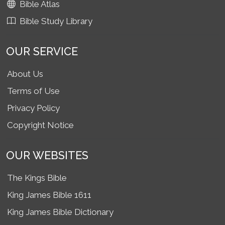
Bible Atlas
Bible Study Library
OUR SERVICE
About Us
Terms of Use
Privacy Policy
Copyright Notice
OUR WEBSITES
The Kings Bible
King James Bible 1611
King James Bible Dictionary