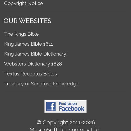
Copyright Notice
OUR WEBSITES
The Kings Bible
King James Bible 1611
King James Bible Dictionary
Websters Dictionary 1828
Textus Receptus Bibles
Treasury of Scripture Knowledge
© Copyright 2011-2026
MasonSoft Technology Ltd