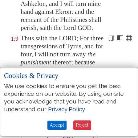
Ashkelon
, and I will turn mine
hand against
Ekron
: and the
remnant of the Philistines shall
perish, saith the Lord GOD.
Thus saith the LORD; For three
1:9
transgressions of Tyrus, and for
four, I will not turn away
the
punishment
thereof; because
they delivered up the whole
Cookies & Privacy
captivity to
Edom
, and
We use cookies to ensure you get the best
remembered not
the brotherly
experience on our website. By using our site
covenant
:
you acknowledge that you have read and
But I will send a fire on the wall
1:10
understand our
Privacy Policy
.
of Tyrus, which shall devour the
palaces thereof.
Accept
Reject
Thus saith the LORD; For three
1:11