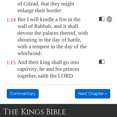
of
Gilead
, that they might
enlarge their border:
But I will kindle a fire in the
1:14
wall of
Rabbah
, and it shall
devour the palaces thereof, with
shouting in the day of battle,
with a tempest in the day of the
whirlwind:
And their king shall go into
1:15
captivity, he and his princes
together, saith the LORD.
Commentary
Next Chapter »
The Kings Bible