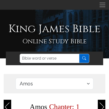
King James Bible
Online Study Bible
Amos
Chapter: 1