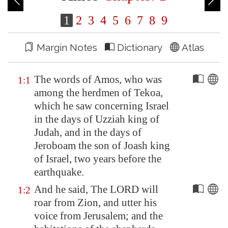
1
2
3
4
5
6
7
8
9
Margin Notes
Dictionary
Atlas
The words of Amos, who was
1:1
among the herdmen of
Tekoa
,
which he saw concerning Israel
in the days of Uzziah king of
Judah, and in the days of
Jeroboam the son of Joash king
of Israel, two years before the
earthquake.
And he said, The LORD will
1:2
roar from
Zion
, and utter his
voice from
Jerusalem
; and the