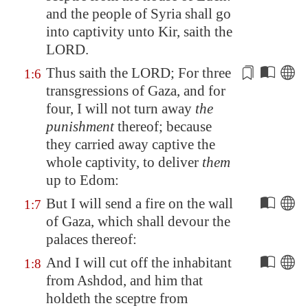
and the people of
Syria
shall go
into captivity unto
Kir
, saith the
LORD.
Thus saith the LORD; For three
1:6
transgressions of
Gaza
, and for
four, I will not turn away
the
punishment
thereof; because
they
carried away captive the
whole captivity
, to deliver
them
up to
Edom
:
But I will send a fire on the wall
1:7
of
Gaza
, which shall devour the
palaces thereof:
And I will cut off the inhabitant
1:8
from
Ashdod
, and him that
holdeth the sceptre from