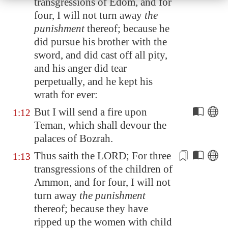
transgressions of
Edom
, and for
four, I will not turn away
the
punishment
thereof; because he
did pursue his brother with the
sword, and did
cast off all pity
,
and his anger did tear
perpetually, and he kept his
wrath for ever:
But I will send a fire upon
1:12
Teman
, which shall devour the
palaces of
Bozrah
.
Thus saith the LORD; For three
1:13
transgressions of the children of
Ammon, and for four, I will not
turn away
the punishment
thereof; because they have
ripped up the women with child