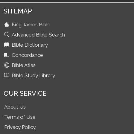
SITEMAP
King James Bible
Advanced Bible Search
Bible Dictionary
Concordance
Bible Atlas
Bible Study Library
OUR SERVICE
About Us
Terms of Use
Privacy Policy