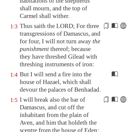
habitations of the shepherds
shall mourn, and the top of
Carmel
shall wither.
Thus saith the LORD; For three
1:3
transgressions of
Damascus
, and
for four
, I will not turn away
the
punishment
thereof; because
they have threshed
Gilead
with
threshing instruments of iron:
But I will send a fire into the
1:4
house of Hazael, which shall
devour the palaces of Benhadad.
I will break also the bar of
1:5
Damascus
, and cut off the
inhabitant from
the plain of
Aven
, and him that holdeth the
sceptre from the
house of Eden
: