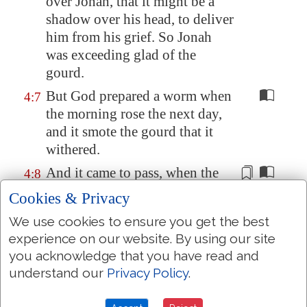
over Jonah, that it might be a
shadow over his head, to deliver
him from his grief. So Jonah
was
exceeding glad
of the
gourd
.
But God prepared a worm when
4:7
the morning rose the next day,
and it smote the gourd that it
withered.
And it came to pass, when the
4:8
sun did arise, that God prepared
Cookies & Privacy
a
vehement
east wind; and the
We use cookies to ensure you get the best
sun beat upon the head of
experience on our website. By using our site
Jonah, that he fainted, and
you acknowledge that you have read and
wished in himself to die, and
understand our
Privacy Policy
.
said,
It is
better for me to die
than to live.