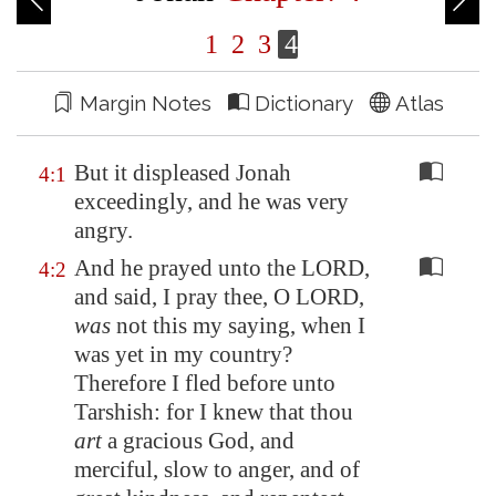
1
2
3
4
Margin Notes
Dictionary
Atlas
But it displeased Jonah
4:1
exceedingly, and he was very
angry.
And he prayed unto the LORD,
4:2
and said, I pray thee, O LORD,
was
not this my saying, when I
was yet in my country?
Therefore I fled before unto
Tarshish: for I knew that thou
art
a gracious God, and
merciful, slow to anger, and of