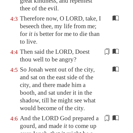
great kindness, and repentest
thee of the evil.
Therefore now, O LORD, take, I
4:3
beseech thee, my life from me;
for
it is
better for me to die than
to live.
Then said the LORD, Doest
4:4
thou well to be angry?
So Jonah went out of the city,
4:5
and sat on the east side of the
city, and there made him a
booth, and sat under it in the
shadow, till he might see what
would become of the city.
And the LORD God prepared a
4:6
gourd
, and made
it
to come up