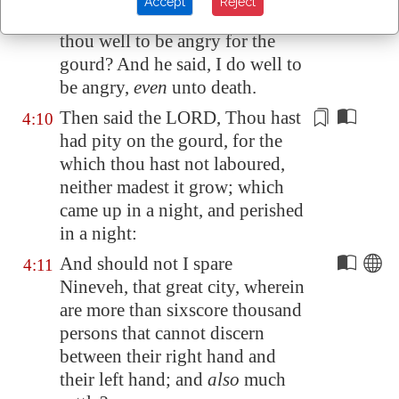
Accept
Reject
And God said to Jonah,
Doest
4:9
thou well to be angry
for the
gourd? And he said,
I do well to
be angry
,
even
unto death.
Then said the LORD, Thou hast
4:10
had pity
on the gourd, for the
which thou hast not laboured,
neither madest it grow; which
came up in a night
, and perished
in a night:
And should not I spare
4:11
Nineveh
, that great city, wherein
are more than sixscore thousand
persons that cannot discern
between their right hand and
their left hand; and
also
much