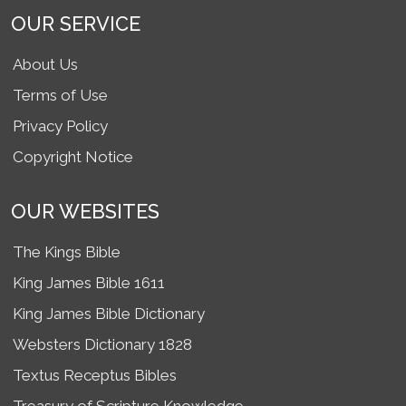
OUR SERVICE
About Us
Terms of Use
Privacy Policy
Copyright Notice
OUR WEBSITES
The Kings Bible
King James Bible 1611
King James Bible Dictionary
Websters Dictionary 1828
Textus Receptus Bibles