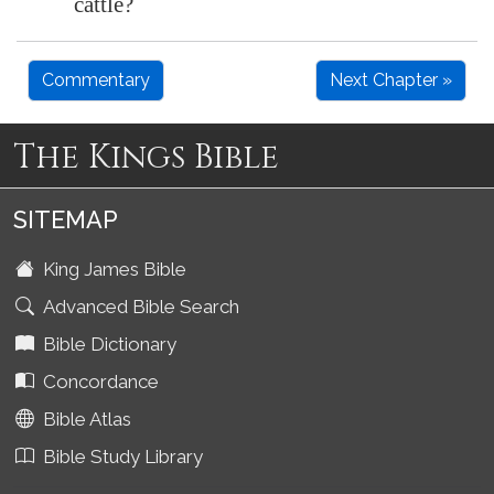
cattle?
Commentary
Next Chapter »
The Kings Bible
SITEMAP
King James Bible
Advanced Bible Search
Bible Dictionary
Concordance
Bible Atlas
Bible Study Library