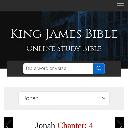
King James Bible
Online Study Bible
Jonah
Chapter: 4