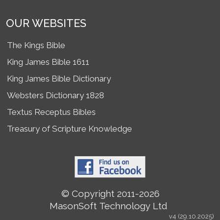
OUR WEBSITES
The Kings Bible
King James Bible 1611
King James Bible Dictionary
Websters Dictionary 1828
Textus Receptus Bibles
Treasury of Scripture Knowledge
© Copyright 2011-2026
MasonSoft Technology Ltd
v4 (29.10.2025)