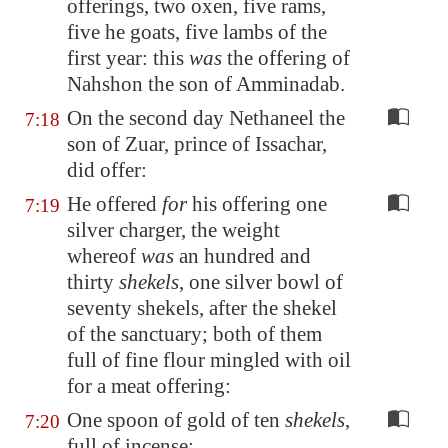
offerings, two oxen, five rams,
five he goats, five lambs of the
first year: this
was
the offering of
Nahshon the son of Amminadab.
On the second day Nethaneel the
7:18
son of Zuar, prince of Issachar,
did offer:
He offered
for
his offering one
7:19
silver charger, the weight
whereof
was
an hundred and
thirty
shekels
, one silver bowl of
seventy shekels, after the shekel
of the sanctuary; both of them
full of fine flour mingled with oil
for a meat offering:
One spoon of gold of ten
shekels
,
7:20
full of incense: