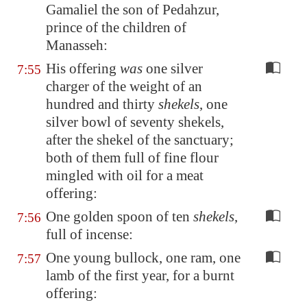
Gamaliel the son of Pedahzur,
prince of the children of
Manasseh:
His offering
was
one silver
7:55
charger of the weight of an
hundred and thirty
shekels
, one
silver bowl of seventy shekels,
after the shekel of the sanctuary;
both of them full of fine flour
mingled with oil for a meat
offering:
One golden spoon of ten
shekels
,
7:56
full of incense:
One young bullock, one ram, one
7:57
lamb of the first year, for a burnt
offering: