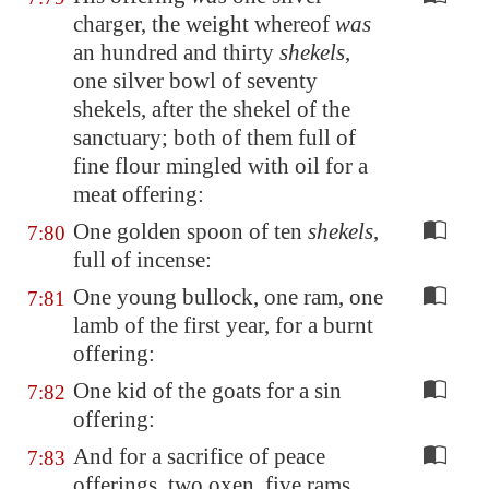
charger, the weight whereof
was
an hundred and thirty
shekels
,
one silver bowl of seventy
shekels, after the shekel of the
sanctuary; both of them full of
fine flour mingled with oil for a
meat offering:
One golden spoon of ten
shekels
,
7:80
full of incense:
One young bullock, one ram, one
7:81
lamb of the first year, for a burnt
offering:
One kid of the goats for a sin
7:82
offering:
And for a sacrifice of peace
7:83
offerings, two oxen, five rams,