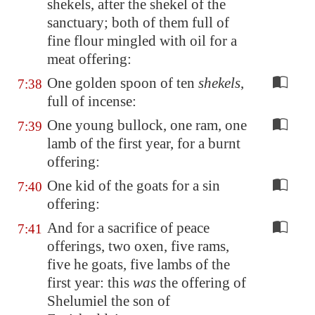
shekels, after the shekel of the
sanctuary; both of them full of
fine flour mingled with oil for a
meat offering:
One golden spoon of ten
shekels
,
7:38
full of incense:
One young bullock, one ram, one
7:39
lamb of the first year, for a burnt
offering:
One kid of the goats for a sin
7:40
offering:
And for a sacrifice of peace
7:41
offerings, two oxen, five rams,
five he goats, five lambs of the
first year: this
was
the offering of
Shelumiel the son of