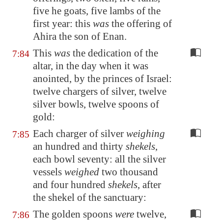
five he goats, five lambs of the
first year: this
was
the offering of
Ahira the son of Enan.
This
was
the dedication of the
7:84
altar, in the day when it was
anointed, by the princes of Israel:
twelve chargers of silver, twelve
silver bowls, twelve spoons of
gold:
Each charger of silver
weighing
7:85
an hundred and thirty
shekels
,
each bowl seventy: all the silver
vessels
weighed
two thousand
and four hundred
shekels
, after
the shekel of the sanctuary:
The golden spoons
were
twelve,
7:86