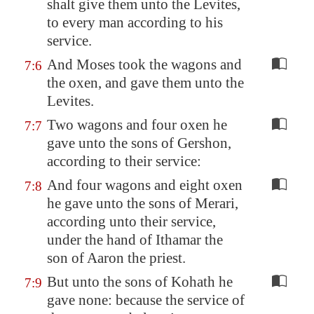
shalt give them unto the Levites,
to every man according to his
service.
And Moses took the wagons and
7:6
the oxen, and gave them unto the
Levites.
Two wagons and four oxen he
7:7
gave unto the sons of Gershon,
according to their service:
And four wagons and eight oxen
7:8
he gave unto the sons of Merari,
according unto their service,
under the hand of Ithamar the
son of Aaron the priest.
But unto the sons of Kohath he
7:9
gave none: because the service of