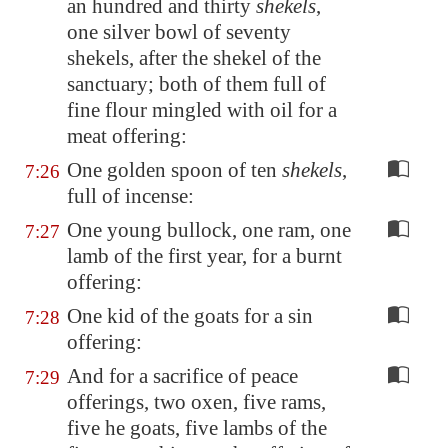
an hundred and thirty
shekels
,
one silver bowl of seventy
shekels, after the shekel of the
sanctuary; both of them full of
fine flour mingled with oil for a
meat offering:
One golden spoon of ten
shekels
,
7:26
full of incense:
One young bullock, one ram, one
7:27
lamb of the first year, for a burnt
offering:
One kid of the goats for a sin
7:28
offering:
And for a sacrifice of peace
7:29
offerings, two oxen, five rams,
five he goats, five lambs of the