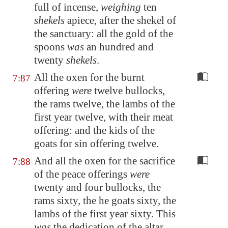
full of incense,
weighing
ten
shekels
apiece, after the shekel of
the sanctuary: all the gold of the
spoons
was
an hundred and
twenty
shekels
.
All the oxen for the burnt
7:87
offering
were
twelve bullocks,
the rams twelve, the lambs of the
first year twelve, with their meat
offering: and the kids of the
goats for sin offering twelve.
And all the oxen for the sacrifice
7:88
of the peace offerings
were
twenty and four bullocks, the
rams sixty, the he goats sixty, the
lambs of the first year sixty. This
was
the dedication of the altar,