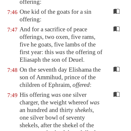
offering:
One kid of the goats for a sin
7:46
offering:
And for a sacrifice of peace
7:47
offerings, two oxen, five rams,
five he goats, five lambs of the
first year: this
was
the offering of
Eliasaph the son of Deuel.
On the seventh day Elishama the
7:48
son of Ammihud, prince of the
children of Ephraim,
offered
:
His offering
was
one silver
7:49
charger, the weight whereof
was
an hundred and thirty
shekels
,
one silver bowl of seventy
shekels, after the shekel of the