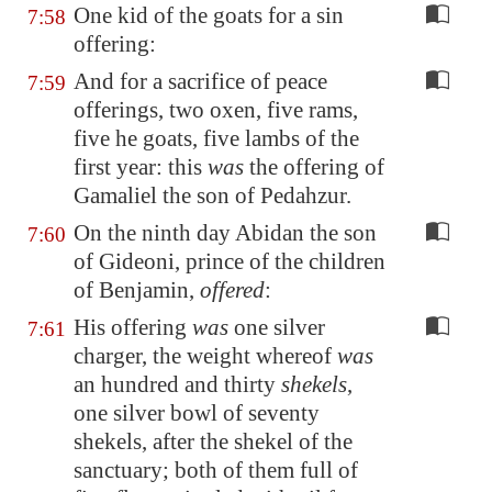
One kid of the goats for a sin
7:58
offering:
And for a sacrifice of peace
7:59
offerings, two oxen, five rams,
five he goats, five lambs of the
first year: this
was
the offering of
Gamaliel the son of Pedahzur.
On the ninth day Abidan the son
7:60
of Gideoni, prince of the children
of Benjamin,
offered
:
His offering
was
one silver
7:61
charger, the weight whereof
was
an hundred and thirty
shekels
,
one silver bowl of seventy
shekels, after the shekel of the
sanctuary; both of them full of