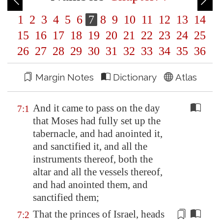
1
2
3
4
5
6
7
8
9
10
11
12
13
14
15
16
17
18
19
20
21
22
23
24
25
26
27
28
29
30
31
32
33
34
35
36
Margin Notes
Dictionary
Atlas
And it came to pass on the day
7:1
that Moses had fully set up the
tabernacle, and had anointed it,
and sanctified it, and all the
instruments thereof, both the
altar and all the vessels thereof,
and had anointed them, and
sanctified them;
That the princes of Israel, heads
7:2