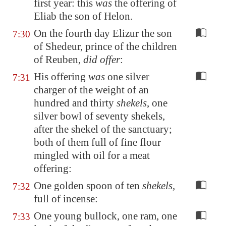
first year: this
was
the offering of
Eliab the son of Helon.
On the fourth day Elizur the son
7:30
of Shedeur, prince of the children
of Reuben,
did offer
:
His offering
was
one silver
7:31
charger of the weight of an
hundred and thirty
shekels
, one
silver bowl of seventy shekels,
after the shekel of the sanctuary;
both of them full of fine flour
mingled with oil for a meat
offering:
One golden spoon of ten
shekels
,
7:32
full of incense:
One young bullock, one ram, one
7:33