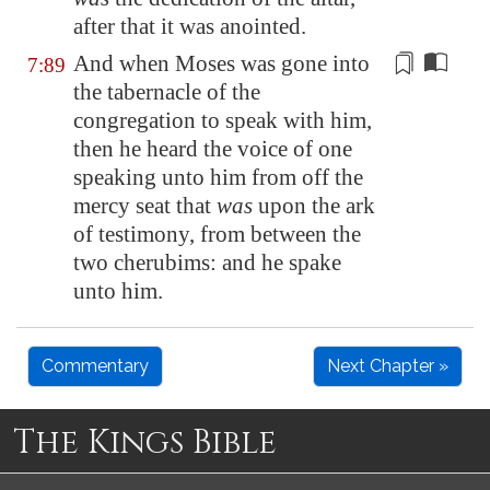
after that it was anointed.
And when Moses was gone into
7:89
the tabernacle of the
congregation to speak with
him
,
then he heard the voice of one
speaking unto
him
from off the
mercy seat that
was
upon the ark
of testimony, from between the
two cherubims: and he spake
unto
him
.
Commentary
Next Chapter »
The Kings Bible