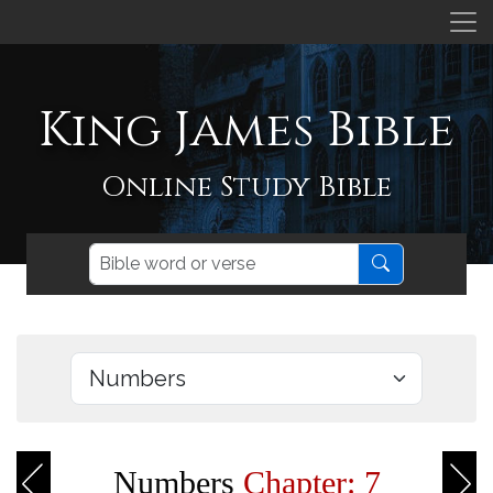
King James Bible
Online Study Bible
Numbers
Chapter: 7