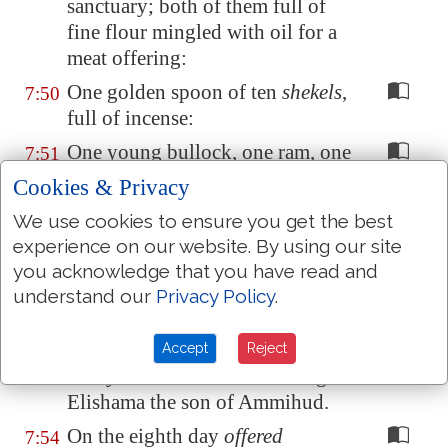
sanctuary; both of them full of
fine flour mingled with oil for a
meat offering:
One golden spoon of ten
shekels
,
7:50
full of incense:
One young bullock, one ram, one
7:51
lamb of the first year, for a burnt
Cookies & Privacy
offering:
We use cookies to ensure you get the best
One kid of the goats for a sin
7:52
experience on our website. By using our site
offering:
you acknowledge that you have read and
understand our
Privacy Policy
.
And for a sacrifice of peace
7:53
offerings, two oxen, five rams,
five he goats, five lambs of the
Accept
Reject
first year: this
was
the offering of
Elishama the son of Ammihud.
On the eighth day
offered
7:54