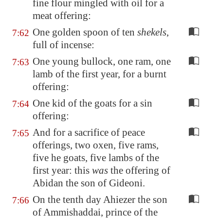
fine flour mingled with oil for a
meat offering:
One golden spoon of ten
shekels
,
7:62
full of incense:
One young bullock, one ram, one
7:63
lamb of the first year, for a burnt
offering:
One kid of the goats for a sin
7:64
offering:
And for a sacrifice of peace
7:65
offerings, two oxen, five rams,
five he goats, five lambs of the
first year: this
was
the offering of
Abidan the son of Gideoni.
On the tenth day Ahiezer the son
7:66
of Ammishaddai, prince of the