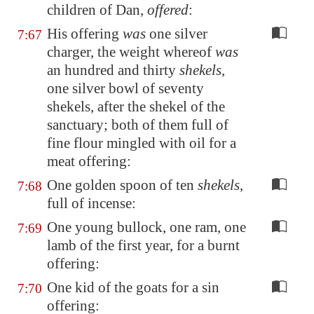
children of Dan,
offered
:
His offering
was
one silver
7:67
charger, the weight whereof
was
an hundred and thirty
shekels
,
one silver bowl of seventy
shekels, after the shekel of the
sanctuary; both of them full of
fine flour mingled with oil for a
meat offering:
One golden spoon of ten
shekels
,
7:68
full of incense:
One young bullock, one ram, one
7:69
lamb of the first year, for a burnt
offering:
One kid of the goats for a sin
7:70
offering: