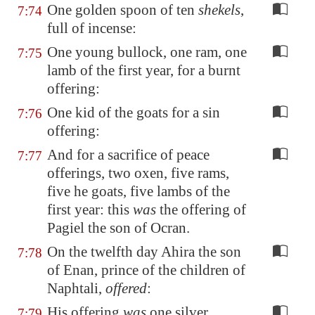
One golden spoon of ten
shekels
,
7:74
full of incense:
One young bullock, one ram, one
7:75
lamb of the first year, for a burnt
offering:
One kid of the goats for a sin
7:76
offering:
And for a sacrifice of peace
7:77
offerings, two oxen, five rams,
five he goats, five lambs of the
first year: this
was
the offering of
Pagiel the son of Ocran.
On the twelfth day Ahira the son
7:78
of Enan, prince of the children of
Naphtali,
offered
:
His offering
was
one silver
7:79