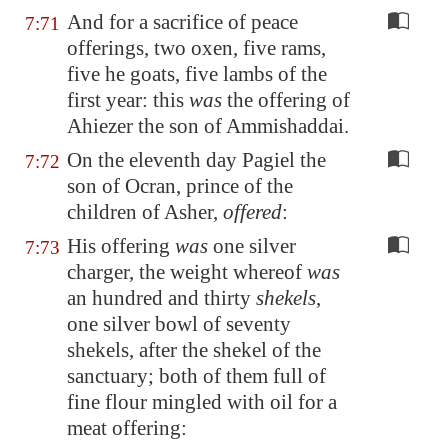
And for a sacrifice of peace
7:71
offerings, two oxen, five rams,
five he goats, five lambs of the
first year: this
was
the offering of
Ahiezer the son of Ammishaddai.
On the eleventh day Pagiel the
7:72
son of Ocran, prince of the
children of Asher,
offered
:
His offering
was
one silver
7:73
charger, the weight whereof
was
an hundred and thirty
shekels
,
one silver bowl of seventy
shekels, after the shekel of the
sanctuary; both of them full of
fine flour mingled with oil for a
meat offering: