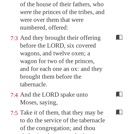
of the house of their fathers, who
were
the princes of the tribes,
and
were over them
that were
numbered, offered:
And they brought their offering
7:3
before the LORD, six covered
wagons, and twelve oxen; a
wagon for two of the princes,
and for each one an ox: and they
brought them before the
tabernacle.
And the LORD spake unto
7:4
Moses, saying,
Take
it
of them, that they may be
7:5
to do the service of the tabernacle
of the congregation; and thou