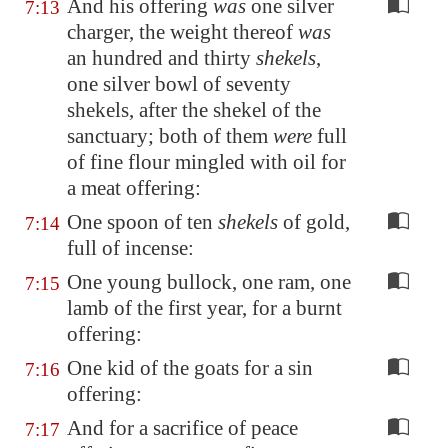
And his offering
was
one silver
7:13
charger, the weight thereof
was
an hundred and thirty
shekels
,
one silver bowl of seventy
shekels, after the shekel of the
sanctuary; both of them
were
full
of fine flour mingled with oil for
a meat offering:
One spoon of ten
shekels
of gold,
7:14
full of incense:
One young bullock, one ram, one
7:15
lamb of the first year, for a burnt
offering:
One kid of the goats for a sin
7:16
offering:
And for a sacrifice of peace
7:17