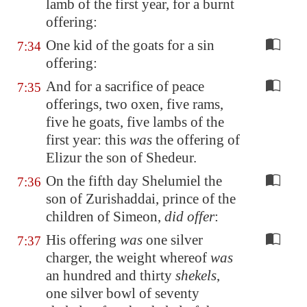
lamb of the first year, for a burnt
offering:
One kid of the goats for a sin
7:34
offering:
And for a sacrifice of peace
7:35
offerings, two oxen, five rams,
five he goats, five lambs of the
first year: this
was
the offering of
Elizur the son of Shedeur.
On the fifth day Shelumiel the
7:36
son of Zurishaddai, prince of the
children of Simeon,
did offer
:
His offering
was
one silver
7:37
charger, the weight whereof
was
an hundred and thirty
shekels
,
one silver bowl of seventy