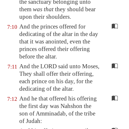
the sanctuary belonging unto
them
was that
they should bear
upon their shoulders.
And the princes offered for
7:10
dedicating of the altar in the day
that it was anointed, even the
princes offered their offering
before the altar.
And the LORD said unto Moses,
7:11
They shall offer their offering,
each prince on his day, for the
dedicating of the altar.
And he that offered his offering
7:12
the first day was Nahshon the
son of Amminadab, of the tribe
of Judah: