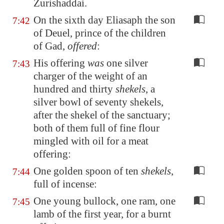
Zurishaddai.
On the sixth day Eliasaph the son
7:42
of Deuel, prince of the children
of Gad,
offered
:
His offering
was
one silver
7:43
charger of the weight of an
hundred and thirty
shekels
, a
silver bowl of seventy shekels,
after the shekel of the sanctuary;
both of them full of fine flour
mingled with oil for a meat
offering:
One golden spoon of ten
shekels
,
7:44
full of incense:
One young bullock, one ram, one
7:45
lamb of the first year, for a burnt