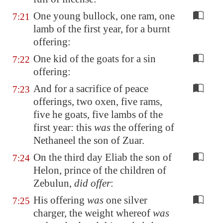
One young bullock, one ram, one
7:21
lamb of the first year, for a burnt
offering:
One kid of the goats for a sin
7:22
offering:
And for a sacrifice of peace
7:23
offerings, two oxen, five rams,
five he goats, five lambs of the
first year: this
was
the offering of
Nethaneel the son of Zuar.
On the third day Eliab the son of
7:24
Helon, prince of the children of
Zebulun,
did offer
:
His offering
was
one silver
7:25
charger, the weight whereof
was