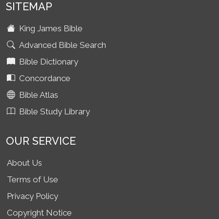
SITEMAP
King James Bible
Advanced Bible Search
Bible Dictionary
Concordance
Bible Atlas
Bible Study Library
OUR SERVICE
About Us
Terms of Use
Privacy Policy
Copyright Notice