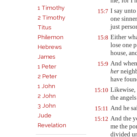
me; for I
1 Timothy
I say unto
15:7
2 Timothy
one sinner
just perso
Titus
Either wh
Philemon
15:8
lose one p
Hebrews
house, and
James
And when
15:9
1 Peter
her
neighb
2 Peter
have found
1 John
Likewise, 
15:10
2 John
the angels
3 John
And he sa
15:11
Jude
And the y
15:12
Revelation
me the por
divided u