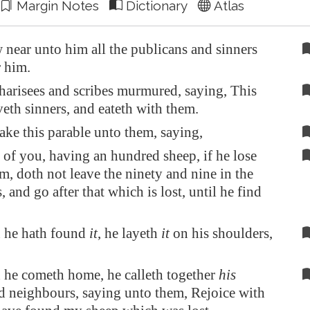
Margin Notes
Dictionary
Atlas
near unto him all the publicans and sinners
r him.
harisees and scribes murmured, saying, This
eth sinners, and eateth with them.
ke this parable unto them, saying,
of you, having an hundred sheep, if he lose
m, doth not leave the ninety and nine in the
, and go after that which is lost, until he find
 he hath found
it
, he layeth
it
on his shoulders,
he cometh home, he calleth together
his
nd neighbours, saying unto them, Rejoice with