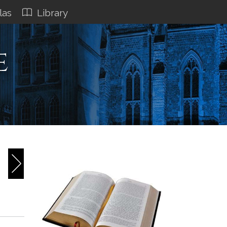
las
Library
e