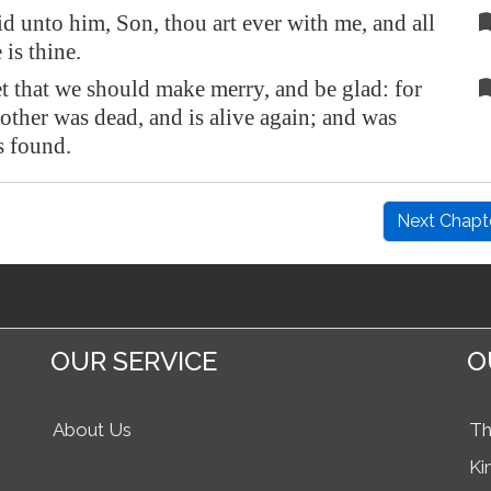
d unto him, Son, thou art ever with me, and all
 is thine.
t that we should make merry, and be glad: for
rother was dead, and is alive again; and was
is found.
Next Chapt
OUR SERVICE
O
About Us
Th
Ki