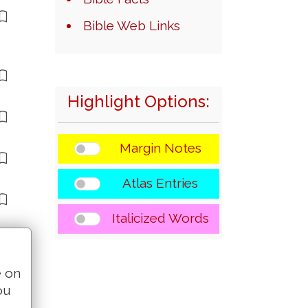
Bible Web Links
Highlight Options:
Margin Notes
Atlas Entries
Italicized Words
e on
ou