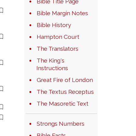
Bible Title Page
Bible Margin Notes
Bible History
Hampton Court
The Translators
The King's
Instructions
Great Fire of London
The Textus Receptus
The Masoretic Text
Strongs Numbers
Bible Facts