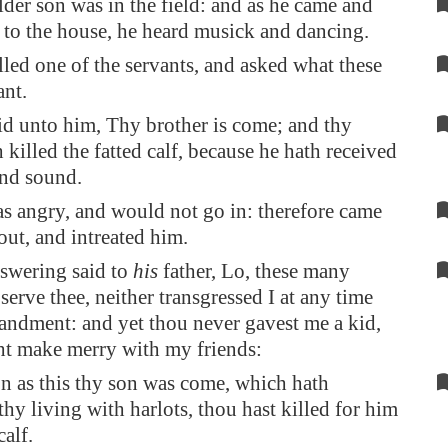
der son was in the field: and as he came and
 to the house, he heard musick and dancing.
led one of the servants, and asked what these
ant.
id unto him, Thy brother is come; and thy
h killed the fatted calf, because he hath received
and sound.
s angry, and would not go in: therefore came
 out, and intreated him.
swering said to
his
father, Lo, these many
 serve thee, neither transgressed I at any time
ndment: and yet thou never gavest me a kid,
ght make merry with my friends:
n as this thy son was come, which hath
hy living with harlots, thou hast killed for him
calf.