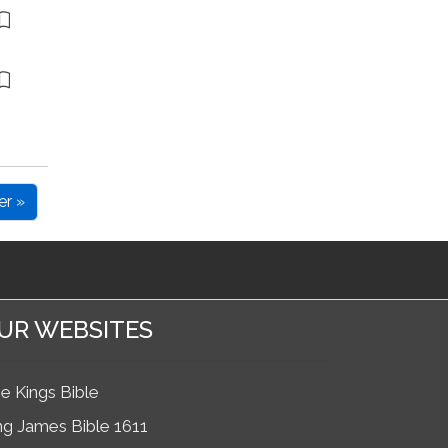
er »
UR WEBSITES
e Kings Bible
ng James Bible 1611