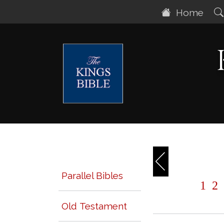
Home
Parallel Bibles
1
2
Old Testament