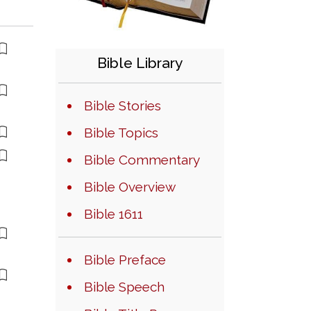
Bible Library
Bible Stories
Bible Topics
Bible Commentary
Bible Overview
Bible 1611
Bible Preface
Bible Speech