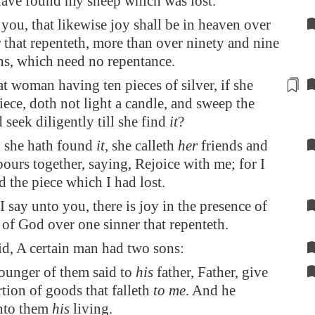
 have found my sheep which was lost.
 you, that likewise joy shall be in heaven over
 that repenteth, more than over ninety and nine
ns, which need no repentance.
at woman having ten
pieces of silver
, if she
iece, doth not light a candle, and sweep the
 seek diligently till she find
it
?
 she hath found
it
, she calleth
her
friends and
ours together, saying, Rejoice with me; for I
 the piece which I had lost.
I say unto you, there is joy in the presence of
 of God over one sinner that repenteth.
id, A certain man had two sons:
ounger of them said to
his
father, Father, give
tion of goods that falleth
to me
. And he
nto them
his
living.