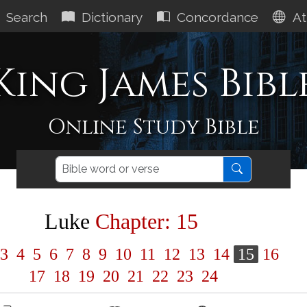
Search
Dictionary
Concordance
At
King James Bibl
Online Study Bible
Luke
Chapter: 15
3
4
5
6
7
8
9
10
11
12
13
14
15
16
17
18
19
20
21
22
23
24