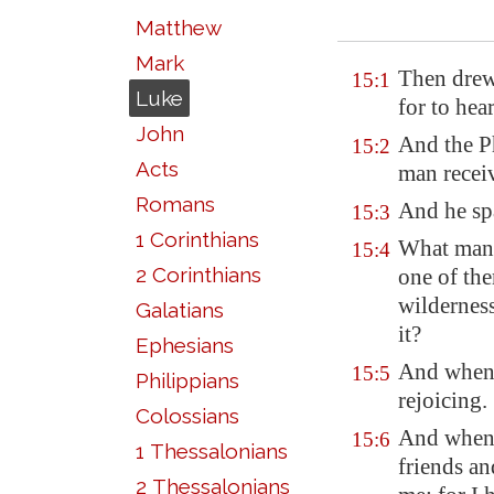
Matthew
Mark
Then drew 
15:1
Luke
for to hea
John
And the P
15:2
Acts
man receiv
Romans
And he spa
15:3
1 Corinthians
What man 
15:4
2 Corinthians
one of the
wilderness
Galatians
it?
Ephesians
And when
15:5
Philippians
rejoicing.
Colossians
And when 
15:6
1 Thessalonians
friends a
2 Thessalonians