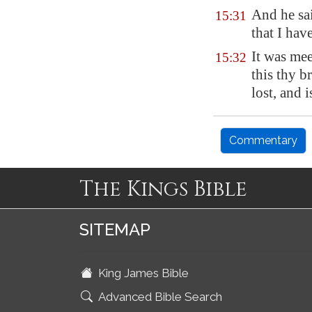
And he sai
15:31
that I have
It was mee
15:32
this thy b
lost, and 
Commentary
The Kings Bible
SITEMAP
King James Bible
Advanced Bible Search