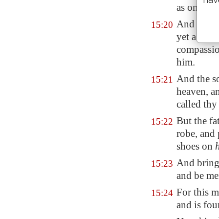
as one of 
And he aro
15:20
yet a grea
compassion
him.
And the so
15:21
heaven, a
called thy
But the fa
15:22
robe, and
shoes on
And bring 
15:23
and be me
For this m
15:24
and is fou