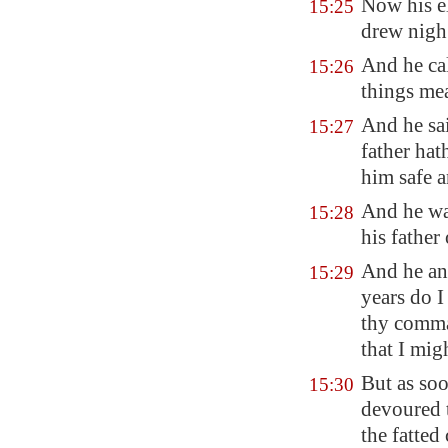
Now his el
15:25
drew nigh
And he cal
15:26
things me
And he sa
15:27
father hat
him safe 
And he wa
15:28
his father
And he an
15:29
years do I
thy comma
that I mi
But as soo
15:30
devoured t
the fatted 