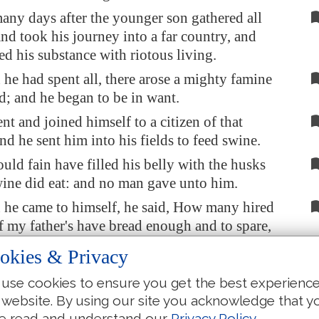
any days after the younger son gathered all
and took his journey into a far country, and
ed his substance with riotous living.
e had spent all, there arose a mighty famine
nd; and he began to be in want.
t and joined himself to a citizen of that
nd he sent him into his fields to feed swine.
ld fain have filled his belly with the husks
wine did eat: and no man gave unto him.
he came to himself, he said, How many hired
f my father's have bread enough and to spare,
sh with hunger!
okies & Privacy
se and go to my father, and will say unto him,
use cookies to ensure you get the best experienc
have sinned against heaven, and before thee,
 website. By using our site you acknowledge that y
 more worthy to be called thy son: make me
e read and understand our
Privacy Policy
.