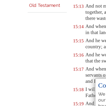
Old Testament
And not m
15:13
together, 
there wast
And when h
15:14
in that la
And he wen
15:15
country; a
And he wou
15:16
that the s
And when 
15:17
servants o
and I peri
Co
I will ari
15:18
We 
Father, I 
our
And am no
15:19
hav