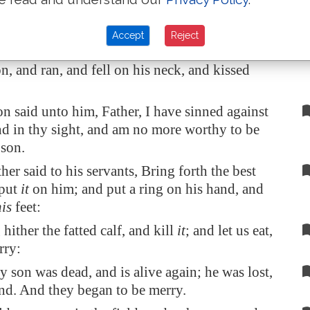
thy hired servants.
se, and came to his father. But when he was
Accept
Reject
t way off, his father saw him, and had
, and ran, and fell on his neck, and kissed
n said unto him, Father, I have sinned against
nd in thy sight, and am no more worthy to be
 son.
ther said to his servants, Bring forth the best
 put
it
on him; and put a ring on his hand, and
his
feet:
hither the fatted calf, and kill
it
; and let us eat,
rry:
y son was dead, and is alive again; he was lost,
nd. And they began to be merry.