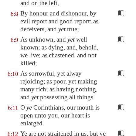
and on the left,
By honour and dishonour, by
6:8
evil report and good report: as
deceivers, and
yet
true;
As unknown, and
yet
well
6:9
known; as dying, and, behold,
we live; as chastened, and not
killed;
As sorrowful, yet alway
6:10
rejoicing; as poor, yet making
many rich; as having nothing,
and
yet
possessing all things.
O
ye
Corinthians, our mouth is
6:11
open unto you, our heart is
enlarged.
Ye are not straitened in us, but ye
6:12