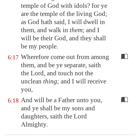
temple of God with idols? for ye
are the temple of the living God;
as God hath said, I will dwell in
them, and walk in
them
; and I
will be their God, and they shall
be my people.
Wherefore come out from among
6:17
them, and be ye separate, saith
the Lord, and touch not the
unclean
thing
; and I will receive
you,
And will be a Father unto you,
6:18
and ye shall be my sons and
daughters, saith the Lord
Almighty.