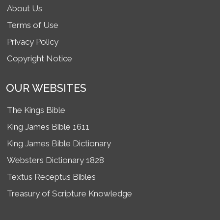
About Us
Terms of Use
Privacy Policy
Copyright Notice
OUR WEBSITES
The Kings Bible
King James Bible 1611
King James Bible Dictionary
Websters Dictionary 1828
Textus Receptus Bibles
Treasury of Scripture Knowledge