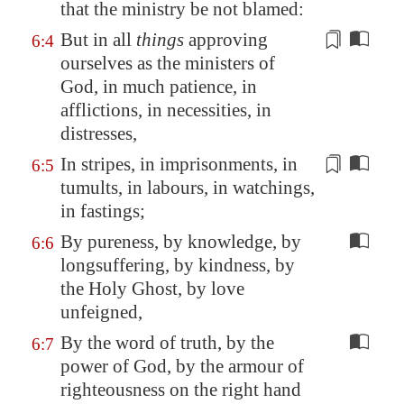
that the ministry be not blamed:
But in all
things
approving
6:4
ourselves as the ministers of
God, in much patience, in
afflictions, in necessities, in
distresses,
In stripes, in imprisonments,
in
6:5
tumults
, in labours, in watchings,
in fastings;
By pureness, by knowledge, by
6:6
longsuffering, by kindness, by
the Holy Ghost, by love
unfeigned,
By the word of truth, by the
6:7
power of God, by the armour of
righteousness on the right hand