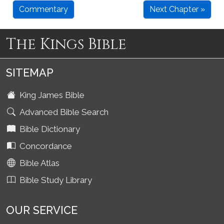
Commentary
Next Chapter »
The Kings Bible
SITEMAP
King James Bible
Advanced Bible Search
Bible Dictionary
Concordance
Bible Atlas
Bible Study Library
OUR SERVICE