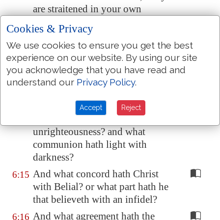
are straitened in your own
bowels.
Cookies & Privacy
Now for a recompence in the
6:13
We use cookies to ensure you get the best
same, (I speak as unto
my
experience on our website. By using our site
children,) be ye also enlarged.
you acknowledge that you have read and
Be ye not unequally yoked
6:14
understand our
Privacy Policy
.
together with unbelievers: for
what fellowship hath
Accept
Reject
righteousness with
unrighteousness? and what
communion hath light with
darkness?
And what concord hath Christ
6:15
with Belial? or what part hath he
that believeth with an infidel?
And what agreement hath the
6:16