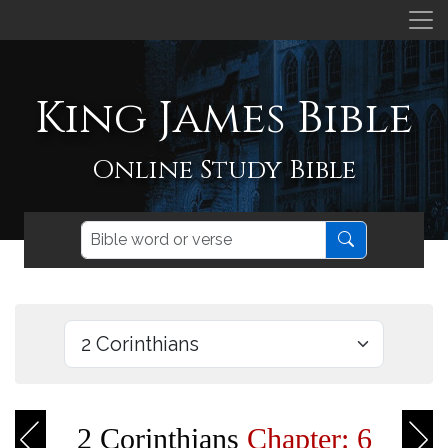
King James Bible
Online Study Bible
2 Corinthians
Chapter: 6