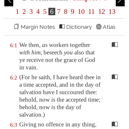
1
2
3
4
5
6
7
8
9
10
11
12
13
Margin Notes
Dictionary
Atlas
We then,
as
workers together
6:1
with him
, beseech
you
also that
ye receive not the grace of God
in vain.
(For he saith, I have heard thee in
6:2
a time accepted, and in the day of
salvation have I succoured thee:
behold, now
is
the accepted time;
behold, now
is
the day of
salvation.)
Giving no offence in any thing,
6:3