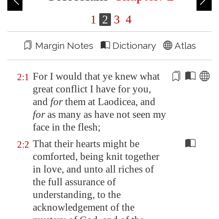
1
2
3
4
Margin Notes
Dictionary
Atlas
For I would that ye knew what
2:1
great
conflict
I have for you,
and
for
them at
Laodicea
, and
for
as many as have not seen my
face in the flesh;
That their hearts might be
2:2
comforted, being knit together
in love, and unto all riches of
the full assurance of
understanding, to the
acknowledgement of the