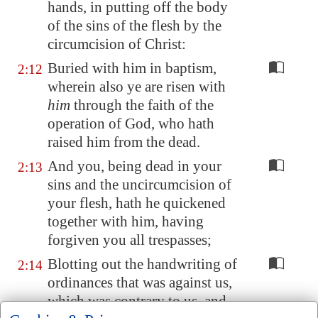
hands, in putting off the body
of the sins of the flesh by the
circumcision of Christ:
Buried with him in baptism,
2:12
wherein also ye are risen with
him
through the faith of the
operation of God, who hath
raised him from the dead.
And you, being dead in your
2:13
sins and the uncircumcision of
your flesh, hath he quickened
together with him, having
forgiven you all trespasses;
Blotting out the handwriting of
2:14
ordinances that was against us,
which was contrary to us, and