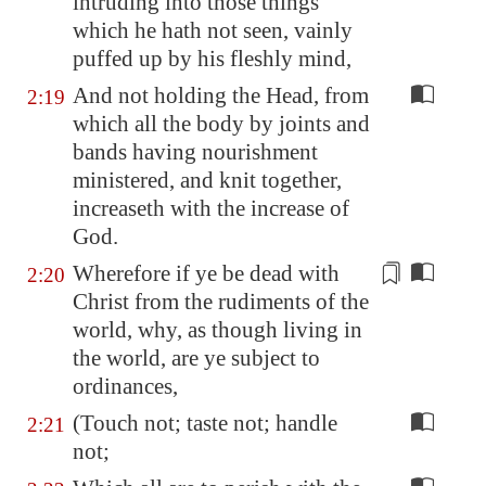
intruding into those things
which he hath not seen, vainly
puffed up by his fleshly mind,
And not holding the Head, from
2:19
which all the body by joints and
bands having nourishment
ministered, and knit together,
increaseth with the increase of
God.
Wherefore if ye be dead with
2:20
Christ from the
rudiments
of the
world, why, as though living in
the world, are ye subject to
ordinances,
(Touch not; taste not; handle
2:21
not;