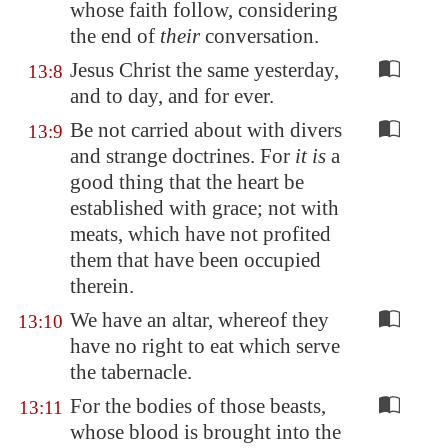
whose faith follow, considering
the end of
their
conversation.
Jesus Christ the same yesterday,
13:8
and to day, and for ever.
Be not carried about with divers
13:9
and strange doctrines. For
it is
a
good thing that the heart be
established with grace; not with
meats, which have not profited
them that have been occupied
therein.
We have an altar, whereof they
13:10
have no right to eat which serve
the tabernacle.
For the bodies of those beasts,
13:11
whose blood is brought into the