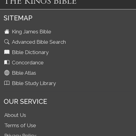
The Kings Bible
SITEMAP
King James Bible
Advanced Bible Search
Bible Dictionary
Concordance
Bible Atlas
Bible Study Library
OUR SERVICE
About Us
Terms of Use
Privacy Policy