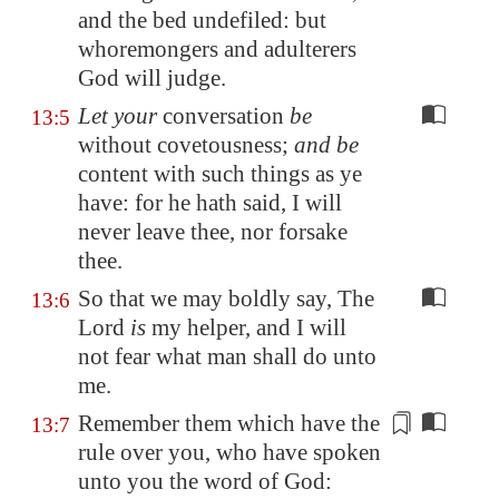
and the bed undefiled: but
whoremongers and adulterers
God will judge.
Let your
conversation
be
13:5
without covetousness;
and be
content with such things as ye
have: for he hath said, I will
never leave thee, nor forsake
thee.
So that we may boldly say, The
13:6
Lord
is
my helper, and I will
not fear what man shall do unto
me.
Remember them which
have the
13:7
rule
over you, who have spoken
unto you the word of God: