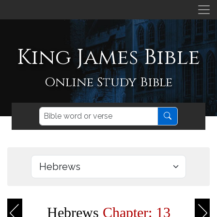
King James Bible
Online Study Bible
Hebrews
Chapter: 13