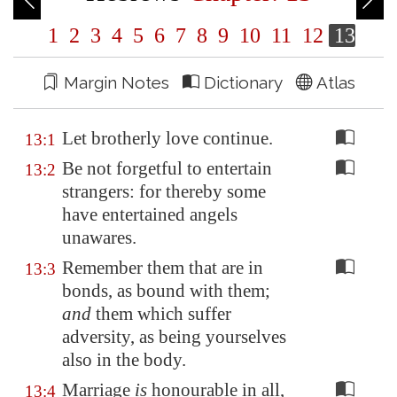
1
2
3
4
5
6
7
8
9
10
11
12
13
Margin Notes
Dictionary
Atlas
Let brotherly love continue.
13:1
Be not forgetful to entertain
13:2
strangers: for thereby some
have entertained angels
unawares.
Remember them that are in
13:3
bonds, as bound with them;
and
them which suffer
adversity, as being yourselves
also in the body.
Marriage
is
honourable in all,
13:4