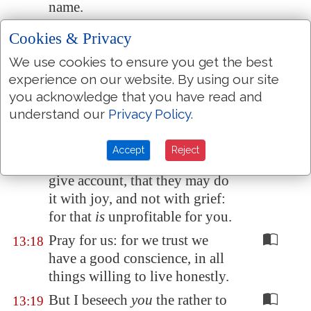
name.
But to do good and to
13:16
Cookies & Privacy
communicate forget not: for
We use cookies to ensure you get the best
with such sacrifices God is well
experience on our website. By using our site
pleased.
you acknowledge that you have read and
Obey them that
have the rule
13:17
understand our
Privacy Policy
.
over you, and submit
yourselves: for they watch for
Accept
Reject
your souls, as they that must
give account, that they may do
it with joy, and not with grief:
for that
is
unprofitable for you.
Pray for us: for we trust we
13:18
have a good conscience, in all
things willing to live honestly.
But I beseech
you
the rather to
13:19