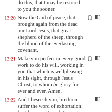
do this, that I may be restored
to you the sooner.
Now the God of peace, that
13:20
brought again from the dead
our Lord Jesus, that great
shepherd of the sheep, through
the blood of the everlasting
covenant,
Make you perfect in every good
13:21
work to do his will,
working
in
you that which is wellpleasing
in his sight, through Jesus
Christ; to whom
be
glory for
ever and ever. Amen.
And I beseech you, brethren,
13:22
suffer the word of exhortation: