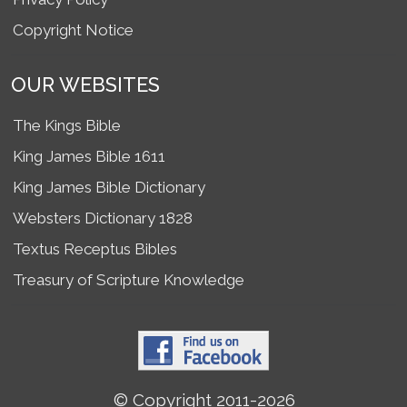
Copyright Notice
OUR WEBSITES
The Kings Bible
King James Bible 1611
King James Bible Dictionary
Websters Dictionary 1828
Textus Receptus Bibles
Treasury of Scripture Knowledge
© Copyright 2011-2026