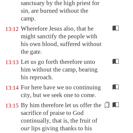
sanctuary by the high priest for
sin, are burned without the
camp.
Wherefore Jesus also, that he
13:12
might sanctify the people with
his own blood, suffered without
the gate.
Let us go forth therefore unto
13:13
him without the camp, bearing
his reproach.
For here have we no continuing
13:14
city, but we seek one to come.
By him therefore let us offer the
13:15
sacrifice of praise to God
continually, that is, the fruit of
our
lips
giving thanks
to his