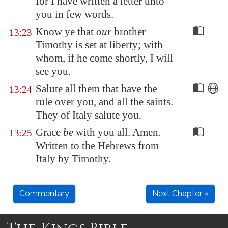
for I have written a letter unto
you in few words.
Know ye that
our
brother
13:23
Timothy is set at liberty; with
whom, if he come shortly, I will
see you.
Salute all them that have the
13:24
rule over you, and all the saints.
They of
Italy
salute you.
Grace
be
with you all. Amen.
13:25
Written to the Hebrews from
Italy by Timothy.
Commentary
Next Chapter »