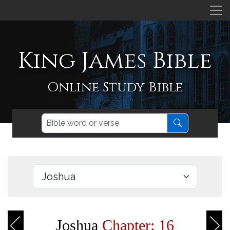
King James Bible
Online Study Bible
Joshua
Chapter: 16