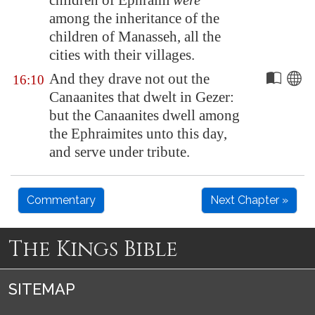
children of Ephraim
were
among the inheritance of the
children of Manasseh, all the
cities with their villages.
And they drave not out the
16:10
Canaanites that dwelt in
Gezer
:
but the Canaanites dwell among
the Ephraimites unto this day,
and serve under tribute.
Commentary
Next Chapter »
The Kings Bible
SITEMAP