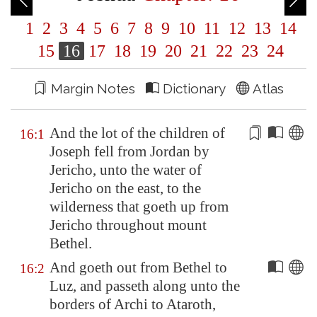
1
2
3
4
5
6
7
8
9
10
11
12
13
14
15
16
17
18
19
20
21
22
23
24
Margin Notes
Dictionary
Atlas
And the lot of the children of
16:1
Joseph
fell
from
Jordan
by
Jericho
, unto the water of
Jericho
on the east, to the
wilderness that goeth up from
Jericho
throughout mount
Bethel
.
And goeth out from
Bethel
to
16:2
Luz
, and passeth along unto the
borders of Archi to
Ataroth
,