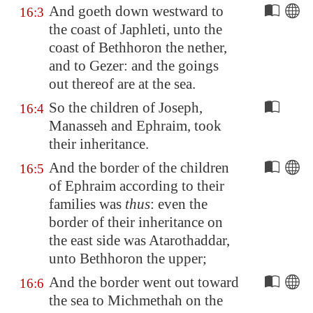
And goeth down westward to
16:3
the coast of Japhleti, unto the
coast of
Bethhoron
the nether,
and to
Gezer
: and the goings
out thereof are at the sea.
So the children of Joseph,
16:4
Manasseh and Ephraim, took
their inheritance.
And the border of the children
16:5
of Ephraim according to their
families was
thus
: even the
border of their inheritance on
the east side was
Atarothaddar
,
unto
Bethhoron
the upper;
And the border went out toward
16:6
the sea to
Michmethah
on the