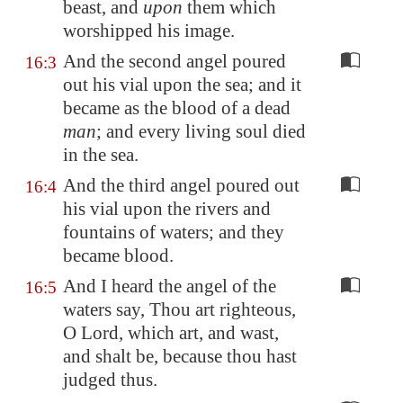
beast, and
upon
them which
worshipped his image.
And the second angel poured
16:3
out his vial upon the sea; and it
became as the blood of a dead
man
; and every living soul died
in the sea.
And the third angel poured out
16:4
his vial upon the rivers and
fountains of waters; and they
became blood.
And I heard the angel of the
16:5
waters say, Thou art righteous,
O Lord, which art, and wast,
and shalt be, because thou hast
judged thus.