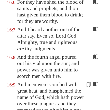
For they have shed the blood of
16:6
saints and prophets, and thou
hast given them blood to drink;
for they are worthy.
And I heard another out of the
16:7
altar say, Even so, Lord God
Almighty, true and righteous
are
thy judgments.
And the fourth angel poured
16:8
out his vial upon the sun; and
power was given unto him to
scorch men with fire.
And men were
scorched
with
16:9
great heat, and blasphemed the
name of God, which hath power
over these plagues: and they