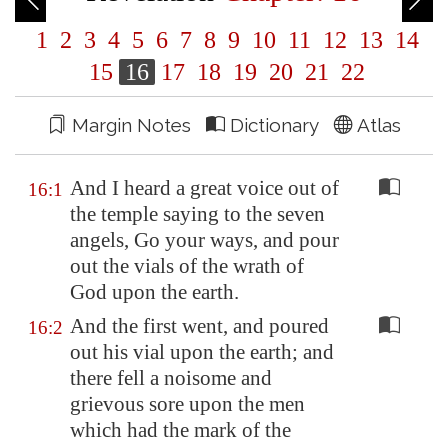
1
2
3
4
5
6
7
8
9
10
11
12
13
14
15
16
17
18
19
20
21
22
Margin Notes
Dictionary
Atlas
And I heard a great voice out of
16:1
the temple saying to the seven
angels, Go your ways, and pour
out the vials of the wrath of
God upon the earth.
And the first went, and poured
16:2
out his vial upon the earth; and
there fell a noisome and
grievous sore upon the men
which had the mark of the