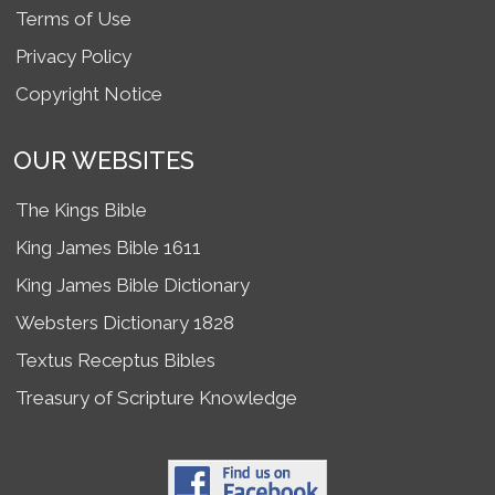
Terms of Use
Privacy Policy
Copyright Notice
OUR WEBSITES
The Kings Bible
King James Bible 1611
King James Bible Dictionary
Websters Dictionary 1828
Textus Receptus Bibles
Treasury of Scripture Knowledge