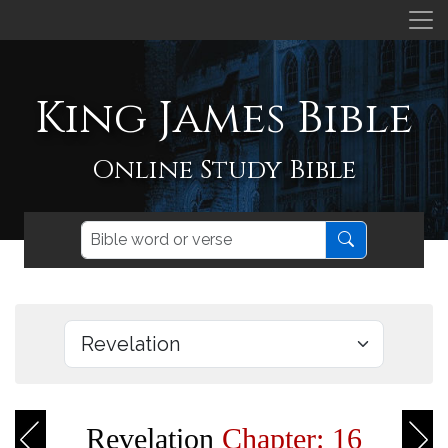
King James Bible
Online Study Bible
Revelation
Chapter: 16