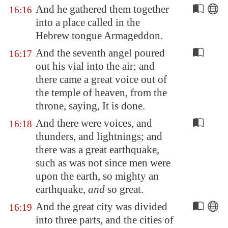
And he gathered them together
16:16
into a place called in the
Hebrew tongue
Armageddon
.
And the seventh angel poured
16:17
out his vial into the air; and
there came a great voice out of
the temple of heaven, from the
throne, saying, It is done.
And there were voices, and
16:18
thunders, and lightnings; and
there was a great earthquake,
such as was not since men were
upon the earth, so mighty an
earthquake,
and
so great.
And the great city was divided
16:19
into three parts, and the cities of