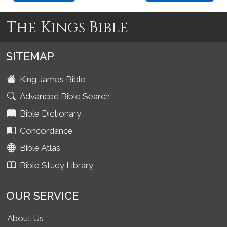
The Kings Bible
SITEMAP
King James Bible
Advanced Bible Search
Bible Dictionary
Concordance
Bible Atlas
Bible Study Library
OUR SERVICE
About Us