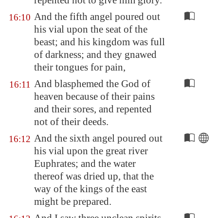
repented not to give him glory.
And the fifth angel poured out
16:10
his vial upon the seat of the
beast; and his kingdom was full
of darkness; and they gnawed
their tongues for pain,
And blasphemed the God of
16:11
heaven because of their pains
and their sores, and repented
not of their deeds.
And the sixth angel poured out
16:12
his vial upon the great river
Euphrates
; and the water
thereof was dried up, that the
way of the kings of the east
might be prepared.