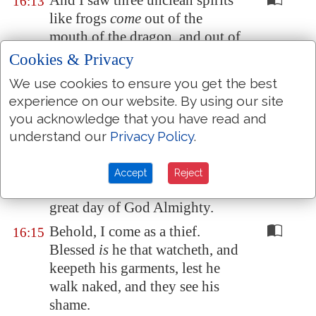
And I saw three unclean spirits
16:13
like frogs
come
out of the
mouth of the dragon, and out of
the mouth of the beast, and out
Cookies & Privacy
of the mouth of the false
We use cookies to ensure you get the best
prophet.
experience on our website. By using our site
For they are the spirits of
16:14
you acknowledge that you have read and
devils, working miracles,
which
understand our
Privacy Policy
.
go forth unto the kings of the
earth and of the whole world, to
Accept
Reject
gather them to the battle of that
great day of God Almighty.
Behold, I come as a thief.
16:15
Blessed
is
he that watcheth, and
keepeth his garments, lest he
walk naked, and they see his
shame.