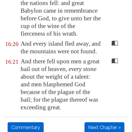
the nations fell: and great
Babylon
came in remembrance
before God, to give unto her the
cup of the wine of the
fierceness of his wrath.
And every island fled away, and
16:20
the mountains were not found.
And there fell upon men a great
16:21
hail out of heaven,
every stone
about the weight of a talent:
and men blasphemed God
because of the plague of the
hail; for the plague thereof was
exceeding great.
Commentary
Next Chapter »