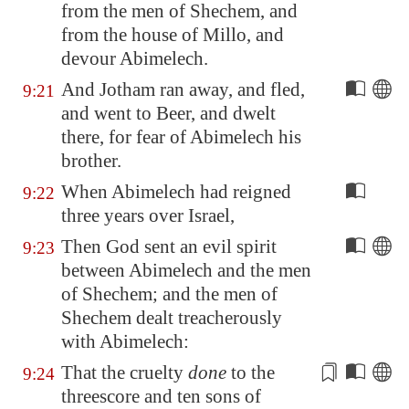
from the men of
Shechem
, and
from the house of Millo, and
devour Abimelech.
And Jotham ran away, and fled,
9:21
and went to
Beer
, and dwelt
there, for fear of Abimelech his
brother.
When Abimelech had reigned
9:22
three years over Israel,
Then God sent an evil spirit
9:23
between Abimelech and the men
of
Shechem
; and the men of
Shechem
dealt treacherously
with Abimelech:
That the cruelty
done
to the
9:24
threescore and ten sons of