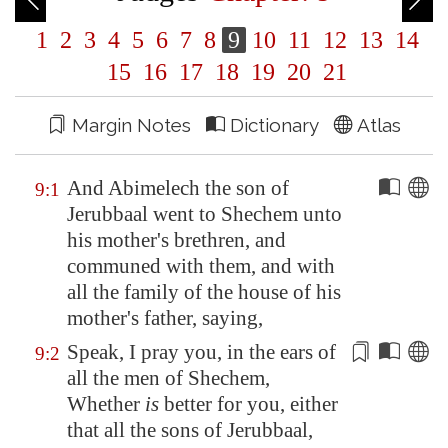
1
2
3
4
5
6
7
8
9
10
11
12
13
14
15
16
17
18
19
20
21
Margin Notes
Dictionary
Atlas
And Abimelech the son of
9:1
Jerubbaal went to
Shechem
unto
his mother's brethren, and
communed with them, and with
all the family of the house of his
mother's father, saying,
Speak, I pray you, in the ears of
9:2
all the men of
Shechem
,
Whether
is
better for you, either
that all the sons of Jerubbaal,