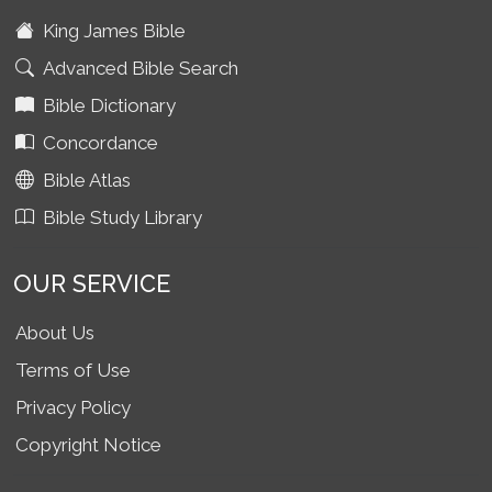
King James Bible
Advanced Bible Search
Bible Dictionary
Concordance
Bible Atlas
Bible Study Library
OUR SERVICE
About Us
Terms of Use
Privacy Policy
Copyright Notice