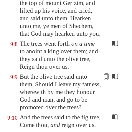
the top of mount Gerizim, and
lifted up his voice, and cried,
and said unto them, Hearken
unto me, ye men of
Shechem
,
that God may hearken unto you.
The trees went forth
on a time
9:8
to anoint a king over them; and
they said unto the olive tree,
Reign thou over us.
But the olive tree said unto
9:9
them, Should I leave my fatness,
wherewith by me they honour
God and man, and
go to be
promoted over the trees?
And the trees said to the fig tree,
9:10
Come thou,
and
reign over us.