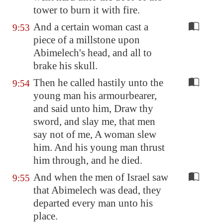
tower to burn it with fire.
And a certain woman cast a
9:53
piece of a millstone upon
Abimelech's head, and all to
brake his skull.
Then he called hastily unto the
9:54
young man his armourbearer,
and said unto him, Draw thy
sword, and slay me, that men
say not of me, A woman slew
him. And his young man thrust
him through, and he died.
And when the men of Israel saw
9:55
that Abimelech was dead, they
departed every man unto his
place.