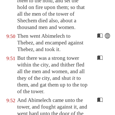
them
to the hold, and set the
hold on fire upon them; so that
all the men of the tower of
Shechem died also, about a
thousand men and women.
Then went Abimelech to
9:50
Thebez
, and encamped against
Thebez
, and took it.
But there was a strong tower
9:51
within the city, and thither fled
all the men and women, and all
they of the city, and shut
it
to
them, and gat them up to the top
of the tower.
And Abimelech came unto the
9:52
tower, and fought against it, and
went hard unto the door of the