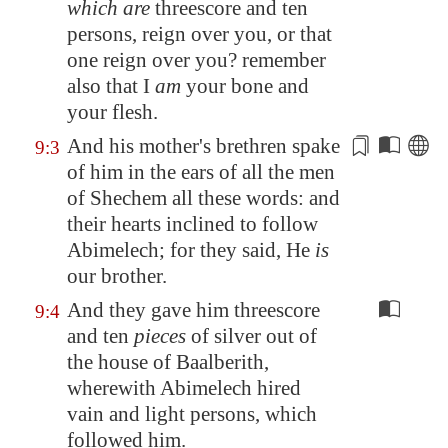
which are
threescore and ten
persons, reign over you, or that
one reign over you? remember
also that I
am
your bone and
your flesh.
And his mother's brethren spake
9:3
of him in the ears of all the men
of
Shechem
all these words: and
their hearts inclined
to follow
Abimelech; for they said, He
is
our brother.
And they gave him threescore
9:4
and ten
pieces
of silver out of
the house of Baalberith,
wherewith Abimelech hired
vain and light persons, which
followed him.