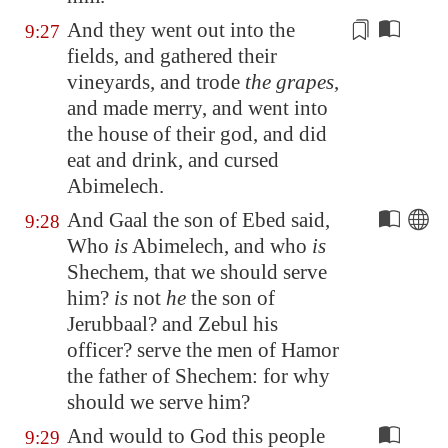
And they went out into the
9:27
fields, and gathered their
vineyards, and trode
the grapes
,
and made
merry
, and went into
the house of their god, and did
eat and drink, and cursed
Abimelech.
And Gaal the son of Ebed said,
9:28
Who
is
Abimelech, and who
is
Shechem
, that we should serve
him?
is
not
he
the son of
Jerubbaal? and Zebul his
officer? serve the men of Hamor
the father of
Shechem
: for why
should we serve him?
And would to God this people
9:29