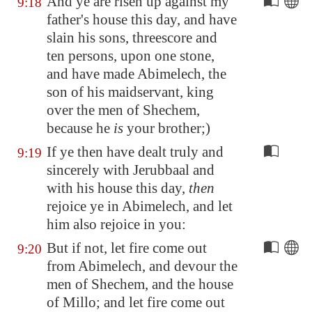
And ye are risen up against my
9:18
father's house this day, and have
slain his sons, threescore and
ten persons, upon one stone,
and have made Abimelech, the
son of his maidservant, king
over the men of
Shechem
,
because he
is
your brother;)
If ye then have dealt truly and
9:19
sincerely with Jerubbaal and
with his house this day,
then
rejoice ye in Abimelech, and let
him also rejoice in you:
But if not, let fire come out
9:20
from Abimelech, and devour the
men of
Shechem
, and the house
of Millo; and let fire come out