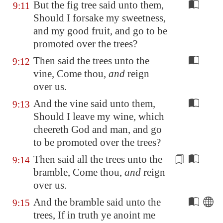
But the fig tree said unto them,
9:11
Should I forsake my sweetness,
and my good fruit, and go to be
promoted over the trees?
Then said the trees unto the
9:12
vine, Come thou,
and
reign
over us.
And the vine said unto them,
9:13
Should I leave my wine, which
cheereth God and man, and go
to be promoted over the trees?
Then said all the trees unto the
9:14
bramble, Come thou,
and
reign
over us.
And the bramble said unto the
9:15
trees, If in truth ye anoint me