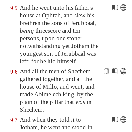
And he went unto his father's
9:5
house at
Ophrah
, and slew his
brethren the sons of Jerubbaal,
being
threescore and ten
persons, upon one stone:
notwithstanding yet Jotham the
youngest son of Jerubbaal was
left; for he hid himself.
And all the men of
Shechem
9:6
gathered together, and all the
house of Millo, and went, and
made Abimelech king,
by the
plain of the pillar
that
was
in
Shechem
.
And when they told
it
to
9:7
Jotham, he went and stood in