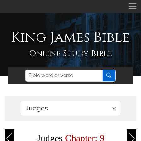
King James Bible
Online Study Bible
Judges
Chapter: 9