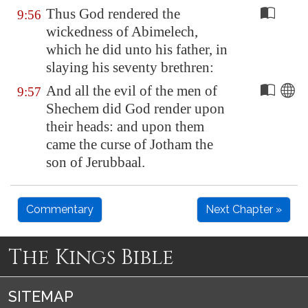
Thus God rendered the
9:56
wickedness of Abimelech,
which he did unto his father, in
slaying his seventy brethren:
And all the evil of the men of
9:57
Shechem
did God render upon
their heads: and upon them
came the curse of Jotham the
son of Jerubbaal.
Commentary
Next Chapter »
The Kings Bible
SITEMAP