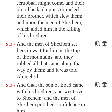
Jerubbaal might come, and their
blood be laid upon Abimelech
their brother, which slew them;
and upon the men of
Shechem
,
which
aided him in the killing
of his brethren.
And the men of
Shechem
set
9:25
liers in wait for him in the top
of the mountains, and they
robbed all that came along that
way by them: and it was told
Abimelech.
And Gaal the son of Ebed came
9:26
with his brethren, and went over
to
Shechem
: and the men of
Shechem
put their confidence in
him.