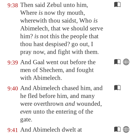
Then said Zebul unto him,
9:38
Where
is
now thy mouth,
wherewith thou saidst, Who
is
Abimelech, that we should serve
him?
is
not this the people that
thou hast despised? go out, I
pray now, and fight with them.
And Gaal went out before the
9:39
men of
Shechem
, and fought
with Abimelech.
And Abimelech chased him, and
9:40
he fled before him, and many
were overthrown
and
wounded,
even
unto the entering of the
gate.
And Abimelech dwelt at
9:41