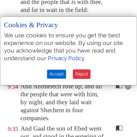
and the people that
is
with thee,
and lie in wait in the field:
And it shall be,
that
in the
9:33
Cookies & Privacy
morning, as soon as the sun is
We use cookies to ensure you get the best
up, thou shalt rise early, and set
experience on our website. By using our site
upon the city: and, behold,
you acknowledge that you have read and
when
he and the people that
is
understand our
Privacy Policy
.
with him come out against thee,
then mayest thou do to them
as
Accept
Reject
thou shalt find
occasion.
And Abimelech rose up, and all
9:34
the people that
were
with him,
by night, and they laid wait
against
Shechem
in four
companies.
And Gaal the son of Ebed went
9:35
out, and stood in the entering of