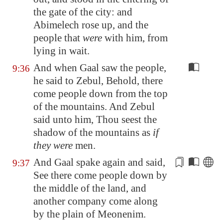
the gate of the city: and
Abimelech rose up, and the
people that
were
with him, from
lying in wait.
And when Gaal saw the people,
9:36
he said to Zebul, Behold, there
come people down from the top
of the mountains. And Zebul
said unto him, Thou seest the
shadow of the mountains as
if
they were
men.
And Gaal spake again and said,
9:37
See there come people down by
the
middle
of the land, and
another company come along
by the plain of
Meonenim
.