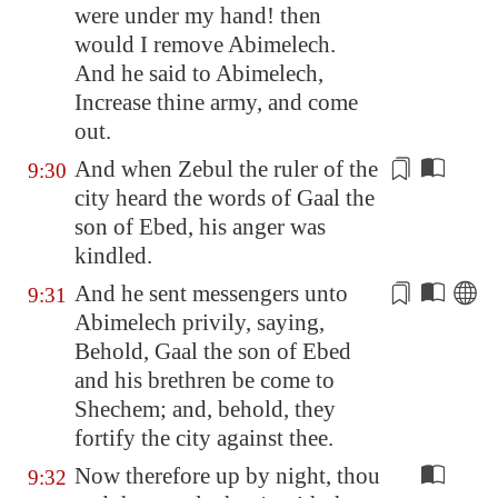
were under my hand! then
would I remove Abimelech.
And he said to Abimelech,
Increase thine army, and come
out.
And when Zebul the ruler of the
9:30
city heard the words of Gaal the
son of Ebed, his anger was
kindled
.
And he sent messengers unto
9:31
Abimelech
privily
, saying,
Behold, Gaal the son of Ebed
and his brethren be come to
Shechem
; and, behold, they
fortify the city against thee.
Now therefore up by night, thou
9:32