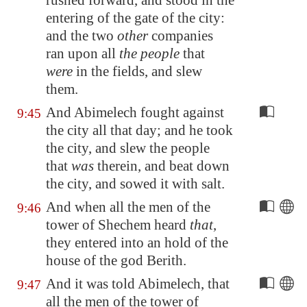
rushed forward, and stood in the
entering of the gate of the city:
and the two
other
companies
ran upon all
the people
that
were
in the fields, and slew
them.
And Abimelech fought against
9:45
the city all that day; and he took
the city, and slew the people
that
was
therein, and beat down
the city, and sowed it with salt.
And when all the men of the
9:46
tower of Shechem heard
that
,
they entered into an hold of the
house of the god Berith.
And it was told Abimelech, that
9:47
all the men of the tower of