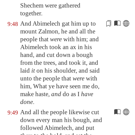
Shechem were gathered
together.
And Abimelech gat him up to
9:48
mount Zalmon, he and all the
people that
were
with him; and
Abimelech took an ax in his
hand, and cut down a bough
from the trees, and took it, and
laid
it
on his shoulder, and said
unto the people that
were
with
him, What ye have seen
me do
,
make haste,
and
do as I
have
done
.
And all the people likewise cut
9:49
down every man his bough, and
followed Abimelech, and put