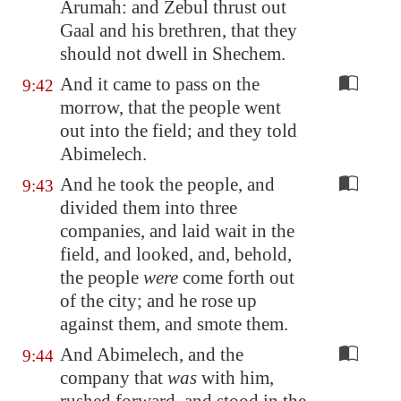
Arumah
: and Zebul thrust out
Gaal and his brethren, that they
should not dwell in
Shechem
.
And it came to pass on the
9:42
morrow, that the people went
out into the field; and they told
Abimelech.
And he took the people, and
9:43
divided them into three
companies, and laid wait in the
field, and looked, and, behold,
the people
were
come forth out
of the city; and he rose up
against them, and smote them.
And Abimelech, and the
9:44
company that
was
with him,