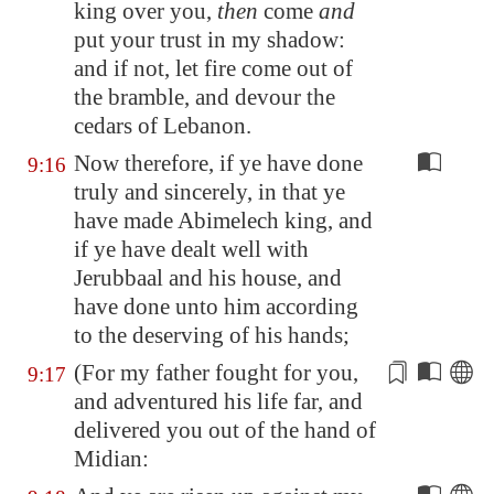
king over you,
then
come
and
put your trust in my shadow:
and if not, let fire come out of
the bramble, and devour the
cedars of
Lebanon
.
Now therefore, if ye have done
9:16
truly and sincerely, in that ye
have made Abimelech king, and
if ye have dealt well with
Jerubbaal and his house, and
have done unto him according
to the deserving of his hands;
(For my father fought for you,
9:17
and
adventured his life
far, and
delivered you out of the hand of
Midian
: