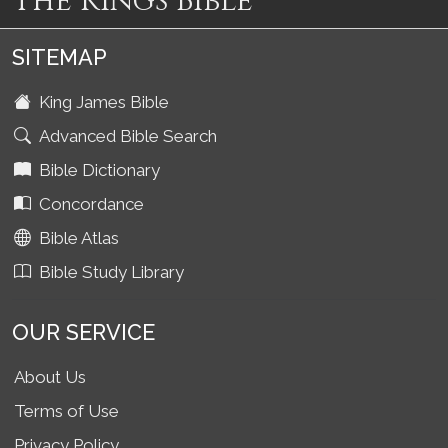
The Kings Bible
SITEMAP
King James Bible
Advanced Bible Search
Bible Dictionary
Concordance
Bible Atlas
Bible Study Library
OUR SERVICE
About Us
Terms of Use
Privacy Policy