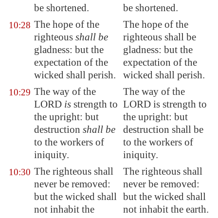
be shortened.
be shortened.
The hope of the
The hope of the
10:28
righteous
shall be
righteous shall be
gladness: but the
gladness: but the
expectation of the
expectation of the
wicked shall perish.
wicked shall perish.
The way of the
The way of the
10:29
LORD
is
strength to
LORD is strength to
the upright: but
the upright: but
destruction
shall be
destruction shall be
to the workers of
to the workers of
iniquity.
iniquity.
The righteous shall
The righteous shall
10:30
never be removed:
never be removed:
but the wicked shall
but the wicked shall
not inhabit the
not inhabit the earth.