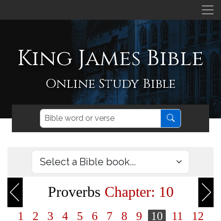
King James Bible
Online Study Bible
Proverbs
Chapter: 10
1
2
3
4
5
6
7
8
9
10
11
12