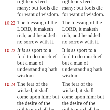
righteous feed
righteous feed
many: but fools die
many: but fools die
for want
of wisdom
.
for want of wisdom.
The blessing of the
The blessing of the
10:22
LORD, it maketh
LORD, it maketh
rich, and he addeth
rich, and he addeth
no sorrow with it.
no sorrow with it.
It is
as sport to a
It is as sport to a
10:23
fool to do mischief:
fool to do mischief:
but a man of
but a man of
understanding hath
understanding hath
wisdom.
wisdom.
The fear of the
The fear of the
10:24
wicked, it shall
wicked, it shall
come upon him: but
come upon him: but
the desire of the
the desire of the
righteous shall be
righteous shall be