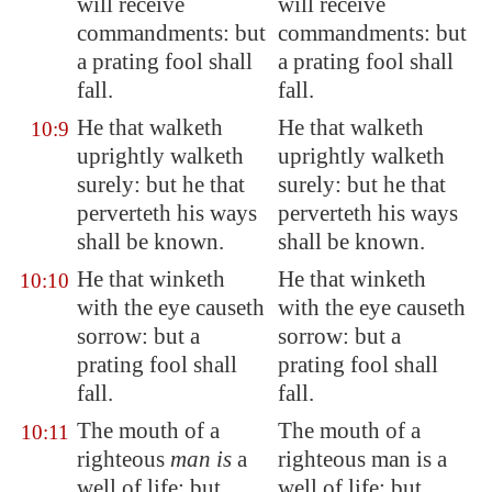
will receive
will receive
commandments: but
commandments: but
a prating fool
shall
a prating fool shall
fall.
fall.
He that walketh
He that walketh
10:9
uprightly walketh
uprightly walketh
surely: but he that
surely: but he that
perverteth his ways
perverteth his ways
shall be known.
shall be known.
He that winketh
He that winketh
10:10
with the eye causeth
with the eye causeth
sorrow: but a
sorrow: but a
prating fool
shall
prating fool shall
fall
.
fall.
The mouth of a
The mouth of a
10:11
righteous
man is
a
righteous man is a
well of life: but
well of life: but