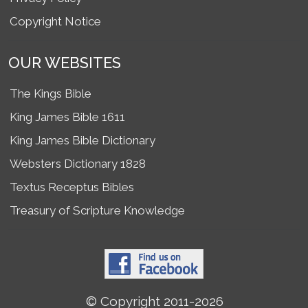
Copyright Notice
OUR WEBSITES
The Kings Bible
King James Bible 1611
King James Bible Dictionary
Websters Dictionary 1828
Textus Receptus Bibles
Treasury of Scripture Knowledge
© Copyright 2011-2026