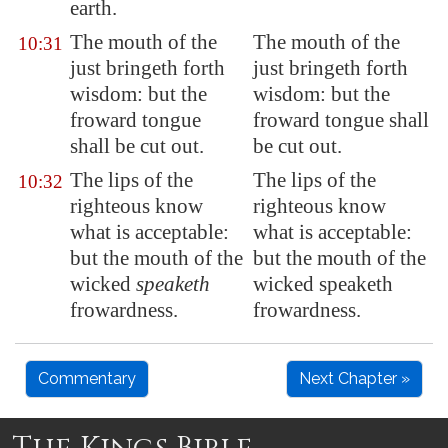
earth.
The mouth of the
The mouth of the
10:31
just bringeth forth
just bringeth forth
wisdom: but the
wisdom: but the
froward tongue
froward tongue shall
shall be cut out.
be cut out.
The lips of the
The lips of the
10:32
righteous know
righteous know
what is acceptable:
what is acceptable:
but the mouth of the
but the mouth of the
wicked
speaketh
wicked speaketh
frowardness
.
frowardness.
Commentary
Next Chapter »