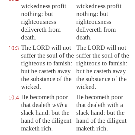
wickedness profit
wickedness profit
nothing: but
nothing: but
righteousness
righteousness
delivereth from
delivereth from
death.
death.
The LORD will not
The LORD will not
10:3
suffer the soul of the
suffer the soul of the
righteous to famish:
righteous to famish:
but he casteth away
but he casteth away
the substance of the
the substance of the
wicked
.
wicked.
He becometh poor
He becometh poor
10:4
that dealeth
with
a
that dealeth with a
slack hand: but the
slack hand: but the
hand of the diligent
hand of the diligent
maketh rich.
maketh rich.