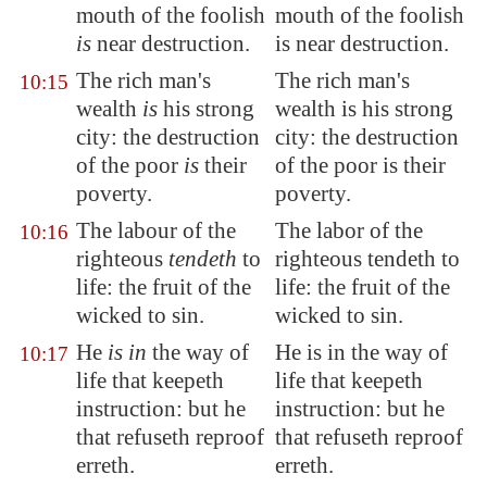
mouth of the foolish
mouth of the foolish
is
near destruction.
is near destruction.
The rich man's
The rich man's
10:15
wealth
is
his strong
wealth is his strong
city: the destruction
city: the destruction
of the poor
is
their
of the poor is their
poverty.
poverty.
The labour of the
The labor of the
10:16
righteous
tendeth
to
righteous tendeth to
life: the fruit of the
life: the fruit of the
wicked to sin.
wicked to sin.
He
is in
the way of
He is in the way of
10:17
life that keepeth
life that keepeth
instruction: but he
instruction: but he
that refuseth reproof
that refuseth reproof
erreth
.
erreth.