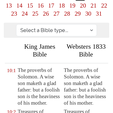
13
14
15
16
17
18
19
20
21
22
23
24
25
26
27
28
29
30
31
King James
Websters 1833
Bible
Bible
The proverbs of
The proverbs of
10:1
Solomon. A wise
Solomon. A wise
son maketh a glad
son maketh a glad
father: but a foolish
father: but a foolish
son
is
the heaviness
son is the heaviness
of his mother.
of his mother.
Treasures of
Treasures of
10:2