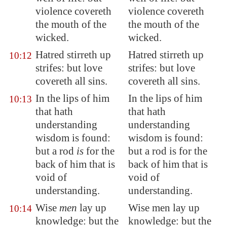
violence covereth
violence covereth
the mouth of the
the mouth of the
wicked.
wicked.
Hatred stirreth up
Hatred stirreth up
10:12
strifes: but love
strifes: but love
covereth all sins.
covereth all sins.
In the lips of him
In the lips of him
10:13
that hath
that hath
understanding
understanding
wisdom is found:
wisdom is found:
but a rod
is
for the
but a rod is for the
back of him that is
back of him that is
void of
void of
understanding
.
understanding.
Wise
men
lay up
Wise men lay up
10:14
knowledge: but the
knowledge: but the