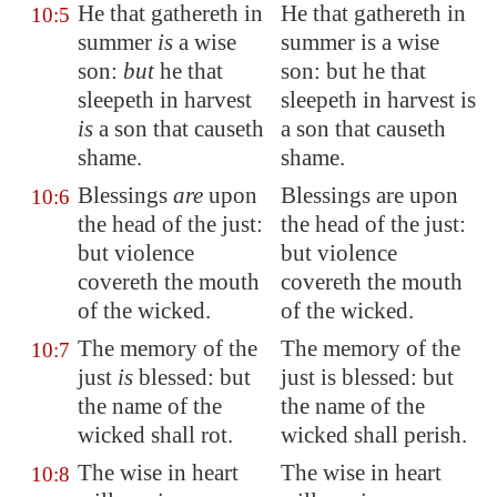
He that gathereth in
He that gathereth in
10:5
summer
is
a wise
summer is a wise
son:
but
he that
son: but he that
sleepeth in harvest
sleepeth in harvest is
is
a son that causeth
a son that causeth
shame.
shame.
Blessings
are
upon
Blessings are upon
10:6
the head of the just:
the head of the just:
but violence
but violence
covereth the mouth
covereth the mouth
of the wicked.
of the wicked.
The memory of the
The memory of the
10:7
just
is
blessed: but
just is blessed: but
the name of the
the name of the
wicked shall rot.
wicked shall perish.
The wise in heart
The wise in heart
10:8