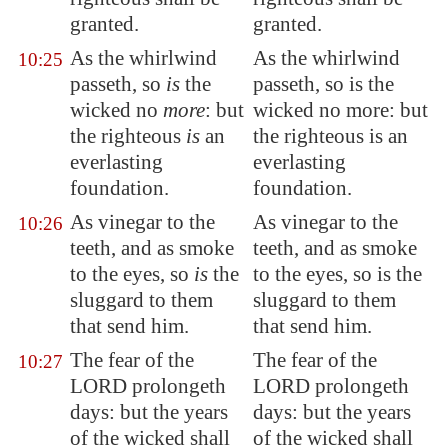
granted.
granted.
As the whirlwind
As the whirlwind
10:25
passeth, so
is
the
passeth, so is the
wicked no
more
: but
wicked no more: but
the righteous
is
an
the righteous is an
everlasting
everlasting
foundation.
foundation.
As vinegar to the
As vinegar to the
10:26
teeth, and as smoke
teeth, and as smoke
to the eyes, so
is
the
to the eyes, so is the
sluggard to them
sluggard to them
that send him.
that send him.
The fear of the
The fear of the
10:27
LORD
prolongeth
LORD prolongeth
days: but the years
days: but the years
of the wicked shall
of the wicked shall