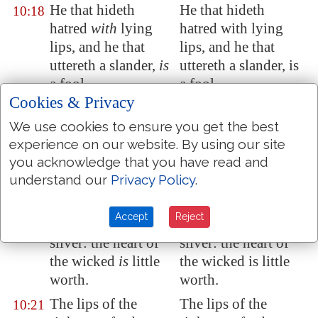
He that hideth
He that hideth
10:18
hatred
with
lying
hatred with lying
lips, and he that
lips, and he that
uttereth a slander,
is
uttereth a slander, is
a fool.
a fool.
Cookies & Privacy
In the multitude of
In the multitude of
10:19
words there wanteth
words there wanteth
We use cookies to ensure you get the best
experience on our website. By using our site
not sin: but he that
not sin: but he that
you acknowledge that you have read and
refraineth his lips
is
restraineth his lips is
understand our
Privacy Policy
.
wise.
wise.
The tongue of the
The tongue of the
10:20
Accept
Reject
just
is as
choice
just is as choice
silver: the heart of
silver: the heart of
the wicked
is
little
the wicked is little
worth.
worth.
The lips of the
The lips of the
10:21