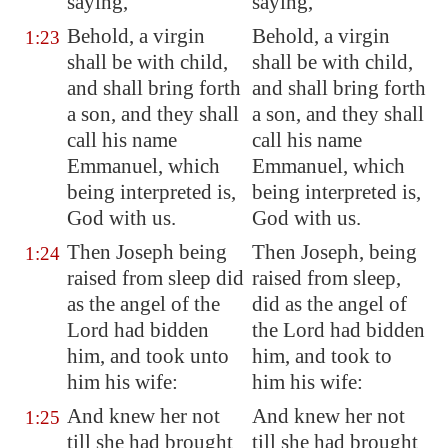
saying,
saying,
Behold, a virgin
Behold, a virgin
1:23
shall be with child,
shall be with child,
and shall bring forth
and shall bring forth
a son, and
they shall
a son, and they shall
call his name
call his name
Emmanuel, which
Emmanuel, which
being interpreted is,
being interpreted is,
God with us.
God with us.
Then Joseph being
Then Joseph, being
1:24
raised from sleep did
raised from sleep,
as the angel of the
did as the angel of
Lord had bidden
the Lord had bidden
him, and took unto
him, and took to
him his wife:
him his wife:
And knew her not
And knew her not
1:25
till she had brought
till she had brought