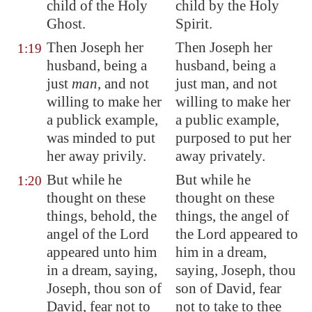
child of the Holy
child by the Holy
Ghost.
Spirit.
Then Joseph her
Then Joseph her
1:19
husband, being a
husband, being a
just
man
, and not
just man, and not
willing to make her
willing to make her
a publick example,
a public example,
was minded to put
purposed to put her
her away privily.
away privately.
But while he
But while he
1:20
thought on these
thought on these
things, behold, the
things, the angel of
angel of the Lord
the Lord appeared to
appeared unto him
him in a dream,
in a dream, saying,
saying, Joseph, thou
Joseph, thou son of
son of David, fear
David, fear not to
not to take to thee