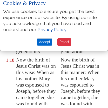
carrying away into
carrying away into
Cookies & Privacy
Babylon
are
Babylon are
We use cookies to ensure you get the best
fourteen
fourteen
experience on our website. By using our site
generations; and
generations; and
you acknowledge that you have read and
from the carrying
from the carrying
understand our
Privacy Policy
.
away into
Babylon
away into Babylon
unto Christ
are
to Christ are
Accept
Reject
fourteen
fourteen
generations.
generations.
Now the birth of
Now the birth of
1:18
Jesus Christ was on
Jesus Christ was in
this wise: When as
this manner: When
his mother Mary
his mother Mary
was espoused to
was espoused to
Joseph, before they
Joseph, before they
came together, she
came together, she
was found with
was found with