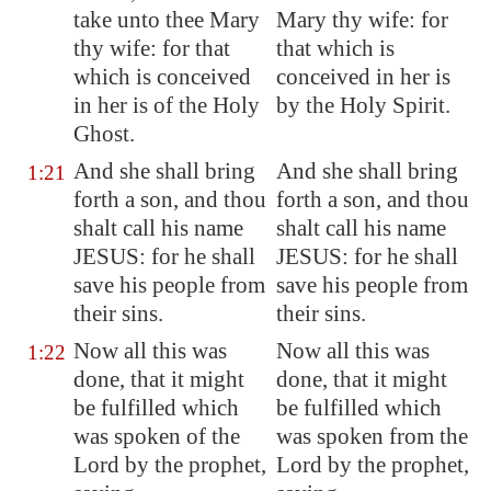
take unto thee Mary
Mary thy wife: for
thy wife: for that
that which is
which is conceived
conceived in her is
in her is of the Holy
by the Holy Spirit.
Ghost.
And she shall bring
And she shall bring
1:21
forth a son, and thou
forth a son, and thou
shalt call his name
shalt call his name
JESUS: for he shall
JESUS: for he shall
save his people from
save his people from
their sins.
their sins.
Now all this was
Now all this was
1:22
done, that it might
done, that it might
be fulfilled which
be fulfilled which
was spoken of the
was spoken from the
Lord by the prophet,
Lord by the prophet,