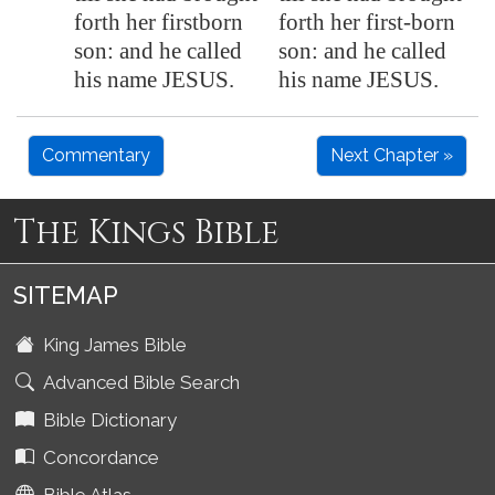
forth her firstborn
forth her first-born
son: and he called
son: and he called
his name JESUS.
his name JESUS.
Commentary
Next Chapter »
The Kings Bible
SITEMAP
King James Bible
Advanced Bible Search
Bible Dictionary
Concordance