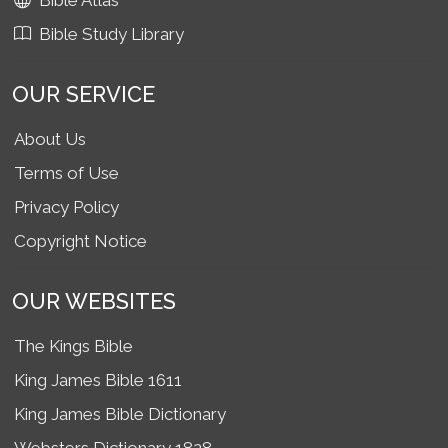
Bible Atlas
Bible Study Library
OUR SERVICE
About Us
Terms of Use
Privacy Policy
Copyright Notice
OUR WEBSITES
The Kings Bible
King James Bible 1611
King James Bible Dictionary