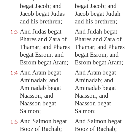
begat Jacob; and
begat Jacob; and
Jacob begat Judas
Jacob begat Judah
and his brethren;
and his brethren;
And Judas begat
And Judah begat
1:3
Phares and Zara of
Phares and Zara of
Thamar; and Phares
Thamar; and Phares
begat Esrom; and
begat Esrom; and
Esrom begat Aram;
Esrom begat Aram;
And Aram begat
And Aram begat
1:4
Aminadab; and
Aminadab; and
Aminadab begat
Aminadab begat
Naasson; and
Naasson; and
Naasson begat
Naasson begat
Salmon;
Salmon;
And Salmon begat
And Salmon begat
1:5
Booz of Rachab;
Booz of Rachab;