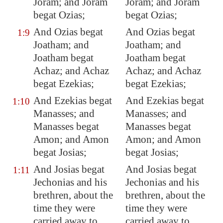
Joram; and Joram
Joram; and Joram
begat Ozias;
begat Ozias;
And Ozias begat
And Ozias begat
1:9
Joatham; and
Joatham; and
Joatham begat
Joatham begat
Achaz; and Achaz
Achaz; and Achaz
begat Ezekias;
begat Ezekias;
And Ezekias begat
And Ezekias begat
1:10
Manasses; and
Manasses; and
Manasses begat
Manasses begat
Amon; and Amon
Amon; and Amon
begat Josias;
begat Josias;
And
Josias begat
And Josias begat
1:11
Jechonias and his
Jechonias and his
brethren
, about the
brethren, about the
time they were
time they were
carried away to
carried away to