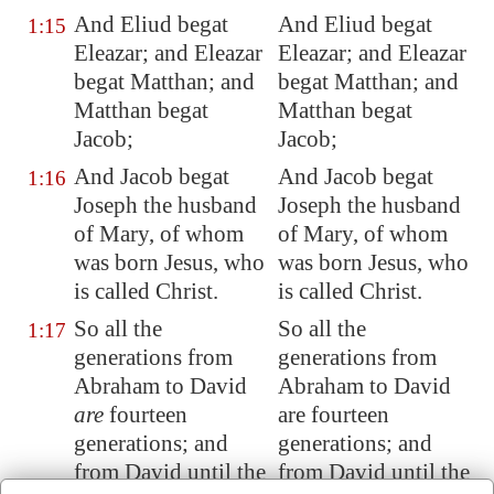
And Eliud begat
And Eliud begat
1:15
Eleazar; and Eleazar
Eleazar; and Eleazar
begat Matthan; and
begat Matthan; and
Matthan begat
Matthan begat
Jacob;
Jacob;
And Jacob begat
And Jacob begat
1:16
Joseph the husband
Joseph the husband
of Mary, of whom
of Mary, of whom
was born Jesus, who
was born Jesus, who
is called Christ.
is called Christ.
So all the
So all the
1:17
generations from
generations from
Abraham to David
Abraham to David
are
fourteen
are fourteen
generations; and
generations; and
from David until the
from David until the