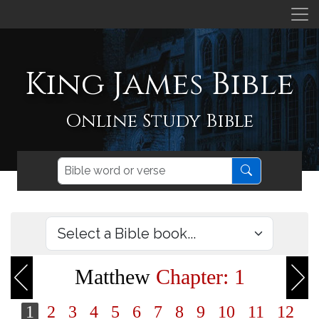
King James Bible
Online Study Bible
Matthew
Chapter: 1
1
2
3
4
5
6
7
8
9
10
11
12