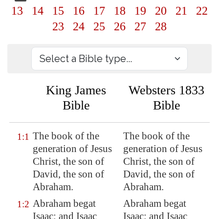
13
14
15
16
17
18
19
20
21
22
23
24
25
26
27
28
King James
Websters 1833
Bible
Bible
The book of the
The book of the
1:1
generation of Jesus
generation of Jesus
Christ, the son of
Christ, the son of
David, the son of
David, the son of
Abraham.
Abraham.
Abraham begat
Abraham begat
1:2
Isaac; and Isaac
Isaac; and Isaac