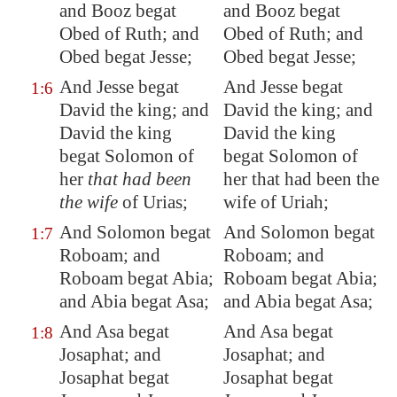
and Booz begat
and Booz begat
Obed of Ruth; and
Obed of Ruth; and
Obed begat Jesse;
Obed begat Jesse;
And Jesse begat
And Jesse begat
1:6
David the king; and
David the king; and
David the king
David the king
begat Solomon of
begat Solomon of
her
that had been
her that had been the
the wife
of Urias;
wife of Uriah;
And Solomon begat
And Solomon begat
1:7
Roboam; and
Roboam; and
Roboam begat Abia;
Roboam begat Abia;
and Abia begat Asa;
and Abia begat Asa;
And Asa begat
And Asa begat
1:8
Josaphat; and
Josaphat; and
Josaphat begat
Josaphat begat