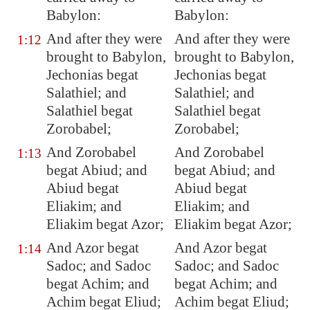
Babylon
:
Babylon:
And after they were
And after they were
1:12
brought to
Babylon
,
brought to Babylon,
Jechonias begat
Jechonias begat
Salathiel; and
Salathiel; and
Salathiel begat
Salathiel begat
Zorobabel;
Zorobabel;
And Zorobabel
And Zorobabel
1:13
begat Abiud; and
begat Abiud; and
Abiud begat
Abiud begat
Eliakim; and
Eliakim; and
Eliakim begat Azor;
Eliakim begat Azor;
And Azor begat
And Azor begat
1:14
Sadoc; and Sadoc
Sadoc; and Sadoc
begat Achim; and
begat Achim; and
Achim begat Eliud;
Achim begat Eliud;