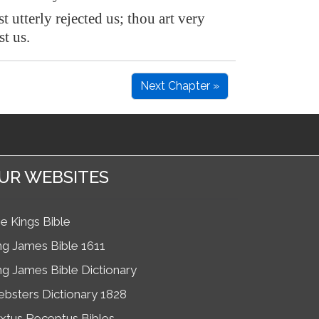
t utterly rejected us; thou art very
t us.
Next Chapter »
UR WEBSITES
e Kings Bible
ng James Bible 1611
ng James Bible Dictionary
bsters Dictionary 1828
xtus Receptus Bibles