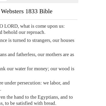
Websters 1833 Bible
O LORD, what is come upon us:
nd behold our reproach.
nce is turned to strangers, our houses
ns and fatherless, our mothers are as
nk our water for money; our wood is
re under persecution: we labor, and
.
en the hand to the Egyptians, and to
s, to be satisfied with bread.