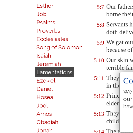
Esther
Our father
5:7
Job
borne their
Psalms
Servants h
5:8
Proverbs
doth deliv
Ecclesiastes
We gat ou
5:9
Song of Solomon
because of
Isaiah
Our skin w
5:10
Jeremiah
terrible
fa
Lamentations
They ravi
5:11
Co
Ezekiel
in the citi
Daniel
We 
Princes ar
5:12
Hosea
our
elders wer
Joel
hav
They took 
Amos
5:13
children f
Obadiah
Jonah
The elders
5:14