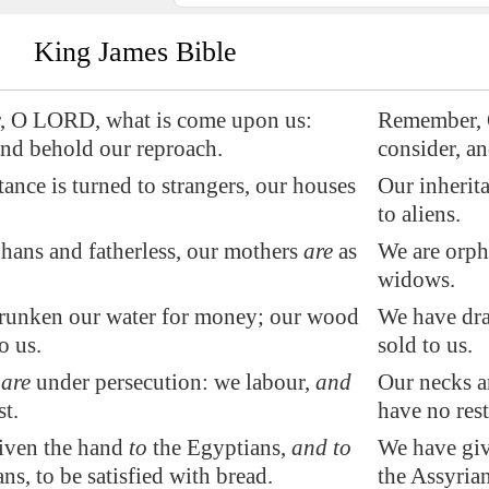
King James Bible
 O LORD, what is come upon us:
Remember, 
and behold our reproach.
consider, a
tance is turned to strangers, our houses
Our inherita
to aliens.
hans and fatherless, our mothers
are
as
We are orpha
widows.
runken our water for money; our wood
We have dra
to us
.
sold to us.
s
are
under persecution: we labour,
and
Our necks a
st.
have no rest
iven the hand
to
the Egyptians,
and to
We have giv
ns, to be satisfied with bread.
the Assyrian