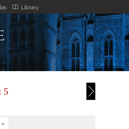
las
Library
e
: 5