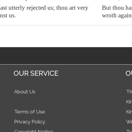
st utterly rejected us
; thou art very
But thou has
nst us.
wroth agains
OUR SERVICE
O
About Us
Th
Ki
Terms of Use
Ki
Privacy Policy
We
Copyright Notice
Te