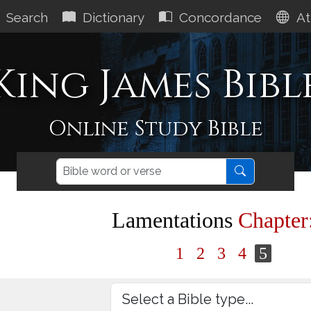
Search
Dictionary
Concordance
At
King James Bibl
Online Study Bible
Lamentations
Chapter
1
2
3
4
5