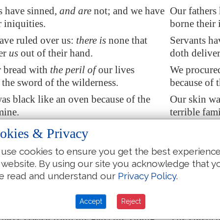
s have sinned,
and are
not; and we have
Our fathers
 iniquities.
borne their 
ave ruled over us:
there is
none that
Servants hav
er
us
out of their hand.
doth deliver
r bread with
the peril of
our lives
We procured 
 the sword of the wilderness.
because of t
as black like an oven because of the
Our skin wa
mine.
terrible fam
shed the women in
Zion
,
and
the maids
They ravish
okies & Privacy
es of Judah.
in the cities
use cookies to ensure you get the best experienc
e hanged up by their hand: the faces of
Princes were
 website. By using our site you acknowledge that y
e not honoured.
elders were
e read and understand our
Privacy Policy
.
the young men to grind, and the
They took t
ell under the wood.
children fel
Accept
Reject
 have ceased from the gate, the young
The elders 