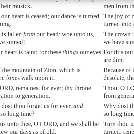
heir musick.
men from th
 our heart is ceased; our dance is turned
The joy of o
ning.
turned into
is fallen
from
our head: woe unto us,
The crown is
ve sinned!
we have sin
r heart is faint; for these
things
our eyes
For this our
are dim.
 the mountain of Zion, which is
Because of 
the foxes walk upon it.
desolate, th
RD, remainest for ever; thy throne
Thou, O LOR
ation to generation.
from genera
dost thou forget us for ever,
and
Why dost th
s
so long time?
so long tim
us unto thee, O LORD, and we shall be
Turn thou u
new our days as of old.
turned; rene