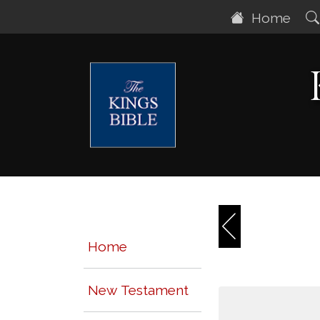
Home
Home
New Testament