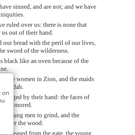
 have sinned, and are not; and we have
iniquities.
e ruled over us: there is none that
 us out of their hand.
our bread with the peril of our lives,
he sword of the wilderness.
s black like an oven because of the
ine.
ed the women in Zion, and the maids
 of Judah.
e on
 hanged by their hand: the faces of
ou
 not honored.
he young men to grind, and the
l under the wood.
have ceased from the gate, the young