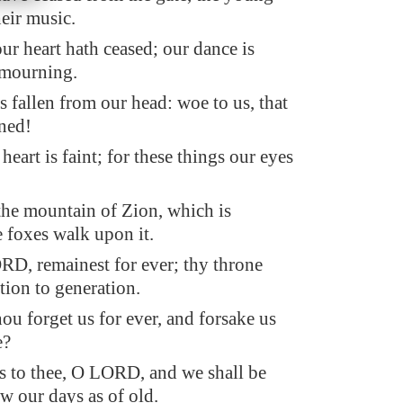
eir music.
ur heart hath ceased; our dance is
 mourning.
 fallen from our head: woe to us, that
ned!
 heart is faint; for these things our eyes
the mountain of Zion, which is
e foxes walk upon it.
D, remainest for ever; thy throne
tion to generation.
ou forget us for ever, and forsake us
e?
s to thee, O LORD, and we shall be
w our days as of old.