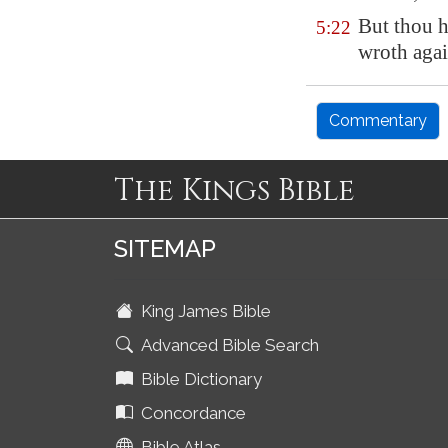
But thou ha
5:22
wroth agai
Commentary
The Kings Bible
SITEMAP
King James Bible
Advanced Bible Search
Bible Dictionary
Concordance
Bible Atlas