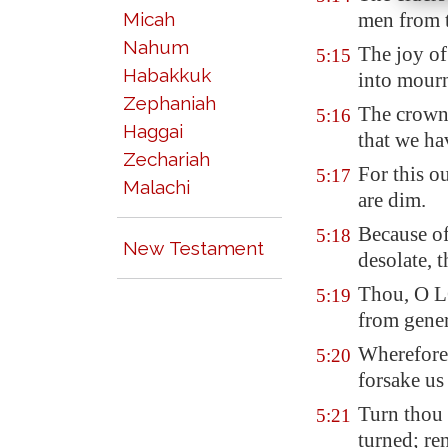
Micah
men from t
Nahum
The joy of
5:15
Habakkuk
into mour
Zephaniah
The crown 
5:16
Haggai
that we ha
Zechariah
For this ou
5:17
Malachi
are dim.
Because of
5:18
New Testament
desolate, 
Thou, O LO
5:19
from gener
Wherefore 
5:20
forsake u
Turn thou 
5:21
turned; re