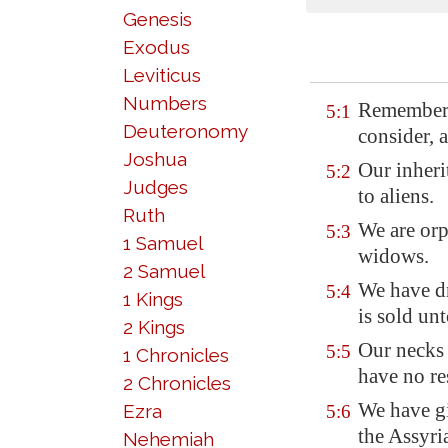
Genesis
Exodus
Leviticus
Numbers
Remember,
5:1
Deuteronomy
consider, 
Joshua
Our inheri
5:2
Judges
to aliens.
Ruth
We are orp
5:3
1 Samuel
widows.
2 Samuel
We have d
5:4
1 Kings
is sold un
2 Kings
Our neck
5:5
1 Chronicles
have no re
2 Chronicles
We have g
Ezra
5:6
the Assyria
Nehemiah