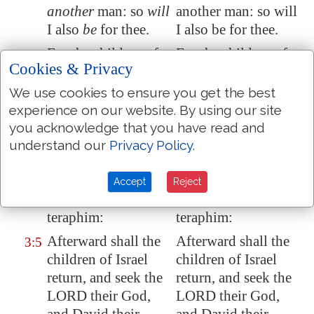
another
man: so
will
another man: so will
I also
be
for thee.
I also be for thee.
For the children of
For the children of
3:4
Cookies & Privacy
Israel shall abide
Israel shall abide
many days without a
many days without a
We use cookies to ensure you get the best
king, and without a
king and without a
experience on our website. By using our site
prince, and without
prince, and without
you acknowledge that you have read and
a sacrifice, and
a sacrifice, and
understand our
Privacy Policy
.
without
an image
,
without an image,
and without an
and without an
Accept
Reject
ephod, and
without
ephod, and without
teraphim:
teraphim:
Afterward shall the
Afterward shall the
3:5
children of Israel
children of Israel
return, and seek the
return, and seek the
LORD their God,
LORD their God,