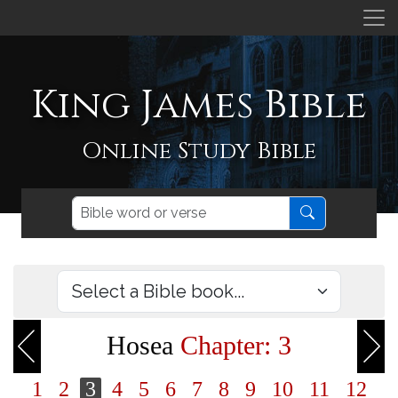
King James Bible
Online Study Bible
Hosea
Chapter: 3
1
2
3
4
5
6
7
8
9
10
11
12