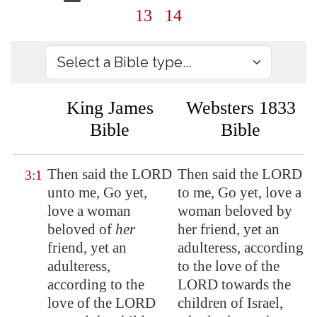
13
14
King James
Websters 1833
Bible
Bible
Then said the LORD
Then said the LORD
3:1
unto me, Go yet,
to me, Go yet, love a
love a woman
woman beloved by
beloved of
her
her friend, yet an
friend, yet an
adulteress, according
adulteress,
to the love of the
according to the
LORD towards the
love of the LORD
children of Israel,