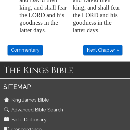
and David their
and David their
king; and shall fear
king; and shall fear
the LORD and his
the LORD and his
goodness in the
goodness in the
latter days.
latter days.
Commentary
Next Chapter »
The Kings Bible
SITEMAP
King James Bible
Advanced Bible Search
Bible Dictionary
Concordance