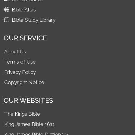
Bible Atlas
Bible Study Library
OUR SERVICE
About Us
Terms of Use
Privacy Policy
Copyright Notice
OUR WEBSITES
The Kings Bible
King James Bible 1611
King James Bible Dictionary