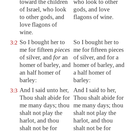
toward the children
who look to other
of Israel, who look
gods, and love
to other gods, and
flagons of wine.
love flagons
of
wine
.
So I bought her to
So I bought her to
3:2
me for fifteen
pieces
me for fifteen pieces
of silver, and
for
an
of silver, and for a
homer of barley, and
homer of barley, and
an
half homer
of
a half homer of
barley:
barley:
And I said unto her,
And I said to her,
3:3
Thou shalt abide for
Thou shalt abide for
me many days; thou
me many days; thou
shalt not play the
shalt not play the
harlot, and thou
harlot, and thou
shalt not be for
shalt not be for