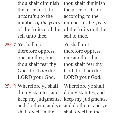
thou shalt diminish
thou shalt diminish
the price of it: for
the price of it: for
according
to the
according to the
number
of the years
number of the years
of the fruits doth he
of the fruits doth he
sell unto thee.
sell to thee.
Ye shall not
Ye shall not
25:17
therefore oppress
therefore oppress
one another; but
one another; but
thou shalt fear thy
thou shalt fear thy
God: for I
am
the
God: for I am the
LORD your God.
LORD your God.
Wherefore ye shall
Wherefore ye shall
25:18
do my statutes, and
do my statutes, and
keep my judgments,
keep my judgments,
and do them; and ye
and do them; and ye
shall dwell in the
shall dwell in the