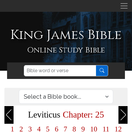
King James Bible
Online Study Bible
Leviticus
Chapter: 25
1
2
3
4
5
6
7
8
9
10
11
12