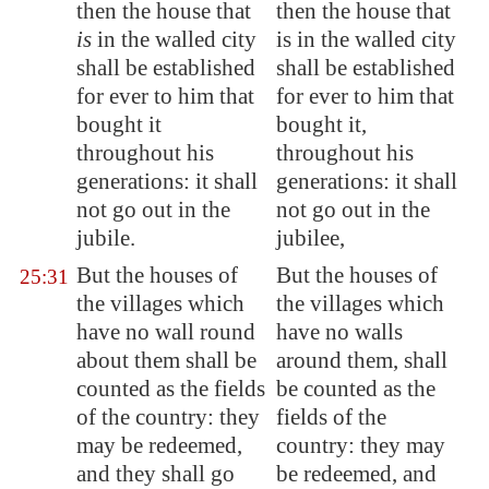
then the house that
then the house that
is
in the walled city
is in the walled city
shall be established
shall be established
for ever to him that
for ever to him that
bought it
bought it,
throughout his
throughout his
generations: it shall
generations: it shall
not go out in the
not go out in the
jubile.
jubilee,
But the houses of
But the houses of
25:31
the villages which
the villages which
have no wall round
have no walls
about them shall be
around them, shall
counted as the fields
be counted as the
of the country:
they
fields of the
may be redeemed
,
country: they may
and they shall go
be redeemed, and