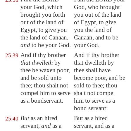
your God, which
God, who brought
brought you forth
you out of the land
out of the land of
of Egypt, to give
Egypt
, to give you
you the land of
the land of
Canaan
,
Canaan, and to be
and
to be your God.
your God.
And if thy brother
And if thy brother
25:39
that dwelleth
by
that dwelleth by
thee be waxen poor,
thee shall have
and be sold unto
become poor, and be
thee; thou shalt not
sold to thee; thou
compel him to serve
shalt not compel
as a bondservant
:
him to serve as a
bond servant:
But
as an hired
But as a hired
25:40
servant,
and
as a
servant, and as a