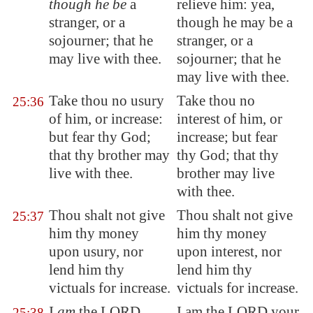
though he be
a
relieve him: yea,
stranger, or a
though he may be a
sojourner; that he
stranger, or a
may live with thee.
sojourner; that he
may live with thee.
Take thou no usury
Take thou no
25:36
of him, or increase:
interest of him, or
but fear thy God;
increase; but fear
that thy brother may
thy God; that thy
live with thee.
brother may live
with thee.
Thou shalt not give
Thou shalt not give
25:37
him thy money
him thy money
upon usury, nor
upon interest, nor
lend him thy
lend him thy
victuals for increase.
victuals for increase.
I
am
the LORD
I am the LORD your
25:38