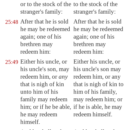
or to the stock of the
to the stock of the
stranger's family:
stranger's family:
After that he is sold
After that he is sold
25:48
he may be redeemed
he may be redeemed
again; one of his
again; one of his
brethren may
brethren may
redeem him:
redeem him:
Either his uncle, or
Either his uncle, or
25:49
his uncle's son, may
his uncle's son may
redeem him, or
any
redeem him, or any
that is nigh of kin
that is nigh of kin to
unto him of his
him of his family,
family may redeem
may redeem him; or
him; or if he be able,
if he is able, he may
he may redeem
redeem himself.
himself.