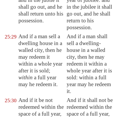
and in the jubile it
year of jubilee: and
shall go out, and he
in the jubilee it shall
shall return unto his
go out, and he shall
possession.
return to his
possession.
And if a man sell a
And if a man shall
25:29
dwelling house in a
sell a dwelling-
walled city, then he
house in a walled
may redeem it
city, then he may
within a whole year
redeem it within a
after it is sold;
whole year after it is
within
a full year
sold: within a full
may he redeem it.
year may he redeem
it.
And if it be not
And if it shall not be
25:30
redeemed within the
redeemed within the
space of a full year,
space of a full year,