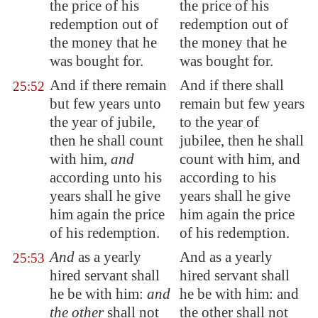
the price of his
the price of his
redemption out of
redemption out of
the money that he
the money that he
was bought for.
was bought for.
And if there remain
And if there shall
25:52
but few years unto
remain but few years
the year of jubile,
to the year of
then he shall count
jubilee, then he shall
with him,
and
count with him, and
according unto his
according to his
years shall he give
years shall he give
him again the price
him again the price
of his redemption.
of his redemption.
And
as a yearly
And as a yearly
25:53
hired servant shall
hired servant shall
he be with him:
and
he be with him: and
the other
shall not
the other shall not