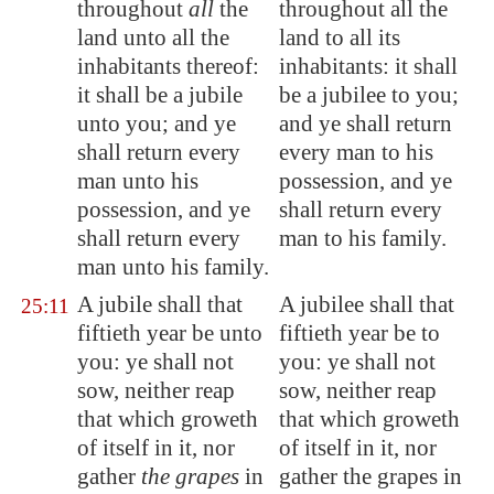
throughout
all
the
throughout all the
land unto all the
land to all its
inhabitants thereof:
inhabitants: it shall
it shall be a jubile
be a jubilee to you;
unto you; and ye
and ye shall return
shall return every
every man to his
man unto his
possession, and ye
possession, and ye
shall return every
shall return every
man to his family.
man unto his family.
A jubile shall that
A jubilee shall that
25:11
fiftieth year be unto
fiftieth year be to
you: ye shall not
you: ye shall not
sow, neither reap
sow, neither reap
that which groweth
that which groweth
of itself in it, nor
of itself in it, nor
gather
the grapes
in
gather the grapes in