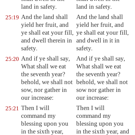
land in safety.
land in safety.
And the land shall
And the land shall
25:19
yield her fruit, and
yield her fruit, and
ye shall eat your fill,
ye shall eat your fill,
and dwell therein in
and dwell in it in
safety.
safety.
And if ye shall say,
And if ye shall say,
25:20
What shall we eat
What shall we eat
the seventh year?
the seventh year?
behold, we shall not
behold, we shall not
sow, nor gather in
sow nor gather in
our increase:
our increase:
Then I will
Then I will
25:21
command my
command my
blessing upon you
blessing upon you
in the sixth year,
in the sixth year, and