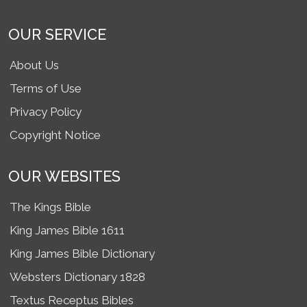
OUR SERVICE
About Us
Terms of Use
Privacy Policy
Copyright Notice
OUR WEBSITES
The Kings Bible
King James Bible 1611
King James Bible Dictionary
Websters Dictionary 1828
Textus Receptus Bibles