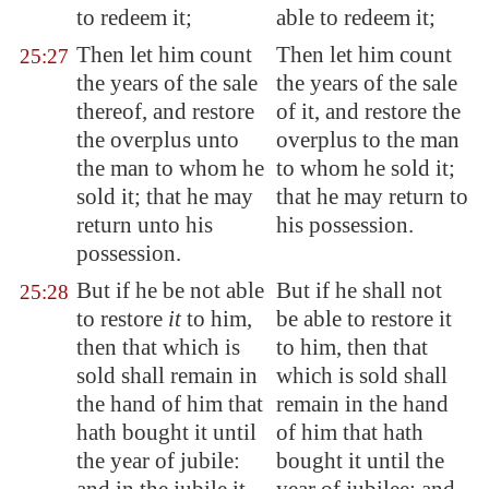
to redeem it
;
able to redeem it;
Then let him count
Then let him count
25:27
the years of the sale
the years of the sale
thereof, and restore
of it, and restore the
the overplus unto
overplus to the man
the man to whom he
to whom he sold it;
sold it; that he may
that he may return to
return unto his
his possession.
possession.
But if he be not able
But if he shall not
25:28
to restore
it
to him,
be able to restore it
then that which is
to him, then that
sold shall remain in
which is sold shall
the hand of him that
remain in the hand
hath bought it until
of him that hath
the year of jubile:
bought it until the