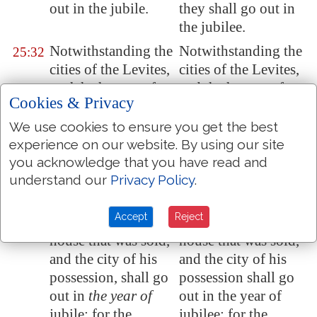
out in the jubile.
they shall go out in
the jubilee.
Notwithstanding the
Notwithstanding the
25:32
cities of the Levites,
cities of the Levites,
and
the houses of
and the houses of
Cookies & Privacy
the cities of their
the cities of their
possession, may the
possession, may the
We use cookies to ensure you get the best
Levites redeem at
Levites redeem at
experience on our website. By using our site
any time.
any time.
you acknowledge that you have read and
understand our
Privacy Policy
.
And if
a man
And if a man shall
25:33
purchase of the
purchase of the
Accept
Reject
Levites
, then the
Levites, then the
house that was sold,
house that was sold,
and the city of his
and the city of his
possession, shall go
possession shall go
out in
the year of
out in the year of
jubile: for the
jubilee; for the