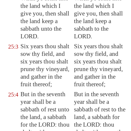
the land which I
the land which I
give you, then shall
give you, then shall
the land
keep
a
the land keep a
sabbath unto the
sabbath to the
LORD.
LORD.
Six years thou shalt
Six years thou shalt
25:3
sow thy field, and
sow thy field, and
six years thou shalt
six years thou shalt
prune thy vineyard,
prune thy vineyard,
and gather in the
and gather in the
fruit thereof;
fruit thereof;
But in the seventh
But in the seventh
25:4
year shall be a
year shall be a
sabbath of rest unto
sabbath of rest to the
the land, a sabbath
land, a sabbath for
for the LORD: thou
the LORD: thou