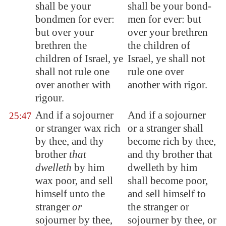
shall be your
shall be your bond-
bondmen
for ever:
men for ever: but
but over your
over your brethren
brethren the
the children of
children of Israel, ye
Israel, ye shall not
shall not rule one
rule one over
over another with
another with rigor.
rigour.
And if a sojourner
And if a sojourner
25:47
or stranger
wax rich
or a stranger shall
by thee, and thy
become rich by thee,
brother
that
and thy brother that
dwelleth
by him
dwelleth by him
wax poor, and sell
shall become poor,
himself unto the
and sell himself to
stranger
or
the stranger or
sojourner by thee,
sojourner by thee, or