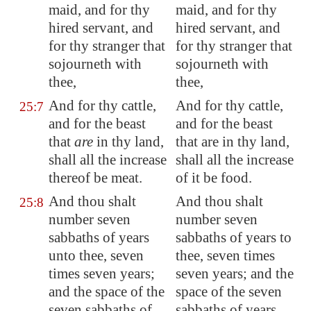
maid, and for thy
maid, and for thy
hired servant, and
hired servant, and
for thy stranger that
for thy stranger that
sojourneth with
sojourneth with
thee,
thee,
And for thy cattle,
And for thy cattle,
25:7
and for the beast
and for the beast
that
are
in thy land,
that are in thy land,
shall all the increase
shall all the increase
thereof be meat.
of it be food.
And thou shalt
And thou shalt
25:8
number seven
number seven
sabbaths of years
sabbaths of years to
unto thee, seven
thee, seven times
times seven years;
seven years; and the
and the space of the
space of the seven
seven sabbaths of
sabbaths of years