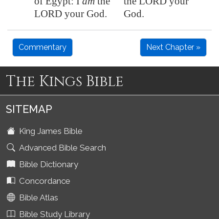
of
Egypt
: I
am
the
the LORD your
LORD your God.
God.
Commentary
Next Chapter »
The Kings Bible
SITEMAP
King James Bible
Advanced Bible Search
Bible Dictionary
Concordance
Bible Atlas
Bible Study Library