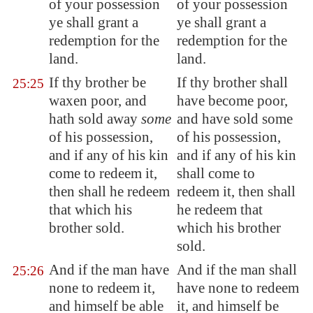
of your possession
of your possession
ye shall grant a
ye shall grant a
redemption for the
redemption for the
land.
land.
If thy brother be
If thy brother shall
25:25
waxen poor, and
have become poor,
hath sold away
some
and have sold some
of his possession,
of his possession,
and if any of his kin
and if any of his kin
come to redeem it,
shall come to
then shall he redeem
redeem it, then shall
that which his
he redeem that
brother sold.
which his brother
sold.
And if the man have
And if the man shall
25:26
none to redeem it,
have none to redeem
and
himself be able
it, and himself be