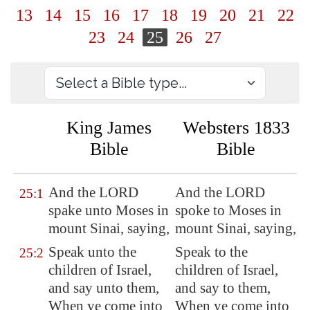
13
14
15
16
17
18
19
20
21
22
23
24
25
26
27
King James
Websters 1833
Bible
Bible
And the LORD
And the LORD
25:1
spake unto Moses in
spoke to Moses in
mount Sinai, saying,
mount Sinai, saying,
Speak unto the
Speak to the
25:2
children of Israel,
children of Israel,
and say unto them,
and say to them,
When ye come into
When ye come into