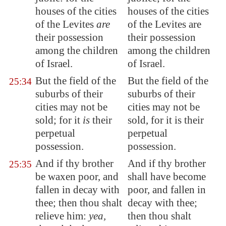
houses of the cities
houses of the cities
of the Levites
are
of the Levites are
their possession
their possession
among the children
among the children
of Israel.
of Israel.
But the field of the
But the field of the
25:34
suburbs of their
suburbs of their
cities may not be
cities may not be
sold; for it
is
their
sold, for it is their
perpetual
perpetual
possession.
possession.
And if thy brother
And if thy brother
25:35
be waxen poor, and
shall have become
fallen in decay
with
poor, and fallen in
thee; then thou shalt
decay with thee;
relieve him
:
yea,
then thou shalt