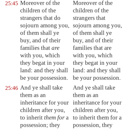
Moreover of the
Moreover of the
25:45
children of the
children of the
strangers that do
strangers that
sojourn among you,
sojourn among you,
of them shall ye
of them shall ye
buy, and of their
buy, and of their
families that
are
families that are
with you, which
with you, which
they begat in your
they begat in your
land: and they shall
land: and they shall
be your possession.
be your possession.
And ye shall take
And ye shall take
25:46
them as an
them as an
inheritance for your
inheritance for your
children after you,
children after you,
to inherit
them for
a
to inherit them for a
possession;
they
possession, they