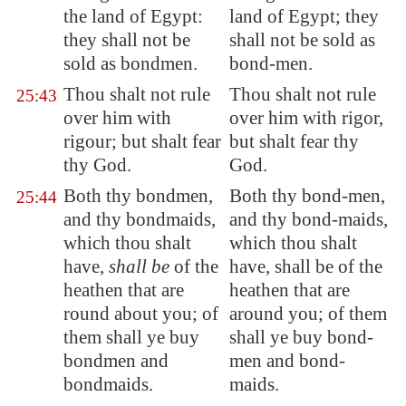
the land of
Egypt
:
land of Egypt; they
they shall not be
shall not be sold as
sold as bondmen.
bond-men.
Thou shalt not rule
Thou shalt not rule
25:43
over him with
over him with rigor,
rigour; but shalt fear
but shalt fear thy
thy God.
God.
Both thy bondmen,
Both thy bond-men,
25:44
and thy bondmaids,
and thy bond-maids,
which thou shalt
which thou shalt
have,
shall be
of the
have, shall be of the
heathen that are
heathen that are
round about you; of
around you; of them
them shall ye buy
shall ye buy bond-
bondmen and
men and bond-
bondmaids.
maids.