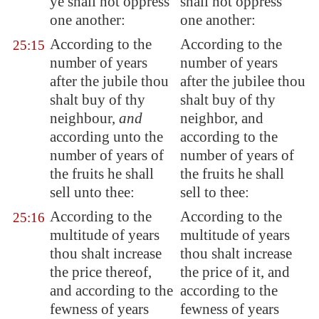
ye shall not oppress
shall not oppress
one another:
one another:
According to the
According to the
25:15
number of years
number of years
after the jubile thou
after the jubilee thou
shalt buy of thy
shalt buy of thy
neighbour,
and
neighbor, and
according unto the
according to the
number of years of
number of years of
the fruits he shall
the fruits he shall
sell unto thee:
sell to thee:
According to the
According to the
25:16
multitude of years
multitude of years
thou shalt increase
thou shalt increase
the price thereof,
the price of it, and
and according to the
according to the
fewness of years
fewness of years