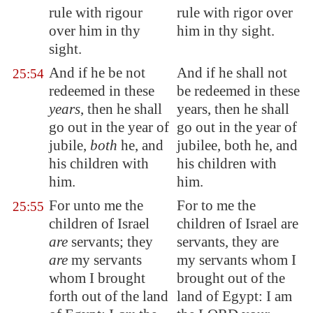
rule with rigour
rule with rigor over
over him in thy
him in thy sight.
sight.
And if he be not
And if he shall not
25:54
redeemed in these
be redeemed in these
years
, then he shall
years, then he shall
go out in the year of
go out in the year of
jubile,
both
he, and
jubilee, both he, and
his children with
his children with
him.
him.
For unto me the
For to me the
25:55
children of Israel
children of Israel are
are
servants; they
servants, they are
are
my servants
my servants whom I
whom I brought
brought out of the
forth out of the land
land of Egypt: I am