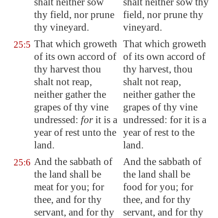
shalt neither sow
shalt neither sow thy
thy field, nor prune
field, nor prune thy
thy vineyard.
vineyard.
That which groweth
That which groweth
25:5
of its own accord of
of its own accord of
thy harvest thou
thy harvest, thou
shalt not reap,
shalt not reap,
neither gather the
neither gather the
grapes
of thy vine
grapes of thy vine
undressed
:
for
it is a
undressed: for it is a
year of rest unto the
year of rest to the
land.
land.
And the sabbath of
And the sabbath of
25:6
the land shall be
the land shall be
meat for you; for
food for you; for
thee, and for thy
thee, and for thy
servant, and for thy
servant, and for thy