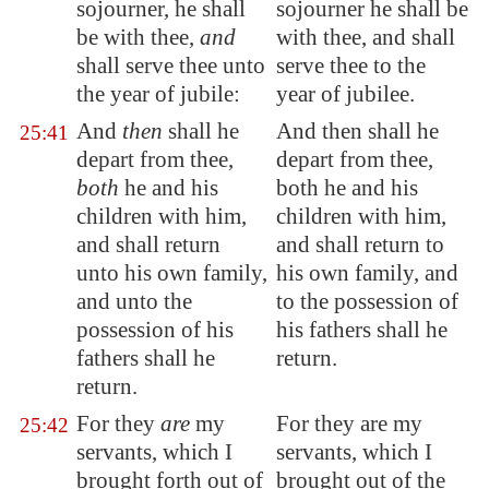
sojourner, he shall
sojourner he shall be
be with thee,
and
with thee, and shall
shall serve thee unto
serve thee to the
the year of jubile:
year of jubilee.
And
then
shall he
And then shall he
25:41
depart from thee,
depart from thee,
both
he and his
both he and his
children with him,
children with him,
and shall return
and shall return to
unto his own family,
his own family, and
and unto the
to the possession of
possession of his
his fathers shall he
fathers shall he
return.
return.
For they
are
my
For they are my
25:42
servants, which I
servants, which I
brought forth out of
brought out of the