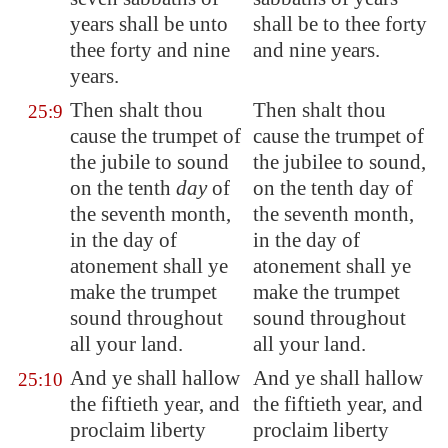
years shall be unto
shall be to thee forty
thee forty and nine
and nine years.
years.
Then shalt thou
Then shalt thou
25:9
cause the trumpet of
cause the trumpet of
the jubile to sound
the jubilee to sound,
on the tenth
day
of
on the tenth day of
the seventh month,
the seventh month,
in the day of
in the day of
atonement shall ye
atonement shall ye
make the trumpet
make the trumpet
sound throughout
sound throughout
all your land.
all your land.
And ye shall hallow
And ye shall hallow
25:10
the fiftieth year, and
the fiftieth year, and
proclaim liberty
proclaim liberty