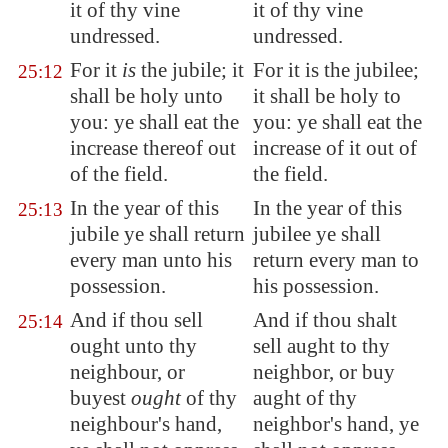
it of thy vine
it of thy vine
undressed.
undressed.
For it
is
the jubile; it
For it is the jubilee;
25:12
shall be holy unto
it shall be holy to
you: ye shall eat the
you: ye shall eat the
increase thereof out
increase of it out of
of the field.
the field.
In the year of this
In the year of this
25:13
jubile ye shall return
jubilee ye shall
every man unto his
return every man to
possession.
his possession.
And if thou sell
And if thou shalt
25:14
ought unto thy
sell aught to thy
neighbour, or
neighbor, or buy
buyest
ought
of thy
aught of thy
neighbour's hand,
neighbor's hand, ye