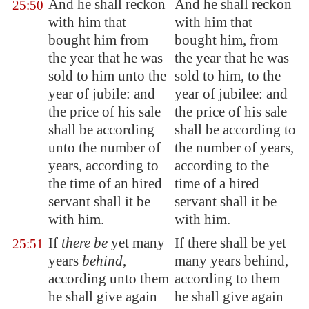
And he shall reckon
And he shall reckon
25:50
with him that
with him that
bought him from
bought him, from
the year that he was
the year that he was
sold to him unto the
sold to him, to the
year of jubile: and
year of jubilee: and
the price of his sale
the price of his sale
shall be according
shall be according to
unto the number of
the number of years,
years, according to
according to the
the time of an hired
time of a hired
servant shall it be
servant shall it be
with him.
with him.
If
there be
yet many
If there shall be yet
25:51
years
behind
,
many years behind,
according unto them
according to them
he shall give again
he shall give again