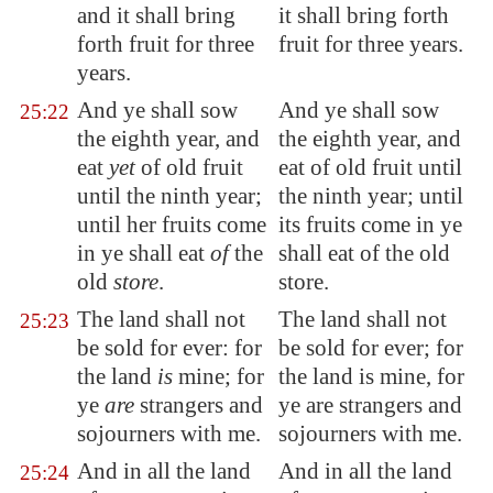
and it shall bring
it shall bring forth
forth fruit for three
fruit for three years.
years.
And ye shall sow
And ye shall sow
25:22
the eighth year, and
the eighth year, and
eat
yet
of old fruit
eat of old fruit until
until the ninth year;
the ninth year; until
until her fruits come
its fruits come in ye
in ye shall eat
of
the
shall eat of the old
old
store
.
store.
The land shall not
The land shall not
25:23
be sold for ever: for
be sold for ever; for
the land
is
mine; for
the land is mine, for
ye
are
strangers and
ye are strangers and
sojourners with me.
sojourners with me.
And in all the land
And in all the land
25:24