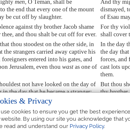
mighty
men
, O
Teman
, shall be
And thy mig
to the end that every one of the mount
dismayed, t
y be cut off by slaughter.
of Esau may 
lence against thy brother Jacob shame
For thy vio
 thee, and thou shalt be cut off for ever.
shall cover 
that thou stoodest on the other side, in
In the day t
at the strangers carried away captive his
the day that
 foreigners entered into his gates, and
forces, and 
upon
Jerusalem
, even thou
wast
as one of
cast lots up
them.
houldest not have looked
on the day of
But thou sh
r in the day that he became a stranger;
thy brother 
ouldest thou have rejoiced over the
neither shou
okies & Privacy
f Judah in the day of their destruction;
children of 
use cookies to ensure you get the best experienc
ouldest thou have
spoken proudly
in the
neither sho
 website. By using our site you acknowledge that y
ress.
day of distr
e read and understand our
Privacy Policy
.