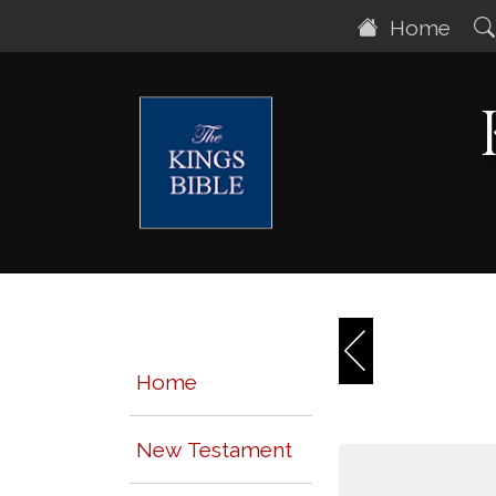
Home
Home
New Testament