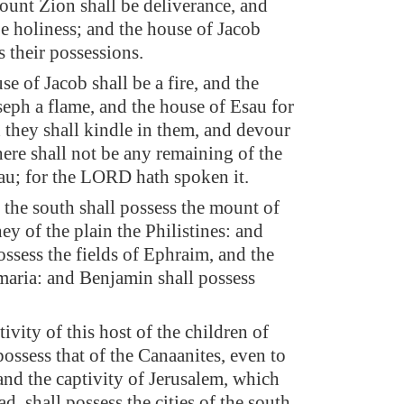
unt Zion shall be deliverance, and
be holiness; and the house of Jacob
s their possessions.
e of Jacob shall be a fire, and the
seph a flame, and the house of Esau for
 they shall kindle in them, and devour
ere shall not be any remaining of the
au; for the LORD hath spoken it.
 the south shall possess the mount of
ey of the plain the Philistines: and
ossess the fields of Ephraim, and the
amaria: and Benjamin shall possess
ivity of this host of the children of
 possess that of the Canaanites, even to
and the captivity of Jerusalem, which
ad, shall possess the cities of the south.