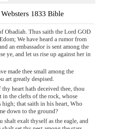
Websters 1833 Bible
of Obadiah. Thus saith the Lord GOD
 Edom; We have heard a rumor from
nd an embassador is sent among the
se ye, and let us rise up against her in
ave made thee small among the
u art greatly despised.
 thy heart hath deceived thee, thou
t in the clefts of the rock, whose
s high; that saith in his heart, Who
 me down to the ground?
shalt exalt thyself as the eagle, and
shalt set thy nest among the stars,