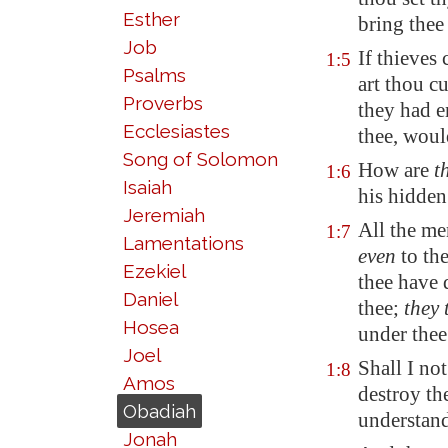
Esther
bring thee
Job
If thieves
1:5
Psalms
art thou cu
Proverbs
they had e
Ecclesiastes
thee, woul
Song of Solomon
How are
t
1:6
Isaiah
his hidden
Jeremiah
All the me
1:7
Lamentations
even
to th
Ezekiel
thee have 
Daniel
thee;
they 
Hosea
under the
Joel
Shall I no
1:8
Amos
destroy th
Obadiah
understand
Jonah