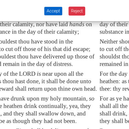
dest not have entered into the gate of
Thou should
in the day of their calamity; yea, thou
my people in
Accept
Reject
not have looked on their affliction in
shouldst not
 their calamity, nor have laid
hands
on
day of their
ance
in the day of their calamity;
substance in
ouldest thou have stood in the
Neither sho
o cut off those of his that did escape;
to cut off t
ouldest thou have
delivered up
those of
shouldst tho
d remain in the day of distress.
remained in 
ay of the LORD
is
near upon all the
For the day
s thou hast done, it shall be done unto
heathen: as 
reward shall return upon thine own head.
thee: thy r
 have drunk upon my holy mountain,
so
For as ye h
he heathen drink continually, yea, they
shall all th
k, and they shall
swallow down
, and
shall drink
 be as though they had not been.
they shall b