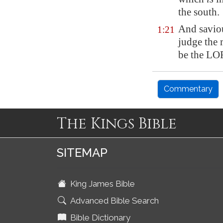
the south.
And savio
1:21
judge the 
be the LO
Commentary
The Kings Bible
SITEMAP
King James Bible
Advanced Bible Search
Bible Dictionary