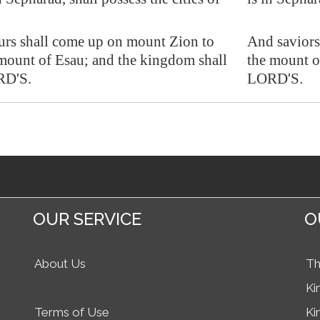
urs shall come up on mount Zion to
And saviors
mount of Esau; and the kingdom shall
the mount o
RD'S.
LORD'S.
OUR SERVICE
O
About Us
Th
Ki
Terms of Use
Ki