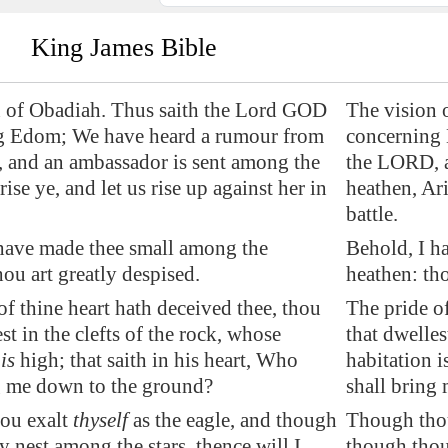
King James Bible
n of Obadiah. Thus saith the Lord GOD
The vision 
g
Edom
; We have heard a rumour from
concerning
 and an ambassador is sent among the
the LORD, a
ise ye, and let us rise up against her in
heathen, Ari
battle.
have made thee small among the
Behold, I h
hou art greatly despised.
heathen: tho
of thine heart hath deceived thee, thou
The pride of
st in the clefts of the rock, whose
that dwelles
n
is
high; that saith in his heart, Who
habitation i
g me down to the ground?
shall bring
ou exalt
thyself
as the eagle, and though
Though thou 
y nest among the stars, thence will I
though thou 