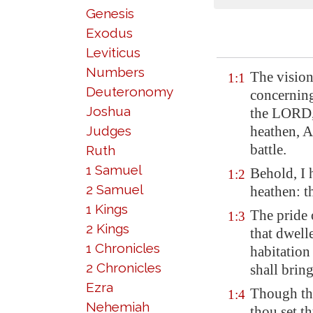
Genesis
Exodus
Leviticus
Numbers
The visio
1:1
Deuteronomy
concernin
Joshua
the LORD,
Judges
heathen, Ar
battle.
Ruth
1 Samuel
Behold, I 
1:2
2 Samuel
heathen: t
1 Kings
The pride 
1:3
2 Kings
that dwelle
1 Chronicles
habitatio
2 Chronicles
shall brin
Ezra
Though th
1:4
Nehemiah
thou set th