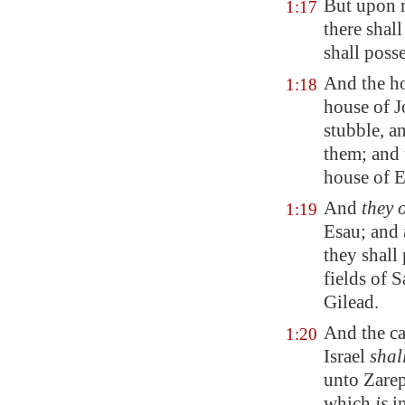
But upon 
1:17
there
shall
shall posse
And the ho
1:18
house of J
stubble, a
them; and 
house of
E
And
they 
1:19
Esau; and
they shall
fields of
S
Gilead
.
And the cap
1:20
Israel
shal
unto
Zare
which
is
i