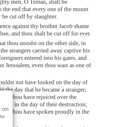
hty men, O Teman, shall be
o the end that every one of the mount
be cut off by slaughter.
lence against thy brother Jacob shame
thee, and thou shalt be cut off for ever.
hat thou stoodst on the other side, in
 the strangers carried away captive his
foreigners entered into his gates, and
on Jerusalem, even thou wast as one of
ouldst not have looked on the day of
in the day that he became a stranger;
ldst thou have rejoiced over the
Judah in the day of their destruction;
e on
uldst thou have spoken proudly in the
ou
ess.