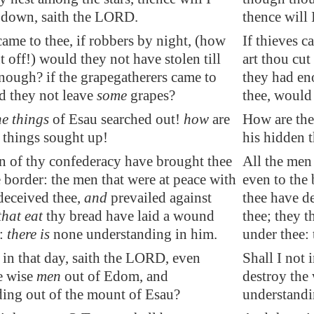
 down, saith the LORD.
thence will
 came to thee, if robbers by night, (how
If thieves c
t off!) would they not have stolen till
art thou cut
nough? if the grapegatherers came to
they had en
d they not leave
some
grapes?
thee, would
he things
of
Esau
searched out!
how
are
How are the
 things sought up!
his hidden 
n of thy confederacy have brought thee
All the men
e border:
the men that were at peace
with
even to the 
deceived thee,
and
prevailed aga
in
st
thee have de
that eat
thy bread have laid a wound
thee; they t
e:
there is
none understand
in
g
in
him.
under thee: 
t in that day, saith the LORD, even
Shall I not 
e wise
men
out of
Edom
, and
destroy the
ing out of the mount of Esau?
understandi