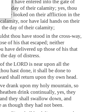
st not have entered into the gate of
 the day of their calamity; yes, thou
 have looked on their affliction in the
 calamity, nor have laid hands on their
 the day of their calamity;
uldst thou have stood in the cross-way,
hose of his that escaped; neither
u have delivered up those of his that
the day of distress.
 of the LORD is near upon all the
thou hast done, it shall be done to
eward shall return upon thy own head.
ave drank upon my holy mountain, so
e heathen drink continually, yes, they
, and they shall swallow down, and
e as though they had not been.