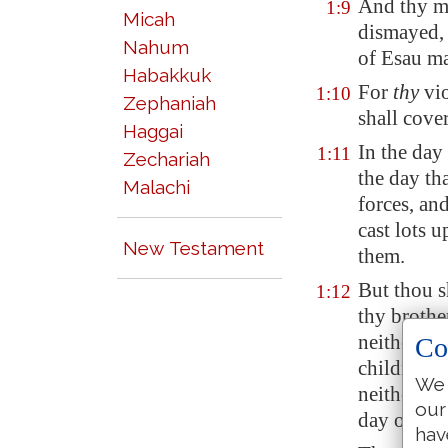
And thy 
1:9
Micah
dismayed, 
Nahum
of Esau ma
Habakkuk
For
thy
vio
1:10
Zephaniah
shall cover
Haggai
In the day 
1:11
Zechariah
the day th
Malachi
forces, and
cast lots 
New Testament
them.
But
thou s
1:12
thy brothe
neither sh
Co
children o
We 
neither sh
our
day of dist
hav