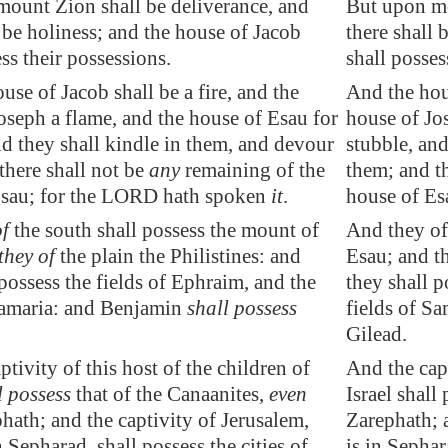
mount Zion shall be
deliverance
, and
But upon mo
 be holiness
; and the house of Jacob
there shall 
ss their possessions.
shall posses
use of Jacob shall be a fire, and the
And the hous
oseph a flame, and the house of
Esau
for
house of Jo
nd they shall kindle in them, and devour
stubble, and
there shall not be
any
remaining of the
them; and th
sau
; for the LORD hath spoken
it
.
house of Es
of
the south shall possess the mount of
And they of
they of
the plain the Philistines: and
Esau; and th
 possess the fields of Ephraim, and the
they shall p
amaria
: and Benjamin
shall possess
fields of S
Gilead.
tivity of this host of the children of
And the capt
l possess
that of the Canaanites,
even
Israel shall
phath
; and the captivity of
Jerusalem
,
Zarephath; 
n
Sepharad
, shall possess the cities of
is in Sephar