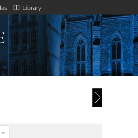
las
Library
e