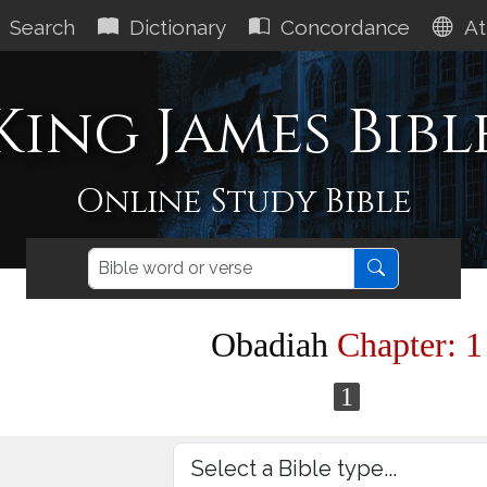
Search
Dictionary
Concordance
At
King James Bibl
Online Study Bible
Obadiah
Chapter: 1
1