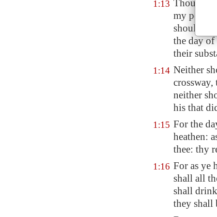
Thou shoul
1:13
my people 
shouldest 
the day of
their
subst
Neither sh
1:14
crossway, t
neither sh
his that di
For the d
1:15
heathen: a
thee: thy 
For as ye
1:16
shall all t
shall drin
they shall