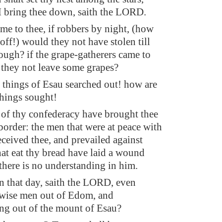
 I bring thee down, saith the LORD.
ame to thee, if robbers by night, (how
 off!) would they not have stolen till
ough? if the grape-gatherers came to
 they not leave some grapes?
 things of Esau searched out! how are
things sought!
 of thy confederacy have brought thee
border: the men that were at peace with
ceived thee, and prevailed against
hat eat thy bread have laid a wound
there is no understanding in him.
in that day, saith the LORD, even
 wise men out of Edom, and
ng out of the mount of Esau?