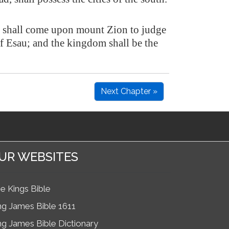
 shall come upon mount Zion to judge
f Esau; and the kingdom shall be the
Next Chapter »
UR WEBSITES
e Kings Bible
ng James Bible 1611
ng James Bible Dictionary