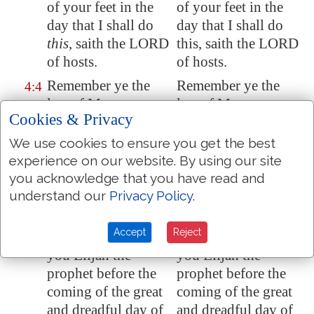
of your feet in the
of your feet in the
day that I shall do
day that I shall do
this
, saith the LORD
this, saith the LORD
of hosts.
of hosts.
Remember ye the
Remember ye the
4:4
law of Moses my
law of Moses my
Cookies & Privacy
servant, which I
servant, which I
commanded unto
commanded to him
We use cookies to ensure you get the best
him in
Horeb
for all
in Horeb for all
experience on our website. By using our site
Israel,
with
the
Israel, with the
you acknowledge that you have read and
statutes and
statutes and
understand our
Privacy Policy
.
judgments.
judgments.
Accept
Reject
Behold, I will send
Behold, I will send
4:5
you Elijah the
you Elijah the
prophet before the
prophet before the
coming of the great
coming of the great
and dreadful day of
and dreadful day of