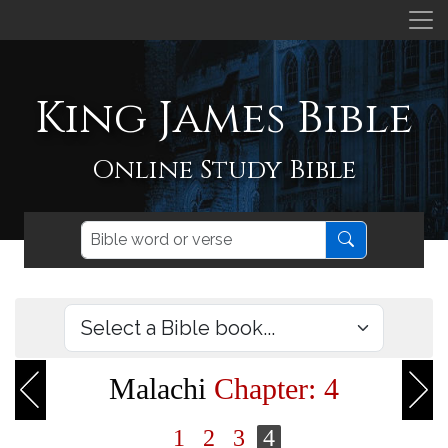
King James Bible
Online Study Bible
Malachi
Chapter: 4
1
2
3
4