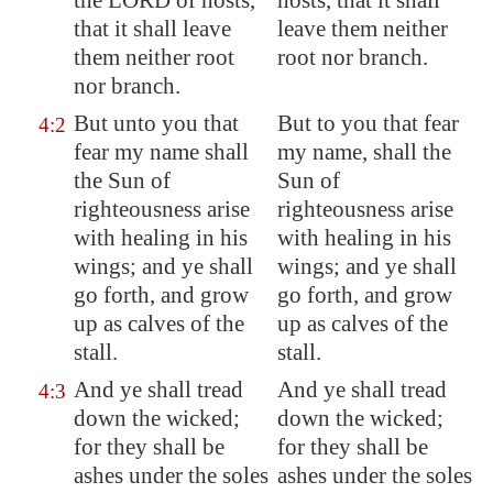
the LORD of hosts,
hosts, that it shall
that it shall leave
leave them neither
them neither root
root nor branch.
nor branch.
But unto you that
But to you that fear
4:2
fear my name shall
my name, shall the
the Sun of
Sun of
righteousness arise
righteousness arise
with healing in his
with healing in his
wings; and ye shall
wings; and ye shall
go forth, and grow
go forth, and grow
up as calves of the
up as calves of the
stall.
stall.
And ye shall tread
And ye shall tread
4:3
down the wicked;
down the wicked;
for they shall be
for they shall be
ashes under the soles
ashes under the soles