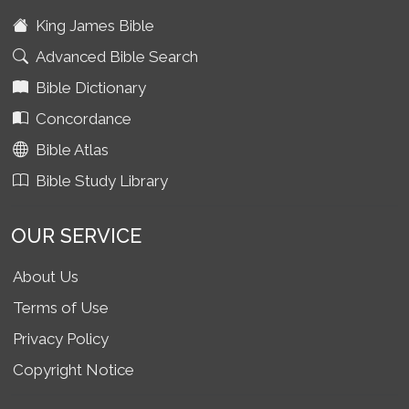
King James Bible
Advanced Bible Search
Bible Dictionary
Concordance
Bible Atlas
Bible Study Library
OUR SERVICE
About Us
Terms of Use
Privacy Policy
Copyright Notice