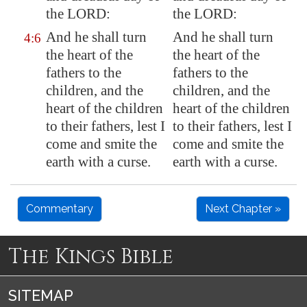
the LORD:
the LORD:
And he shall turn
And he shall turn
4:6
the heart of the
the heart of the
fathers to the
fathers to the
children, and the
children, and the
heart of the children
heart of the children
to their fathers, lest I
to their fathers, lest I
come and smite the
come and smite the
earth with a curse.
earth with a curse.
Commentary
Next Chapter »
The Kings Bible
SITEMAP