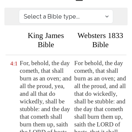
King James
Websters 1833
Bible
Bible
For, behold, the day
For behold, the day
4:1
cometh, that shall
cometh, that shall
burn as an oven; and
burn as an oven; and
all the proud, yea,
all the proud, and all
and all that do
that do wickedly,
wickedly, shall be
shall be stubble: and
stubble: and the day
the day that cometh
that cometh shall
shall burn them up,
burn them up, saith
saith the LORD of