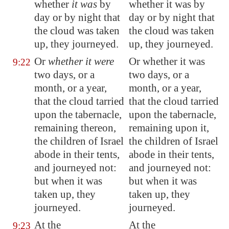
whether
it was
by
whether it was by
day or by night that
day or by night that
the cloud was taken
the cloud was taken
up, they journeyed.
up, they journeyed.
Or
whether it were
Or whether it was
9:22
two days, or a
two days, or a
month, or a year,
month, or a year,
that the cloud tarried
that the cloud tarried
upon the tabernacle,
upon the tabernacle,
remaining thereon,
remaining upon it,
the children of Israel
the children of Israel
abode in their tents,
abode in their tents,
and journeyed not:
and journeyed not:
but when it was
but when it was
taken up, they
taken up, they
journeyed.
journeyed.
At the
At the
9:23