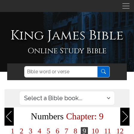
King James Bible
Online Study Bible
Numbers
Chapter: 9
1
2
3
4
5
6
7
8
9
10
11
12