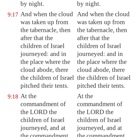
by night.
by night.
And when the cloud
And when the cloud
9:17
was taken up from
was taken up from
the tabernacle, then
the tabernacle, then
after that the
after that the
children of Israel
children of Israel
journeyed: and in
journeyed: and in
the place where the
the place where the
cloud abode, there
cloud abode, there
the children of Israel
the children of Israel
pitched their tents.
pitched their tents.
At the
At the
9:18
commandment of
commandment of
the LORD the
the LORD the
children of Israel
children of Israel
journeyed, and at
journeyed, and at
the commandment
the commandment