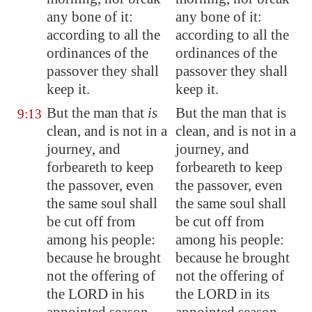
any bone of it:
any bone of it:
according to all the
according to all the
ordinances of the
ordinances of the
passover they shall
passover they shall
keep it.
keep it.
But the man that
is
But the man that is
9:13
clean, and is not in a
clean, and is not in a
journey, and
journey, and
forbeareth to keep
forbeareth to keep
the passover, even
the passover, even
the same soul shall
the same soul shall
be cut off from
be cut off from
among his people:
among his people:
because he brought
because he brought
not the offering of
not the offering of
the LORD in his
the LORD in its