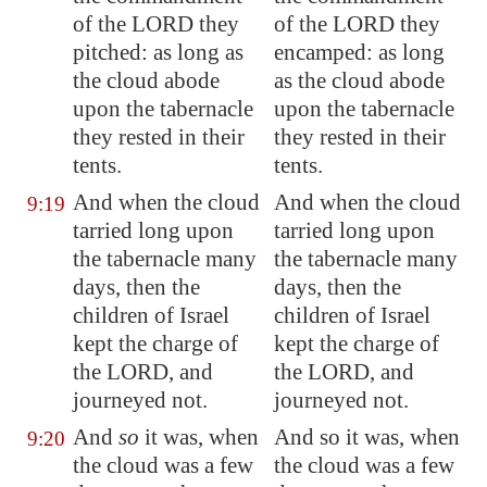
of the LORD they
of the LORD they
pitched: as long as
encamped: as long
the cloud abode
as the cloud abode
upon the tabernacle
upon the tabernacle
they rested in their
they rested in their
tents.
tents.
And when the cloud
And when the cloud
9:19
tarried long
upon
tarried long upon
the tabernacle many
the tabernacle many
days, then the
days, then the
children of Israel
children of Israel
kept the charge of
kept the charge of
the LORD, and
the LORD, and
journeyed not.
journeyed not.
And
so
it was, when
And so it was, when
9:20
the cloud was a few
the cloud was a few