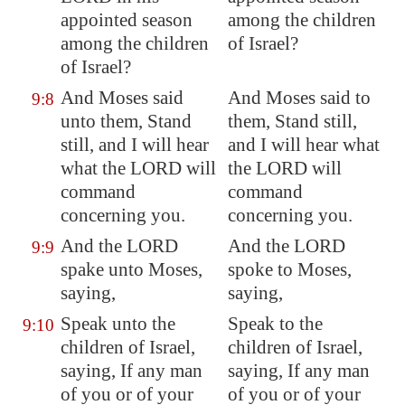
appointed season
among the children
among the children
of Israel?
of Israel?
And Moses said
And Moses said to
9:8
unto them, Stand
them, Stand still,
still, and I will hear
and I will hear what
what the LORD will
the LORD will
command
command
concerning you.
concerning you.
And the LORD
And the LORD
9:9
spake unto Moses,
spoke to Moses,
saying,
saying,
Speak unto the
Speak to the
9:10
children of Israel,
children of Israel,
saying, If any man
saying, If any man
of you or of your
of you or of your