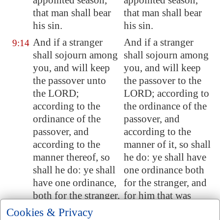
appointed season,
appointed season,
that man shall bear
that man shall bear
his sin.
his sin.
And if a stranger
And if a stranger
9:14
shall sojourn among
shall sojourn among
you, and will keep
you, and will keep
the passover unto
the passover to the
the LORD;
LORD; according to
according to the
the ordinance of the
ordinance of the
passover, and
passover, and
according to the
according to the
manner of it, so shall
manner thereof, so
he do: ye shall have
shall he do: ye shall
one ordinance both
have one ordinance,
for the stranger, and
both for the stranger,
for him that was
and for him that was
born in the land.
Cookies & Privacy