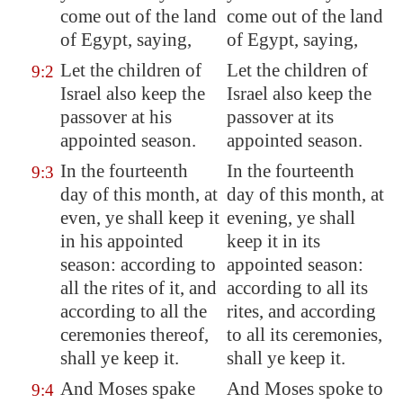
come out of the land
come out of the land
of
Egypt
, saying,
of Egypt, saying,
Let the children of
Let the children of
9:2
Israel also keep the
Israel also keep the
passover at his
passover at its
appointed season.
appointed season.
In the fourteenth
In the fourteenth
9:3
day of this month,
at
day of this month, at
even
, ye shall keep it
evening, ye shall
in his appointed
keep it in its
season: according to
appointed season:
all the rites of it, and
according to all its
according to all the
rites, and according
ceremonies thereof,
to all its ceremonies,
shall ye keep it.
shall ye keep it.
And Moses spake
And Moses spoke to
9:4