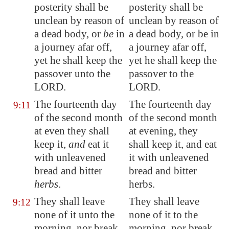
posterity shall be
posterity shall be
unclean by reason of
unclean by reason of
a dead body, or
be
in
a dead body, or be in
a journey afar off,
a journey afar off,
yet he shall keep the
yet he shall keep the
passover unto the
passover to the
LORD.
LORD.
The fourteenth day
The fourteenth day
9:11
of the second month
of the second month
at even they shall
at evening, they
keep it,
and
eat it
shall keep it, and eat
with unleavened
it with unleavened
bread and bitter
bread and bitter
herbs
.
herbs.
They shall leave
They shall leave
9:12
none of it unto the
none of it to the
morning, nor break
morning, nor break