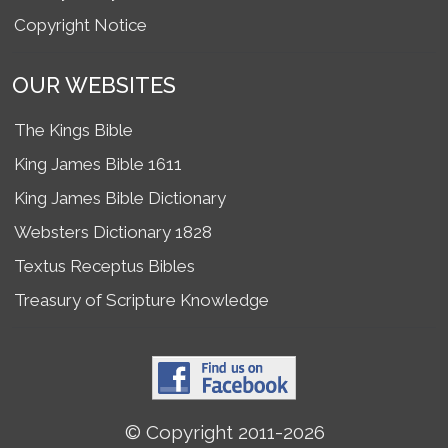
Copyright Notice
OUR WEBSITES
The Kings Bible
King James Bible 1611
King James Bible Dictionary
Websters Dictionary 1828
Textus Receptus Bibles
Treasury of Scripture Knowledge
© Copyright 2011-2026