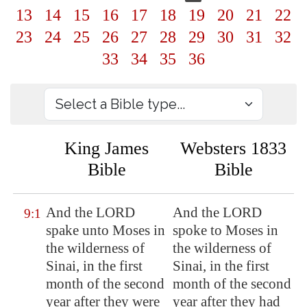
13
14
15
16
17
18
19
20
21
22
23
24
25
26
27
28
29
30
31
32
33
34
35
36
King James
Websters 1833
Bible
Bible
And the LORD
And the LORD
9:1
spake unto Moses in
spoke to Moses in
the wilderness of
the wilderness of
Sinai
, in the first
Sinai, in the first
month of the second
month of the second
year after they were
year after they had