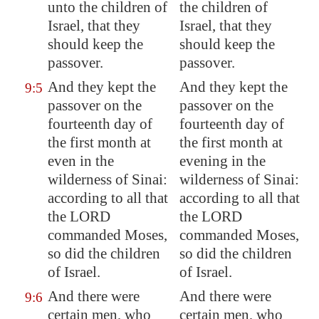
unto the children of
the children of
Israel, that they
Israel, that they
should keep the
should keep the
passover.
passover.
And they kept the
And they kept the
9:5
passover on the
passover on the
fourteenth day of
fourteenth day of
the first month at
the first month at
even in the
evening in the
wilderness of
Sinai
:
wilderness of Sinai:
according to all that
according to all that
the LORD
the LORD
commanded Moses,
commanded Moses,
so did the children
so did the children
of Israel.
of Israel.
And there were
And there were
9:6
certain men, who
certain men, who