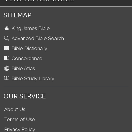
SITEMAP
King James Bible
Advanced Bible Search
Bible Dictionary
Concordance
Bible Atlas
Bible Study Library
OUR SERVICE
About Us
Terms of Use
Privacy Policy