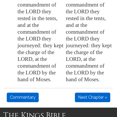
commandment of
commandment of
the LORD they
the LORD they
rested in the tents,
rested in the tents,
and at the
and at the
commandment of
commandment of
the LORD they
the LORD they
journeyed: they kept
journeyed: they kept
the charge of the
the charge of the
LORD, at the
LORD, at the
commandment of
commandment of
the LORD by the
the LORD by the
hand of Moses.
hand of Moses.
Commentary
Next Chapter »
The Kings Bible