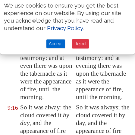
born in the land.
We use cookies to ensure you get the best
And on the day that
And on the day that
9:15
experience on our website. By using our site
the tabernacle was
the tabernacle was
you acknowledge that you have read and
reared up the cloud
erected the cloud
understand our
Privacy Policy
.
covered the
covered the
tabernacle,
namely
,
tabernacle, namely,
Accept
Reject
the tent of the
the tent of the
testimony: and at
testimony: and at
even there was upon
evening there was
the tabernacle as it
upon the tabernacle
were the appearance
as it were the
of fire, until the
appearance of fire,
morning.
until the morning.
So it was alway: the
So it was always; the
9:16
cloud covered it
by
cloud covered it by
day
, and the
day, and the
appearance of fire
appearance of fire