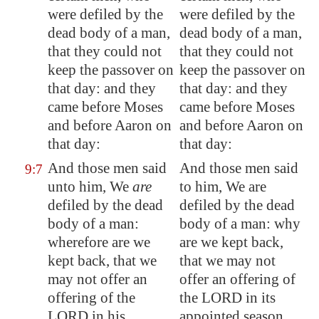
were defiled by the
were defiled by the
dead body of a man,
dead body of a man,
that they could not
that they could not
keep the passover on
keep the passover on
that day: and they
that day: and they
came before Moses
came before Moses
and before Aaron on
and before Aaron on
that day:
that day:
And those men said
And those men said
9:7
unto him, We
are
to him, We are
defiled by the dead
defiled by the dead
body of a man:
body of a man: why
wherefore are we
are we kept back,
kept back, that we
that we may not
may not offer an
offer an offering of
offering of the
the LORD in its
LORD in his
appointed season