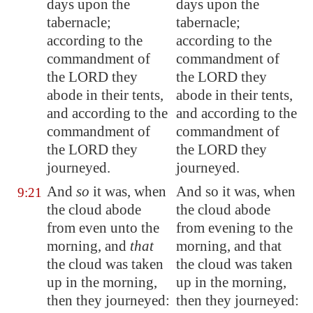
days upon the
days upon the
tabernacle;
tabernacle;
according to the
according to the
commandment of
commandment of
the LORD they
the LORD they
abode in their tents,
abode in their tents,
and according to the
and according to the
commandment of
commandment of
the LORD they
the LORD they
journeyed.
journeyed.
And
so
it was, when
And so it was, when
9:21
the cloud
abode
the cloud abode
from even unto the
from evening to the
morning, and
that
morning, and that
the cloud was taken
the cloud was taken
up in the morning,
up in the morning,
then they journeyed:
then they journeyed: