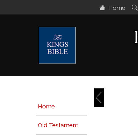
Home
Home
Old Testament