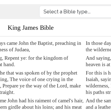
King James Bible
ays came John the Baptist, preaching in
In those da
ness of Judaea,
the wilderne
, Repent ye: for the kingdom of
And saying,
at hand.
heaven is at
s he that was spoken of by the prophet
For this is 
ying, The voice of one crying in the
Isaiah, sayi
, Prepare ye the way of the Lord, make
wilderness,
traight.
his paths str
me John had his raiment of camel's hair,
And the sam
hern girdle about his loins; and his meat
and a leathe