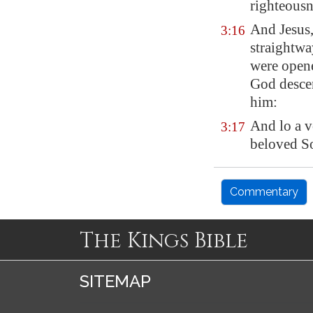
righteousn
And Jesus,
3:16
straightwa
were opene
God descen
him:
And lo a v
3:17
beloved So
Commentary
The Kings Bible
SITEMAP