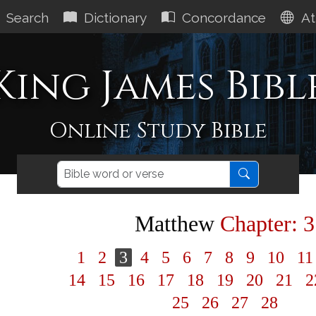
Search
Dictionary
Concordance
At
King James Bibl
Online Study Bible
Matthew
Chapter: 3
1
2
3
4
5
6
7
8
9
10
1
14
15
16
17
18
19
20
21
2
25
26
27
28