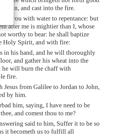
very tree which bringeth not forth good
n down, and cast into the fire.
tize you with water to repentance: but
th after me is mightier than I, whose
ot worthy to bear: he shall baptize
 Holy Spirit, and with fire:
s in his hand, and he will thoroughly
floor, and gather his wheat into the
 he will burn the chaff with
e fire.
 Jesus from Galilee to Jordan to John,
zed by him.
rbad him, saying, I have need to be
 thee, and comest thou to me?
swering said to him, Suffer it to be so
s it becometh us to fulfill all