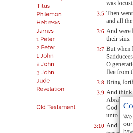
was locust
Titus
Then went
3:5
Philemon
and all th
Hebrews
James
And were 
3:6
their sins.
1 Peter
2 Peter
But when 
3:7
1 John
Sadducees 
2 John
O generati
flee from 
3 John
Jude
Bring fort
3:8
Revelation
And think 
3:9
Abraham 
Co
Old Testament
God is abl
unto Abra
We 
our
And now al
3:10
hav