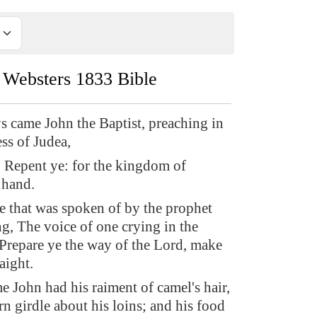
Websters 1833 Bible
ys came John the Baptist, preaching in
ss of Judea,
 Repent ye: for the kingdom of
 hand.
he that was spoken of by the prophet
ng, The voice of one crying in the
 Prepare ye the way of the Lord, make
aight.
e John had his raiment of camel's hair,
rn girdle about his loins; and his food