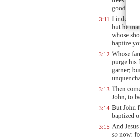
trees: the
good fruit
I indeed b
3:11
but he tha
whose shoe
baptize yo
Whose fa
3:12
purge his 
garner; bu
unquenchab
Then come
3:13
John, to b
But John f
3:14
baptized o
And Jesus 
3:15
so
now: for