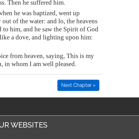
ss. Then he suffered him.
when he was baptized, went up
out of the water: and lo, the heavens
 to him, and he saw the Spirit of God
like a dove, and lighting upon him:
oice from heaven, saying, This is my
, in whom I am well pleased.
Next Chapter »
UR WEBSITES