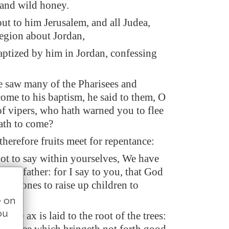
 and wild honey.
ut to him Jerusalem, and all Judea,
region about Jordan,
ptized by him in Jordan, confessing
 saw many of the Pharisees and
ome to his baptism, he said to them, O
of vipers, who hath warned you to flee
ath to come?
therefore fruits meet for repentance:
ot to say within yourselves, We have
our father: for I say to you, that God
hese stones to raise up children to
e on
ou
 the ax is laid to the root of the trees: