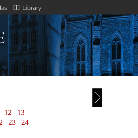
las
Library
e
1
12
13
2
23
24