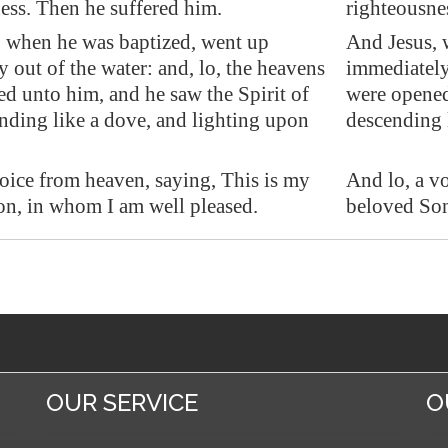
ess. Then he suffered him.
righteousne
 when he was baptized, went up
And Jesus, 
y out of the water: and, lo, the heavens
immediately 
d unto him, and he saw the Spirit of
were opened
ding like a dove, and lighting upon
descending 
oice from heaven, saying, This is my
And lo, a v
n, in whom I am well pleased.
beloved Son
OUR SERVICE
O