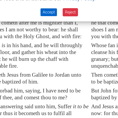
refore every tree which bringeth not forth
therefore e
 is hewn down, and cast into the fire.
fruit is hew
Accept
Reject
aptize you with water unto repentance:
I indeed bap
t cometh after me is mightier than I,
he that come
s I am not worthy to bear: he shall
shoes I am n
u with the Holy Ghost, and
with
fire:
you with the
n
is
in his hand, and he will throughly
Whose fan i
floor, and gather his wheat into the
cleanse his 
t he will burn up the chaff with
granary; but
le fire.
unquenchabl
th Jesus from
Galilee
to
Jordan
unto
Then cometh
e baptized of him.
to be bapti
orbad him, saying, I have need to be
But John fo
f thee, and comest thou to me?
baptized by
answering said unto him, Suffer
it to be
And Jesus an
 thus it becometh us to fulfil all
now: for thu