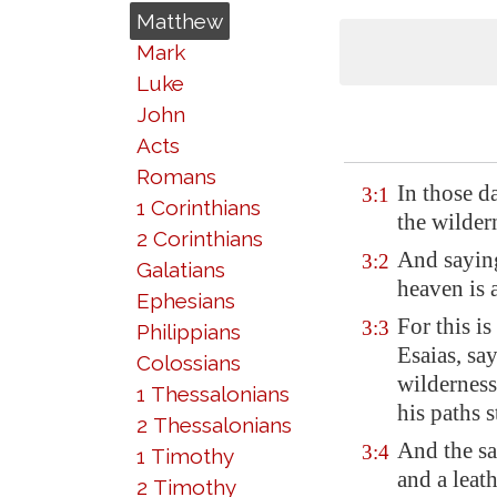
Matthew
Mark
Luke
John
Acts
Romans
In those d
3:1
1 Corinthians
the wilder
2 Corinthians
And saying
3:2
Galatians
heaven is 
Ephesians
For this i
3:3
Philippians
Esaias, sa
Colossians
wilderness
1 Thessalonians
his paths s
2 Thessalonians
And the sa
3:4
1 Timothy
and a leat
2 Timothy