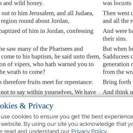
s and wild honey.
was locusts
 out to him
Jerusalem
, and all Judaea,
Then went o
e region round about
Jordan
,
and all the 
baptized of him in
Jordan
, confessing
And were ba
their sins.
he saw many of the Pharisees and
But when he
come to his baptism, he said unto them,
Sadducees c
on of vipers, who hath warned you to
generation 
the wrath to come?
from the wr
h therefore fruits
meet for repentance
:
Bring forth 
not to say within yourselves, We have
And think n
to
our
father: for I say unto you, that
Abraham for 
okies & Privacy
e of these stones to raise up children
is able of t
ham.
Abraham.
use cookies to ensure you get the best experienc
 website. By using our site you acknowledge that y
so the ax is laid unto the root of the
And now also
e read and understand our
Privacy Policy
.