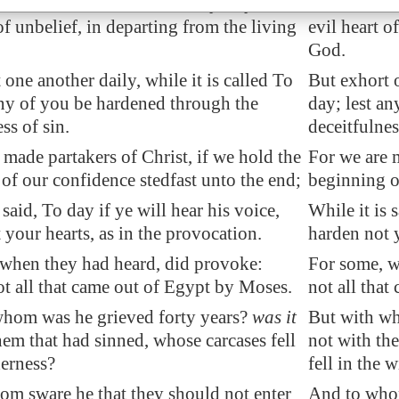
 brethren, lest there be in any of you an
Take heed, b
of unbelief, in departing from the living
evil heart o
God.
 one another daily, while it is called To
But exhort o
any of you be hardened through the
day; lest a
ss of sin.
deceitfulnes
 made partakers of Christ, if we hold the
For we are m
of our confidence stedfast unto the end;
beginning of
 said, To day if ye will hear his voice,
While it is 
 your hearts, as in the provocation.
harden not y
when they had heard, did provoke:
For some, w
t all that came out of
Egypt
by Moses.
not all tha
whom was he grieved forty years?
was it
But with wh
hem that had sinned, whose carcases fell
not with th
derness?
fell in the 
m sware he that they should not enter
And to whom