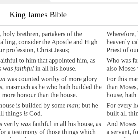
King James Bible
 holy brethren, partakers of the
Wherefore, h
alling, consider the Apostle and High
heavenly ca
ur profession, Christ Jesus;
Priest of ou
ithful to him that
appointed
him, as
Who was fai
s
was faithful
in all his house.
also Moses w
an
was counted worthy of more glory
For this ma
, inasmuch as he who hath builded the
than Moses,
 more honour than the house.
house, hath
 house is builded by some
man
; but he
For every h
all things
is
God.
built all th
 verily
was
faithful in all his house, as
And Moses ve
 for a testimony of those things which
a servant, f