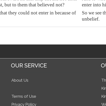
st, but to them that believed not?
enter into h
that they could not enter in because of
So we see th
unbelief.
OUR SERVICE
O
About Us
Th
Ki
Terms of Use
Ki
Privacy Policy
We