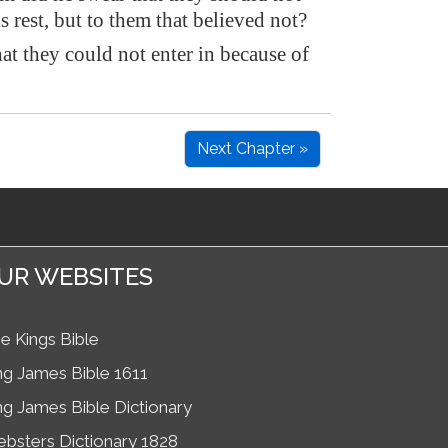
is rest, but to them that believed not?
at they could not enter in because of
Next Chapter »
UR WEBSITES
e Kings Bible
ng James Bible 1611
ng James Bible Dictionary
bsters Dictionary 1828