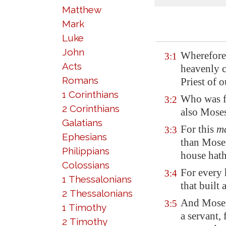
Matthew
Mark
Luke
John
Wherefore,
3:1
Acts
heavenly c
Romans
Priest of o
1 Corinthians
Who was fa
3:2
2 Corinthians
also Mose
Galatians
For this
m
3:3
Ephesians
than Moses
Philippians
house hath
Colossians
For every
3:4
1 Thessalonians
that built 
2 Thessalonians
And Moses
3:5
1 Timothy
a servant,
2 Timothy