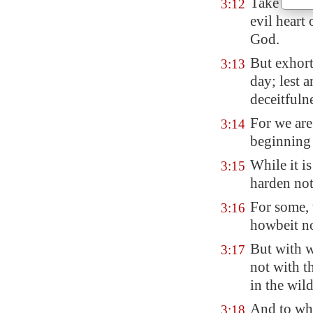
Take heed,
3:12
evil heart 
God.
But exhort
3:13
day; lest 
deceitfulne
For we are
3:14
beginning 
While it is
3:15
harden not
For some, 
3:16
howbeit no
But with 
3:17
not with t
in the wil
And to who
3:18