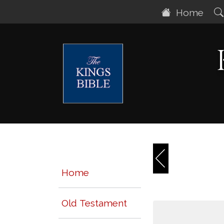
Home
Home
Old Testament