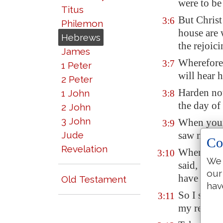
were to be
Titus
But Christ
3:6
Philemon
house are 
Hebrews
the rejoic
James
Wherefore 
3:7
1 Peter
will hear h
2 Peter
Harden not
1 John
3:8
the day of
2 John
3 John
When your
3:9
Jude
saw my wor
Co
Revelation
Wherefore 
3:10
We 
said, They
our
have not 
Old Testament
hav
So I sware
3:11
my rest.)