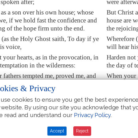
 spoken after;
were afterw
 as a son over his own house; whose
But Christ 
we, if we hold fast the confidence and
house are we
ing of the hope firm unto the end.
the rejoicin
(as the Holy Ghost saith, To day if ye
Wherefore (a
is voice,
will hear hi
 your hearts, as in the provocation, in
Harden not y
 temptation in the wilderness:
the day of t
 fathers tempted me, proved me, and
When your f
ks forty years.
saw my work
okies & Privacy
I was grieved with that generation, and
Wherefore I
use cookies to ensure you get the best experienc
 do alway err in
their
heart; and they
said, They d
 website. By using our site you acknowledge that y
known my ways.
have not k
e read and understand our
Privacy Policy
.
 in my wrath, They shall not enter into
So I swore i
my rest.)
Accept
Reject