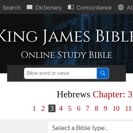
Search
Dictionary
Concordance
At
King James Bibl
Online Study Bible
Hebrews
Chapter: 3
1
2
3
4
5
6
7
8
9
10
1