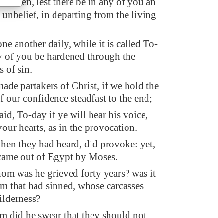
rethren, lest there be in any of you an
f unbelief, in departing from the living
ne another daily, while it is called To-
ny of you be hardened through the
s of sin.
ade partakers of Christ, if we hold the
 our confidence steadfast to the end;
said, To-day if ye will hear his voice,
our hearts, as in the provocation.
hen they had heard, did provoke: yet,
t came out of Egypt by Moses.
om was he grieved forty years? was it
em that had sinned, whose carcasses
wilderness?
 did he swear that they should not