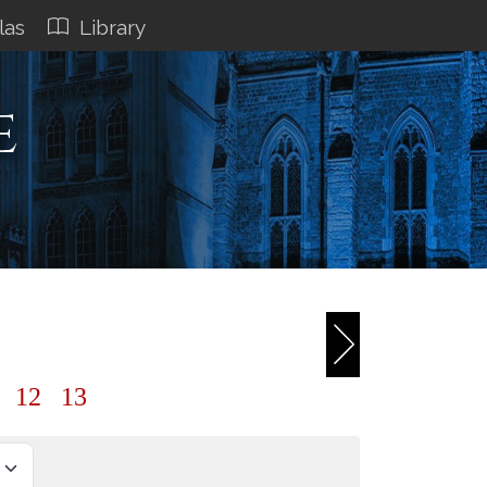
las
Library
e
1
12
13