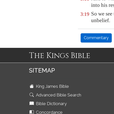
into his re
So we see 
3:19
unbelief.
Commentary
The Kings Bible
SITEMAP
King James Bible
Advanced Bible Search
Bible Dictionary
Concordance