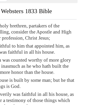
Websters 1833 Bible
oly brethren, partakers of the
lling, consider the Apostle and High
r profession, Christ Jesus;
thful to him that appointed him, as
as faithful in all his house.
n was counted worthy of more glory
 inasmuch as he who hath built the
 more honor than the house.
ouse is built by some man; but he that
ings is God.
rily was faithful in all his house, as
or a testimony of those things which