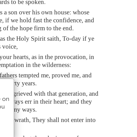
ards to be spoken.
as a son over his own house: whose
, if we hold fast the confidence, and
g of the hope firm to the end.
s the Holy Spirit saith, To-day if ye
s voice,
our hearts, as in the provocation, in
emptation in the wilderness:
athers tempted me, proved me, and
s forty years.
 was grieved with that generation, and
e on
o always err in their heart; and they
ou
nown my ways.
n my wrath, They shall not enter into