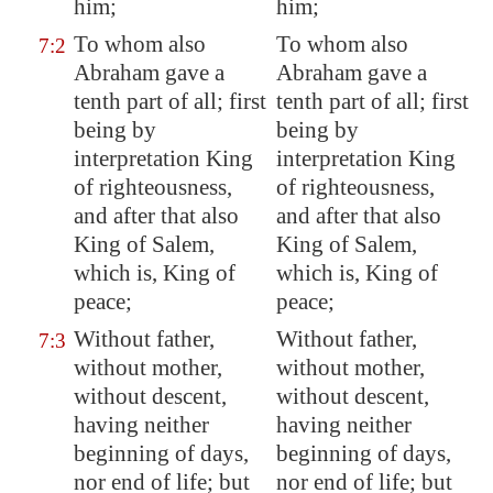
him;
him;
To whom also
To whom also
7:2
Abraham gave a
Abraham gave a
tenth part of all; first
tenth part of all; first
being by
being by
interpretation King
interpretation King
of righteousness,
of righteousness,
and after that also
and after that also
King of
Salem
,
King of Salem,
which is, King of
which is, King of
peace;
peace;
Without father,
Without father,
7:3
without mother,
without mother,
without descent
,
without descent,
having neither
having neither
beginning of days,
beginning of days,
nor end of life; but
nor end of life; but