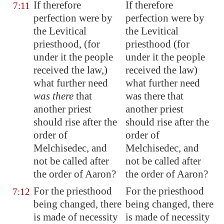
If therefore
If therefore
7:11
perfection were by
perfection were by
the Levitical
the Levitical
priesthood, (for
priesthood (for
under it the people
under it the people
received the law,)
received the law)
what further need
what further need
was there
that
was there that
another priest
another priest
should rise after the
should rise after the
order of
order of
Melchisedec, and
Melchisedec, and
not be called after
not be called after
the order of Aaron?
the order of Aaron?
For the priesthood
For the priesthood
7:12
being changed, there
being changed, there
is made of necessity
is made of necessity