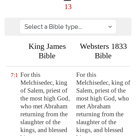
13
King James
Websters 1833
Bible
Bible
For this
For this
7:1
Melchisedec, king
Melchisedec, king of
of
Salem
, priest of
Salem, priest of the
the most high God,
most high God, who
who met Abraham
met Abraham
returning from the
returning from the
slaughter of the
slaughter of the
kings, and blessed
kings, and blessed