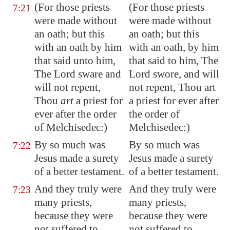
(For those priests
(For those priests
7:21
were made
without
were made without
an oath
; but this
an oath; but this
with an oath by him
with an oath, by him
that said unto him,
that said to him, The
The Lord sware and
Lord swore, and will
will not repent,
not repent, Thou art
Thou
art
a priest for
a priest for ever after
ever after the order
the order of
of Melchisedec:)
Melchisedec:)
By so much was
By so much was
7:22
Jesus made a surety
Jesus made a surety
of a better testament.
of a better testament.
And they truly were
And they truly were
7:23
many priests,
many priests,
because they were
because they were
not suffered to
not suffered to