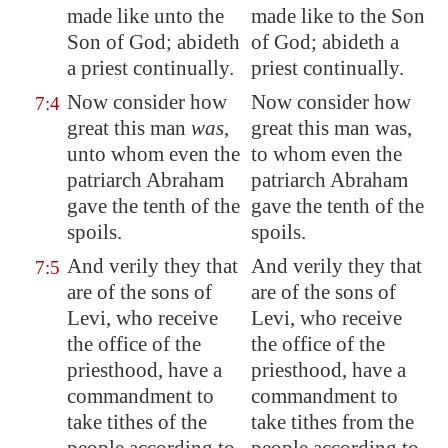
made like unto the
made like to the Son
Son of God; abideth
of God; abideth a
a priest continually.
priest continually.
Now consider how
Now consider how
7:4
great this man
was
,
great this man was,
unto whom even the
to whom even the
patriarch Abraham
patriarch Abraham
gave the tenth of the
gave the tenth of the
spoils.
spoils.
And verily they that
And verily they that
7:5
are of the sons of
are of the sons of
Levi, who receive
Levi, who receive
the office of the
the office of the
priesthood, have a
priesthood, have a
commandment to
commandment to
take tithes of the
take tithes from the