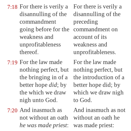
For there is verily a
For there is verily a
7:18
disannulling of the
disannulling of the
commandment
preceding
going before for the
commandment on
weakness and
account of its
unprofitableness
weakness and
thereof.
unprofitableness.
For the law made
For the law made
7:19
nothing perfect,
but
nothing perfect, but
the bringing in
of a
the introduction of a
better hope
did
; by
better hope did; by
the which we draw
which we draw nigh
nigh unto God.
to God.
And inasmuch as
And inasmuch as not
7:20
not without an oath
without an oath he
he was made priest
:
was made priest: