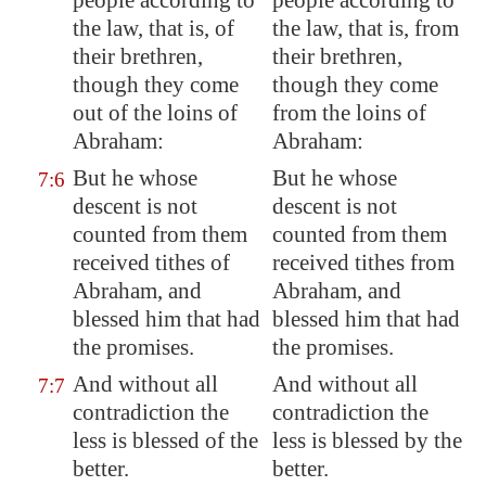
people according to
people according to
the law, that is, of
the law, that is, from
their brethren,
their brethren,
though they come
though they come
out of the loins of
from the loins of
Abraham:
Abraham:
But he whose
But he whose
7:6
descent
is not
descent is not
counted from them
counted from them
received tithes of
received tithes from
Abraham, and
Abraham, and
blessed him that had
blessed him that had
the promises.
the promises.
And without all
And without all
7:7
contradiction the
contradiction the
less is blessed of the
less is blessed by the
better.
better.