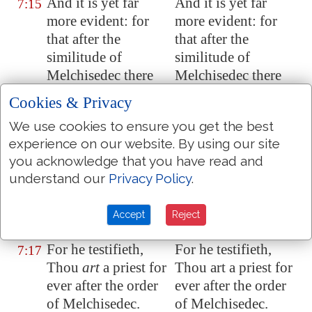
And it is yet far
And it is yet far
7:15
more evident: for
more evident: for
that after the
that after the
similitude of
similitude of
Melchisedec there
Melchisedec there
ariseth another
ariseth another
Cookies & Privacy
priest,
priest,
We use cookies to ensure you get the best
Who is made, not
Who is made, not
7:16
experience on our website. By using our site
after the law of a
after the law of a
you acknowledge that you have read and
carnal
carnal
understand our
Privacy Policy
.
commandment, but
commandment, but
after the power of an
after the power of an
Accept
Reject
endless life.
endless life.
For he testifieth,
For he testifieth,
7:17
Thou
art
a priest for
Thou art a priest for
ever after the order
ever after the order
of Melchisedec.
of Melchisedec.