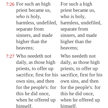
For such an high
For such a high
7:26
priest became us,
priest became us,
who is
holy,
who is holy,
harmless, undefiled,
harmless, undefiled,
separate from
separate from
sinners, and made
sinners, and made
higher than the
higher than the
heavens;
heavens;
Who needeth not
Who needeth not
7:27
daily, as those high
daily, as those high
priests, to offer up
priests, to offer up
sacrifice, first for his
sacrifice, first for his
own sins, and then
own sins, and then
for the people's: for
for the people's: for
this he did once,
this he did once,
when he offered up
when he offered up
himself.
himself.