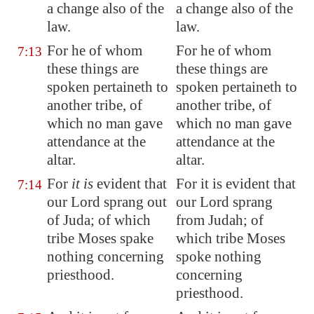
a change also of the
a change also of the
law.
law.
For he of whom
For he of whom
7:13
these things are
these things are
spoken pertaineth to
spoken pertaineth to
another tribe, of
another tribe, of
which no man gave
which no man gave
attendance at the
attendance at the
altar.
altar.
For
it is
evident that
For it is evident that
7:14
our Lord sprang out
our Lord sprang
of Juda; of which
from Judah; of
tribe Moses spake
which tribe Moses
nothing concerning
spoke nothing
priesthood.
concerning
priesthood.