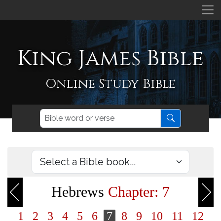
King James Bible
Online Study Bible
Hebrews
Chapter: 7
1
2
3
4
5
6
7
8
9
10
11
12