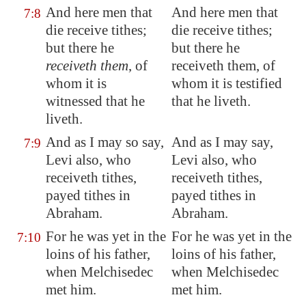
And here men that
And here men that
7:8
die receive tithes;
die receive tithes;
but there he
but there he
receiveth them
, of
receiveth them, of
whom it is
whom it is testified
witnessed that he
that he liveth.
liveth.
And as I may so say,
And as I may say,
7:9
Levi also, who
Levi also, who
receiveth tithes,
receiveth tithes,
payed tithes in
payed tithes in
Abraham.
Abraham.
For he was yet in the
For he was yet in the
7:10
loins of his father,
loins of his father,
when Melchisedec
when Melchisedec
met him.
met him.