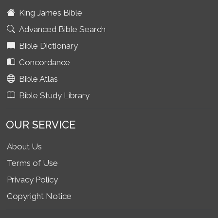
King James Bible
Advanced Bible Search
Bible Dictionary
Concordance
Bible Atlas
Bible Study Library
OUR SERVICE
About Us
Terms of Use
Privacy Policy
Copyright Notice