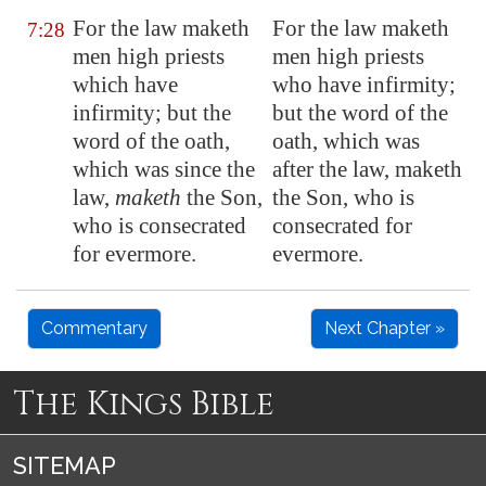
For the law maketh
For the law maketh
7:28
men high priests
men high priests
which have
who have infirmity;
infirmity; but the
but the word of the
word of the oath,
oath, which was
which was since the
after the law, maketh
law,
maketh
the Son,
the Son, who is
who is
consecrated
consecrated for
for evermore.
evermore.
Commentary
Next Chapter »
The Kings Bible
SITEMAP