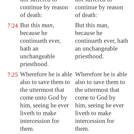
continue by reason
continue by reason
of death:
of death:
But this
man
,
But this man,
7:24
because he
because he
continueth ever,
continueth ever, hath
hath an
an unchangeable
unchangeable
priesthood.
priesthood.
Wherefore he is able
Wherefore he is able
7:25
also to save them
to
also to save them to
the uttermost
that
the uttermost that
come unto God by
come to God by
him, seeing he ever
him, seeing he ever
liveth to make
liveth to make
intercession for
intercession for
them.
them.