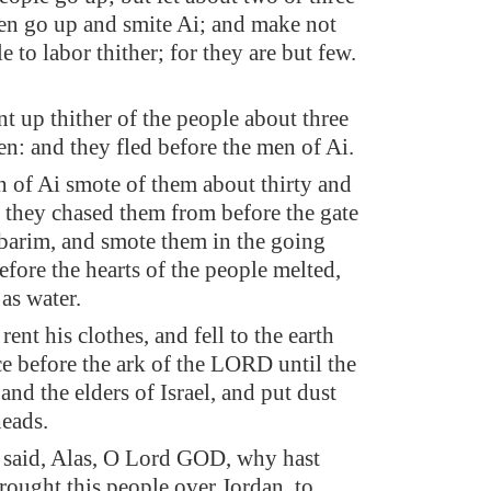
n go up and smite Ai; and make not
le to labor thither; for they are but few.
t up thither of the people about three
n: and they fled before the men of Ai.
 of Ai smote of them about thirty and
r they chased them from before the gate
barim, and smote them in the going
fore the hearts of the people melted,
as water.
ent his clothes, and fell to the earth
ce before the ark of the LORD until the
and the elders of Israel, and put dust
heads.
said, Alas, O Lord GOD, why hast
brought this people over Jordan, to