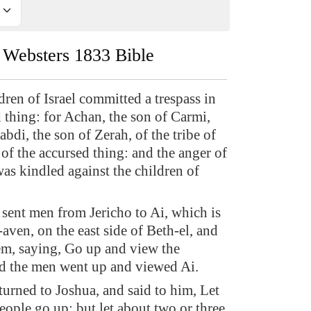
Websters 1833 Bible
dren of Israel committed a trespass in
 thing: for Achan, the son of Carmi,
abdi, the son of Zerah, of the tribe of
of the accursed thing: and the anger of
s kindled against the children of
sent men from Jericho to Ai, which is
aven, on the east side of Beth-el, and
em, saying, Go up and view the
d the men went up and viewed Ai.
turned to Joshua, and said to him, Let
people go up; but let about two or three