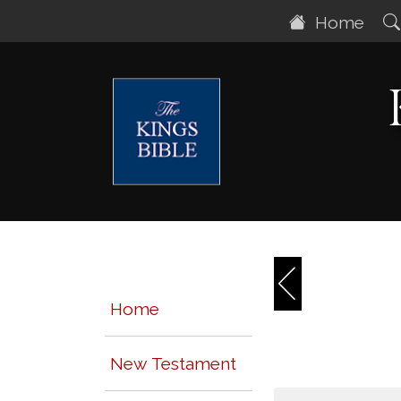
Home
Home
New Testament