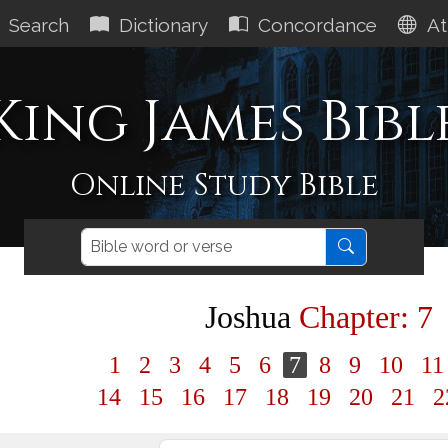
Search
Dictionary
Concordance
At
King James Bibl
Online Study Bible
Joshua
Chapter: 7
1
2
3
4
5
6
7
8
9
10
1
14
15
16
17
18
19
20
21
2