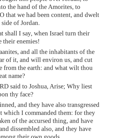
nto the hand of the Amorites, to
 O that we had been content, and dwelt
 side of Jordan.
 shall I say, when Israel turn their
e their enemies!
anites, and all the inhabitants of the
ar of it, and will environ us, and cut
e from the earth: and what wilt thou
reat name?
D said to Joshua, Arise; Why liest
pon thy face?
sinned, and they have also transgressed
t which I commanded them: for they
aken of the accursed thing, and have
 and dissembled also, and they have
 among their own goods.