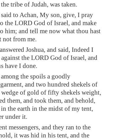
 the tribe of Judah, was taken.
said to Achan, My son, give, I pray
 to the LORD God of Israel, and make
to him; and tell me now what thou hast
t not from me.
nswered Joshua, and said, Indeed I
 against the LORD God of Israel, and
us have I done.
among the spoils a goodly
garment, and two hundred shekels of
a wedge of gold of fifty shekels weight,
ted them, and took them, and behold,
 in the earth in the midst of my tent,
er under it.
ent messengers, and they ran to the
hold, it was hid in his tent, and the