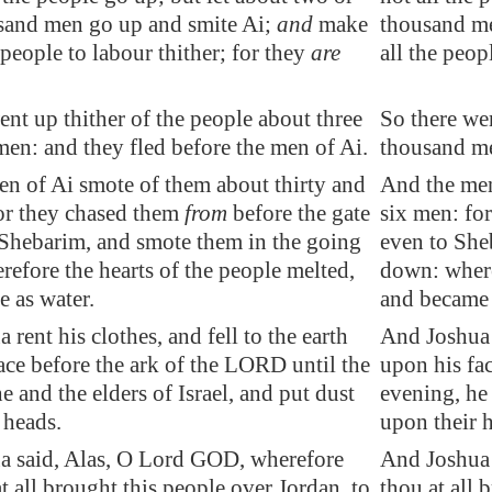
usand men
go up and smite
Ai
;
and
make
thousand me
 people to labour thither; for they
are
all the peop
ent up thither of the people about three
So there wen
en: and they fled before the men of
Ai
.
thousand me
en of
Ai
smote of them about thirty and
And the men
or they chased them
from
before the gate
six men: fo
Shebarim
, and smote them in the
going
even to She
refore the hearts of the people melted,
down: where
 as water.
and became 
rent his clothes, and fell to the earth
And Joshua r
ace before the ark of the LORD until the
upon his fa
e and the elders of Israel, and put dust
evening, he 
 heads.
upon their 
a said, Alas, O Lord GOD, wherefore
And Joshua 
at all brought this people over
Jordan
, to
thou at all 