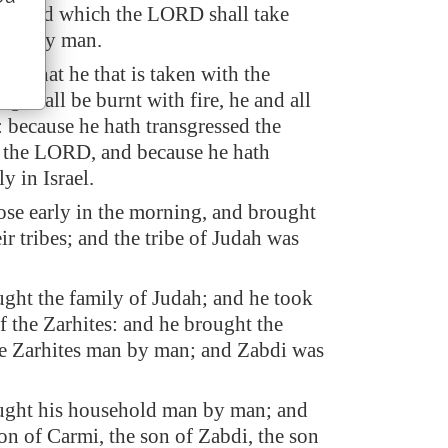
sehold which the LORD shall take
man by man.
 be, that he that is taken with the
ng shall be burnt with fire, he and all
: because he hath transgressed the
 the LORD, and because he hath
y in Israel.
ose early in the morning, and brought
eir tribes; and the tribe of Judah was
ght the family of Judah; and he took
f the Zarhites: and he brought the
he Zarhites man by man; and Zabdi was
ught his household man by man; and
on of Carmi, the son of Zabdi, the son