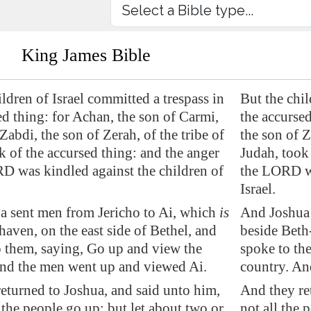
King James Bible
ildren of Israel committed a trespass in
But the chil
ed thing: for Achan, the son of Carmi,
the accursed
Zabdi, the son of Zerah, of the tribe of
the son of Z
k of the accursed thing: and the anger
Judah, took 
D was kindled against the children of
the LORD wa
Israel.
a sent men from
Jericho
to
Ai
, which
is
And Joshua 
haven
, on the east side of
Bethel
, and
beside Beth-
 them, saying, Go up and view the
spoke to th
And the men went up and viewed
Ai
.
country. An
eturned to Joshua, and said unto him,
And they re
l the people go up; but let
about two or
not all the 