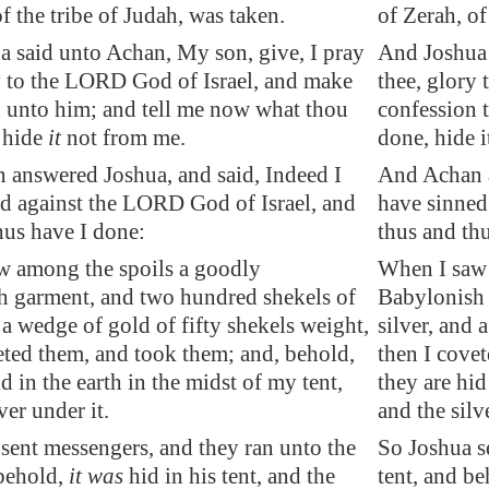
f the tribe of Judah, was taken.
of Zerah, of
 said unto Achan, My son, give, I pray
And Joshua 
y to the LORD God of Israel, and make
thee, glory
 unto him; and tell me now what thou
confession 
 hide
it
not from me.
done, hide i
answered Joshua, and said, Indeed I
And Achan a
d against the LORD God of Israel, and
have sinned
hus have I done:
thus and th
w among the spoils a goodly
When I saw 
h garment, and two hundred shekels of
Babylonish 
 a
wedge
of gold of fifty shekels weight,
silver, and 
eted them, and took them; and, behold,
then I cove
d in the earth in the midst of my tent,
they are hid
ver under it.
and the silv
sent messengers, and they ran unto the
So Joshua s
 behold,
it was
hid in his tent, and the
tent, and be