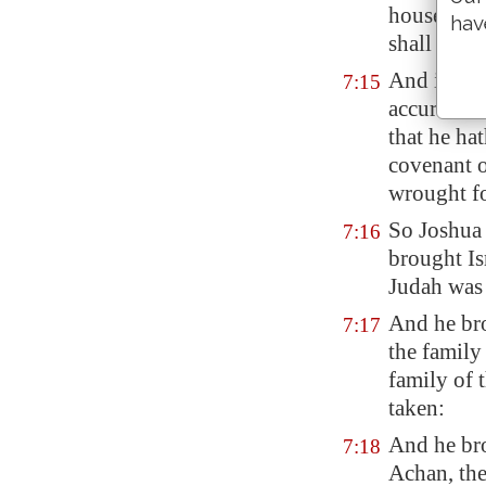
household
hav
shall take
And it sha
7:15
accursed th
that he ha
covenant 
wrought
f
So Joshua 
7:16
brought Isr
Judah was 
And he bro
7:17
the family
family of 
taken:
And he br
7:18
Achan, the