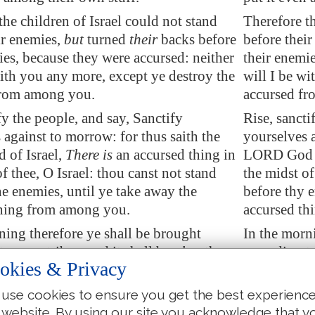
the children of Israel could not stand
Therefore th
ir enemies,
but
turned
their
backs before
before their
ies, because they were accursed: neither
their enemie
with you any more, except ye destroy the
will I be wi
from among you.
accursed f
fy the people, and say, Sanctify
Rise, sancti
 against to morrow: for thus saith the
yourselves a
of Israel,
There is
an accursed thing in
LORD God of
f thee, O Israel: thou canst not stand
the midst of
ne enemies, until ye take away the
before thy e
thing from among you.
accursed th
ning therefore ye shall be brought
In the morn
o your tribes: and it shall be,
that
the
according to
okies & Privacy
h the LORD taketh shall come
tribe which
to the families
thereof
; and the family
according to
use cookies to ensure you get the best experienc
 LORD shall take shall come by
the LORD sh
 website. By using our site you acknowledge that y