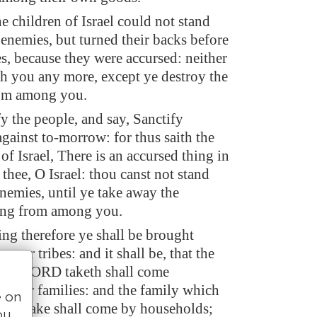
e children of Israel could not stand
 enemies, but turned their backs before
s, because they were accursed: neither
th you any more, except ye destroy the
rom among you.
fy the people, and say, Sanctify
gainst to-morrow: for thus saith the
 Israel, There is an accursed thing in
 thee, O Israel: thou canst not stand
nemies, until ye take away the
ing from among you.
ing therefore ye shall be brought
 your tribes: and it shall be, that the
 the LORD taketh shall come
 their families: and the family which
e on
all take shall come by households;
ou