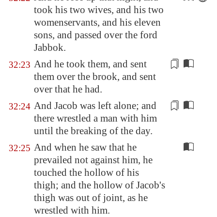
took his two wives, and his two
womenservants, and his eleven
sons, and passed over the ford
Jabbok
.
And he took them, and
sent
32:23
them over
the brook, and sent
over that he had.
And Jacob was left alone; and
32:24
there wrestled a man with him
until the
breaking of the day
.
And when he saw that he
32:25
prevailed not against him, he
touched the hollow of his
thigh; and the hollow of Jacob's
thigh was out of joint, as he
wrestled with him.