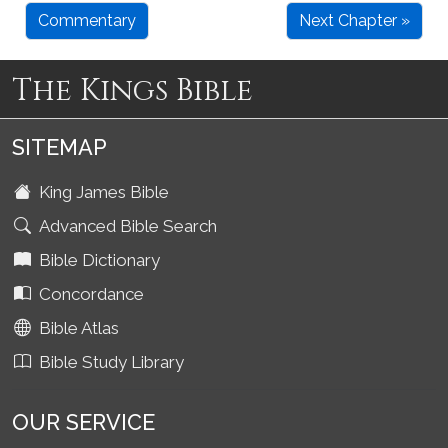
Commentary
Next Chapter »
The Kings Bible
SITEMAP
King James Bible
Advanced Bible Search
Bible Dictionary
Concordance
Bible Atlas
Bible Study Library
OUR SERVICE