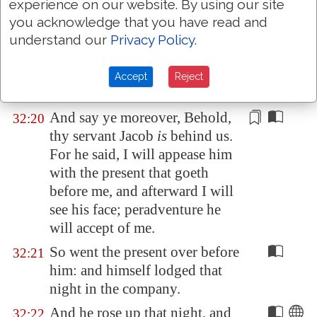
And so commanded he the
32:19
experience on our website. By using our site
second, and the third, and all
you acknowledge that you have read and
that followed the droves,
understand our
Privacy Policy
.
saying, On this manner shall ye
speak unto Esau, when ye find
Accept
Reject
him.
And say ye moreover, Behold,
32:20
thy servant Jacob
is
behind us.
For he said, I will appease him
with the present that goeth
before me, and afterward I will
see his face; peradventure he
will accept
of me
.
So went the present over before
32:21
him: and himself lodged that
night in the company.
And he rose up that night, and
32:22