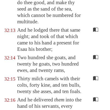
do thee good, and make thy
seed as the sand of the sea,
which cannot be numbered for
multitude.
And he lodged there that same
32:13
night; and took of that which
came to his hand a present for
Esau his brother;
Two hundred she goats, and
32:14
twenty he goats, two hundred
ewes, and twenty rams,
Thirty milch camels with their
32:15
colts, forty kine, and ten bulls,
twenty she asses, and ten foals.
And he delivered
them
into the
32:16
hand of his servants, every