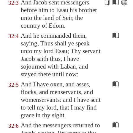
And Jacob sent messengers
32:3
before him to Esau his brother
unto the land of
Seir
, the
country
of
Edom
.
And he commanded them,
32:4
saying, Thus shall ye speak
unto my lord Esau; Thy servant
Jacob saith thus, I have
sojourned with Laban, and
stayed there until now:
And I have oxen, and asses,
32:5
flocks, and menservants, and
womenservants: and I have sent
to tell my lord, that I may find
grace in thy sight.
And the messengers returned to
32:6