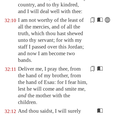
country, and to thy kindred,
and I will deal well with thee:
I am not worthy of the least of
32:10
all
the mercies, and of all the
truth, which thou hast shewed
unto thy servant; for with my
staff I passed over this
Jordan
;
and now I am become two
bands.
Deliver me, I pray thee, from
32:11
the hand of my brother, from
the hand of Esau: for I fear him,
lest he will come and smite me,
and
the mother
with
the
children.
And thou saidst, I will surely
32:12