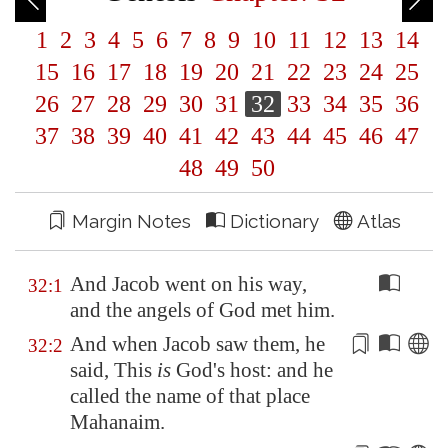
1
2
3
4
5
6
7
8
9
10
11
12
13
14
15
16
17
18
19
20
21
22
23
24
25
26
27
28
29
30
31
32
33
34
35
36
37
38
39
40
41
42
43
44
45
46
47
48
49
50
Margin Notes
Dictionary
Atlas
And Jacob went on his way,
32:1
and the angels of God met him.
And when Jacob saw them, he
32:2
said, This
is
God's host: and he
called the name of that place
Mahanaim
.