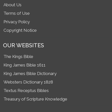
About Us
Terms of Use
Privacy Policy
Copyright Notice
OUR WEBSITES
The Kings Bible
King James Bible 1611
King James Bible Dictionary
Websters Dictionary 1828
Textus Receptus Bibles
Treasury of Scripture Knowledge