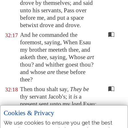
drove by themselves; and said
unto his servants, Pass over
before me, and put a space
betwixt drove and drove.
And he commanded the
32:17
foremost, saying, When Esau
my brother meeteth thee, and
asketh thee, saying, Whose
art
thou? and whither goest thou?
and whose
are
these before
thee?
Then thou shalt say,
They be
32:18
thy servant Jacob's; it
is
a
present sent unto my lord Esau:
and, behold, also he
is
behind
Cookies & Privacy
us.
We use cookies to ensure you get the best