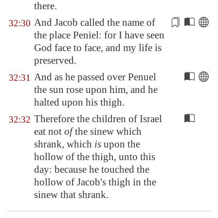
there.
And Jacob called the name of
32:30
the place
Peniel
: for I have seen
God face to face, and my life is
preserved.
And as he passed over
Penuel
32:31
the sun rose upon him, and he
halted upon his thigh.
Therefore the children of Israel
32:32
eat not
of
the sinew which
shrank, which
is
upon the
hollow of the thigh, unto this
day: because he touched the
hollow of Jacob's thigh in the
sinew that shrank.