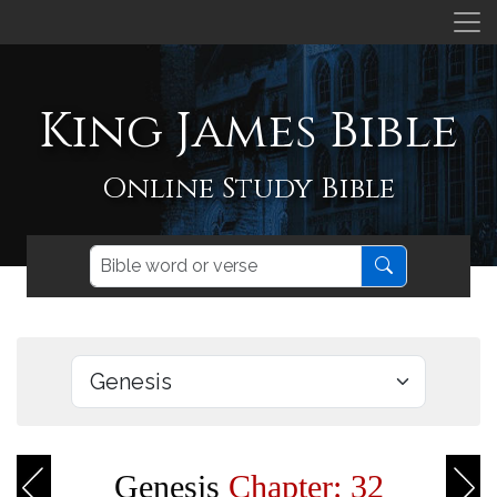
King James Bible
Online Study Bible
Genesis
Chapter: 32