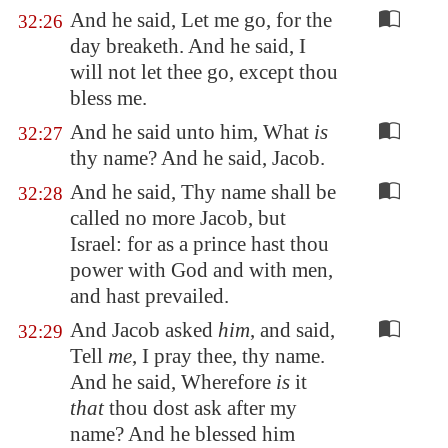
And he said, Let me go, for the
32:26
day breaketh. And he said, I
will not let thee go, except thou
bless me.
And he said unto him, What
is
32:27
thy name? And he said, Jacob.
And he said, Thy name shall be
32:28
called no more Jacob, but
Israel: for as a prince hast thou
power with God and with men,
and hast prevailed.
And Jacob asked
him
, and said,
32:29
Tell
me
, I pray thee, thy name.
And he said, Wherefore
is
it
that
thou dost ask after my
name? And he blessed him