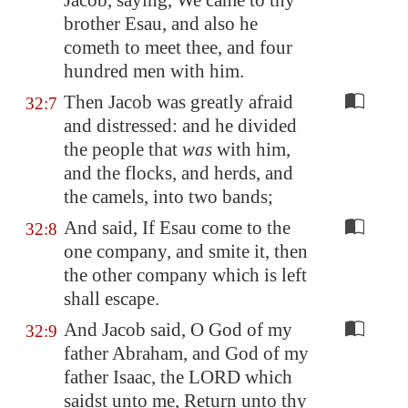
Jacob, saying, We came to thy
brother Esau, and also he
cometh to meet thee, and four
hundred men with him.
Then Jacob was greatly afraid
32:7
and distressed: and he divided
the people that
was
with him,
and the flocks, and herds, and
the camels, into two bands;
And said, If Esau come to the
32:8
one company, and smite it, then
the other company which is left
shall escape.
And Jacob said, O God of my
32:9
father Abraham, and God of my
father Isaac, the LORD which
saidst unto me, Return unto thy