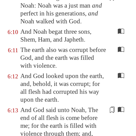
Noah: Noah was a just man
and
perfect
in his generations,
and
Noah walked with God.
And Noah begat three sons,
6:10
Shem, Ham, and Japheth.
The earth also was corrupt before
6:11
God, and the earth was filled
with violence.
And God looked upon the earth,
6:12
and, behold, it was corrupt; for
all flesh had corrupted his way
upon the earth.
And God said unto Noah, The
6:13
end of all flesh is come before
me; for the earth is filled with
violence through them; and,