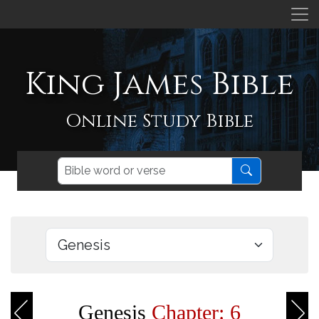
King James Bible
Online Study Bible
Genesis
Chapter: 6