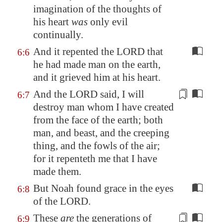
imagination of the thoughts of
his heart
was
only evil
continually
.
And it repented the LORD that
6:6
he had made man on the earth,
and it grieved him at his heart.
And the LORD said, I will
6:7
destroy man whom I have created
from the face of the earth; both
man, and beast, and the creeping
thing, and the fowls of the air;
for it repenteth me that I have
made them.
But Noah found grace in the eyes
6:8
of the LORD.
These
are
the generations of
6:9