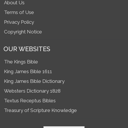
About Us
Terms of Use
Privacy Policy
Copyright Notice
OUR WEBSITES
The Kings Bible
King James Bible 1611
King James Bible Dictionary
Websters Dictionary 1828
Textus Receptus Bibles
Treasury of Scripture Knowledge