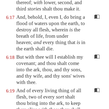
thereof;
with
lower, second, and
third
stories
shalt thou make it.
And, behold, I, even I, do bring a
6:17
flood of waters upon the earth, to
destroy all flesh, wherein
is
the
breath of life, from under
heaven;
and
every thing that
is
in
the earth shall die.
But with thee will I establish my
6:18
covenant; and thou shalt come
into the ark, thou, and thy sons,
and thy wife, and thy sons' wives
with thee.
And of every living thing of all
6:19
flesh, two of every
sort
shalt
thou bring into the ark, to keep