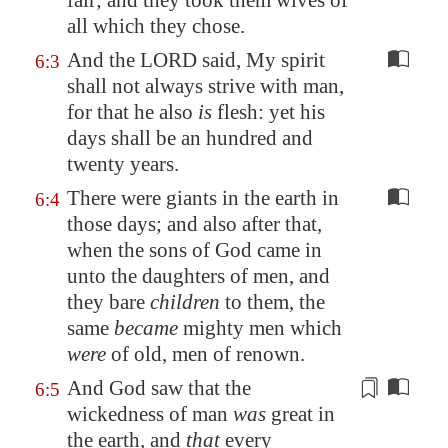
fair; and they took them wives of
all which they chose.
And the LORD said, My spirit
6:3
shall not always strive with man,
for that he also
is
flesh: yet his
days shall be an hundred and
twenty years.
There were giants in the earth in
6:4
those days; and also after that,
when the sons of God came in
unto the daughters of men, and
they bare
children
to them, the
same
became
mighty men which
were
of old, men of renown.
And God saw that the
6:5
wickedness of man
was
great in
the earth, and
that
every