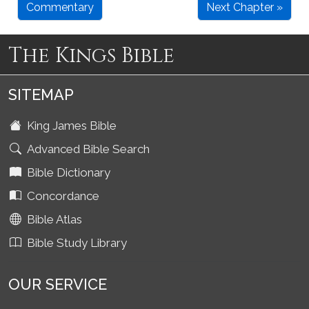
Commentary
Next Chapter »
The Kings Bible
SITEMAP
King James Bible
Advanced Bible Search
Bible Dictionary
Concordance
Bible Atlas
Bible Study Library
OUR SERVICE