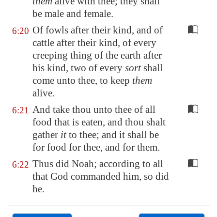
them
alive with thee; they shall
be male and female.
Of fowls after their kind, and of
6:20
cattle after their kind, of every
creeping thing of the earth after
his kind, two of every
sort
shall
come unto thee, to keep
them
alive.
And take thou unto thee of all
6:21
food that is eaten, and thou shalt
gather
it
to thee; and it shall be
for food for thee, and for them.
Thus did Noah; according to all
6:22
that God commanded him, so did
he.