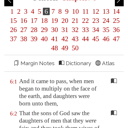
1
2
3
4
5
6
7
8
9
10
11
12
13
14
15
16
17
18
19
20
21
22
23
24
25
26
27
28
29
30
31
32
33
34
35
36
37
38
39
40
41
42
43
44
45
46
47
48
49
50
Margin Notes
Dictionary
Atlas
And it came to pass, when men
6:1
began to multiply on the face of
the earth, and daughters were
born unto them,
That the sons of God saw the
6:2
daughters of men that they
were