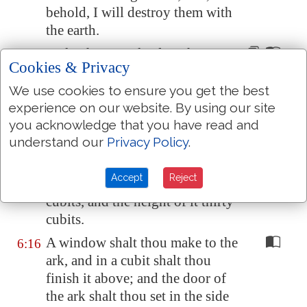
behold, I will destroy them
with
the earth
.
Make thee an ark of gopher
6:14
Cookies & Privacy
wood;
rooms
shalt thou make in
the ark, and shalt pitch it within
We use cookies to ensure you get the best
and without with pitch.
experience on our website. By using our site
you acknowledge that you have read and
And this
is the fashion
which
6:15
understand our
Privacy Policy
.
thou shalt make it
of
: The length
of the ark
shall be
three hundred
Accept
Reject
cubits, the breadth of it fifty
cubits, and the height of it thirty
cubits.
A window shalt thou make to the
6:16
ark, and in a cubit shalt thou
finish it above; and the door of
the ark shalt thou set in the side