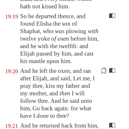
hath not kissed him.
So he departed thence, and
19:19
found Elisha the son of
Shaphat, who
was
plowing
with
twelve yoke
of oxen
before him,
and he with the twelfth: and
Elijah passed by him, and cast
his mantle upon him.
And he left the oxen, and ran
19:20
after Elijah, and said, Let me, I
pray thee, kiss my father and
my mother, and
then
I will
follow thee. And he said unto
him, Go back again: for what
have I done to thee?
And he returned back from him,
19:21