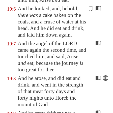
unto him, Arise
and
eat.
And he looked, and, behold,
19:6
there was
a cake baken on the
coals, and a cruse of water at his
head
. And he did eat and drink,
and laid him down again.
And the angel of the LORD
19:7
came again the second time, and
touched him, and said, Arise
and
eat; because the journey
is
too great for thee.
And he arose, and did eat and
19:8
drink, and went in the strength
of that meat forty days and
forty nights unto
Horeb
the
mount of God.