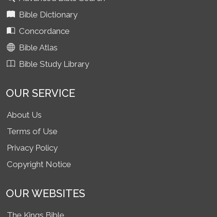
Bible Dictionary
Concordance
Bible Atlas
Bible Study Library
OUR SERVICE
About Us
Terms of Use
Privacy Policy
Copyright Notice
OUR WEBSITES
The Kings Bible