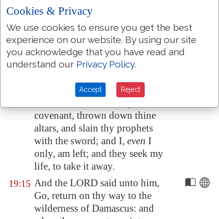
of the cave. And, behold,
there
Cookies & Privacy
came
a voice unto him, and
We use cookies to ensure you get the best
said, What doest thou here,
experience on our website. By using our site
Elijah?
you acknowledge that you have read and
understand our
Privacy Policy
.
And he said, I have been very
19:14
jealous for the LORD God of
hosts: because the children of
Accept
Reject
Israel have forsaken thy
covenant, thrown down thine
altars, and slain thy prophets
with the sword; and I,
even
I
only, am left; and they seek my
life, to take it away.
And the LORD said unto him,
19:15
Go, return on thy way to the
wilderness of
Damascus
: and