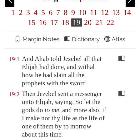
1
2
3
4
5
6
7
8
9
10
11
12
13
14
15
16
17
18
19
20
21
22
Margin Notes
Dictionary
Atlas
And Ahab told Jezebel all that
19:1
Elijah had done, and withal
how he had slain all the
prophets with the sword.
Then Jezebel sent a messenger
19:2
unto Elijah, saying, So let the
gods do
to me
, and more also, if
I make not thy life as the life of
one of them by to morrow
about this time.