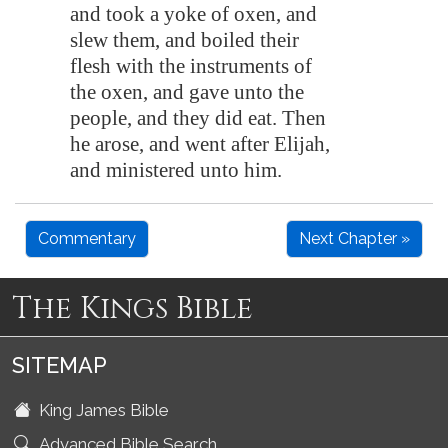
and took a yoke of oxen, and
slew them, and boiled their
flesh with the instruments of
the oxen, and gave unto the
people, and they did eat. Then
he arose, and went after Elijah,
and ministered unto him.
Commentary
Next Chapter »
The Kings Bible
SITEMAP
King James Bible
Advanced Bible Search