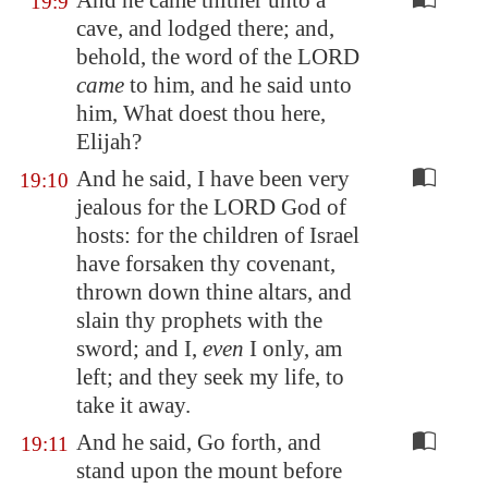
And he came thither unto a
19:9
cave, and lodged there; and,
behold, the word of the LORD
came
to him, and he said unto
him, What doest thou here,
Elijah?
And he said, I have been very
19:10
jealous for the LORD God of
hosts: for the children of Israel
have forsaken thy covenant,
thrown down thine altars, and
slain thy prophets with the
sword; and I,
even
I only, am
left; and they seek my life, to
take it away.
And he said, Go forth, and
19:11
stand upon the mount before