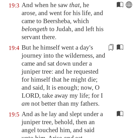
And when he saw
that
, he
19:3
arose, and went for his life, and
came to
Beersheba
, which
belongeth
to Judah, and left his
servant there.
But he himself went a day's
19:4
journey into the wilderness, and
came and sat down under a
juniper tree: and he requested
for himself
that he might die;
and said, It is enough; now, O
LORD, take away my life; for I
am
not better than my fathers.
And as he lay and slept under a
19:5
juniper tree, behold, then an
angel touched him, and said