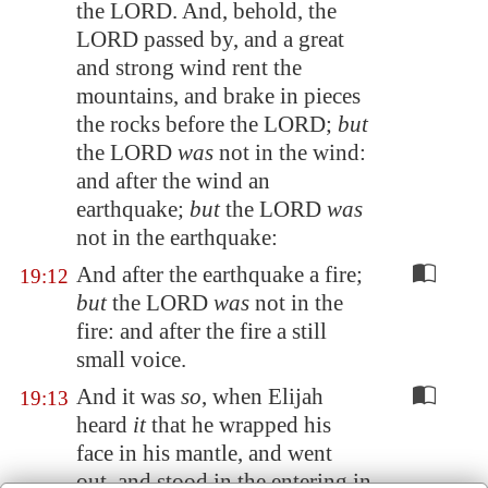
the LORD. And, behold, the
LORD passed by, and a great
and strong wind rent the
mountains, and brake in pieces
the rocks before the LORD;
but
the LORD
was
not in the wind:
and after the wind an
earthquake;
but
the LORD
was
not in the earthquake:
And after the earthquake a fire;
19:12
but
the LORD
was
not in the
fire: and after the fire a still
small voice.
And it was
so
, when Elijah
19:13
heard
it
that he wrapped his
face in his mantle, and went
out, and stood in the entering in