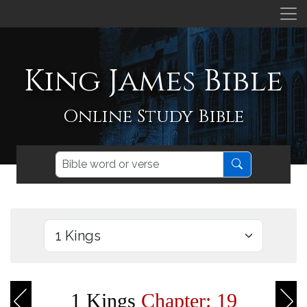
King James Bible
Online Study Bible
1 Kings
Chapter: 19