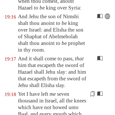
when thou comest, anoint
Hazael
to be
king over
Syria
:
And Jehu the son of Nimshi
19:16
shalt thou anoint
to be
king
over Israel: and Elisha the son
of Shaphat of
Abelmeholah
shalt thou anoint
to be
prophet
in thy room.
And it shall come to pass,
that
19:17
him that escapeth the sword of
Hazael shall Jehu slay: and him
that escapeth from the sword of
Jehu shall Elisha slay.
Yet
I have left
me
seven
19:18
thousand in Israel, all the knees
which have not bowed unto
Baal, and every mouth which