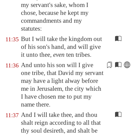
my servant's sake, whom I
chose, because he kept my
commandments and my
statutes:
But I will take the kingdom out
11:35
of his son's hand, and will give
it unto thee,
even
ten tribes.
And unto his son will I give
11:36
one tribe, that David my servant
may have a
light
alway before
me in
Jerusalem
, the city which
I have chosen me to put my
name there.
And I will take thee, and thou
11:37
shalt reign according to all that
thy soul desireth, and shalt be