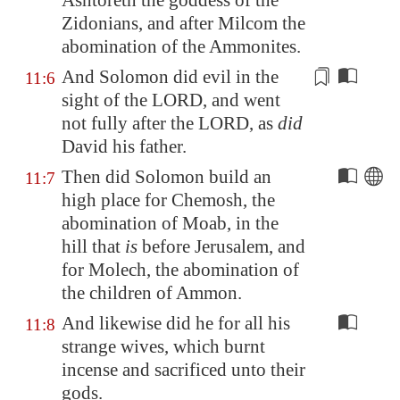
Ashtoreth the goddess of the
Zidonians, and after Milcom the
abomination of the Ammonites.
And Solomon did evil in the
11:6
sight of the LORD, and
went
not fully after
the LORD, as
did
David his father.
Then did Solomon build an
11:7
high place for Chemosh, the
abomination of
Moab
, in the
hill that
is
before
Jerusalem
, and
for Molech, the abomination of
the children of Ammon.
And likewise did he for all his
11:8
strange wives, which burnt
incense and sacrificed unto their
gods.