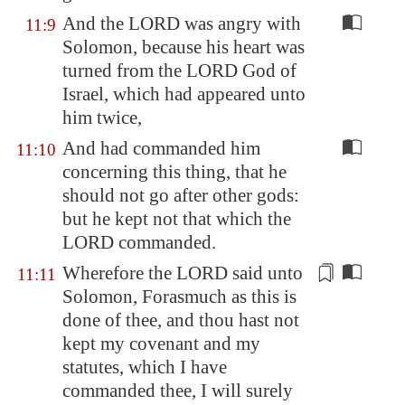
And the LORD was angry with
11:9
Solomon, because his heart was
turned from the LORD God of
Israel, which had appeared unto
him twice,
And had commanded him
11:10
concerning this thing, that he
should not go after other gods:
but he kept not that which the
LORD commanded.
Wherefore the LORD said unto
11:11
Solomon, Forasmuch as this
is
done of thee
, and thou hast not
kept my covenant and my
statutes, which I have
commanded thee, I will surely