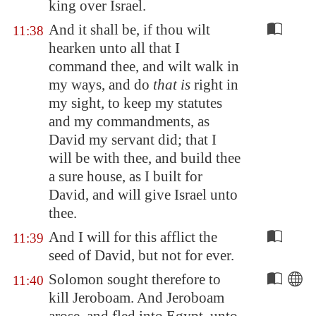
king over Israel.
And it shall be, if thou wilt
11:38
hearken unto all that I
command thee, and wilt walk in
my ways, and do
that is
right in
my sight, to keep my statutes
and my commandments, as
David my servant did; that I
will be with thee, and build thee
a sure house, as I built for
David, and will give Israel unto
thee.
And I will for this afflict the
11:39
seed of David, but not for ever.
Solomon sought therefore to
11:40
kill Jeroboam. And Jeroboam