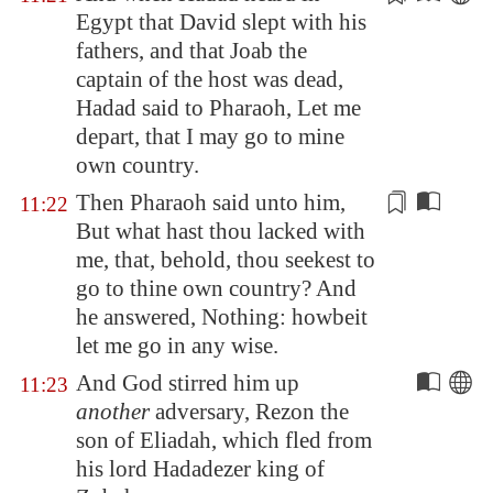
Egypt
that David slept with his
fathers, and that Joab the
captain of the host was dead,
Hadad said to Pharaoh, Let me
depart, that I may go to mine
own country.
Then Pharaoh said unto him,
11:22
But what hast thou lacked with
me, that, behold, thou seekest to
go to thine own country? And
he answered,
Nothing
: howbeit
let me go in any wise.
And God stirred him up
11:23
another
adversary, Rezon the
son of Eliadah, which fled from
his lord Hadadezer king of