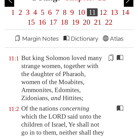
1
2
3
4
5
6
7
8
9
10
11
12
13
14
15
16
17
18
19
20
21
22
Margin Notes
Dictionary
Atlas
But king Solomon loved many
11:1
strange women,
together with
the daughter of Pharaoh,
women of the Moabites,
Ammonites, Edomites,
Zidonians,
and
Hittites;
Of the nations
concerning
11:2
which the LORD said unto the
children of Israel, Ye shall not
go in to them, neither shall they