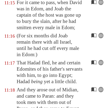
For it came to pass, when David
11:15
was in
Edom
, and Joab the
captain of the host was gone up
to bury the slain, after he had
smitten every male in
Edom
;
(For six months did Joab
11:16
remain there with all Israel,
until he had cut off every male
in
Edom
:)
That Hadad fled, he and certain
11:17
Edomites of his father's servants
with him, to go into
Egypt
;
Hadad
being
yet a little child.
And they arose out of
Midian
,
11:18
and came to
Paran
: and they
took men with them out of