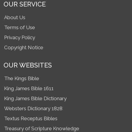
OUR SERVICE
About Us
Terms of Use
Privacy Policy
Copyright Notice
OUR WEBSITES
The Kings Bible
King James Bible 1611
King James Bible Dictionary
Websters Dictionary 1828
Textus Receptus Bibles
Treasury of Scripture Knowledge