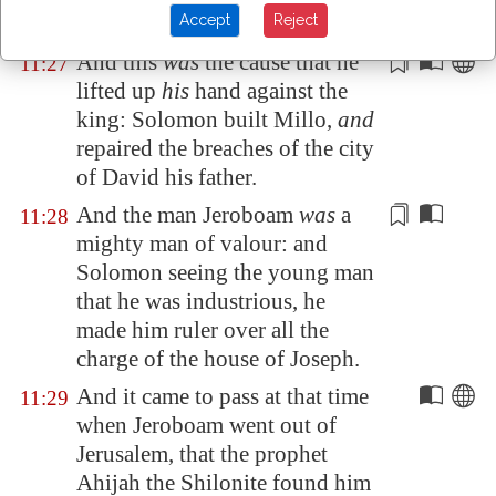
Accept
Reject
up
his
hand against the king.
And this
was
the cause that he
11:27
lifted up
his
hand against the
king: Solomon built
Millo
,
and
repaired
the breaches of the city
of David his father.
And the man Jeroboam
was
a
11:28
mighty man of valour: and
Solomon seeing the young man
that he
was industrious
, he
made him ruler over all the
charge
of the house of Joseph.
And it came to pass at that time
11:29
when Jeroboam went out of
Jerusalem
, that the prophet
Ahijah the Shilonite found him