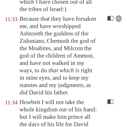
which I have chosen out of all
the tribes of Israel:)
Because that they have forsaken
11:33
me, and have worshipped
Ashtoreth the goddess of the
Zidonians, Chemosh the god of
the Moabites, and Milcom the
god of the children of Ammon,
and have not walked in my
ways, to do
that which is
right
in mine eyes, and
to keep
my
statutes and my judgments, as
did
David his father.
Howbeit I will not take the
11:34
whole kingdom out of his hand:
but I will make him prince all
the days of his life for David