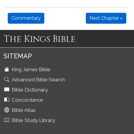
Commentary
Next Chapter »
The Kings Bible
SITEMAP
King James Bible
Advanced Bible Search
Bible Dictionary
Concordance
Bible Atlas
Bible Study Library