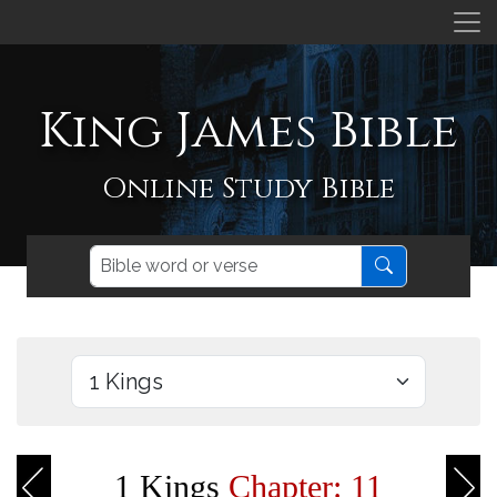
King James Bible
Online Study Bible
1 Kings
Chapter: 11