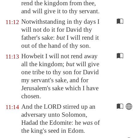
rend the kingdom from thee,
and will give it to thy servant.
Notwithstanding in thy days I
11:12
will not do it for David thy
father's sake:
but
I will rend it
out of the hand of thy son.
Howbeit I will not rend away
11:13
all the kingdom;
but
will give
one tribe to thy son for David
my servant's sake, and for
Jerusalem's sake which I have
chosen.
And the LORD stirred up an
11:14
adversary unto Solomon,
Hadad the
Edom
ite: he
was
of
the king's seed in
Edom
.