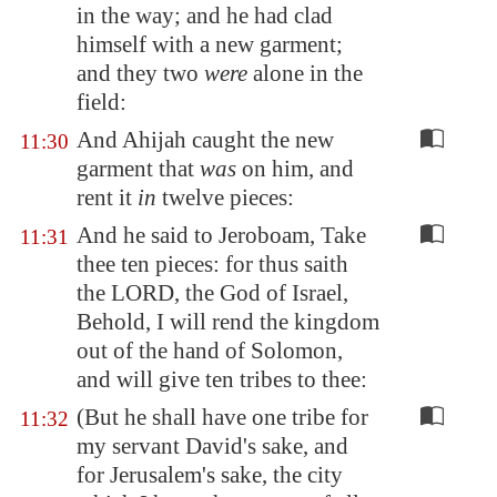
in the way; and he had clad
himself with a new garment;
and they two
were
alone in the
field:
And Ahijah caught the new
11:30
garment that
was
on him, and
rent it
in
twelve pieces:
And he said to Jeroboam, Take
11:31
thee ten pieces: for thus saith
the LORD, the God of Israel,
Behold, I will rend the kingdom
out of the hand of Solomon,
and will give ten tribes to thee:
(But he shall have one tribe for
11:32
my servant David's sake, and
for Jerusalem's sake, the city