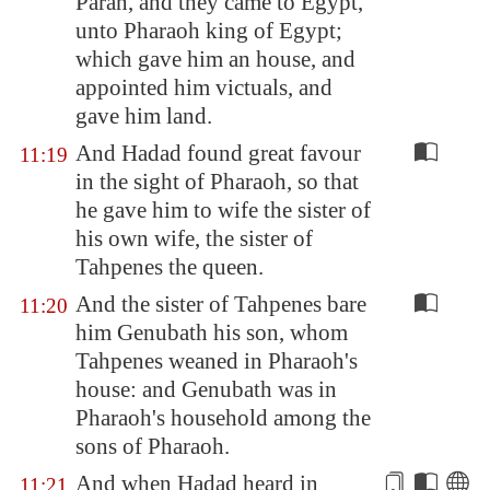
Paran
, and they came to
Egypt
,
unto Pharaoh king of
Egypt
;
which gave him an house, and
appointed him victuals, and
gave him land.
And Hadad found great favour
11:19
in the sight of Pharaoh, so that
he gave him to wife the sister of
his own wife, the sister of
Tahpenes the queen.
And the sister of Tahpenes bare
11:20
him Genubath his son, whom
Tahpenes weaned in Pharaoh's
house: and Genubath was in
Pharaoh's household among the
sons of Pharaoh.
And when Hadad heard in
11:21