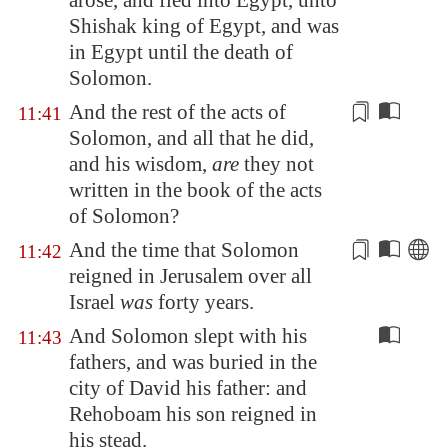
arose, and fled into
Egypt
, unto
Shishak king of
Egypt
, and was
in
Egypt
until the death of
Solomon.
And the rest of the
acts
of
11:41
Solomon, and all that he did,
and his wisdom,
are
they not
written in the book of the
acts
of Solomon?
And the
time
that Solomon
11:42
reigned in
Jerusalem
over all
Israel
was
forty years.
And Solomon slept with his
11:43
fathers, and was buried in the
city of David his father: and
Rehoboam his son reigned in
his stead.