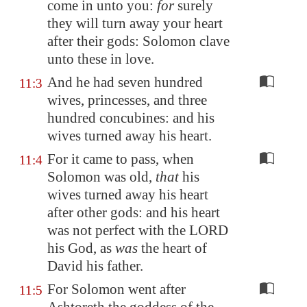
come in unto you:
for
surely
they will turn away your heart
after their gods: Solomon clave
unto these in love.
And he had seven hundred
11:3
wives, princesses, and three
hundred concubines: and his
wives turned away his heart.
For it came to pass, when
11:4
Solomon was old,
that
his
wives turned away his heart
after other gods: and his heart
was not perfect with the LORD
his God, as
was
the heart of
David his father.
For Solomon went after
11:5