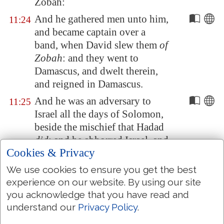
Zobah
:
And he gathered men unto him,
11:24
and became captain over a
band, when David slew them
of
Zobah
: and they went to
Damascus
, and dwelt therein,
and reigned in
Damascus
.
And he was an adversary to
11:25
Israel all the days of Solomon,
beside the mischief that Hadad
did
: and he abhorred Israel, and
Cookies & Privacy
reigned over
Syria
.
We use cookies to ensure you get the best
And Jeroboam the son of Nebat,
11:26
experience on our website. By using our site
an Ephrathite of
Zereda
,
you acknowledge that you have read and
Solomon's servant, whose
understand our
Privacy Policy
.
mother's name
was
Zeruah, a
widow woman, even he lifted