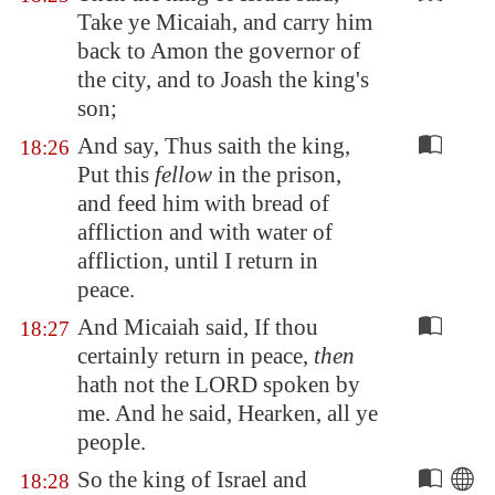
Take ye Micaiah, and carry him
back to Amon the governor of
the city, and to Joash the king's
son;
And say, Thus saith the king,
18:26
Put this
fellow
in the prison,
and feed him with bread of
affliction and with water of
affliction, until I return in
peace.
And Micaiah said, If thou
18:27
certainly return in peace,
then
hath not the LORD spoken by
me. And he said, Hearken, all ye
people.
So the king of Israel and
18:28