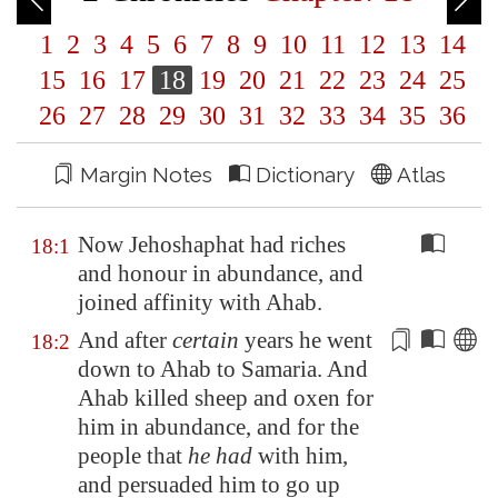
1
2
3
4
5
6
7
8
9
10
11
12
13
14
15
16
17
18
19
20
21
22
23
24
25
26
27
28
29
30
31
32
33
34
35
36
Margin Notes
Dictionary
Atlas
Now Jehoshaphat had riches
18:1
and honour in abundance, and
joined affinity with Ahab.
And after
certain
years he went
18:2
down to Ahab to
Samaria
. And
Ahab killed sheep and oxen for
him in abundance, and for the
people that
he had
with him,
and persuaded him to go up