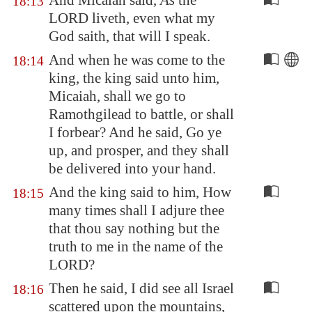
And Micaiah said,
As
the
18:13
LORD liveth, even what my
God saith, that will I speak.
And when he was come to the
18:14
king, the king said unto him,
Micaiah, shall we go to
Ramothgilead
to battle, or shall
I forbear? And he said, Go ye
up, and prosper, and they shall
be delivered into your hand.
And the king said to him, How
18:15
many times shall I adjure thee
that thou say nothing but the
truth to me in the name of the
LORD?
Then he said, I did see all Israel
18:16
scattered upon the mountains,