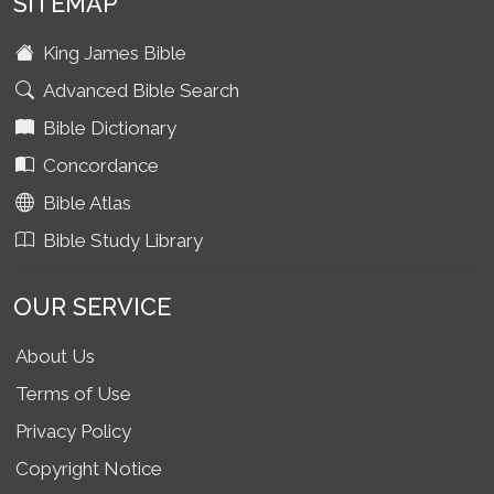
SITEMAP
King James Bible
Advanced Bible Search
Bible Dictionary
Concordance
Bible Atlas
Bible Study Library
OUR SERVICE
About Us
Terms of Use
Privacy Policy
Copyright Notice