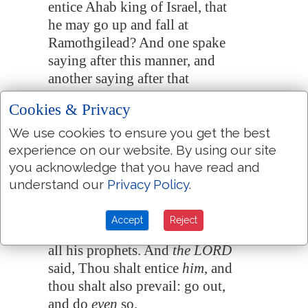
entice Ahab king of Israel, that
he may go up and fall at
Ramothgilead
? And one spake
saying after this manner, and
another saying after that
manner.
Cookies & Privacy
Then there came out a spirit,
18:20
We use cookies to ensure you get the best
and stood before the LORD,
experience on our website. By using our site
and said, I will entice him. And
you acknowledge that you have read and
the LORD said unto him,
understand our
Privacy Policy
.
Wherewith?
And he said, I will go out, and
18:21
Accept
Reject
be a lying spirit in the mouth of
all his prophets. And
the LORD
said, Thou shalt entice
him
, and
thou shalt also prevail: go out,
and do
even
so.