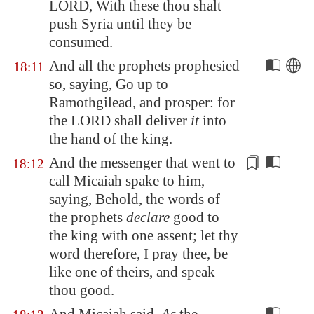
LORD, With these thou shalt
push Syria until
they be
consumed
.
And all the prophets prophesied
18:11
so, saying, Go up to
Ramothgilead
, and prosper: for
the LORD shall deliver
it
into
the hand of the king.
And the messenger that went to
18:12
call Micaiah spake to him,
saying, Behold, the words of
the prophets
declare
good to
the king
with one assent
; let thy
word therefore, I pray thee, be
like one of theirs, and speak
thou good.