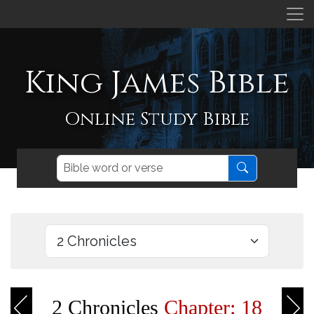
King James Bible
Online Study Bible
2 Chronicles
Chapter: 18