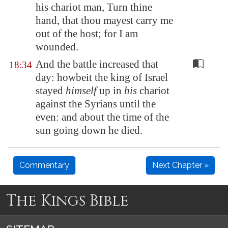
his chariot man, Turn thine
hand, that thou mayest carry me
out of the host; for I am
wounded
.
And the battle increased that
18:34
day: howbeit the king of Israel
stayed
himself
up in
his
chariot
against the Syrians until the
even: and about the time of the
sun going down he died.
Commentary
Next Chapter »
The Kings Bible