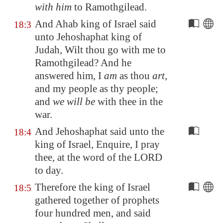
with him
to
Ramothgilead
.
And Ahab king of Israel said
18:3
unto Jehoshaphat king of
Judah, Wilt thou go with me to
Ramothgilead
? And he
answered him, I
am
as thou
art
,
and my people as thy people;
and
we will be
with thee in the
war.
And Jehoshaphat said unto the
18:4
king of Israel, Enquire, I pray
thee, at the word of the LORD
to day.
Therefore the king of Israel
18:5
gathered together of prophets
four hundred men, and said