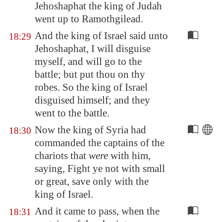
Jehoshaphat the king of Judah
went up to
Ramothgilead
.
And the king of Israel said unto
18:29
Jehoshaphat, I will disguise
myself, and will go to the
battle; but put thou on thy
robes. So the king of Israel
disguised himself; and they
went to the battle.
Now the king of
Syria
had
18:30
commanded the captains of the
chariots that
were
with him,
saying, Fight ye not with small
or great, save only with the
king of Israel.
And it came to pass, when the
18:31