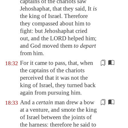
captains of the chariots saw
Jehoshaphat, that they said, It
is
the king of Israel. Therefore
they compassed about him to
fight: but Jehoshaphat cried
out, and the LORD helped him;
and God moved them
to depart
from him.
For it came to pass, that, when
18:32
the captains of the chariots
perceived that it was not the
king of Israel, they turned back
again
from pursuing him
.
And a
certain
man drew a bow
18:33
at a venture
, and smote the king
of Israel
between the joints of
the harness
: therefore he said to