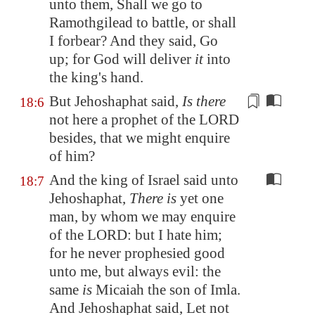
unto them, Shall we go to
Ramothgilead
to battle, or shall
I forbear? And they said, Go
up; for God will deliver
it
into
the king's hand.
But Jehoshaphat said,
Is there
18:6
not here a prophet of the LORD
besides
, that we might enquire
of him?
And the king of Israel said unto
18:7
Jehoshaphat,
There is
yet one
man, by whom we may enquire
of the LORD: but I hate him;
for he never prophesied good
unto me, but always evil: the
same
is
Micaiah the son of Imla.
And Jehoshaphat said, Let not