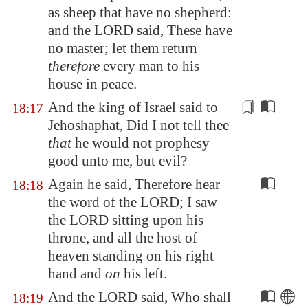
as sheep that have no shepherd:
and the LORD said, These have
no master; let them return
therefore
every man to his
house in peace.
And the king of Israel said to
18:17
Jehoshaphat, Did I not tell thee
that
he would not prophesy
good unto me,
but evil?
Again he said, Therefore hear
18:18
the word of the LORD; I saw
the LORD sitting upon his
throne, and all the host of
heaven standing on his right
hand and
on
his left.
And the LORD said, Who shall
18:19