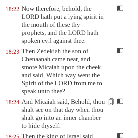
Now therefore, behold, the
18:22
LORD hath put a lying spirit in
the mouth of these thy
prophets, and the LORD hath
spoken evil against thee.
Then Zedekiah the son of
18:23
Chenaanah came near, and
smote Micaiah upon the cheek,
and said, Which way went the
Spirit of the LORD from me to
speak unto thee?
And Micaiah said, Behold, thou
18:24
shalt see on that day when thou
shalt go
into an inner chamber
to hide thyself.
Then the king of Israel said,
18:25