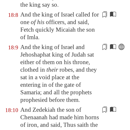
the king say so.
And the king of Israel called for
18:8
one
of his
officers
, and said,
Fetch quickly Micaiah the son
of Imla.
And the king of Israel and
18:9
Jehoshaphat king of Judah sat
either of them on his throne,
clothed in
their
robes, and they
sat in a
void
place at the
entering in of the gate of
Samaria
; and all the prophets
prophesied before them.
And Zedekiah the son of
18:10
Chenaanah had made him horns
of iron, and said, Thus saith the