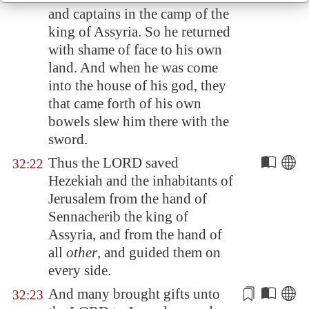
and captains in the camp of the
king of
Assyria
. So he returned
with shame of face to his own
land. And when he was come
into the house of his god, they
that came forth of his own
bowels
slew him
there with the
sword.
Thus the LORD saved
32:22
Hezekiah and the inhabitants of
Jerusalem
from the hand of
Sennacherib the king of
Assyria
, and from the hand of
all
other
, and guided them on
every side.
And many brought gifts unto
32:23