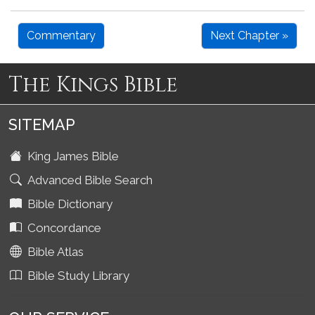
Commentary
Next Chapter »
The Kings Bible
SITEMAP
King James Bible
Advanced Bible Search
Bible Dictionary
Concordance
Bible Atlas
Bible Study Library