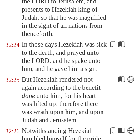
the LORD to
Jerusalem
, and
presents
to Hezekiah king of
Judah: so that he was magnified
in the sight of all nations from
thenceforth.
In those days Hezekiah was sick
32:24
to the death, and prayed unto
the LORD: and he spake unto
him, and he
gave him a sign
.
But Hezekiah rendered not
32:25
again according to the benefit
done
unto him; for his heart
was lifted up: therefore there
was wrath upon him, and upon
Judah and
Jerusalem
.
Notwithstanding Hezekiah
32:26
humbled himself for
the pride