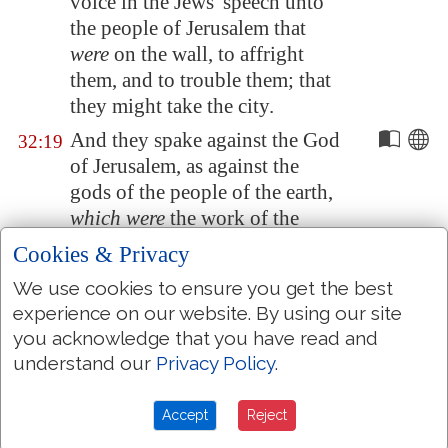
voice in the Jews' speech unto
the people of
Jerusalem
that
were
on the wall, to affright
them, and to trouble them; that
they might take the city.
And they spake against the God
32:19
of
Jerusalem
, as against the
gods of the people of the earth,
which were
the work of the
hands of man.
Cookies & Privacy
And for this
cause
Hezekiah the
32:20
We use cookies to ensure you get the best
king, and the prophet Isaiah the
experience on our website. By using our site
son of Amoz, prayed and cried
you acknowledge that you have read and
to heaven.
understand our
Privacy Policy
.
And the LORD sent an angel,
32:21
which cut off all the mighty
Accept
Reject
men of valour, and the leaders