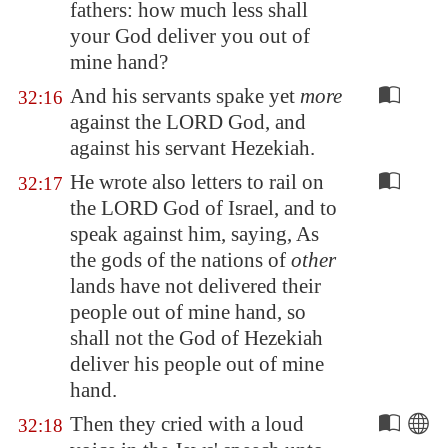
fathers: how much less shall
your God deliver you out of
mine hand?
And his servants spake yet
more
32:16
against the LORD God, and
against his servant Hezekiah.
He wrote also letters to rail on
32:17
the LORD God of Israel, and to
speak against him, saying, As
the gods of the nations of
other
lands have not delivered their
people out of mine hand, so
shall not the God of Hezekiah
deliver his people out of mine
hand.
Then they cried with a loud
32:18