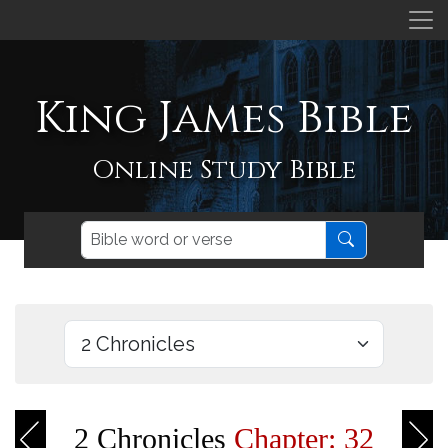
King James Bible
Online Study Bible
2 Chronicles
Chapter: 32