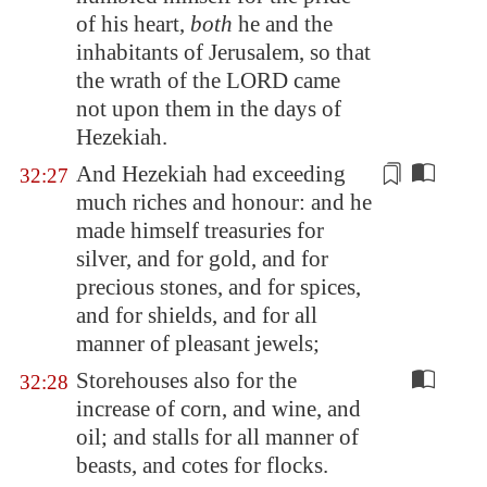
of his heart,
both
he and the
inhabitants of
Jerusalem
, so that
the wrath of the LORD came
not upon them in the days of
Hezekiah.
And Hezekiah had exceeding
32:27
much riches and honour: and he
made himself treasuries for
silver, and for gold, and for
precious stones, and for spices,
and for shields, and for all
manner of
pleasant jewels
;
Storehouses also for the
32:28
increase of corn, and wine, and
oil; and stalls for all manner of
beasts, and cotes for flocks.