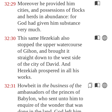
Moreover he provided him
32:29
cities, and possessions of flocks
and herds in abundance: for
God had given him substance
very much.
This same Hezekiah also
32:30
stopped the upper watercourse
of
Gihon
, and brought it
straight down to the west side
of the city of David. And
Hezekiah prospered in all his
works.
Howbeit in
the business of
the
32:31
ambassadors
of the princes of
Babylon
, who sent unto him to
enquire of the wonder that was
done
in the land, God left him,