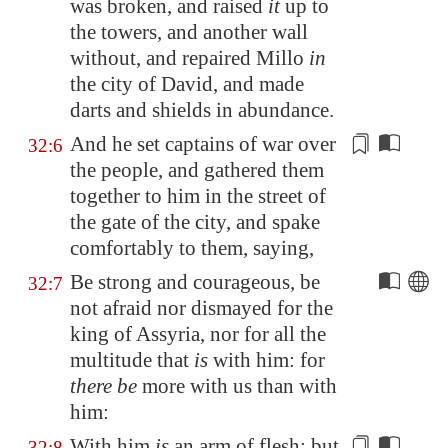
was broken, and raised
it
up to
the towers, and another wall
without, and repaired
Millo
in
the city of David, and made
darts
and shields in abundance.
And he set captains of war over
32:6
the people, and gathered them
together to him in the street of
the gate of the city, and spake
comfortably to them, saying,
Be strong and courageous, be
32:7
not afraid nor dismayed for the
king of
Assyria
, nor for all the
multitude that
is
with him: for
there be
more with us than with
him:
With him
is
an arm of flesh; but
32:8