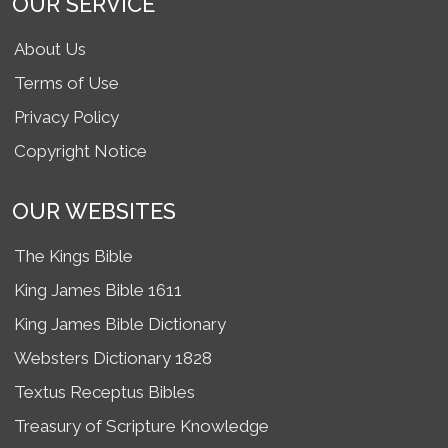
OUR SERVICE
About Us
Terms of Use
Privacy Policy
Copyright Notice
OUR WEBSITES
The Kings Bible
King James Bible 1611
King James Bible Dictionary
Websters Dictionary 1828
Textus Receptus Bibles
Treasury of Scripture Knowledge