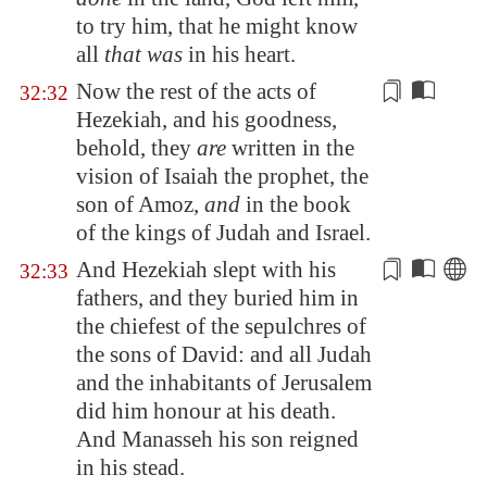
to try him, that he might know
all
that was
in his heart.
Now the rest of the acts of
32:32
Hezekiah, and his
goodness
,
behold, they
are
written in the
vision of Isaiah the prophet, the
son of Amoz,
and
in the book
of the kings of Judah and Israel.
And Hezekiah slept with his
32:33
fathers, and they buried him in
the
chiefest
of the sepulchres of
the sons of David: and all Judah
and the inhabitants of
Jerusalem
did him honour at his death.
And Manasseh his son reigned
in his stead.