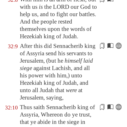
with us
is
the LORD our God to
help us, and to fight our battles.
And the people
rested
themselves upon the words of
Hezekiah king of Judah.
After this did Sennacherib king
32:9
of
Assyria
send his servants to
Jerusalem
, (but he
himself laid
siege
against
Lachish
, and all
his
power
with him,) unto
Hezekiah king of Judah, and
unto all Judah that
were
at
Jerusalem
, saying,
Thus saith Sennacherib king of
32:10
Assyria
, Whereon do ye trust,
that ye abide
in the siege
in