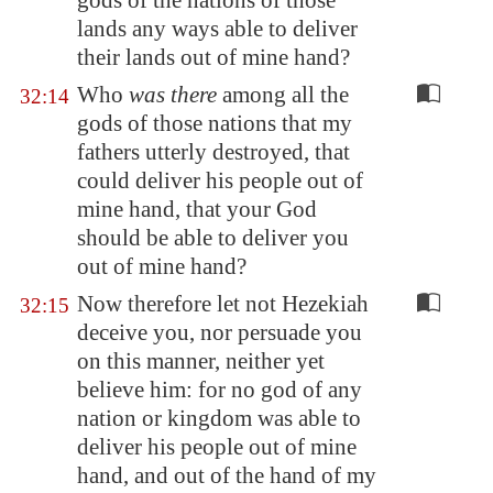
gods of the nations of those
lands any ways able to deliver
their lands out of mine hand?
Who
was there
among all the
32:14
gods of those nations that my
fathers utterly destroyed, that
could deliver his people out of
mine hand, that your God
should be able to deliver you
out of mine hand?
Now therefore let not Hezekiah
32:15
deceive you, nor persuade you
on this manner, neither yet
believe him: for no god of any
nation or kingdom was able to
deliver his people out of mine
hand, and out of the hand of my