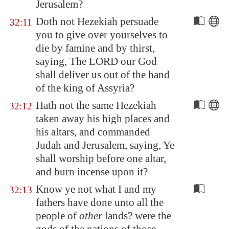
Jerusalem
?
Doth not Hezekiah persuade
32:11
you to give over yourselves to
die by famine and by thirst,
saying, The LORD our God
shall deliver us out of the hand
of the king of
Assyria
?
Hath not the same Hezekiah
32:12
taken away his high places and
his altars, and commanded
Judah and
Jerusalem
, saying, Ye
shall worship before one altar,
and burn incense upon it?
Know ye not what I and my
32:13
fathers have done unto all the
people of
other
lands? were the