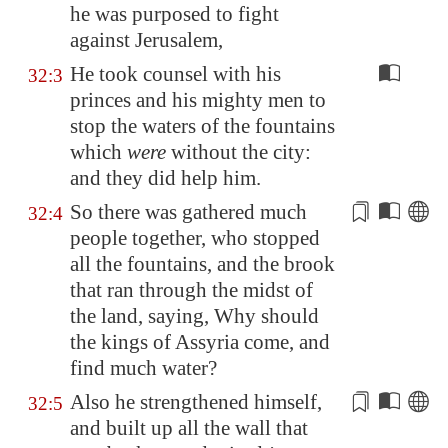
he was purposed to fight
against
Jerusalem
,
He took counsel with his
32:3
princes and his mighty men to
stop the waters of the fountains
which
were
without the city:
and they did help him.
So there was gathered much
32:4
people together, who stopped
all the fountains, and the brook
that
ran
through the midst of
the land, saying, Why should
the kings of
Assyria
come, and
find much water?
Also he strengthened himself,
32:5
and built up all the wall that