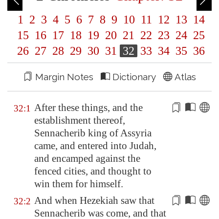
1
2
3
4
5
6
7
8
9
10
11
12
13
14
15
16
17
18
19
20
21
22
23
24
25
26
27
28
29
30
31
32
33
34
35
36
Margin Notes
Dictionary
Atlas
After these things, and the
32:1
establishment thereof,
Sennacherib king of
Assyria
came, and entered into Judah,
and encamped against the
fenced cities, and thought
to
win them for himself
.
And when Hezekiah saw that
32:2
Sennacherib was come, and that