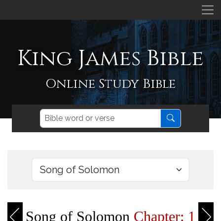
King James Bible
Online Study Bible
Song of Solomon
Chapter: 1