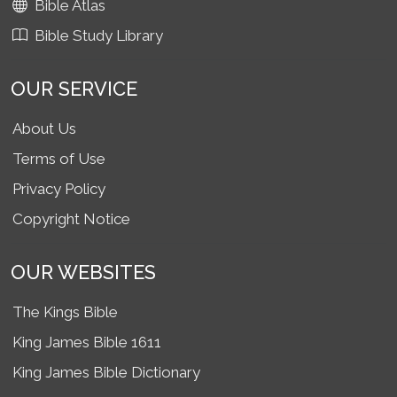
Bible Atlas
Bible Study Library
OUR SERVICE
About Us
Terms of Use
Privacy Policy
Copyright Notice
OUR WEBSITES
The Kings Bible
King James Bible 1611
King James Bible Dictionary