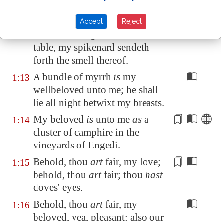
We will make thee borders of
1:11
gold with studs of silver.
Accept
Reject
While the king
sitteth
at his
1:12
table, my spikenard sendeth
forth the smell thereof.
A bundle of myrrh
is
my
1:13
wellbeloved unto me; he shall
lie all night betwixt my breasts.
My beloved
is
unto me
as
a
1:14
cluster of camphire in the
vineyards of
Engedi
.
Behold, thou
art
fair,
my love
;
1:15
behold, thou
art
fair; thou
hast
doves' eyes.
Behold, thou
art
fair, my
1:16
beloved, yea, pleasant: also our