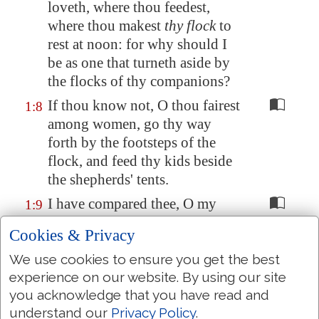
loveth, where thou feedest,
where thou makest
thy flock
to
rest at noon: for why should I
be
as one that turneth aside
by
the flocks of thy companions?
If thou know not, O thou fairest
1:8
among women, go thy way
forth by the footsteps of the
flock, and feed thy kids beside
the shepherds' tents.
I have compared thee, O my
1:9
love, to a company of horses in
Cookies & Privacy
Pharaoh's chariots.
We use cookies to ensure you get the best
Thy cheeks are comely with
1:10
experience on our website. By using our site
rows
of jewels
, thy neck with
you acknowledge that you have read and
chains
of gold
.
understand our
Privacy Policy
.