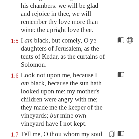
his chambers: we will be glad
and rejoice in thee, we will
remember thy love more than
wine:
the upright love thee
.
I
am
black, but comely, O ye
1:5
daughters of
Jerusalem
, as the
tents of
Kedar
, as the curtains of
Solomon.
Look not upon me, because I
1:6
am
black, because the sun hath
looked upon me: my mother's
children were angry with me;
they made me the keeper of the
vineyards;
but
mine own
vineyard have I not kept.
Tell me, O thou whom my soul
1:7