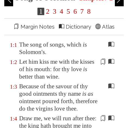
1
2
3
4
5
6
7
8
Margin Notes
Dictionary
Atlas
The song of songs, which
is
1:1
Solomon's.
Let him kiss me with the kisses
1:2
of his mouth: for thy love
is
better than wine.
Because of the savour of thy
1:3
good ointments thy name
is as
ointment poured forth, therefore
do the virgins love thee.
Draw me, we will run after thee:
1:4
the king hath brought me into