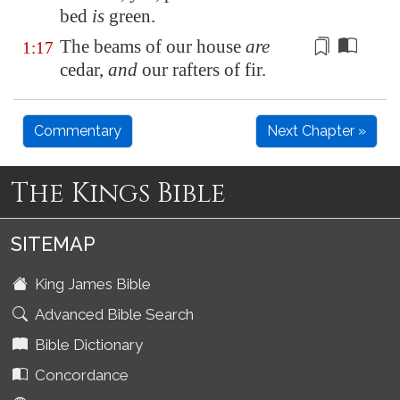
bed
is
green.
The beams of our house
are
1:17
cedar,
and
our
rafters
of fir.
Commentary
Next Chapter »
The Kings Bible
SITEMAP
King James Bible
Advanced Bible Search
Bible Dictionary
Concordance