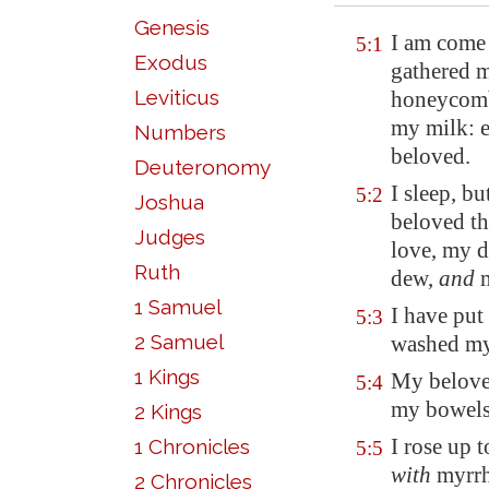
Genesis
I am come 
5:1
Exodus
gathered m
Leviticus
honeycomb
my milk: e
Numbers
beloved.
Deuteronomy
I sleep, b
5:2
Joshua
beloved t
Judges
love, my d
Ruth
dew,
and
m
1 Samuel
I have put
5:3
2 Samuel
washed my 
1 Kings
My beloved
5:4
my bowel
2 Kings
I rose up 
1 Chronicles
5:5
with
myrrh
2 Chronicles