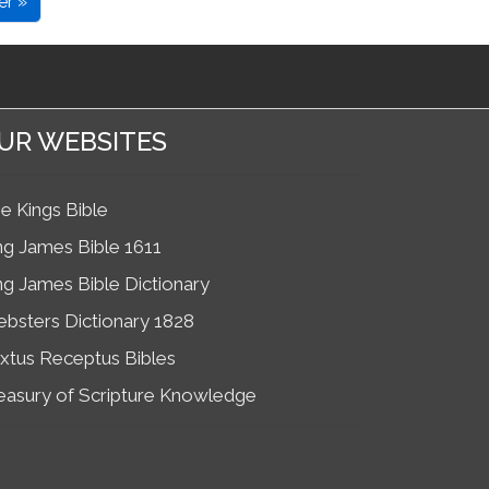
er »
UR WEBSITES
e Kings Bible
ng James Bible 1611
ng James Bible Dictionary
bsters Dictionary 1828
xtus Receptus Bibles
easury of Scripture Knowledge