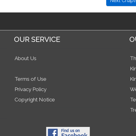
Next Chapt
OUR SERVICE
O
About Us
Th
Ki
Terms of Use
Ki
Privacy Policy
We
Copyright Notice
Te
Tr