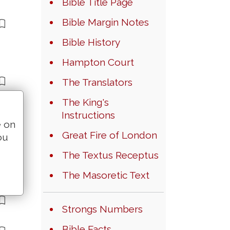
Bible Title Page
Bible Margin Notes
Bible History
Hampton Court
The Translators
The King's
Instructions
e on
Great Fire of London
ou
The Textus Receptus
The Masoretic Text
Strongs Numbers
Bible Facts