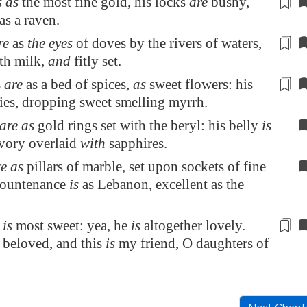
s as
the most fine gold, his locks
are
bushy
,
as a raven.
re
as
the eyes
of doves by the rivers of waters,
th milk,
and
fitly set
.
s
are
as a bed of spices,
as
sweet flowers
: his
lies, dropping sweet smelling myrrh.
are as
gold rings set with the beryl: his belly
is
ivory overlaid
with
sapphires.
e as
pillars of marble, set upon sockets of fine
 countenance
is
as
Lebanon
, excellent as the
h
is
most sweet: yea, he
is
altogether lovely.
beloved, and this
is
my friend, O daughters of