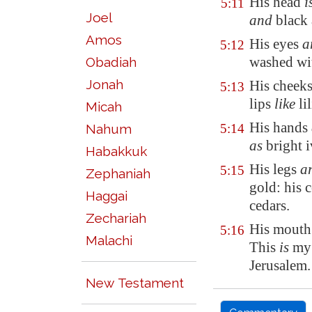
His head
i
5:11
Joel
and
black 
Amos
His eyes
a
5:12
washed wi
Obadiah
Jonah
His cheek
5:13
lips
like
li
Micah
His hands
Nahum
5:14
as
bright 
Habakkuk
His legs
ar
5:15
Zephaniah
gold: his
Haggai
cedars.
Zechariah
His mout
5:16
Malachi
This
is
my 
Jerusalem
.
New Testament