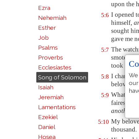
upon the h
Ezra
I opened 
5:6
Nehemiah
himself,
a
Esther
sought him
Job
gave me n
Psalms
The watchm
5:7
smote me, 
Proverbs
Co
took away
Ecclesiastes
We 
I charge y
5:8
Song of Solomon
our
beloved,
t
Isaiah
hav
What
is
th
5:9
Jeremiah
fairest a
Lamentations
another
be
Ezekiel
My belov
5:10
Daniel
thousand.
Hosea