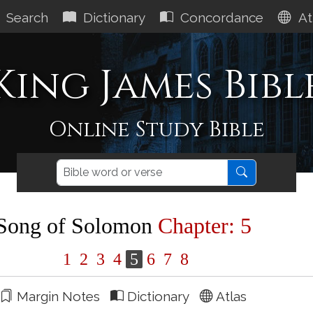
Search
Dictionary
Concordance
At
King James Bibl
Online Study Bible
Song of Solomon
Chapter: 5
1
2
3
4
5
6
7
8
Margin Notes
Dictionary
Atlas