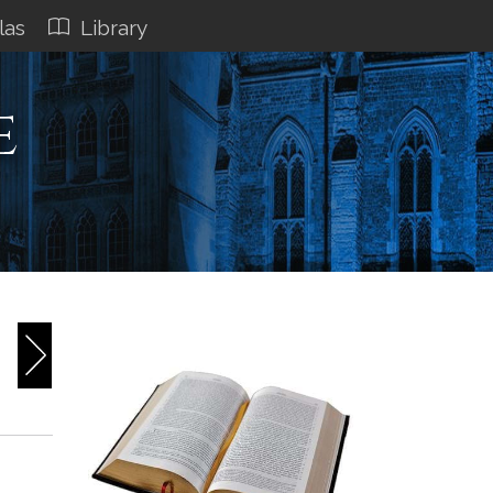
las
Library
e