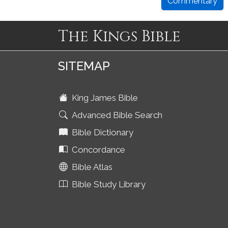
Commentary
The Kings Bible
SITEMAP
King James Bible
Advanced Bible Search
Bible Dictionary
Concordance
Bible Atlas
Bible Study Library