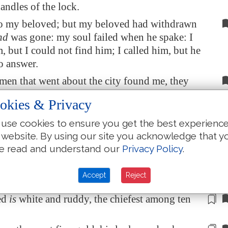
andles of the lock.
to my beloved; but my beloved had withdrawn
nd
was gone: my soul failed when he spake: I
, but I could not find him; I called him, but he
o answer.
en that went about the city found me, they
they wounded me; the keepers of the walls
okies & Privacy
 my veil from me.
use cookies to ensure you get the best experienc
ou, O daughters of
Jerusalem
, if ye find my
 website. By using our site you acknowledge that y
hat
ye tell him,
that
I
am
sick of love.
e read and understand our
Privacy Policy
.
y beloved more than
another
beloved, O thou
mong women? what
is
thy beloved more than
Accept
Reject
loved, that thou dost so charge us?
ed
is
white and ruddy,
the chiefest
among ten