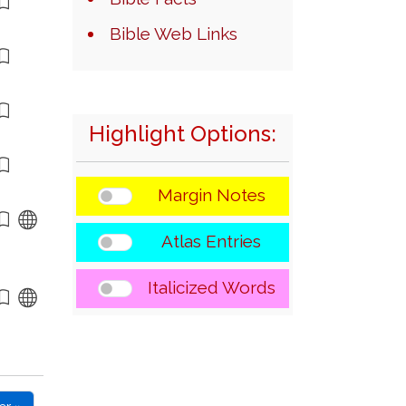
Bible Web Links
Highlight Options:
Margin Notes
Atlas Entries
Italicized Words