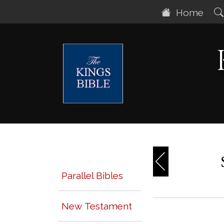
Home
Parallel Bibles
New Testament