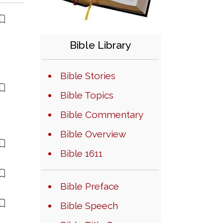
Bible Library
Bible Stories
Bible Topics
Bible Commentary
Bible Overview
Bible 1611
Bible Preface
Bible Speech