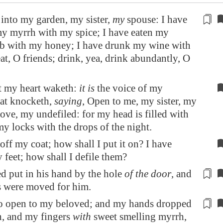
into my garden, my sister,
my
spouse: I have
y myrrh with my spice; I have eaten my
 with my honey; I have drunk my wine with
at, O friends; drink, yea, drink abundantly, O
ut my heart waketh:
it is
the voice of my
hat knocketh,
saying
, Open to me, my sister, my
ove, my undefiled: for my head is filled with
y locks with the drops of the night.
 off my coat; how shall I put it on? I have
feet; how shall I defile them?
 put in his hand by the hole
of the door
, and
s were moved
for him
.
to open to my beloved; and my hands dropped
, and my fingers
with
sweet smelling
myrrh,