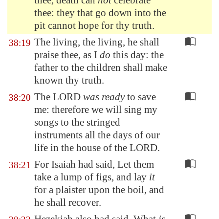
thee, death can
not
celebrate
thee: they that go down into the
pit cannot hope for thy truth.
The living, the living, he shall
38:19
praise thee, as I
do
this day: the
father to the children shall make
known thy truth.
The LORD
was ready
to save
38:20
me: therefore we will sing my
songs to the stringed
instruments all the days of our
life in the house of the LORD.
For Isaiah had said, Let them
38:21
take a lump of figs, and lay
it
for a plaister upon the boil, and
he shall recover.