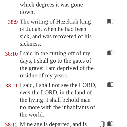
which degrees it was gone
down.
The writing of Hezekiah king
38:9
of Judah, when he had been
sick, and was recovered of his
sickness:
I said in the cutting off of my
38:10
days, I shall go to the gates of
the grave: I am deprived of the
residue of my years.
I said, I shall not see the LORD,
38:11
even
the LORD, in the land of
the living: I shall behold man
no more with the inhabitants of
the world.
Mine age is departed, and is
38:12