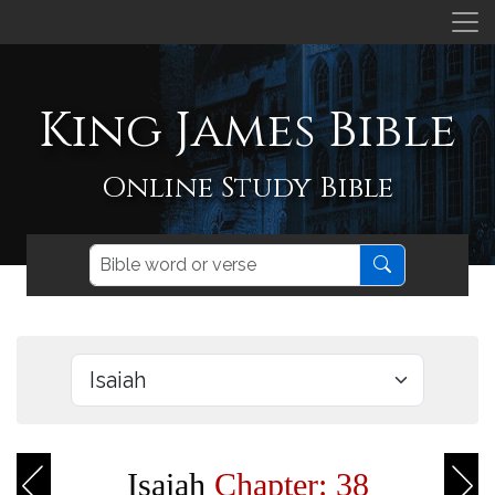
King James Bible
Online Study Bible
Isaiah
Chapter: 38