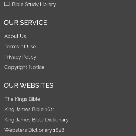
Bible Study Library
OUR SERVICE
About Us
Terms of Use
Privacy Policy
Copyright Notice
OUR WEBSITES
The Kings Bible
King James Bible 1611
King James Bible Dictionary
Websters Dictionary 1828