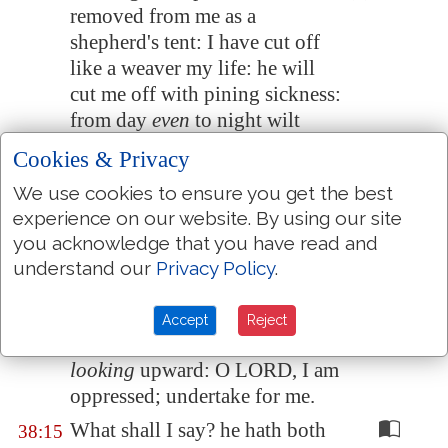
removed from me as a
shepherd's tent: I have cut off
like a weaver my life: he will
cut me off with pining sickness:
from day
even
to night wilt
thou make an end of me.
Cookies & Privacy
I reckoned till morning,
that
, as
38:13
We use cookies to ensure you get the best
a lion, so will he break all my
experience on our website. By using our site
bones: from day
even
to night
you acknowledge that you have read and
wilt thou make an end of me.
understand our
Privacy Policy
.
Like a crane
or
a swallow, so
38:14
did I chatter: I did mourn as a
Accept
Reject
dove: mine eyes fail
with
looking
upward: O LORD, I am
oppressed;
undertake for me
.
What shall I say? he hath both
38:15