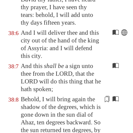
thy prayer, I have seen thy
tears: behold, I will add unto
thy days fifteen years.
And I will deliver thee and this
38:6
city out of the hand of the king
of
Assyria
: and I will defend
this city.
And this
shall be
a sign unto
38:7
thee from the LORD, that the
LORD will do this thing that he
hath spoken;
Behold, I will bring again the
38:8
shadow of the degrees, which is
gone down in the sun dial of
Ahaz, ten degrees backward. So
the sun returned ten degrees, by