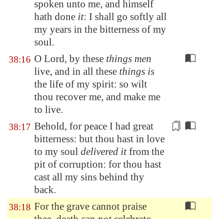
spoken unto me, and himself
hath done
it
: I shall go softly all
my years in the bitterness of my
soul.
O Lord, by these
things men
38:16
live, and in all these
things is
the life of my spirit: so wilt
thou recover me, and make me
to live.
Behold,
for peace I had great
38:17
bitterness
: but thou hast in love
to my soul
delivered it
from the
pit of corruption: for thou hast
cast all my sins behind thy
back.
For the grave cannot praise
38:18