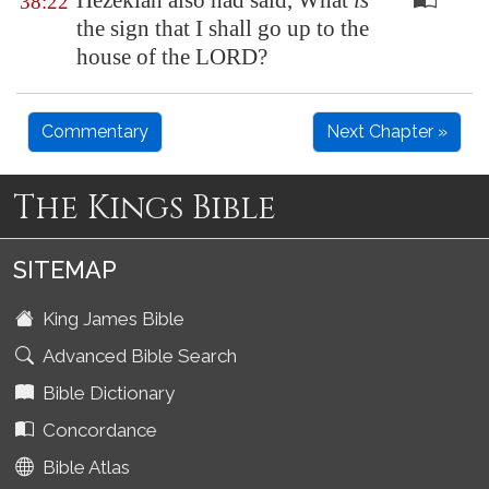
Hezekiah also had said, What
is
38:22
the sign that I shall go up to the
house of the LORD?
Commentary
Next Chapter »
The Kings Bible
SITEMAP
King James Bible
Advanced Bible Search
Bible Dictionary
Concordance
Bible Atlas