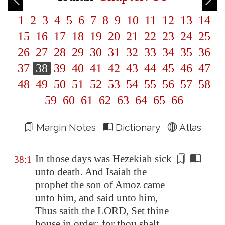
1
2
3
4
5
6
7
8
9
10
11
12
13
14
15
16
17
18
19
20
21
22
23
24
25
26
27
28
29
30
31
32
33
34
35
36
37
38
39
40
41
42
43
44
45
46
47
48
49
50
51
52
53
54
55
56
57
58
59
60
61
62
63
64
65
66
Margin Notes
Dictionary
Atlas
In those days was Hezekiah sick
38:1
unto death. And Isaiah the
prophet the son of Amoz came
unto him, and said unto him,
Thus saith the LORD,
Set thine
house in order
: for thou shalt