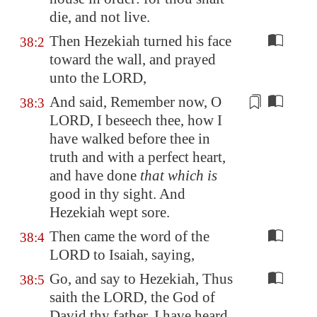
die, and not live.
Then Hezekiah turned his face
38:2
toward the wall, and prayed
unto the LORD,
And said, Remember now, O
38:3
LORD, I beseech thee, how I
have walked before thee in
truth and with a perfect heart,
and have done
that which is
good in thy sight. And
Hezekiah wept
sore
.
Then came the word of the
38:4
LORD to Isaiah, saying,
Go, and say to Hezekiah, Thus
38:5
saith the LORD, the God of
David thy father, I have heard